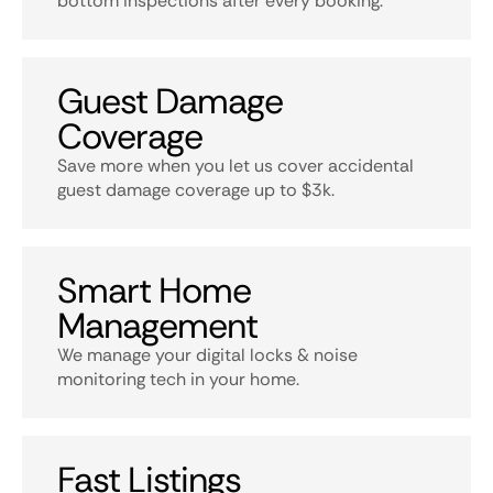
bottom inspections after every booking.
Guest Damage
Coverage
Save more when you let us cover accidental
guest damage coverage up to $3k.
Smart Home
Management
We manage your digital locks & noise
monitoring tech in your home.
Fast Listings