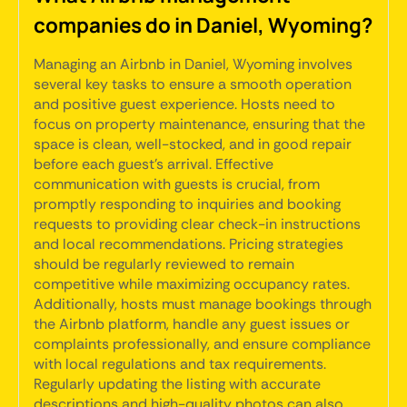
companies do in Daniel, Wyoming?
Managing an Airbnb in Daniel, Wyoming involves
several key tasks to ensure a smooth operation
and positive guest experience. Hosts need to
focus on property maintenance, ensuring that the
space is clean, well-stocked, and in good repair
before each guest's arrival. Effective
communication with guests is crucial, from
promptly responding to inquiries and booking
requests to providing clear check-in instructions
and local recommendations. Pricing strategies
should be regularly reviewed to remain
competitive while maximizing occupancy rates.
Additionally, hosts must manage bookings through
the Airbnb platform, handle any guest issues or
complaints professionally, and ensure compliance
with local regulations and tax requirements.
Regularly updating the listing with accurate
descriptions and high-quality photos can also