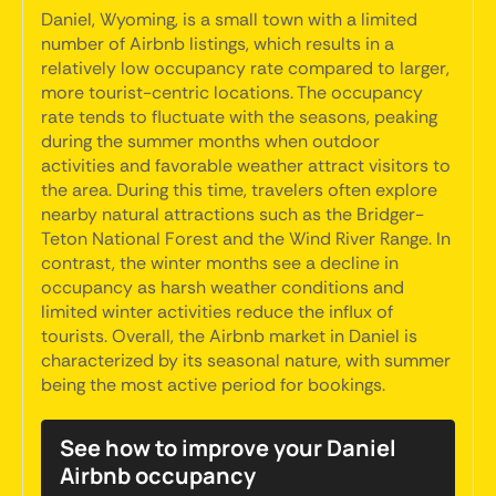
Daniel, Wyoming, is a small town with a limited
number of Airbnb listings, which results in a
relatively low occupancy rate compared to larger,
more tourist-centric locations. The occupancy
rate tends to fluctuate with the seasons, peaking
during the summer months when outdoor
activities and favorable weather attract visitors to
the area. During this time, travelers often explore
nearby natural attractions such as the Bridger-
Teton National Forest and the Wind River Range. In
contrast, the winter months see a decline in
occupancy as harsh weather conditions and
limited winter activities reduce the influx of
tourists. Overall, the Airbnb market in Daniel is
characterized by its seasonal nature, with summer
being the most active period for bookings.
See how to improve your Daniel
Airbnb occupancy