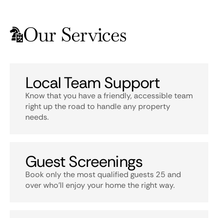
Our Services
Local Team Support
Know that you have a friendly, accessible team
right up the road to handle any property
needs.
Guest Screenings
Book only the most qualified guests 25 and
over who’ll enjoy your home the right way.