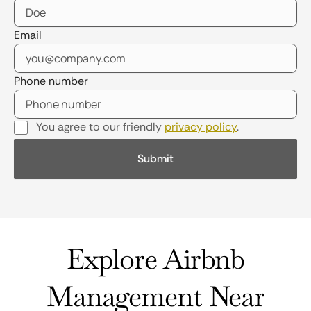
Email
Phone number
You agree to our friendly
privacy policy
.
Explore Airbnb
Management Near