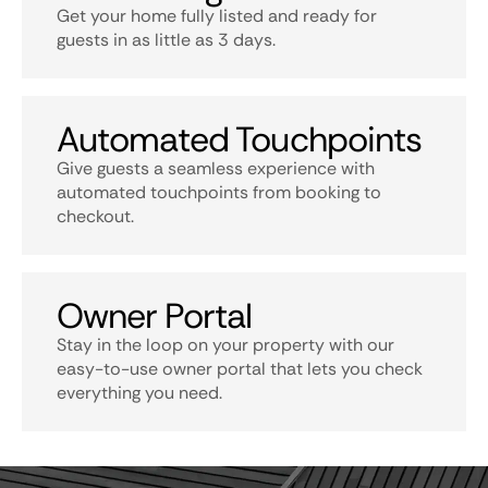
Get your home fully listed and ready for
guests in as little as 3 days.
Automated Touchpoints
Give guests a seamless experience with
automated touchpoints from booking to
checkout.
Owner Portal
Stay in the loop on your property with our
easy-to-use owner portal that lets you check
everything you need.