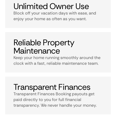
Unlimited Owner Use
Block off your vacation days with ease, and
enjoy your home as often as you want.
Reliable Property
Maintenance
Keep your home running smoothly around the
clock with a fast, reliable maintenance team.
Transparent Finances
Transparent Finances Booking payouts get
paid directly to you for full financial
transparency. We never handle your money.