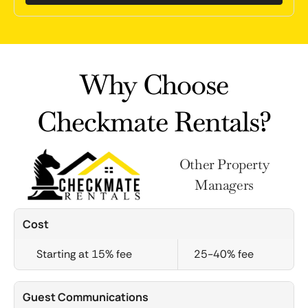
Why Choose
Checkmate Rentals?
Other Property
Managers
Cost
Starting at 15% fee
25-40% fee
Guest Communications