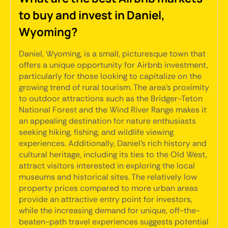
to buy and invest in Daniel,
Wyoming?
Daniel, Wyoming, is a small, picturesque town that
offers a unique opportunity for Airbnb investment,
particularly for those looking to capitalize on the
growing trend of rural tourism. The area's proximity
to outdoor attractions such as the Bridger-Teton
National Forest and the Wind River Range makes it
an appealing destination for nature enthusiasts
seeking hiking, fishing, and wildlife viewing
experiences. Additionally, Daniel's rich history and
cultural heritage, including its ties to the Old West,
attract visitors interested in exploring the local
museums and historical sites. The relatively low
property prices compared to more urban areas
provide an attractive entry point for investors,
while the increasing demand for unique, off-the-
beaten-path travel experiences suggests potential