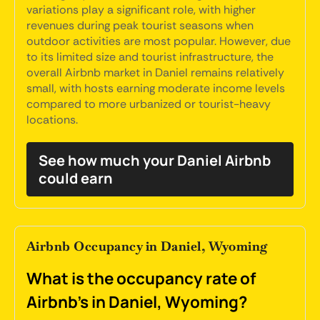
variations play a significant role, with higher
revenues during peak tourist seasons when
outdoor activities are most popular. However, due
to its limited size and tourist infrastructure, the
overall Airbnb market in Daniel remains relatively
small, with hosts earning moderate income levels
compared to more urbanized or tourist-heavy
locations.
See how much your Daniel Airbnb
could earn
Airbnb Occupancy in Daniel, Wyoming
What is the occupancy rate of
Airbnb's in Daniel, Wyoming?