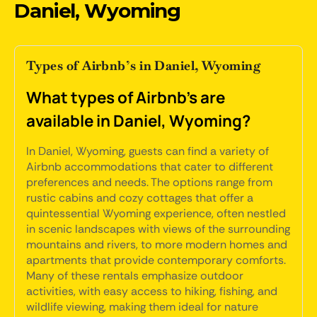
Daniel, Wyoming
Types of Airbnb’s in Daniel, Wyoming
What types of Airbnb's are
available in Daniel, Wyoming?
In Daniel, Wyoming, guests can find a variety of
Airbnb accommodations that cater to different
preferences and needs. The options range from
rustic cabins and cozy cottages that offer a
quintessential Wyoming experience, often nestled
in scenic landscapes with views of the surrounding
mountains and rivers, to more modern homes and
apartments that provide contemporary comforts.
Many of these rentals emphasize outdoor
activities, with easy access to hiking, fishing, and
wildlife viewing, making them ideal for nature