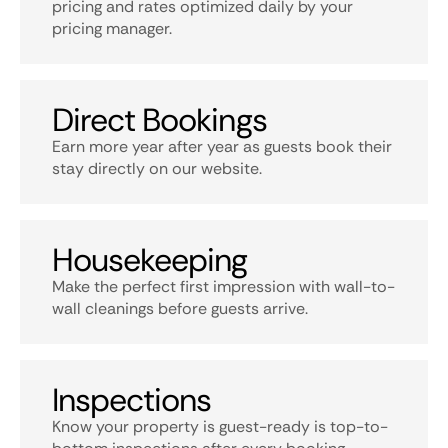
pricing and rates optimized daily by your
pricing manager.
Direct Bookings
Earn more year after year as guests book their
stay directly on our website.
Housekeeping
Make the perfect first impression with wall-to-
wall cleanings before guests arrive.
Inspections
Know your property is guest-ready is top-to-