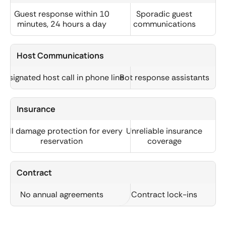
Guest response within 10
Sporadic guest
minutes, 24 hours a day
communications
Host Communications
Designated host call in phone line
Bot response assistants
Insurance
Full damage protection for every
Unreliable insurance
reservation
coverage
Contract
No annual agreements
Contract lock-ins