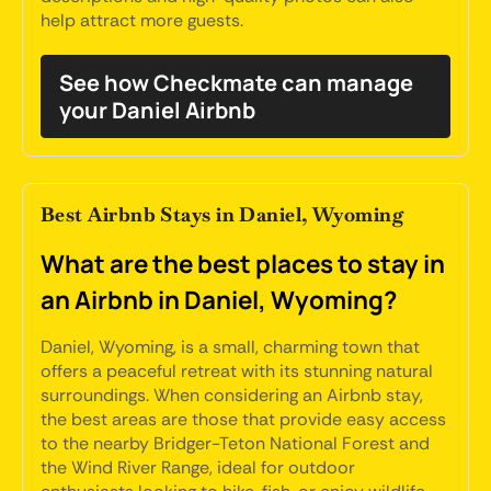
help attract more guests.
See how Checkmate can manage
your Daniel Airbnb
Best Airbnb Stays in Daniel, Wyoming
What are the best places to stay in
an Airbnb in Daniel, Wyoming?
Daniel, Wyoming, is a small, charming town that
offers a peaceful retreat with its stunning natural
surroundings. When considering an Airbnb stay,
the best areas are those that provide easy access
to the nearby Bridger-Teton National Forest and
the Wind River Range, ideal for outdoor