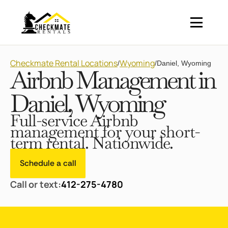
Checkmate Rental Locations
Wyoming
/
/
Daniel, Wyoming
Airbnb Management in
Daniel, Wyoming
Full-service Airbnb
management for your short-
term rental. Nationwide.
Schedule a call
Call or text:
412-275-4780