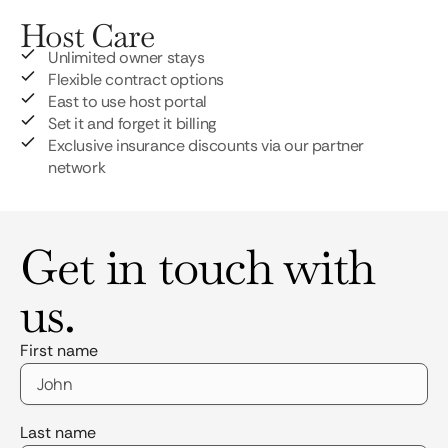
Host Care
Unlimited owner stays
Flexible contract options
East to use host portal
Set it and forget it billing
Exclusive insurance discounts via our partner
network
Get in touch with
us.
First name
Last name