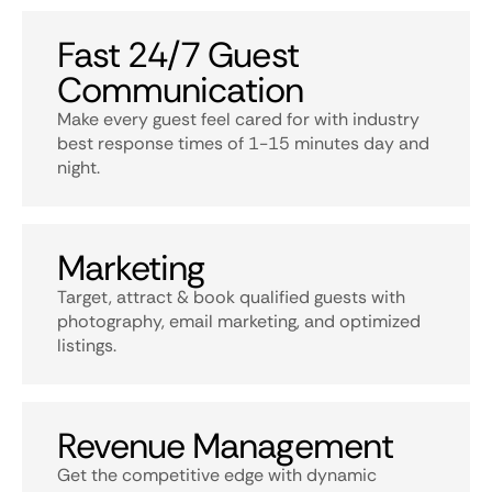
Fast 24/7 Guest
Communication
Make every guest feel cared for with industry
best response times of 1-15 minutes day and
night.
Marketing
Target, attract & book qualified guests with
photography, email marketing, and optimized
listings.
Revenue Management
Get the competitive edge with dynamic