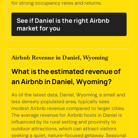
for strong occupancy rates and returns.
See if Daniel is the right Airbnb
market for you
Airbnb Revenue in Daniel, Wyoming
What is the estimated revenue of
an Airbnb in Daniel, Wyoming?
As of the latest data, Daniel, Wyoming, a small and
less densely populated area, typically sees
modest Airbnb revenue compared to larger cities.
The average revenue for Airbnb hosts in Daniel is
influenced by its rural setting and proximity to
outdoor attractions, which can attract visitors
seeking a quiet, nature-focused getaway. Seasonal