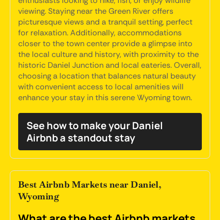
enthusiasts looking to hike, fish, or enjoy wildlife
viewing. Staying near the Green River offers
picturesque views and a tranquil setting, perfect
for relaxation. Additionally, accommodations
closer to the town center provide a glimpse into
the local culture and history, with proximity to the
historic Daniel Junction and local eateries. Overall,
choosing a location that balances natural beauty
with convenient access to local amenities will
enhance your stay in this serene Wyoming town.
See how to make your Daniel
Airbnb a standout stay
Best Airbnb Markets near Daniel,
Wyoming
What are the best Airbnb markets