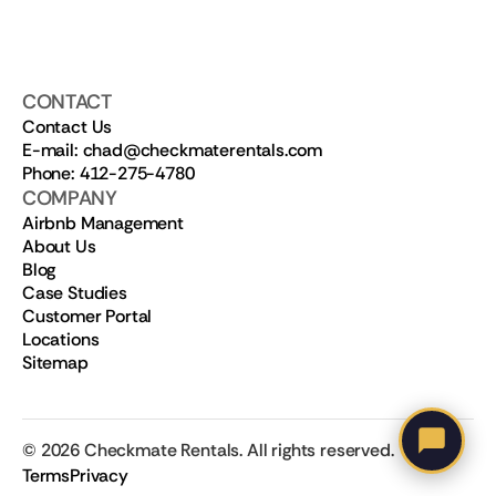
CONTACT
Contact Us
E-mail: chad@checkmaterentals.com
Phone: 412-275-4780
COMPANY
Airbnb Management
About Us
Blog
Case Studies
Customer Portal
Locations
Sitemap
©
2026
Checkmate Rentals. All rights reserved.
Terms
Privacy