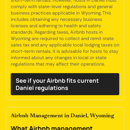
short-term rentals. However, hosts in Daniel must
comply with state-level regulations and general
business practices applicable in Wyoming. This
includes obtaining any necessary business
licenses and adhering to health and safety
standards. Regarding taxes, Airbnb hosts in
Wyoming are required to collect and remit state
sales tax and any applicable local lodging taxes on
short-term rentals. It is advisable for hosts to stay
informed about any changes in local or state
regulations that may affect their operations.
See if your Airbnb fits current
Daniel regulations
Airbnb Management in Daniel, Wyoming
What Airbnb management