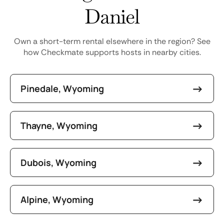
Daniel
Own a short-term rental elsewhere in the region? See
how Checkmate supports hosts in nearby cities.
Pinedale, Wyoming
Thayne, Wyoming
Dubois, Wyoming
Alpine, Wyoming