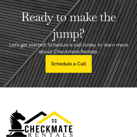
Ready to make the
jump?
Let's get started! Schedule a call today to learn more
about Checkmate Rentals.
Schedule a Call