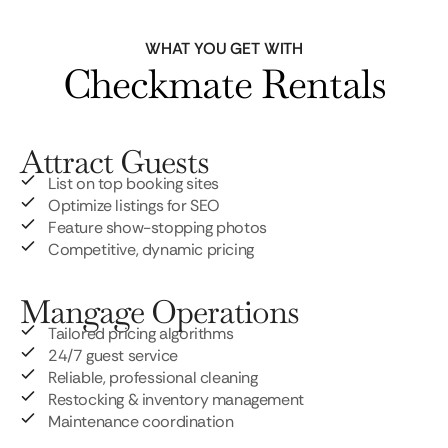
WHAT YOU GET WITH
Checkmate Rentals
Attract Guests
List on top booking sites
Optimize listings for SEO
Feature show-stopping photos
Competitive, dynamic pricing
Mangage Operations
Tailored pricing algorithms
24/7 guest service
Reliable, professional cleaning
Restocking & inventory management
Maintenance coordination