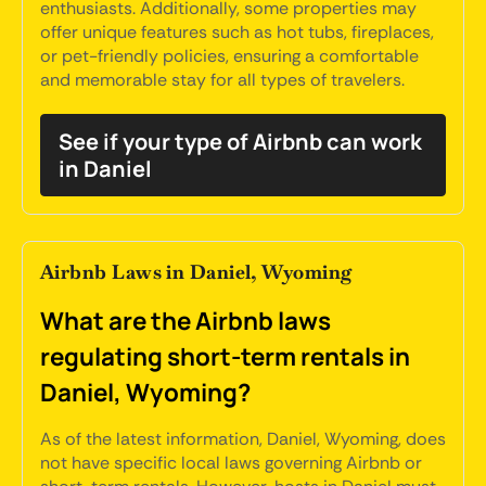
enthusiasts. Additionally, some properties may
offer unique features such as hot tubs, fireplaces,
or pet-friendly policies, ensuring a comfortable
and memorable stay for all types of travelers.
See if your type of Airbnb can work
in Daniel
Airbnb Laws in Daniel, Wyoming
What are the Airbnb laws
regulating short-term rentals in
Daniel, Wyoming?
As of the latest information, Daniel, Wyoming, does
not have specific local laws governing Airbnb or