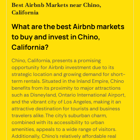
Best Airbnb Markets near Chino,
California
What are the best Airbnb markets
to buy and invest in Chino,
California?
Chino, California, presents a promising
opportunity for Airbnb investment due to its
strategic location and growing demand for short-
term rentals. Situated in the Inland Empire, Chino
benefits from its proximity to major attractions
such as Disneyland, Ontario International Airport,
and the vibrant city of Los Angeles, making it an
attractive destination for tourists and business
travelers alike. The city's suburban charm,
combined with its accessibility to urban
amenities, appeals to a wide range of visitors.
Additionally, Chino's relatively affordable real