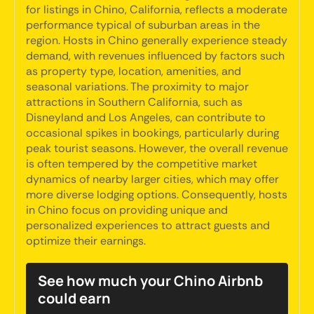
for listings in Chino, California, reflects a moderate
performance typical of suburban areas in the
region. Hosts in Chino generally experience steady
demand, with revenues influenced by factors such
as property type, location, amenities, and
seasonal variations. The proximity to major
attractions in Southern California, such as
Disneyland and Los Angeles, can contribute to
occasional spikes in bookings, particularly during
peak tourist seasons. However, the overall revenue
is often tempered by the competitive market
dynamics of nearby larger cities, which may offer
more diverse lodging options. Consequently, hosts
in Chino focus on providing unique and
personalized experiences to attract guests and
optimize their earnings.
See how much your Chino Airbnb
could earn