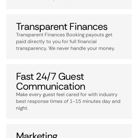
Transparent Finances
Transparent Finances Booking payouts get
paid directly to you for full financial
transparency. We never handle your money.
Fast 24/7 Guest
Communication
Make every guest feel cared for with industry
best response times of 1-15 minutes day and
night.
Marketing