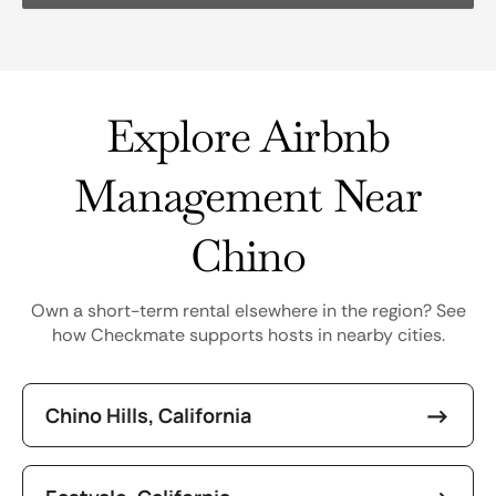
Explore Airbnb
Management Near
Chino
Own a short-term rental elsewhere in the region? See
how Checkmate supports hosts in nearby cities.
Chino Hills, California