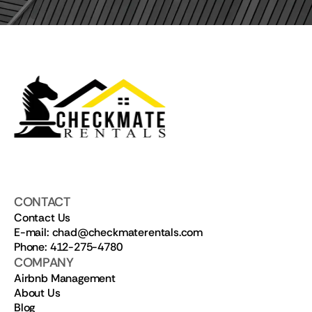
CONTACT
Contact Us
E-mail: chad@checkmaterentals.com
Phone: 412-275-4780
COMPANY
Airbnb Management
About Us
Blog