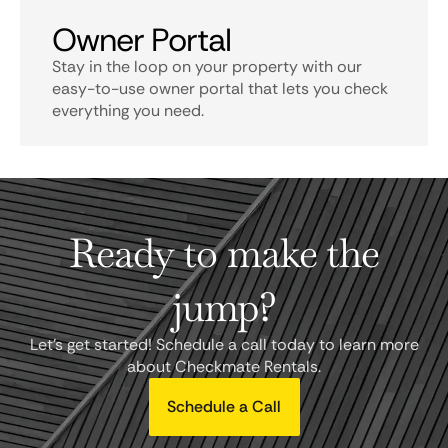
Owner Portal
Stay in the loop on your property with our
easy-to-use owner portal that lets you check
everything you need.
Ready to make the
jump?
Let's get started! Schedule a call today to learn more
about Checkmate Rentals.
Schedule a Call