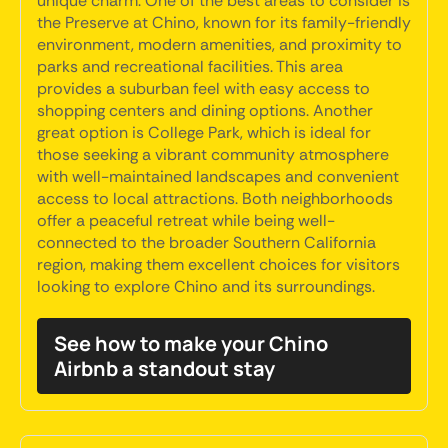
unique charm. One of the best areas to consider is
the Preserve at Chino, known for its family-friendly
environment, modern amenities, and proximity to
parks and recreational facilities. This area
provides a suburban feel with easy access to
shopping centers and dining options. Another
great option is College Park, which is ideal for
those seeking a vibrant community atmosphere
with well-maintained landscapes and convenient
access to local attractions. Both neighborhoods
offer a peaceful retreat while being well-
connected to the broader Southern California
region, making them excellent choices for visitors
looking to explore Chino and its surroundings.
See how to make your Chino
Airbnb a standout stay