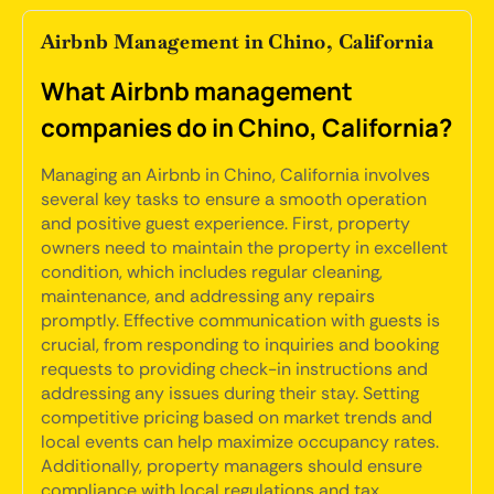
Airbnb Management in Chino, California
What Airbnb management
companies do in Chino, California?
Managing an Airbnb in Chino, California involves
several key tasks to ensure a smooth operation
and positive guest experience. First, property
owners need to maintain the property in excellent
condition, which includes regular cleaning,
maintenance, and addressing any repairs
promptly. Effective communication with guests is
crucial, from responding to inquiries and booking
requests to providing check-in instructions and
addressing any issues during their stay. Setting
competitive pricing based on market trends and
local events can help maximize occupancy rates.
Additionally, property managers should ensure
compliance with local regulations and tax