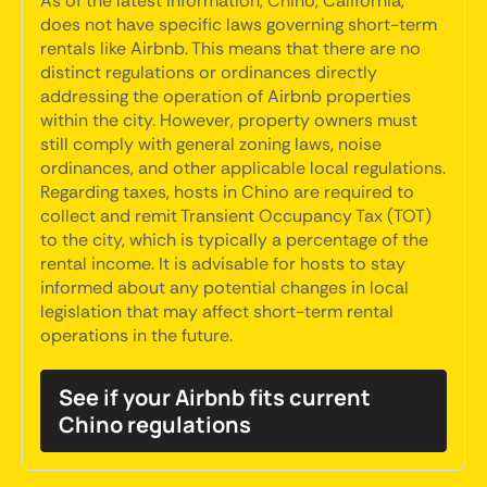
As of the latest information, Chino, California,
does not have specific laws governing short-term
rentals like Airbnb. This means that there are no
distinct regulations or ordinances directly
addressing the operation of Airbnb properties
within the city. However, property owners must
still comply with general zoning laws, noise
ordinances, and other applicable local regulations.
Regarding taxes, hosts in Chino are required to
collect and remit Transient Occupancy Tax (TOT)
to the city, which is typically a percentage of the
rental income. It is advisable for hosts to stay
informed about any potential changes in local
legislation that may affect short-term rental
operations in the future.
See if your Airbnb fits current
Chino regulations