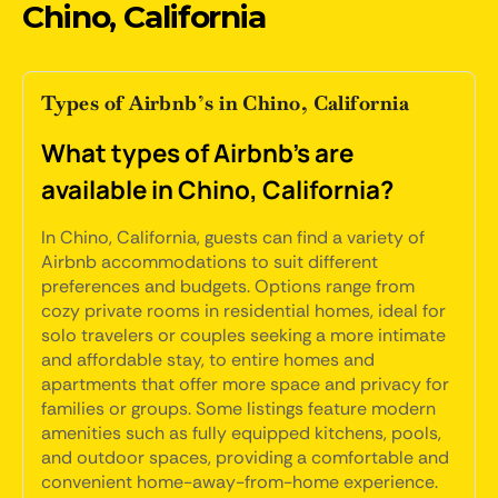
Chino, California
Types of Airbnb’s in Chino, California
What types of Airbnb's are
available in Chino, California?
In Chino, California, guests can find a variety of
Airbnb accommodations to suit different
preferences and budgets. Options range from
cozy private rooms in residential homes, ideal for
solo travelers or couples seeking a more intimate
and affordable stay, to entire homes and
apartments that offer more space and privacy for
families or groups. Some listings feature modern
amenities such as fully equipped kitchens, pools,
and outdoor spaces, providing a comfortable and
convenient home-away-from-home experience.