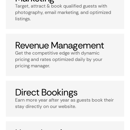
Target, attract & book qualified guests with
photography, email marketing, and optimized
listings.
Revenue Management
Get the competitive edge with dynamic
pricing and rates optimized daily by your
pricing manager.
Direct Bookings
Earn more year after year as guests book their
stay directly on our website.