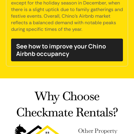
except for the holiday season in December, when
there is a slight uptick due to family gatherings and
festive events. Overall, Chino's Airbnb market
reflects a balanced demand with notable peaks
during specific times of the year.
See how to improve your Chino
Airbnb occupancy
Why Choose
Checkmate Rentals?
Other Property