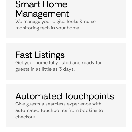
Smart Home
Management
We manage your digital locks & noise
monitoring tech in your home.
Fast Listings
Get your home fully listed and ready for
guests in as little as 3 days.
Automated Touchpoints
Give guests a seamless experience with
automated touchpoints from booking to
checkout.