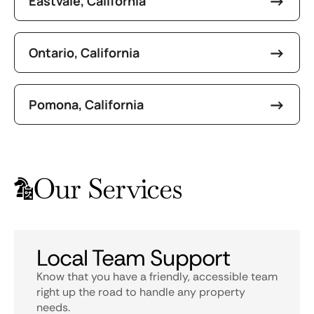
Eastvale, California
Ontario, California
Pomona, California
Our Services
Local Team Support
Know that you have a friendly, accessible team
right up the road to handle any property
needs.