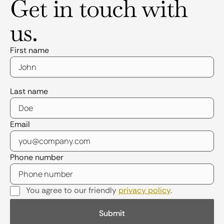
Get in touch with
us.
First name
Last name
Email
Phone number
You agree to our friendly
privacy policy
.