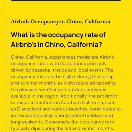
Airbnb Occupancy in Chino, California
What is the occupancy rate of
Airbnb's in Chino, California?
Chino, California, experiences moderate Airbnb
occupancy rates, with fluctuations primarily
driven by seasonal trends and local events. The
occupancy tends to be higher during the spring
and summer months, as visitors are attracted to
the pleasant weather and outdoor activities
available in the region. Additionally, the proximity
to major attractions in Southern California, such
as Disneyland and various beaches, contributes to
increased bookings during school holidays and
long weekends. Conversely, the occupancy rate
typically dips during the fall and winter months,