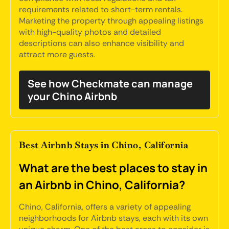
requirements related to short-term rentals.
Marketing the property through appealing listings
with high-quality photos and detailed
descriptions can also enhance visibility and
attract more guests.
See how Checkmate can manage
your Chino Airbnb
Best Airbnb Stays in Chino, California
What are the best places to stay in
an Airbnb in Chino, California?
Chino, California, offers a variety of appealing
neighborhoods for Airbnb stays, each with its own