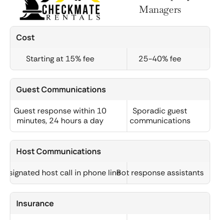
Managers
Cost
Starting at 15% fee
25-40% fee
Guest Communications
Guest response within 10
Sporadic guest
minutes, 24 hours a day
communications
Host Communications
Designated host call in phone line
Bot response assistants
Insurance