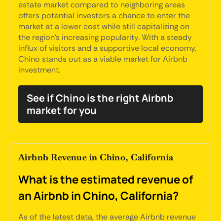
estate market compared to neighboring areas
offers potential investors a chance to enter the
market at a lower cost while still capitalizing on
the region's increasing popularity. With a steady
influx of visitors and a supportive local economy,
Chino stands out as a viable market for Airbnb
investment.
See if Chino is the right Airbnb
market for you
Airbnb Revenue in Chino, California
What is the estimated revenue of
an Airbnb in Chino, California?
As of the latest data, the average Airbnb revenue