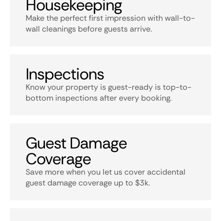
Housekeeping
Make the perfect first impression with wall-to-
wall cleanings before guests arrive.
Inspections
Know your property is guest-ready is top-to-
bottom inspections after every booking.
Guest Damage
Coverage
Save more when you let us cover accidental
guest damage coverage up to $3k.