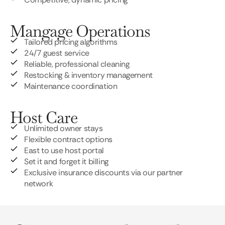
Mangage Operations
Tailored pricing algorithms
24/7 guest service
Reliable, professional cleaning
Restocking & inventory management
Maintenance coordination
Host Care
Unlimited owner stays
Flexible contract options
East to use host portal
Set it and forget it billing
Exclusive insurance discounts via our partner
network