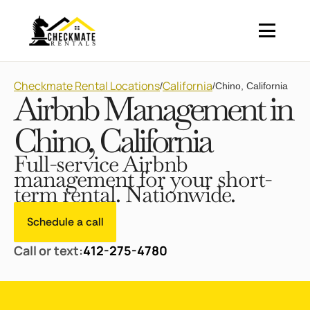
Checkmate Rental Locations
California
/
/
Chino, California
Airbnb Management in
Chino, California
Full-service Airbnb
management for your short-
term rental. Nationwide.
Schedule a call
Call or text:
412-275-4780