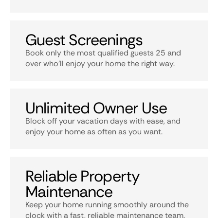
Guest Screenings
Book only the most qualified guests 25 and
over who’ll enjoy your home the right way.
Unlimited Owner Use
Block off your vacation days with ease, and
enjoy your home as often as you want.
Reliable Property
Maintenance
Keep your home running smoothly around the
clock with a fast, reliable maintenance team.