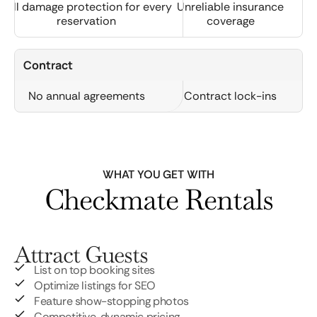
Full damage protection for every
Unreliable insurance
reservation
coverage
Contract
No annual agreements
Contract lock-ins
WHAT YOU GET WITH
Checkmate Rentals
Attract Guests
List on top booking sites
Optimize listings for SEO
Feature show-stopping photos
Competitive, dynamic pricing