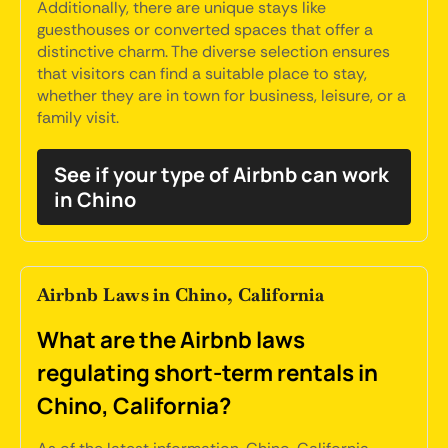
Additionally, there are unique stays like
guesthouses or converted spaces that offer a
distinctive charm. The diverse selection ensures
that visitors can find a suitable place to stay,
whether they are in town for business, leisure, or a
family visit.
See if your type of Airbnb can work
in Chino
Airbnb Laws in Chino, California
What are the Airbnb laws
regulating short-term rentals in
Chino, California?