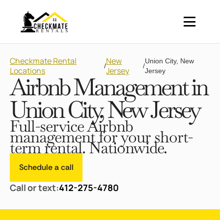
Checkmate Rental
New
Union City, New
/
/
Locations
Jersey
Jersey
Airbnb Management in
Union City, New Jersey
Full-service Airbnb
management for your short-
term rental. Nationwide.
Schedule a call
Call or text:
412-275-4780