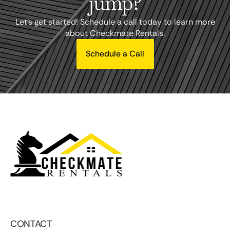
jump?
Let's get started! Schedule a call today to learn more
about Checkmate Rentals.
Schedule a Call
CONTACT