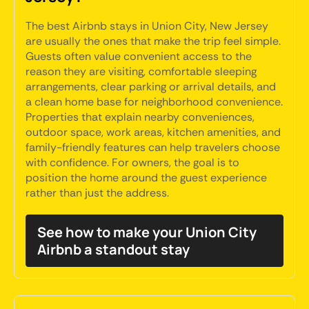
The best Airbnb stays in Union City, New Jersey
are usually the ones that make the trip feel simple.
Guests often value convenient access to the
reason they are visiting, comfortable sleeping
arrangements, clear parking or arrival details, and
a clean home base for neighborhood convenience.
Properties that explain nearby conveniences,
outdoor space, work areas, kitchen amenities, and
family-friendly features can help travelers choose
with confidence. For owners, the goal is to
position the home around the guest experience
rather than just the address.
See how to make your Union City
Airbnb a standout stay