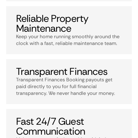
Reliable Property
Maintenance
Keep your home running smoothly around the
clock with a fast, reliable maintenance team.
Transparent Finances
Transparent Finances Booking payouts get
paid directly to you for full financial
transparency. We never handle your money.
Fast 24/7 Guest
Communication