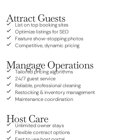
Attract Guests
List on top booking sites
Optimize listings for SEO
Feature show-stopping photos
Competitive, dynamic pricing
Mangage Operations
Tailored pricing algorithms
24/7 guest service
Reliable, professional cleaning
Restocking & inventory management
Maintenance coordination
Host Care
Unlimited owner stays
Flexible contract options
East to use host portal