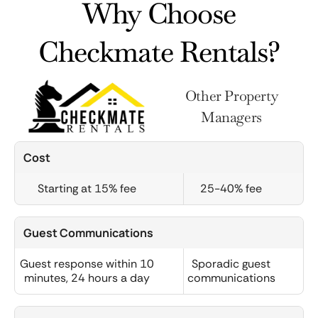
Why Choose
Checkmate Rentals?
Other Property
Managers
Cost
Starting at 15% fee
25-40% fee
Guest Communications
Guest response within 10
Sporadic guest
minutes, 24 hours a day
communications