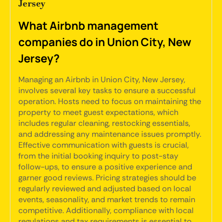
Jersey
What Airbnb management
companies do in Union City, New
Jersey?
Managing an Airbnb in Union City, New Jersey,
involves several key tasks to ensure a successful
operation. Hosts need to focus on maintaining the
property to meet guest expectations, which
includes regular cleaning, restocking essentials,
and addressing any maintenance issues promptly.
Effective communication with guests is crucial,
from the initial booking inquiry to post-stay
follow-ups, to ensure a positive experience and
garner good reviews. Pricing strategies should be
regularly reviewed and adjusted based on local
events, seasonality, and market trends to remain
competitive. Additionally, compliance with local
regulations and tax requirements is essential to