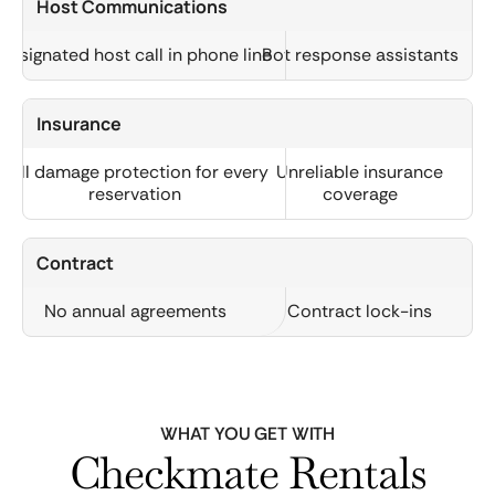
Host Communications
Designated host call in phone line
Bot response assistants
Insurance
Full damage protection for every
Unreliable insurance
reservation
coverage
Contract
No annual agreements
Contract lock-ins
WHAT YOU GET WITH
Checkmate Rentals