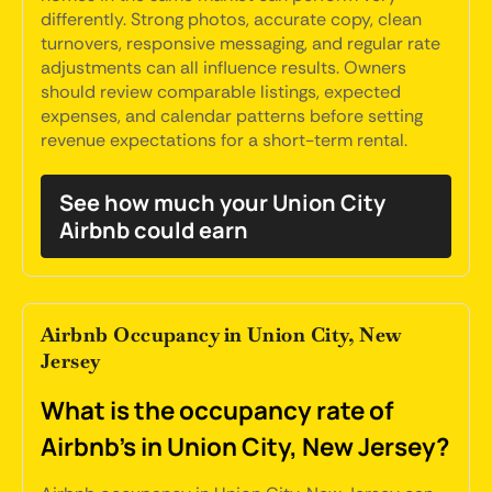
differently. Strong photos, accurate copy, clean
turnovers, responsive messaging, and regular rate
adjustments can all influence results. Owners
should review comparable listings, expected
expenses, and calendar patterns before setting
revenue expectations for a short-term rental.
See how much your Union City
Airbnb could earn
Airbnb Occupancy in Union City, New
Jersey
What is the occupancy rate of
Airbnb's in Union City, New Jersey?