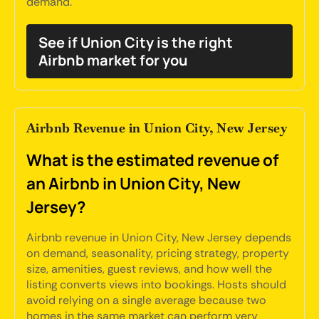
demand.
See if Union City is the right
Airbnb market for you
Airbnb Revenue in Union City, New Jersey
What is the estimated revenue of
an Airbnb in Union City, New
Jersey?
Airbnb revenue in Union City, New Jersey depends
on demand, seasonality, pricing strategy, property
size, amenities, guest reviews, and how well the
listing converts views into bookings. Hosts should
avoid relying on a single average because two
homes in the same market can perform very