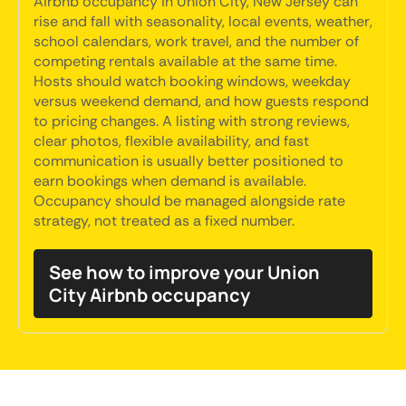
Airbnb occupancy in Union City, New Jersey can
rise and fall with seasonality, local events, weather,
school calendars, work travel, and the number of
competing rentals available at the same time.
Hosts should watch booking windows, weekday
versus weekend demand, and how guests respond
to pricing changes. A listing with strong reviews,
clear photos, flexible availability, and fast
communication is usually better positioned to
earn bookings when demand is available.
Occupancy should be managed alongside rate
strategy, not treated as a fixed number.
See how to improve your Union
City Airbnb occupancy