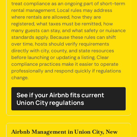
treat compliance as an ongoing part of short-term
rental management. Local rules may address
where rentals are allowed, how they are
registered, what taxes must be remitted, how
many guests can stay, and what safety or nuisance
standards apply. Because these rules can shift
over time, hosts should verify requirements
directly with city, county, and state resources
before launching or updating a listing. Clear
compliance practices make it easier to operate
professionally and respond quickly if regulations
change.
See if your Airbnb fits current
Union City regulations
Airbnb Management in Union City, New