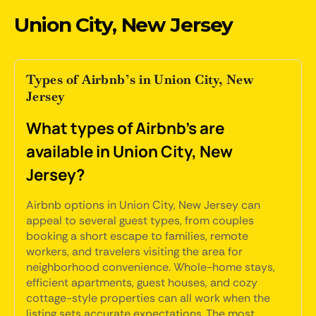
Union City, New Jersey
Types of Airbnb’s in Union City, New
Jersey
What types of Airbnb's are
available in Union City, New
Jersey?
Airbnb options in Union City, New Jersey can
appeal to several guest types, from couples
booking a short escape to families, remote
workers, and travelers visiting the area for
neighborhood convenience. Whole-home stays,
efficient apartments, guest houses, and cozy
cottage-style properties can all work when the
listing sets accurate expectations. The most