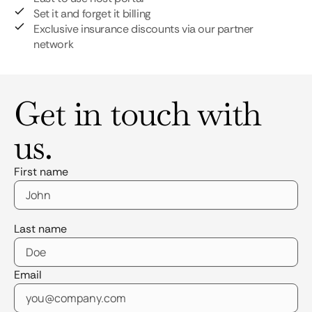
Set it and forget it billing
Exclusive insurance discounts via our partner
network
Get in touch with
us.
First name
Last name
Email