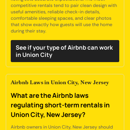
competitive rentals tend to pair clean design with
useful amenities, reliable check-in details,
comfortable sleeping spaces, and clear photos
that show exactly how guests will use the home
during their stay.
See if your type of Airbnb can work
in Union City
Airbnb Laws in Union City, New Jersey
What are the Airbnb laws
regulating short-term rentals in
Union City, New Jersey?
Airbnb owners in Union City, New Jersey should