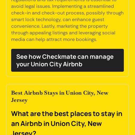
avoid legal issues. Implementing a streamlined
check-in and check-out process, possibly through
smart lock technology, can enhance guest
convenience. Lastly, marketing the property
through appealing listings and leveraging social
media can help attract more bookings.
See how Checkmate can manage
your Union City Airbnb
Best Airbnb Stays in Union City, New
Jersey
What are the best places to stay in
an Airbnb in Union City, New
Jersey?