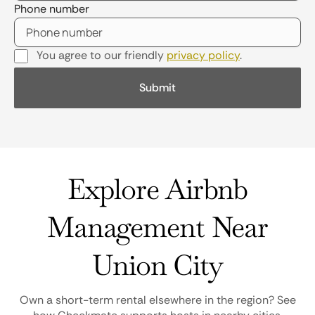
Phone number
You agree to our friendly
privacy policy
.
Explore Airbnb
Management Near
Union City
Own a short-term rental elsewhere in the region? See