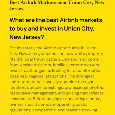
Best Airbnb Markets near Union City, New
Jersey
What are the best Airbnb markets
to buy and invest in Union City,
New Jersey?
For investors, the Airbnb opportunity in Union
City, New Jersey depends on how well a property
fits the local travel pattern. Demand may come
from weekend visitors, families, remote workers,
event travel, or guests looking for a comfortable
base near regional attractions. The strongest
short-term rentals usually combine the right
location, durable furnishings, professional photos,
responsive management, and pricing that reflects
seasonality. Before buying or converting a home,
owners should compare operating costs,
regulations, competition, and realistic booking