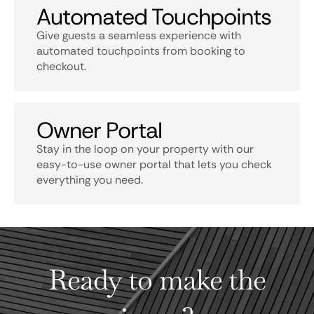
Automated Touchpoints
Give guests a seamless experience with
automated touchpoints from booking to
checkout.
Owner Portal
Stay in the loop on your property with our
easy-to-use owner portal that lets you check
everything you need.
Ready to make the