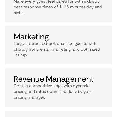
Make every guest feel cared for with industry
best response times of 1-15 minutes day and
night.
Marketing
Target, attract & book qualified guests with
photography, email marketing, and optimized
listings.
Revenue Management
Get the competitive edge with dynamic
pricing and rates optimized daily by your
pricing manager.