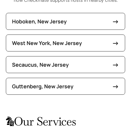
how Checkmate supports hosts in nearby cities.
Hoboken, New Jersey
West New York, New Jersey
Secaucus, New Jersey
Guttenberg, New Jersey
Our Services