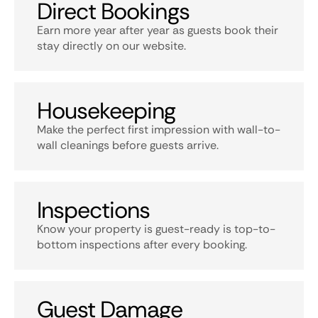
Direct Bookings
Earn more year after year as guests book their
stay directly on our website.
Housekeeping
Make the perfect first impression with wall-to-
wall cleanings before guests arrive.
Inspections
Know your property is guest-ready is top-to-
bottom inspections after every booking.
Guest Damage