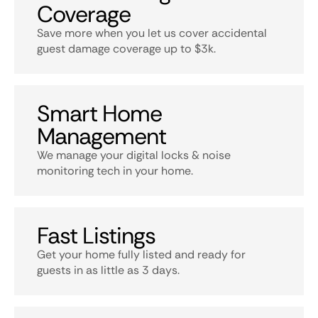
Coverage
Save more when you let us cover accidental
guest damage coverage up to $3k.
Smart Home
Management
We manage your digital locks & noise
monitoring tech in your home.
Fast Listings
Get your home fully listed and ready for
guests in as little as 3 days.