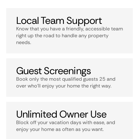
Local Team Support
Know that you have a friendly, accessible team
right up the road to handle any property
needs.
Guest Screenings
Book only the most qualified guests 25 and
over who’ll enjoy your home the right way.
Unlimited Owner Use
Block off your vacation days with ease, and
enjoy your home as often as you want.