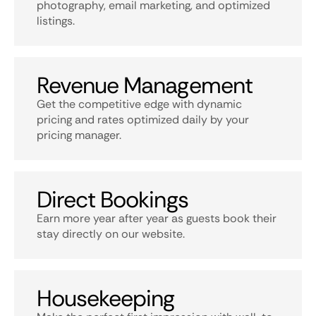
photography, email marketing, and optimized
listings.
Revenue Management
Get the competitive edge with dynamic
pricing and rates optimized daily by your
pricing manager.
Direct Bookings
Earn more year after year as guests book their
stay directly on our website.
Housekeeping