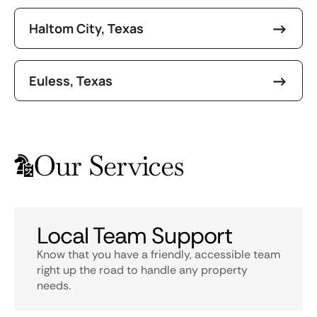
Haltom City, Texas
Euless, Texas
Our Services
Local Team Support
Know that you have a friendly, accessible team
right up the road to handle any property
needs.