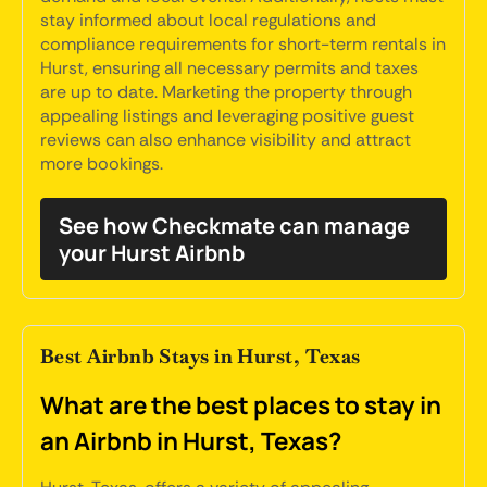
stay informed about local regulations and
compliance requirements for short-term rentals in
Hurst, ensuring all necessary permits and taxes
are up to date. Marketing the property through
appealing listings and leveraging positive guest
reviews can also enhance visibility and attract
more bookings.
See how Checkmate can manage
your Hurst Airbnb
Best Airbnb Stays in Hurst, Texas
What are the best places to stay in
an Airbnb in Hurst, Texas?