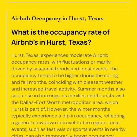
Airbnb Occupancy in Hurst, Texas
What is the occupancy rate of
Airbnb's in Hurst, Texas?
Hurst, Texas, experiences moderate Airbnb
occupancy rates, with fluctuations primarily
driven by seasonal trends and local events. The
occupancy tends to be higher during the spring
and fall months, coinciding with pleasant weather
and increased travel activity. Summer months also
see a rise in bookings, as families and tourists visit
the Dallas-Fort Worth metropolitan area, which
Hurst is part of. However, the winter months
typically experience a dip in occupancy, reflecting
a general slowdown in travel to the region. Local
events, such as festivals or sports events in nearby
cities, can also temporarily boost occupancy