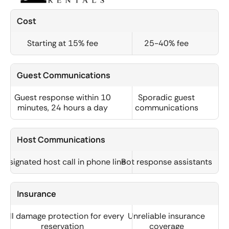
Cost
Starting at 15% fee
25-40% fee
Guest Communications
Guest response within 10
Sporadic guest
minutes, 24 hours a day
communications
Host Communications
Designated host call in phone line
Bot response assistants
Insurance
Full damage protection for every
Unreliable insurance
reservation
coverage