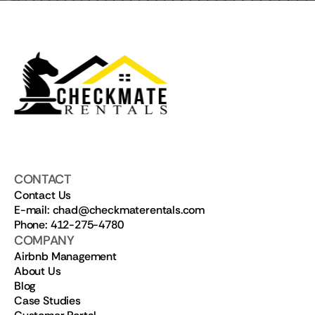
CONTACT
Contact Us
E-mail: chad@checkmaterentals.com
Phone: 412-275-4780
COMPANY
Airbnb Management
About Us
Blog
Case Studies