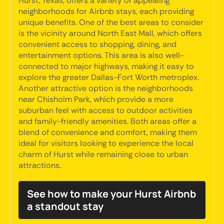
Hurst, Texas, offers a variety of appealing
neighborhoods for Airbnb stays, each providing
unique benefits. One of the best areas to consider
is the vicinity around North East Mall, which offers
convenient access to shopping, dining, and
entertainment options. This area is also well-
connected to major highways, making it easy to
explore the greater Dallas-Fort Worth metroplex.
Another attractive option is the neighborhoods
near Chisholm Park, which provide a more
suburban feel with access to outdoor activities
and family-friendly amenities. Both areas offer a
blend of convenience and comfort, making them
ideal for visitors looking to experience the local
charm of Hurst while remaining close to urban
attractions.
See how to make your Hurst Airbnb
a standout stay