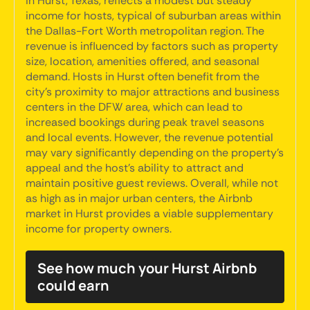
in Hurst, Texas, reflects a modest but steady
income for hosts, typical of suburban areas within
the Dallas-Fort Worth metropolitan region. The
revenue is influenced by factors such as property
size, location, amenities offered, and seasonal
demand. Hosts in Hurst often benefit from the
city's proximity to major attractions and business
centers in the DFW area, which can lead to
increased bookings during peak travel seasons
and local events. However, the revenue potential
may vary significantly depending on the property's
appeal and the host's ability to attract and
maintain positive guest reviews. Overall, while not
as high as in major urban centers, the Airbnb
market in Hurst provides a viable supplementary
income for property owners.
See how much your Hurst Airbnb
could earn