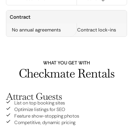
Contract
No annual agreements
Contract lock-ins
WHAT YOU GET WITH
Checkmate Rentals
Attract Guests
List on top booking sites
Optimize listings for SEO
Feature show-stopping photos
Competitive, dynamic pricing