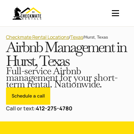
Checkmate Rental Locations
Texas
/
/
Hurst, Texas
Airbnb Management in
Hurst, Texas
Full-service Airbnb
management for your short-
term rental. Nationwide.
Schedule a call
Call or text:
412-275-4780