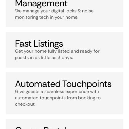
Management
We manage your digital locks & noise
monitoring tech in your home.
Fast Listings
Get your home fully listed and ready for
guests in as little as 3 days.
Automated Touchpoints
Give guests a seamless experience with
automated touchpoints from booking to
checkout.