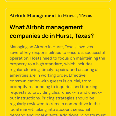
Airbnb Management in Hurst, Texas
What Airbnb management
companies do in Hurst, Texas?
Managing an Airbnb in Hurst, Texas, involves
several key responsibilities to ensure a successful
operation. Hosts need to focus on maintaining the
property to a high standard, which includes
regular cleaning, timely repairs, and ensuring all
amenities are in working order. Effective
communication with guests is crucial, from
promptly responding to inquiries and booking
requests to providing clear check-in and check-
out instructions. Pricing strategies should be
regularly reviewed to remain competitive in the
local market, taking into account seasonal
demand and local events. Additionally, hosts must