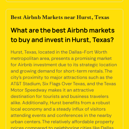
Best Airbnb Markets near Hurst, Texas
What are the best Airbnb markets
to buy and invest in Hurst, Texas?
Hurst, Texas, located in the Dallas-Fort Worth
metropolitan area, presents a promising market
for Airbnb investment due to its strategic location
and growing demand for short-term rentals. The
city's proximity to major attractions such as the
AT&T Stadium, Six Flags Over Texas, and the Texas
Motor Speedway makes it an attractive
destination for tourists and business travelers
alike. Additionally, Hurst benefits from a robust
local economy and a steady influx of visitors
attending events and conferences in the nearby
urban centers. The relatively affordable property
prices compared to neighboring cities like Dallas