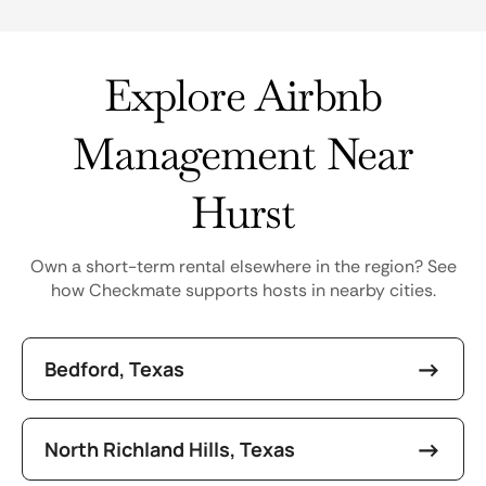
Explore Airbnb
Management Near
Hurst
Own a short-term rental elsewhere in the region? See
how Checkmate supports hosts in nearby cities.
Bedford, Texas
North Richland Hills, Texas