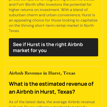
and Fort Worth offer investors the potential for
higher returns on investment. With a blend of
suburban charm and urban convenience, Hurst is
an appealing choice for those looking to capitalize
on the thriving short-term rental market in North
Texas.
See if Hurst is the right Airbnb
market for you
Airbnb Revenue in Hurst, Texas
What is the estimated revenue of
an Airbnb in Hurst, Texas?
As of the latest data, the average Airbnb revenue