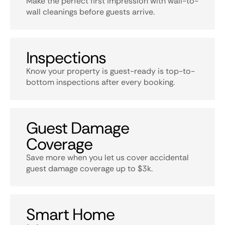
Make the perfect first impression with wall-to-
wall cleanings before guests arrive.
Inspections
Know your property is guest-ready is top-to-
bottom inspections after every booking.
Guest Damage
Coverage
Save more when you let us cover accidental
guest damage coverage up to $3k.
Smart Home