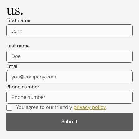
us.
First name
Last name
Email
Phone number
You agree to our friendly
privacy policy
.