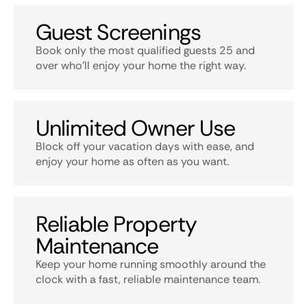
Guest Screenings
Book only the most qualified guests 25 and
over who’ll enjoy your home the right way.
Unlimited Owner Use
Block off your vacation days with ease, and
enjoy your home as often as you want.
Reliable Property
Maintenance
Keep your home running smoothly around the
clock with a fast, reliable maintenance team.