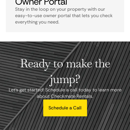
Owner Portal
Stay in the loop on your property with our
easy-to-use owner portal that lets you check
everything you need.
Ready to make the
jump?
Let's get started! Schedule a call today to learn more
about Checkmate Rentals.
Schedule a Call