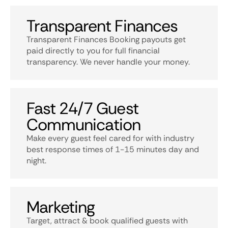
Transparent Finances
Transparent Finances Booking payouts get
paid directly to you for full financial
transparency. We never handle your money.
Fast 24/7 Guest
Communication
Make every guest feel cared for with industry
best response times of 1-15 minutes day and
night.
Marketing
Target, attract & book qualified guests with