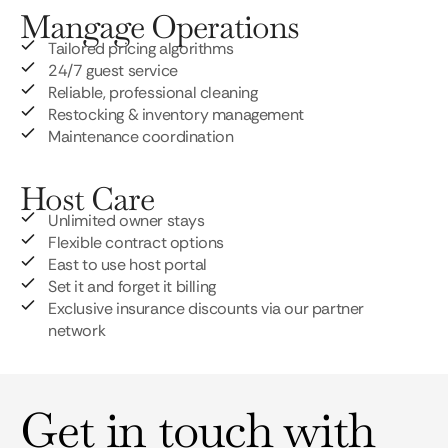
Mangage Operations
Tailored pricing algorithms
24/7 guest service
Reliable, professional cleaning
Restocking & inventory management
Maintenance coordination
Host Care
Unlimited owner stays
Flexible contract options
East to use host portal
Set it and forget it billing
Exclusive insurance discounts via our partner
network
Get in touch with