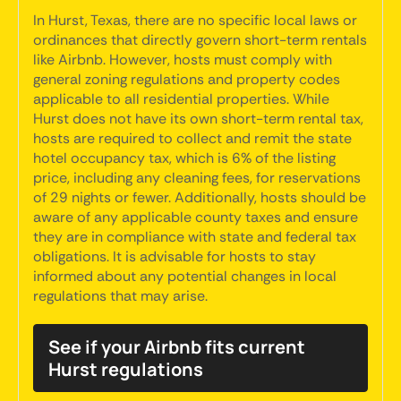
In Hurst, Texas, there are no specific local laws or
ordinances that directly govern short-term rentals
like Airbnb. However, hosts must comply with
general zoning regulations and property codes
applicable to all residential properties. While
Hurst does not have its own short-term rental tax,
hosts are required to collect and remit the state
hotel occupancy tax, which is 6% of the listing
price, including any cleaning fees, for reservations
of 29 nights or fewer. Additionally, hosts should be
aware of any applicable county taxes and ensure
they are in compliance with state and federal tax
obligations. It is advisable for hosts to stay
informed about any potential changes in local
regulations that may arise.
See if your Airbnb fits current
Hurst regulations