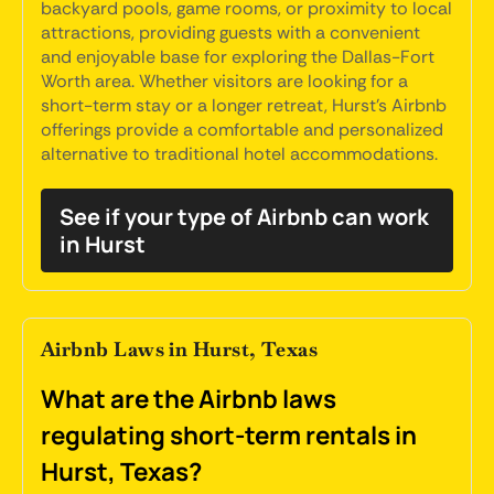
backyard pools, game rooms, or proximity to local
attractions, providing guests with a convenient
and enjoyable base for exploring the Dallas-Fort
Worth area. Whether visitors are looking for a
short-term stay or a longer retreat, Hurst's Airbnb
offerings provide a comfortable and personalized
alternative to traditional hotel accommodations.
See if your type of Airbnb can work
in Hurst
Airbnb Laws in Hurst, Texas
What are the Airbnb laws
regulating short-term rentals in
Hurst, Texas?