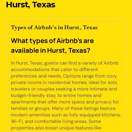
Hurst, Texas
Types of Airbnb’s in Hurst, Texas
What types of Airbnb's are
available in Hurst, Texas?
In Hurst, Texas, guests can find a variety of Airbnb
accommodations that cater to different
preferences and needs. Options range from cozy
private rooms in residential homes, ideal for solo
travelers or couples seeking a more intimate and
budget-friendly stay, to entire homes and
apartments that offer more space and privacy for
families or groups. Many of these listings feature
modern amenities such as fully equipped kitchens,
Wi-Fi, and comfortable living areas. Some
properties also boast unique features like