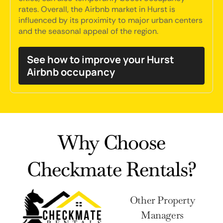
rates. Overall, the Airbnb market in Hurst is
influenced by its proximity to major urban centers
and the seasonal appeal of the region.
See how to improve your Hurst
Airbnb occupancy
Why Choose
Checkmate Rentals?
Other Property
Managers