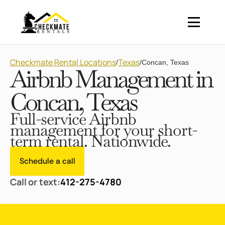
Checkmate Rental Locations
Texas
/
/
Concan, Texas
Airbnb Management in
Concan, Texas
Full-service Airbnb
management for your short-
term rental. Nationwide.
Schedule a call
Call or text:
412-275-4780