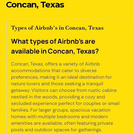
Concan, Texas
Types of Airbnb’s in Concan, Texas
What types of Airbnb's are
available in Concan, Texas?
Concan, Texas, offers a variety of Airbnb
accommodations that cater to diverse
preferences, making it an ideal destination for
nature lovers and those seeking a tranquil
getaway. Visitors can choose from rustic cabins
nestled in the woods, providing a cozy and
secluded experience perfect for couples or small
families. For larger groups, spacious vacation
homes with multiple bedrooms and modern
amenities are available, often featuring private
pools and outdoor spaces for gatherings.