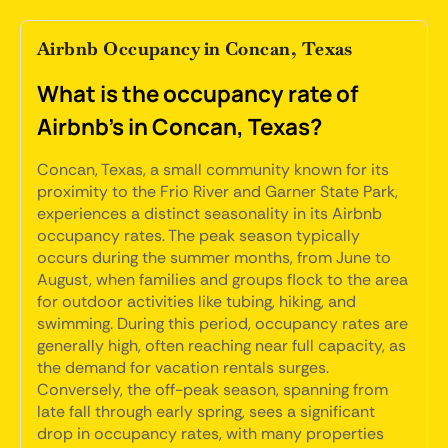
Airbnb Occupancy in Concan, Texas
What is the occupancy rate of
Airbnb's in Concan, Texas?
Concan, Texas, a small community known for its
proximity to the Frio River and Garner State Park,
experiences a distinct seasonality in its Airbnb
occupancy rates. The peak season typically
occurs during the summer months, from June to
August, when families and groups flock to the area
for outdoor activities like tubing, hiking, and
swimming. During this period, occupancy rates are
generally high, often reaching near full capacity, as
the demand for vacation rentals surges.
Conversely, the off-peak season, spanning from
late fall through early spring, sees a significant
drop in occupancy rates, with many properties