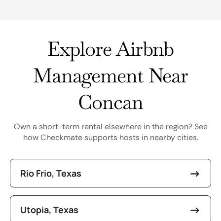
Explore Airbnb
Management Near
Concan
Own a short-term rental elsewhere in the region? See
how Checkmate supports hosts in nearby cities.
Rio Frio, Texas
Utopia, Texas