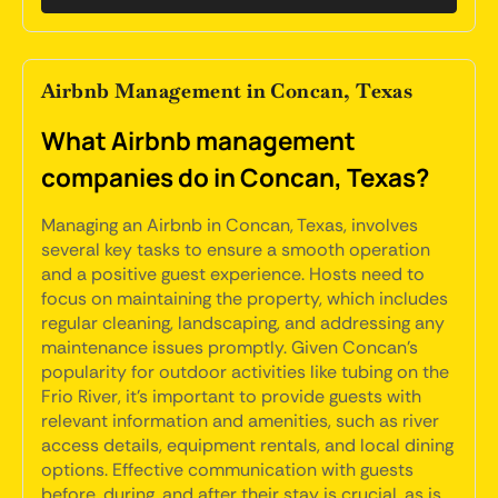
Airbnb Management in Concan, Texas
What Airbnb management
companies do in Concan, Texas?
Managing an Airbnb in Concan, Texas, involves
several key tasks to ensure a smooth operation
and a positive guest experience. Hosts need to
focus on maintaining the property, which includes
regular cleaning, landscaping, and addressing any
maintenance issues promptly. Given Concan's
popularity for outdoor activities like tubing on the
Frio River, it's important to provide guests with
relevant information and amenities, such as river
access details, equipment rentals, and local dining
options. Effective communication with guests
before, during, and after their stay is crucial, as is