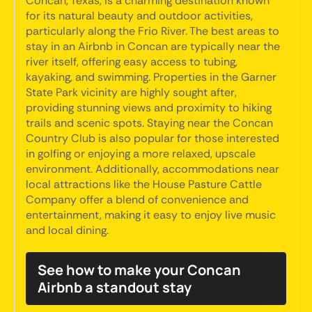
Concan, Texas, is a charming destination known
for its natural beauty and outdoor activities,
particularly along the Frio River. The best areas to
stay in an Airbnb in Concan are typically near the
river itself, offering easy access to tubing,
kayaking, and swimming. Properties in the Garner
State Park vicinity are highly sought after,
providing stunning views and proximity to hiking
trails and scenic spots. Staying near the Concan
Country Club is also popular for those interested
in golfing or enjoying a more relaxed, upscale
environment. Additionally, accommodations near
local attractions like the House Pasture Cattle
Company offer a blend of convenience and
entertainment, making it easy to enjoy live music
and local dining.
See how to make your Concan
Airbnb a standout stay