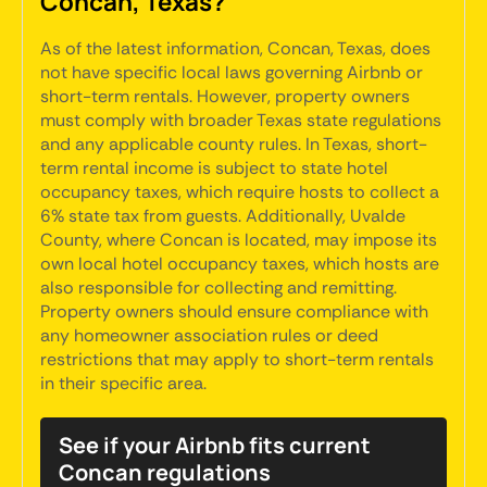
Concan, Texas?
As of the latest information, Concan, Texas, does
not have specific local laws governing Airbnb or
short-term rentals. However, property owners
must comply with broader Texas state regulations
and any applicable county rules. In Texas, short-
term rental income is subject to state hotel
occupancy taxes, which require hosts to collect a
6% state tax from guests. Additionally, Uvalde
County, where Concan is located, may impose its
own local hotel occupancy taxes, which hosts are
also responsible for collecting and remitting.
Property owners should ensure compliance with
any homeowner association rules or deed
restrictions that may apply to short-term rentals
in their specific area.
See if your Airbnb fits current
Concan regulations