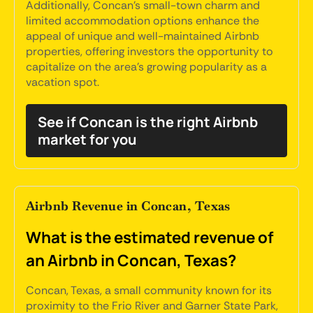
Additionally, Concan's small-town charm and
limited accommodation options enhance the
appeal of unique and well-maintained Airbnb
properties, offering investors the opportunity to
capitalize on the area's growing popularity as a
vacation spot.
See if Concan is the right Airbnb
market for you
Airbnb Revenue in Concan, Texas
What is the estimated revenue of
an Airbnb in Concan, Texas?
Concan, Texas, a small community known for its
proximity to the Frio River and Garner State Park,