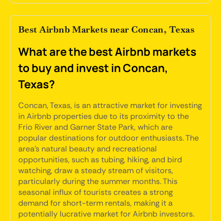
Best Airbnb Markets near Concan, Texas
What are the best Airbnb markets
to buy and invest in Concan,
Texas?
Concan, Texas, is an attractive market for investing
in Airbnb properties due to its proximity to the
Frio River and Garner State Park, which are
popular destinations for outdoor enthusiasts. The
area's natural beauty and recreational
opportunities, such as tubing, hiking, and bird
watching, draw a steady stream of visitors,
particularly during the summer months. This
seasonal influx of tourists creates a strong
demand for short-term rentals, making it a
potentially lucrative market for Airbnb investors.