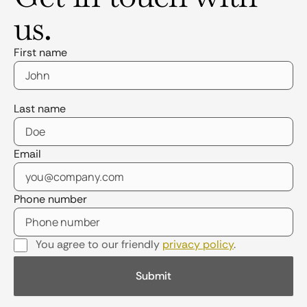
us.
First name
Last name
Email
Phone number
You agree to our friendly
privacy policy
.