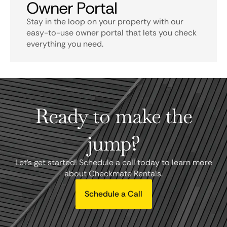
Owner Portal
Stay in the loop on your property with our
easy-to-use owner portal that lets you check
everything you need.
Ready to make the
jump?
Let's get started! Schedule a call today to learn more
about Checkmate Rentals.
Schedule a Call