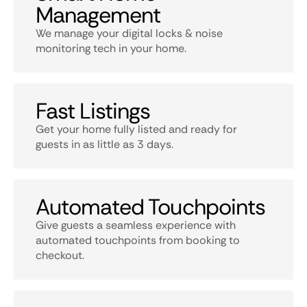
Management
We manage your digital locks & noise
monitoring tech in your home.
Fast Listings
Get your home fully listed and ready for
guests in as little as 3 days.
Automated Touchpoints
Give guests a seamless experience with
automated touchpoints from booking to
checkout.