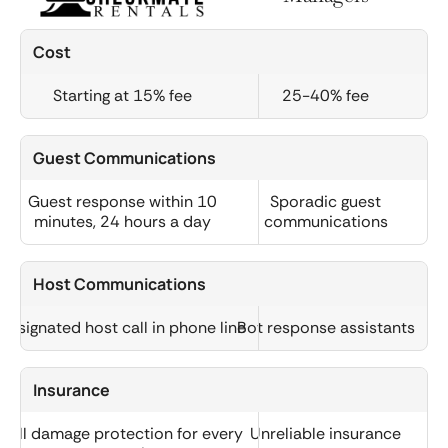
Cost
Starting at 15% fee
25-40% fee
Guest Communications
Guest response within 10
Sporadic guest
minutes, 24 hours a day
communications
Host Communications
Designated host call in phone line
Bot response assistants
Insurance
Full damage protection for every
Unreliable insurance