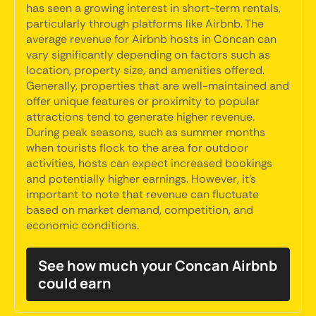
has seen a growing interest in short-term rentals,
particularly through platforms like Airbnb. The
average revenue for Airbnb hosts in Concan can
vary significantly depending on factors such as
location, property size, and amenities offered.
Generally, properties that are well-maintained and
offer unique features or proximity to popular
attractions tend to generate higher revenue.
During peak seasons, such as summer months
when tourists flock to the area for outdoor
activities, hosts can expect increased bookings
and potentially higher earnings. However, it's
important to note that revenue can fluctuate
based on market demand, competition, and
economic conditions.
See how much your Concan Airbnb
could earn