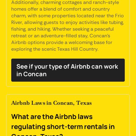
Additionally, charming cottages and ranch-style
homes offer a blend of comfort and country
charm, with some properties located near the Frio
River, allowing guests to enjoy activities like tubing,
fishing, and hiking. Whether seeking a peaceful
retreat or an adventure-filled stay, Concan's
Airbnb options provide a welcoming base for
exploring the scenic Texas Hill Country.
See if your type of Airbnb can work
in Concan
Airbnb Laws in Concan, Texas
What are the Airbnb laws
regulating short-term rentals in