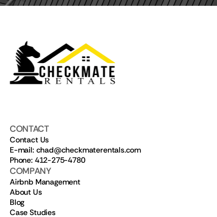
CONTACT
Contact Us
E-mail: chad@checkmaterentals.com
Phone: 412-275-4780
COMPANY
Airbnb Management
About Us
Blog
Case Studies