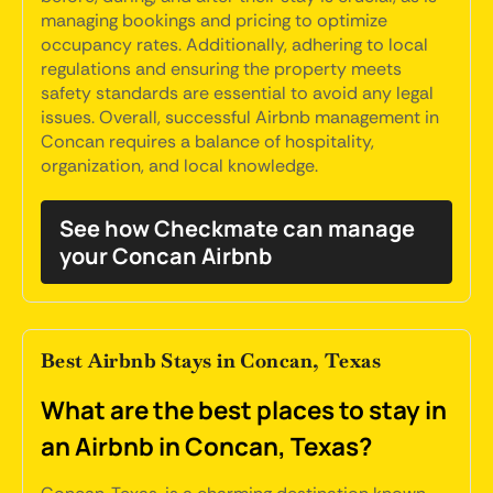
managing bookings and pricing to optimize
occupancy rates. Additionally, adhering to local
regulations and ensuring the property meets
safety standards are essential to avoid any legal
issues. Overall, successful Airbnb management in
Concan requires a balance of hospitality,
organization, and local knowledge.
See how Checkmate can manage
your Concan Airbnb
Best Airbnb Stays in Concan, Texas
What are the best places to stay in
an Airbnb in Concan, Texas?