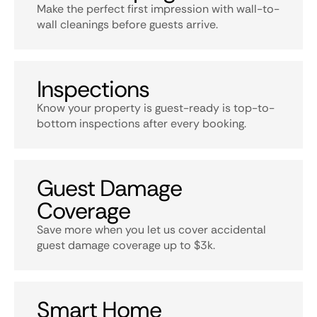
Make the perfect first impression with wall-to-
wall cleanings before guests arrive.
Inspections
Know your property is guest-ready is top-to-
bottom inspections after every booking.
Guest Damage
Coverage
Save more when you let us cover accidental
guest damage coverage up to $3k.
Smart Home