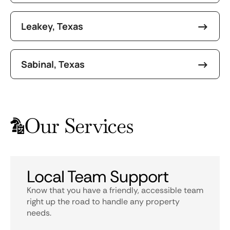
Leakey, Texas
Sabinal, Texas
Our Services
Local Team Support
Know that you have a friendly, accessible team
right up the road to handle any property
needs.