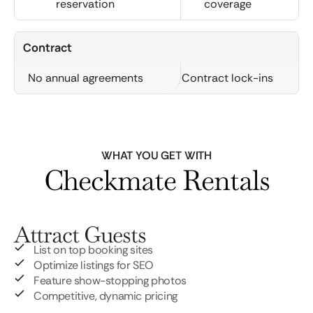
reservation
coverage
Contract
No annual agreements
Contract lock-ins
WHAT YOU GET WITH
Checkmate Rentals
Attract Guests
List on top booking sites
Optimize listings for SEO
Feature show-stopping photos
Competitive, dynamic pricing