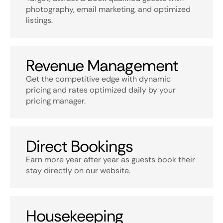
photography, email marketing, and optimized
listings.
Revenue Management
Get the competitive edge with dynamic
pricing and rates optimized daily by your
pricing manager.
Direct Bookings
Earn more year after year as guests book their
stay directly on our website.
Housekeeping