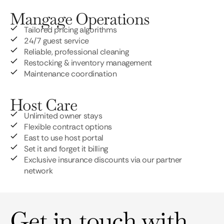
Mangage Operations
Tailored pricing algorithms
24/7 guest service
Reliable, professional cleaning
Restocking & inventory management
Maintenance coordination
Host Care
Unlimited owner stays
Flexible contract options
East to use host portal
Set it and forget it billing
Exclusive insurance discounts via our partner
network
Get in touch with