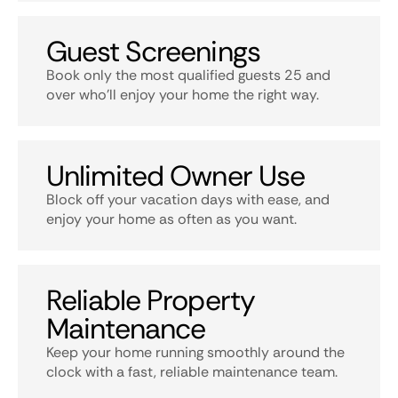
Guest Screenings
Book only the most qualified guests 25 and
over who’ll enjoy your home the right way.
Unlimited Owner Use
Block off your vacation days with ease, and
enjoy your home as often as you want.
Reliable Property
Maintenance
Keep your home running smoothly around the
clock with a fast, reliable maintenance team.