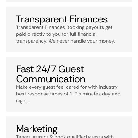
Transparent Finances
Transparent Finances Booking payouts get
paid directly to you for full financial
transparency. We never handle your money.
Fast 24/7 Guest
Communication
Make every guest feel cared for with industry
best response times of 1-15 minutes day and
night.
Marketing
Target, attract & book qualified guests with