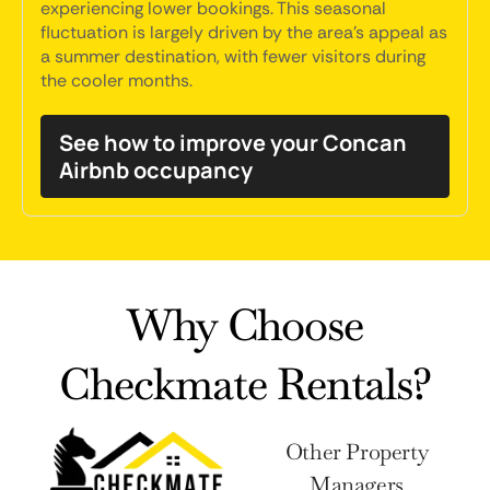
experiencing lower bookings. This seasonal
fluctuation is largely driven by the area's appeal as
a summer destination, with fewer visitors during
the cooler months.
See how to improve your Concan
Airbnb occupancy
Why Choose
Checkmate Rentals?
Other Property
Managers