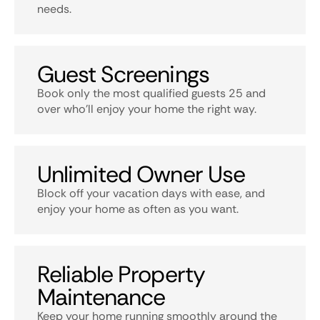
needs.
Guest Screenings
Book only the most qualified guests 25 and
over who’ll enjoy your home the right way.
Unlimited Owner Use
Block off your vacation days with ease, and
enjoy your home as often as you want.
Reliable Property
Maintenance
Keep your home running smoothly around the