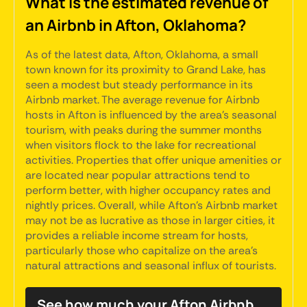
What is the estimated revenue of
an Airbnb in Afton, Oklahoma?
As of the latest data, Afton, Oklahoma, a small
town known for its proximity to Grand Lake, has
seen a modest but steady performance in its
Airbnb market. The average revenue for Airbnb
hosts in Afton is influenced by the area's seasonal
tourism, with peaks during the summer months
when visitors flock to the lake for recreational
activities. Properties that offer unique amenities or
are located near popular attractions tend to
perform better, with higher occupancy rates and
nightly prices. Overall, while Afton's Airbnb market
may not be as lucrative as those in larger cities, it
provides a reliable income stream for hosts,
particularly those who capitalize on the area's
natural attractions and seasonal influx of tourists.
See how much your Afton Airbnb