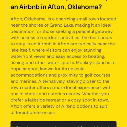
an Airbnb in Afton, Oklahoma?
Afton, Oklahoma, is a charming small town located
near the shores of Grand Lake, making it an ideal
destination for those seeking a peaceful getaway
with access to outdoor activities. The best areas
to stay in an Airbnb in Afton are typically near the
lake itself, where visitors can enjoy stunning
waterfront views and easy access to boating,
fishing, and other water sports. Monkey Island is a
popular spot, known for its upscale
accommodations and proximity to golf courses
and marinas. Alternatively, staying closer to the
town center offers a more local experience, with
quaint shops and eateries nearby. Whether you
prefer a lakeside retreat or a cozy spot in town,
Afton offers a variety of Airbnb options to suit
different preferences.