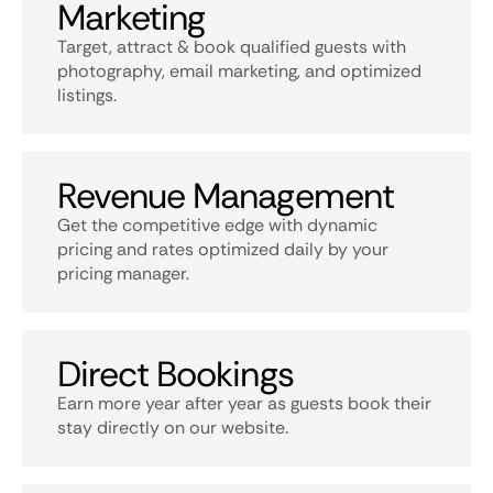
Marketing
Target, attract & book qualified guests with
photography, email marketing, and optimized
listings.
Revenue Management
Get the competitive edge with dynamic
pricing and rates optimized daily by your
pricing manager.
Direct Bookings
Earn more year after year as guests book their
stay directly on our website.