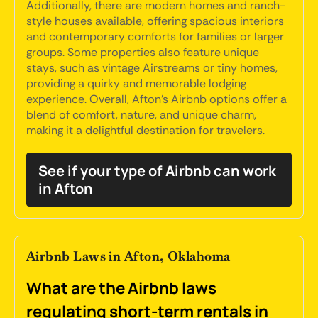
Additionally, there are modern homes and ranch-
style houses available, offering spacious interiors
and contemporary comforts for families or larger
groups. Some properties also feature unique
stays, such as vintage Airstreams or tiny homes,
providing a quirky and memorable lodging
experience. Overall, Afton’s Airbnb options offer a
blend of comfort, nature, and unique charm,
making it a delightful destination for travelers.
See if your type of Airbnb can work
in Afton
Airbnb Laws in Afton, Oklahoma
What are the Airbnb laws
regulating short-term rentals in