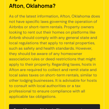
Afton, Oklahoma?
As of the latest information, Afton, Oklahoma does
not have specific laws governing the operation of
Airbnbs or short-term rentals. Property owners
looking to rent out their homes on platforms like
Airbnb should comply with any general state and
local regulations that apply to rental properties,
such as safety and health standards. However,
they should be aware of any homeowner
association rules or deed restrictions that might
apply to their property. Regarding taxes, hosts in
Afton are required to collect and remit state and
local sales taxes on short-term rentals, similar to
other lodging businesses. It is advisable for hosts
to consult with local authorities or a tax
professional to ensure compliance with all
applicable tax obligations.