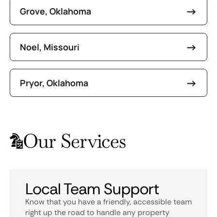
Grove, Oklahoma
Noel, Missouri
Pryor, Oklahoma
Our Services
Local Team Support
Know that you have a friendly, accessible team
right up the road to handle any property