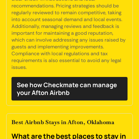
recommendations. Pricing strategies should be
regularly reviewed to remain competitive, taking
into account seasonal demand and local events.
Additionally, managing reviews and feedback is
important for maintaining a good reputation,
which can involve addressing any issues raised by
guests and implementing improvements.
Compliance with local regulations and tax
requirements is also essential to avoid any legal
issues.
See how Checkmate can manage
your Afton Airbnb
Best Airbnb Stays in Afton, Oklahoma
What are the best places to stay in