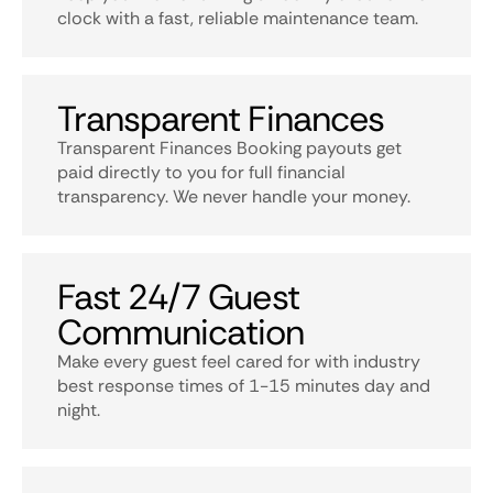
clock with a fast, reliable maintenance team.
Transparent Finances
Transparent Finances Booking payouts get
paid directly to you for full financial
transparency. We never handle your money.
Fast 24/7 Guest
Communication
Make every guest feel cared for with industry
best response times of 1-15 minutes day and
night.