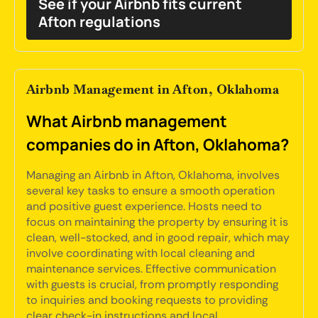
See if your Airbnb fits current
Afton regulations
Airbnb Management in Afton, Oklahoma
What Airbnb management
companies do in Afton, Oklahoma?
Managing an Airbnb in Afton, Oklahoma, involves
several key tasks to ensure a smooth operation
and positive guest experience. Hosts need to
focus on maintaining the property by ensuring it is
clean, well-stocked, and in good repair, which may
involve coordinating with local cleaning and
maintenance services. Effective communication
with guests is crucial, from promptly responding
to inquiries and booking requests to providing
clear check-in instructions and local