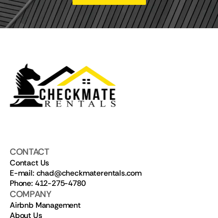
CONTACT
Contact Us
E-mail: chad@checkmaterentals.com
Phone: 412-275-4780
COMPANY
Airbnb Management
About Us