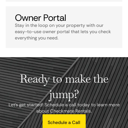
Owner Portal
Stay in the loop on your property with our
easy-to-use owner portal that lets you check
everything you need.
Ready to make the
jump?
Let's get started! Schedule a call today to learn more
about Checkmate Rentals.
Schedule a Call