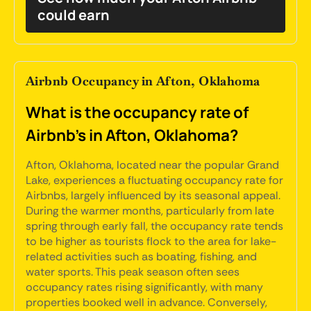
could earn
Airbnb Occupancy in Afton, Oklahoma
What is the occupancy rate of
Airbnb's in Afton, Oklahoma?
Afton, Oklahoma, located near the popular Grand
Lake, experiences a fluctuating occupancy rate for
Airbnbs, largely influenced by its seasonal appeal.
During the warmer months, particularly from late
spring through early fall, the occupancy rate tends
to be higher as tourists flock to the area for lake-
related activities such as boating, fishing, and
water sports. This peak season often sees
occupancy rates rising significantly, with many
properties booked well in advance. Conversely,