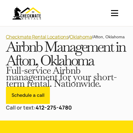
Checkmate Rental Locations
Oklahoma
/
/
Afton, Oklahoma
Airbnb Management in
Afton, Oklahoma
Full-service Airbnb
management for your short-
term rental. Nationwide.
Schedule a call
Call or text:
412-275-4780