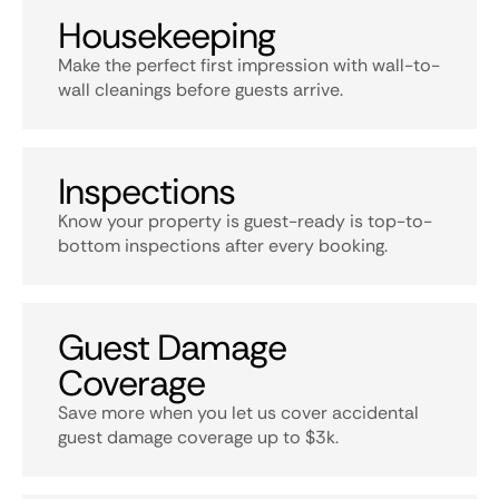
Housekeeping
Make the perfect first impression with wall-to-
wall cleanings before guests arrive.
Inspections
Know your property is guest-ready is top-to-
bottom inspections after every booking.
Guest Damage
Coverage
Save more when you let us cover accidental
guest damage coverage up to $3k.