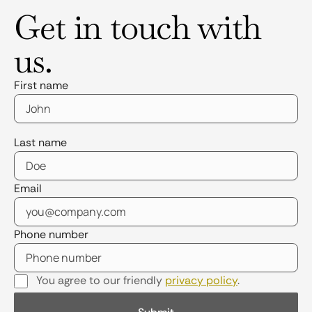
Get in touch with
us.
First name
Last name
Email
Phone number
You agree to our friendly
privacy policy
.