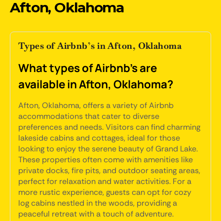
Afton, Oklahoma
Types of Airbnb’s in Afton, Oklahoma
What types of Airbnb's are
available in Afton, Oklahoma?
Afton, Oklahoma, offers a variety of Airbnb
accommodations that cater to diverse
preferences and needs. Visitors can find charming
lakeside cabins and cottages, ideal for those
looking to enjoy the serene beauty of Grand Lake.
These properties often come with amenities like
private docks, fire pits, and outdoor seating areas,
perfect for relaxation and water activities. For a
more rustic experience, guests can opt for cozy
log cabins nestled in the woods, providing a
peaceful retreat with a touch of adventure.