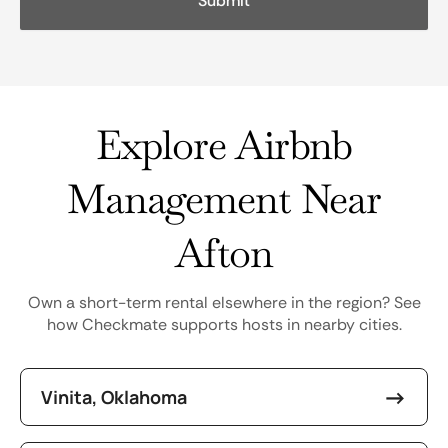
Explore Airbnb
Management Near
Afton
Own a short-term rental elsewhere in the region? See
how Checkmate supports hosts in nearby cities.
Vinita, Oklahoma