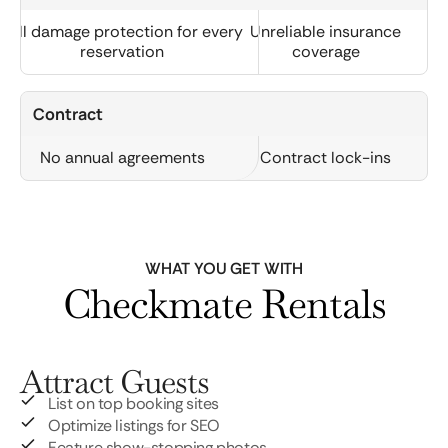
Full damage protection for every
Unreliable insurance
reservation
coverage
Contract
No annual agreements
Contract lock-ins
WHAT YOU GET WITH
Checkmate Rentals
Attract Guests
List on top booking sites
Optimize listings for SEO
Feature show-stopping photos