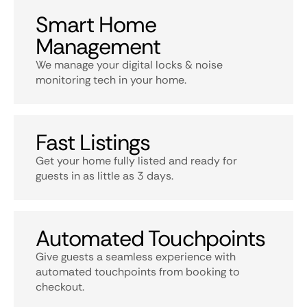
Smart Home
Management
We manage your digital locks & noise
monitoring tech in your home.
Fast Listings
Get your home fully listed and ready for
guests in as little as 3 days.
Automated Touchpoints
Give guests a seamless experience with
automated touchpoints from booking to
checkout.