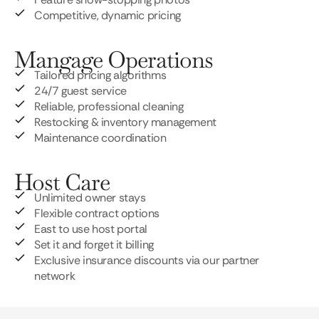
Competitive, dynamic pricing
Mangage Operations
Tailored pricing algorithms
24/7 guest service
Reliable, professional cleaning
Restocking & inventory management
Maintenance coordination
Host Care
Unlimited owner stays
Flexible contract options
East to use host portal
Set it and forget it billing
Exclusive insurance discounts via our partner
network