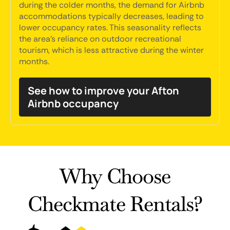
during the colder months, the demand for Airbnb
accommodations typically decreases, leading to
lower occupancy rates. This seasonality reflects
the area's reliance on outdoor recreational
tourism, which is less attractive during the winter
months.
See how to improve your Afton
Airbnb occupancy
Why Choose
Checkmate Rentals?