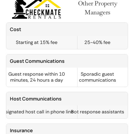
Other Property
Managers
Cost
Starting at 15% fee
25-40% fee
Guest Communications
Guest response within 10
Sporadic guest
minutes, 24 hours a day
communications
Host Communications
Designated host call in phone line
Bot response assistants
Insurance