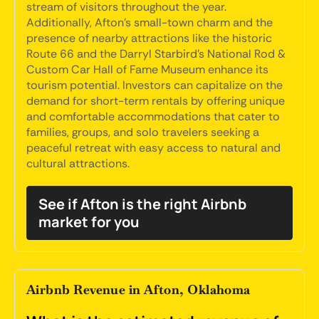
stream of visitors throughout the year.
Additionally, Afton's small-town charm and the
presence of nearby attractions like the historic
Route 66 and the Darryl Starbird's National Rod &
Custom Car Hall of Fame Museum enhance its
tourism potential. Investors can capitalize on the
demand for short-term rentals by offering unique
and comfortable accommodations that cater to
families, groups, and solo travelers seeking a
peaceful retreat with easy access to natural and
cultural attractions.
See if Afton is the right Airbnb
market for you
Airbnb Revenue in Afton, Oklahoma