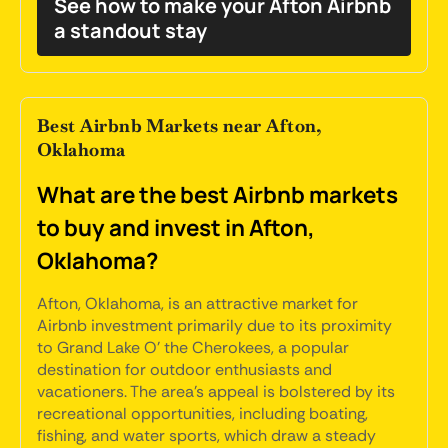
See how to make your Afton Airbnb
a standout stay
Best Airbnb Markets near Afton,
Oklahoma
What are the best Airbnb markets
to buy and invest in Afton,
Oklahoma?
Afton, Oklahoma, is an attractive market for
Airbnb investment primarily due to its proximity
to Grand Lake O' the Cherokees, a popular
destination for outdoor enthusiasts and
vacationers. The area's appeal is bolstered by its
recreational opportunities, including boating,
fishing, and water sports, which draw a steady