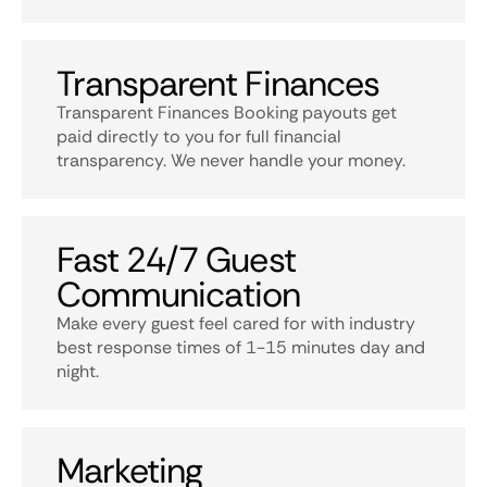
Transparent Finances
Transparent Finances Booking payouts get
paid directly to you for full financial
transparency. We never handle your money.
Fast 24/7 Guest
Communication
Make every guest feel cared for with industry
best response times of 1-15 minutes day and
night.
Marketing