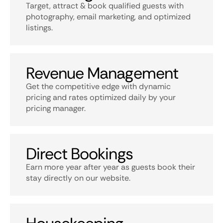
Target, attract & book qualified guests with
photography, email marketing, and optimized
listings.
Revenue Management
Get the competitive edge with dynamic
pricing and rates optimized daily by your
pricing manager.
Direct Bookings
Earn more year after year as guests book their
stay directly on our website.