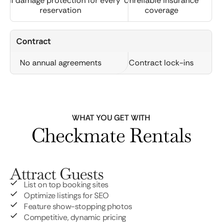
Full damage protection for every
Unreliable insurance
reservation
coverage
Contract
No annual agreements
Contract lock-ins
WHAT YOU GET WITH
Checkmate Rentals
Attract Guests
List on top booking sites
Optimize listings for SEO
Feature show-stopping photos
Competitive, dynamic pricing