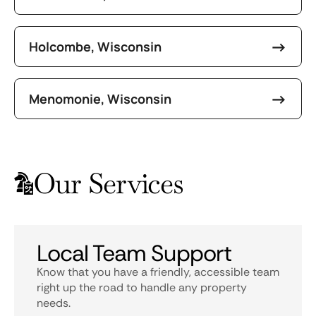
Holcombe, Wisconsin
Menomonie, Wisconsin
Our Services
Local Team Support
Know that you have a friendly, accessible team
right up the road to handle any property
needs.