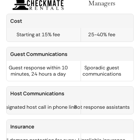
Managers
Cost
Starting at 15% fee
25-40% fee
Guest Communications
Guest response within 10
Sporadic guest
minutes, 24 hours a day
communications
Host Communications
Designated host call in phone line
Bot response assistants
Insurance