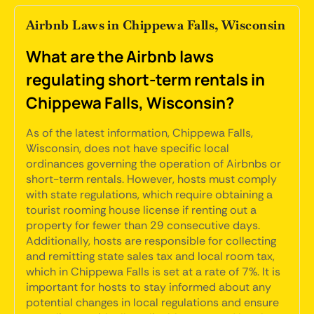
Airbnb Laws in Chippewa Falls, Wisconsin
What are the Airbnb laws
regulating short-term rentals in
Chippewa Falls, Wisconsin?
As of the latest information, Chippewa Falls,
Wisconsin, does not have specific local
ordinances governing the operation of Airbnbs or
short-term rentals. However, hosts must comply
with state regulations, which require obtaining a
tourist rooming house license if renting out a
property for fewer than 29 consecutive days.
Additionally, hosts are responsible for collecting
and remitting state sales tax and local room tax,
which in Chippewa Falls is set at a rate of 7%. It is
important for hosts to stay informed about any
potential changes in local regulations and ensure