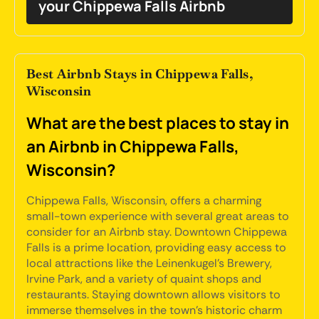
your Chippewa Falls Airbnb
Best Airbnb Stays in Chippewa Falls,
Wisconsin
What are the best places to stay in
an Airbnb in Chippewa Falls,
Wisconsin?
Chippewa Falls, Wisconsin, offers a charming
small-town experience with several great areas to
consider for an Airbnb stay. Downtown Chippewa
Falls is a prime location, providing easy access to
local attractions like the Leinenkugel's Brewery,
Irvine Park, and a variety of quaint shops and
restaurants. Staying downtown allows visitors to
immerse themselves in the town's historic charm