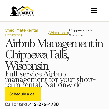
Checkmate Rental
Chippewa Falls,
Wisconsin
/
/
Locations
Wisconsin
Airbnb Management in
Chippewa Falls,
Wisconsin
Full-service Airbnb
management for your short-
term rental. Nationwide.
Schedule a call
Call or text:
412-275-4780