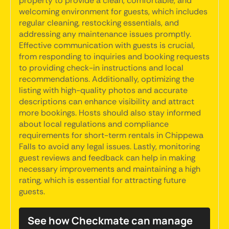
property to provide a clean, comfortable, and
welcoming environment for guests, which includes
regular cleaning, restocking essentials, and
addressing any maintenance issues promptly.
Effective communication with guests is crucial,
from responding to inquiries and booking requests
to providing check-in instructions and local
recommendations. Additionally, optimizing the
listing with high-quality photos and accurate
descriptions can enhance visibility and attract
more bookings. Hosts should also stay informed
about local regulations and compliance
requirements for short-term rentals in Chippewa
Falls to avoid any legal issues. Lastly, monitoring
guest reviews and feedback can help in making
necessary improvements and maintaining a high
rating, which is essential for attracting future
guests.
See how Checkmate can manage