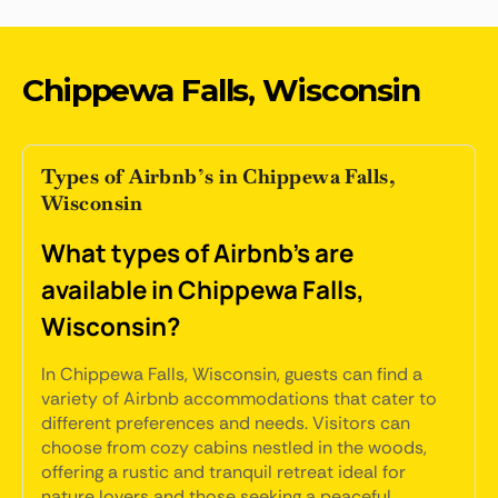
Chippewa Falls, Wisconsin
Types of Airbnb’s in Chippewa Falls,
Wisconsin
What types of Airbnb's are
available in Chippewa Falls,
Wisconsin?
In Chippewa Falls, Wisconsin, guests can find a
variety of Airbnb accommodations that cater to
different preferences and needs. Visitors can
choose from cozy cabins nestled in the woods,
offering a rustic and tranquil retreat ideal for
nature lovers and those seeking a peaceful