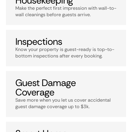
Housekeeping
Make the perfect first impression with wall-to-
wall cleanings before guests arrive.
Inspections
Know your property is guest-ready is top-to-
bottom inspections after every booking.
Guest Damage
Coverage
Save more when you let us cover accidental
guest damage coverage up to $3k.