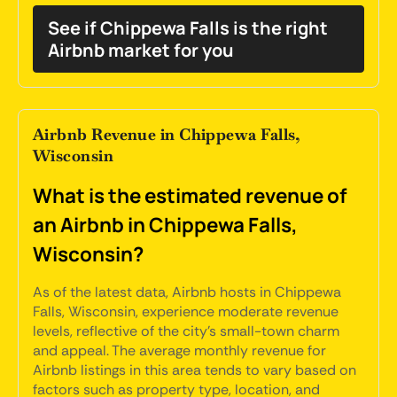
See if Chippewa Falls is the right
Airbnb market for you
Airbnb Revenue in Chippewa Falls,
Wisconsin
What is the estimated revenue of
an Airbnb in Chippewa Falls,
Wisconsin?
As of the latest data, Airbnb hosts in Chippewa
Falls, Wisconsin, experience moderate revenue
levels, reflective of the city's small-town charm
and appeal. The average monthly revenue for
Airbnb listings in this area tends to vary based on
factors such as property type, location, and