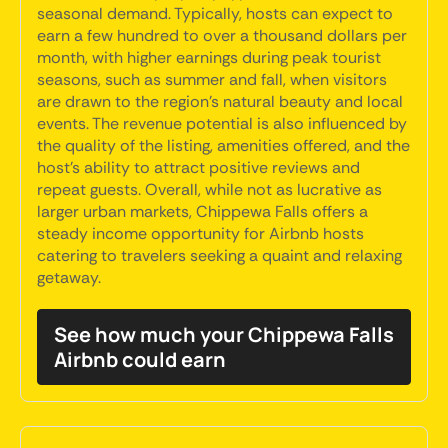
seasonal demand. Typically, hosts can expect to
earn a few hundred to over a thousand dollars per
month, with higher earnings during peak tourist
seasons, such as summer and fall, when visitors
are drawn to the region's natural beauty and local
events. The revenue potential is also influenced by
the quality of the listing, amenities offered, and the
host's ability to attract positive reviews and
repeat guests. Overall, while not as lucrative as
larger urban markets, Chippewa Falls offers a
steady income opportunity for Airbnb hosts
catering to travelers seeking a quaint and relaxing
getaway.
See how much your Chippewa Falls
Airbnb could earn