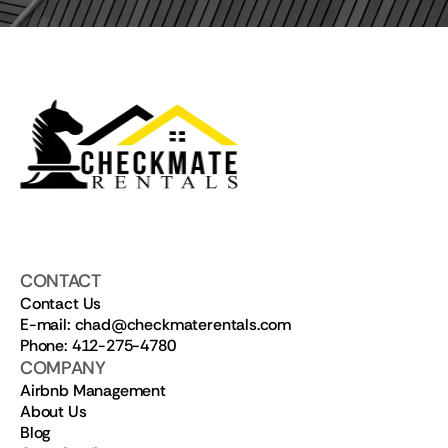
CONTACT
Contact Us
E-mail: chad@checkmaterentals.com
Phone: 412-275-4780
COMPANY
Airbnb Management
About Us
Blog