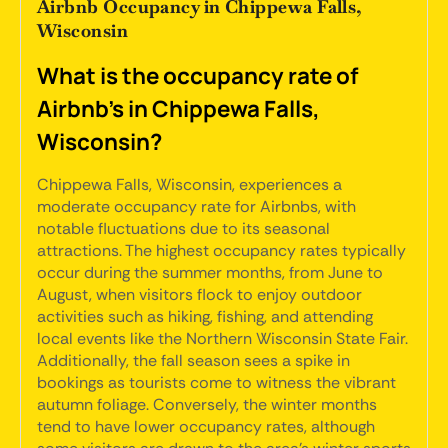
Airbnb Occupancy in Chippewa Falls,
Wisconsin
What is the occupancy rate of
Airbnb's in Chippewa Falls,
Wisconsin?
Chippewa Falls, Wisconsin, experiences a
moderate occupancy rate for Airbnbs, with
notable fluctuations due to its seasonal
attractions. The highest occupancy rates typically
occur during the summer months, from June to
August, when visitors flock to enjoy outdoor
activities such as hiking, fishing, and attending
local events like the Northern Wisconsin State Fair.
Additionally, the fall season sees a spike in
bookings as tourists come to witness the vibrant
autumn foliage. Conversely, the winter months
tend to have lower occupancy rates, although