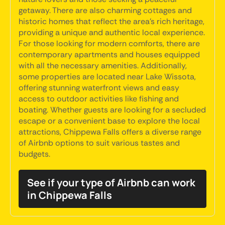
getaway. There are also charming cottages and
historic homes that reflect the area's rich heritage,
providing a unique and authentic local experience.
For those looking for modern comforts, there are
contemporary apartments and houses equipped
with all the necessary amenities. Additionally,
some properties are located near Lake Wissota,
offering stunning waterfront views and easy
access to outdoor activities like fishing and
boating. Whether guests are looking for a secluded
escape or a convenient base to explore the local
attractions, Chippewa Falls offers a diverse range
of Airbnb options to suit various tastes and
budgets.
See if your type of Airbnb can work
in Chippewa Falls