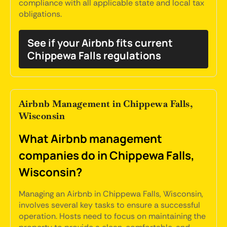
compliance with all applicable state and local tax
obligations.
See if your Airbnb fits current
Chippewa Falls regulations
Airbnb Management in Chippewa Falls,
Wisconsin
What Airbnb management
companies do in Chippewa Falls,
Wisconsin?
Managing an Airbnb in Chippewa Falls, Wisconsin,
involves several key tasks to ensure a successful
operation. Hosts need to focus on maintaining the