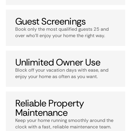
Guest Screenings
Book only the most qualified guests 25 and
over who’ll enjoy your home the right way.
Unlimited Owner Use
Block off your vacation days with ease, and
enjoy your home as often as you want.
Reliable Property
Maintenance
Keep your home running smoothly around the
clock with a fast, reliable maintenance team.