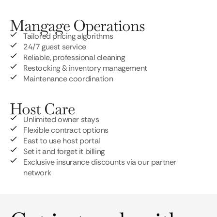
Mangage Operations
Tailored pricing algorithms
24/7 guest service
Reliable, professional cleaning
Restocking & inventory management
Maintenance coordination
Host Care
Unlimited owner stays
Flexible contract options
East to use host portal
Set it and forget it billing
Exclusive insurance discounts via our partner
network