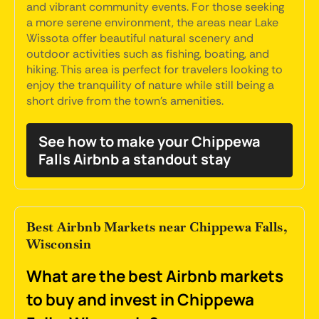
and vibrant community events. For those seeking
a more serene environment, the areas near Lake
Wissota offer beautiful natural scenery and
outdoor activities such as fishing, boating, and
hiking. This area is perfect for travelers looking to
enjoy the tranquility of nature while still being a
short drive from the town's amenities.
See how to make your Chippewa
Falls Airbnb a standout stay
Best Airbnb Markets near Chippewa Falls,
Wisconsin
What are the best Airbnb markets
to buy and invest in Chippewa