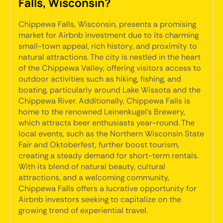
Falls, Wisconsin?
Chippewa Falls, Wisconsin, presents a promising
market for Airbnb investment due to its charming
small-town appeal, rich history, and proximity to
natural attractions. The city is nestled in the heart
of the Chippewa Valley, offering visitors access to
outdoor activities such as hiking, fishing, and
boating, particularly around Lake Wissota and the
Chippewa River. Additionally, Chippewa Falls is
home to the renowned Leinenkugel's Brewery,
which attracts beer enthusiasts year-round. The
local events, such as the Northern Wisconsin State
Fair and Oktoberfest, further boost tourism,
creating a steady demand for short-term rentals.
With its blend of natural beauty, cultural
attractions, and a welcoming community,
Chippewa Falls offers a lucrative opportunity for
Airbnb investors seeking to capitalize on the
growing trend of experiential travel.