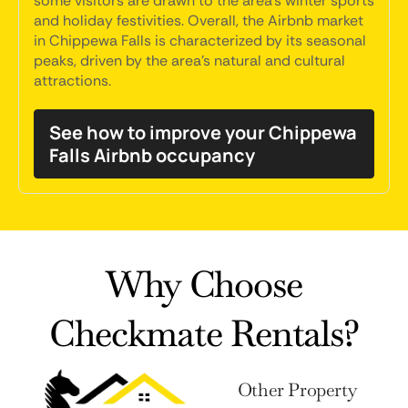
some visitors are drawn to the area's winter sports
and holiday festivities. Overall, the Airbnb market
in Chippewa Falls is characterized by its seasonal
peaks, driven by the area's natural and cultural
attractions.
See how to improve your Chippewa
Falls Airbnb occupancy
Why Choose
Checkmate Rentals?
Other Property