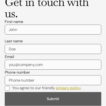
Get in touch with
us.
First name
Last name
Email
Phone number
You agree to our friendly
privacy policy
.