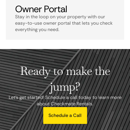
Owner Portal
Stay in the loop on your property with our
easy-to-use owner portal that lets you check
everything you need.
Ready to make the
jump?
Let's get started! Schedule a call today to learn more
about Checkmate Rentals.
Schedule a Call