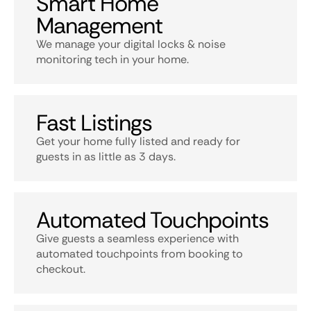
Smart Home
Management
We manage your digital locks & noise
monitoring tech in your home.
Fast Listings
Get your home fully listed and ready for
guests in as little as 3 days.
Automated Touchpoints
Give guests a seamless experience with
automated touchpoints from booking to
checkout.