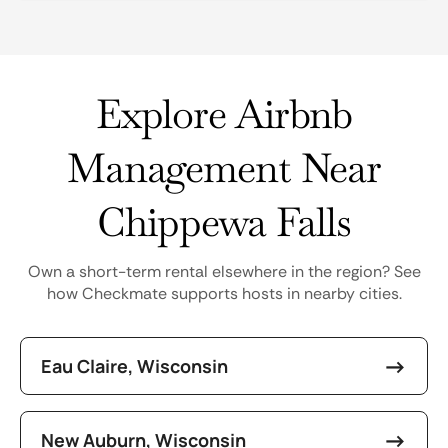
Explore Airbnb
Management Near
Chippewa Falls
Own a short-term rental elsewhere in the region? See
how Checkmate supports hosts in nearby cities.
Eau Claire, Wisconsin
New Auburn, Wisconsin