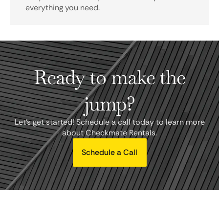
everything you need.
Ready to make the
jump?
Let's get started! Schedule a call today to learn more
about Checkmate Rentals.
Schedule a Call