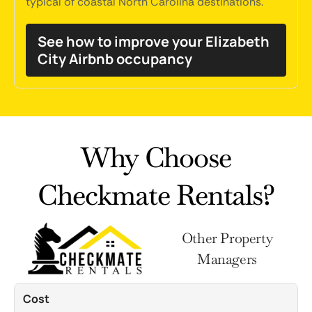
typical of coastal North Carolina destinations.
See how to improve your Elizabeth
City Airbnb occupancy
Why Choose
Checkmate Rentals?
Other Property
Managers
Cost