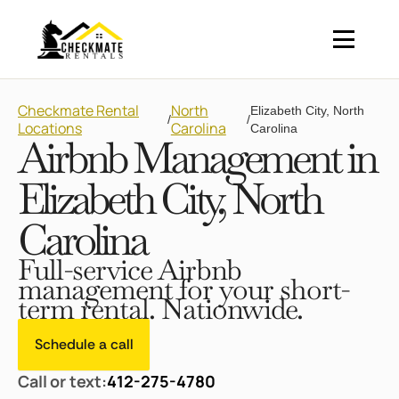
Checkmate Rental
North
Elizabeth City, North
/
/
Locations
Carolina
Carolina
Airbnb Management in
Elizabeth City, North
Carolina
Full-service Airbnb
management for your short-
term rental. Nationwide.
Schedule a call
Call or text:
412-275-4780