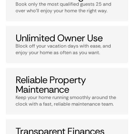
Book only the most qualified guests 25 and
over who’ll enjoy your home the right way.
Unlimited Owner Use
Block off your vacation days with ease, and
enjoy your home as often as you want.
Reliable Property
Maintenance
Keep your home running smoothly around the
clock with a fast, reliable maintenance team.
Transparent Finances