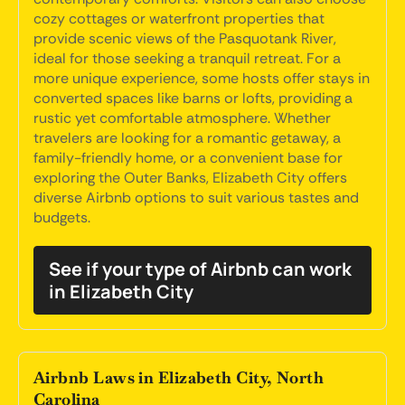
cozy cottages or waterfront properties that
provide scenic views of the Pasquotank River,
ideal for those seeking a tranquil retreat. For a
more unique experience, some hosts offer stays in
converted spaces like barns or lofts, providing a
rustic yet comfortable atmosphere. Whether
travelers are looking for a romantic getaway, a
family-friendly home, or a convenient base for
exploring the Outer Banks, Elizabeth City offers
diverse Airbnb options to suit various tastes and
budgets.
See if your type of Airbnb can work
in Elizabeth City
Airbnb Laws in Elizabeth City, North
Carolina