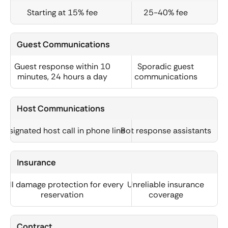
Starting at 15% fee
25-40% fee
Guest Communications
Guest response within 10
Sporadic guest
minutes, 24 hours a day
communications
Host Communications
Designated host call in phone line
Bot response assistants
Insurance
Full damage protection for every
Unreliable insurance
reservation
coverage
Contract