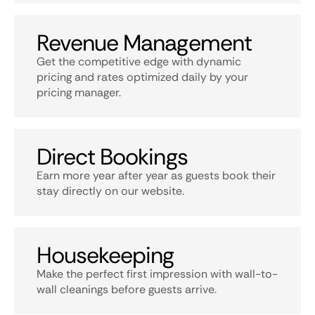
Revenue Management
Get the competitive edge with dynamic
pricing and rates optimized daily by your
pricing manager.
Direct Bookings
Earn more year after year as guests book their
stay directly on our website.
Housekeeping
Make the perfect first impression with wall-to-
wall cleanings before guests arrive.