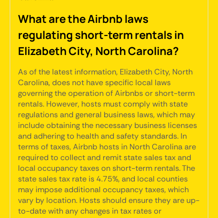
What are the Airbnb laws
regulating short-term rentals in
Elizabeth City, North Carolina?
As of the latest information, Elizabeth City, North
Carolina, does not have specific local laws
governing the operation of Airbnbs or short-term
rentals. However, hosts must comply with state
regulations and general business laws, which may
include obtaining the necessary business licenses
and adhering to health and safety standards. In
terms of taxes, Airbnb hosts in North Carolina are
required to collect and remit state sales tax and
local occupancy taxes on short-term rentals. The
state sales tax rate is 4.75%, and local counties
may impose additional occupancy taxes, which
vary by location. Hosts should ensure they are up-
to-date with any changes in tax rates or