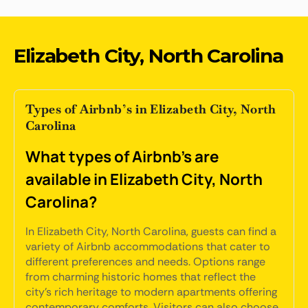
Elizabeth City, North Carolina
Types of Airbnb’s in Elizabeth City, North
Carolina
What types of Airbnb's are
available in Elizabeth City, North
Carolina?
In Elizabeth City, North Carolina, guests can find a
variety of Airbnb accommodations that cater to
different preferences and needs. Options range
from charming historic homes that reflect the
city's rich heritage to modern apartments offering
contemporary comforts. Visitors can also choose