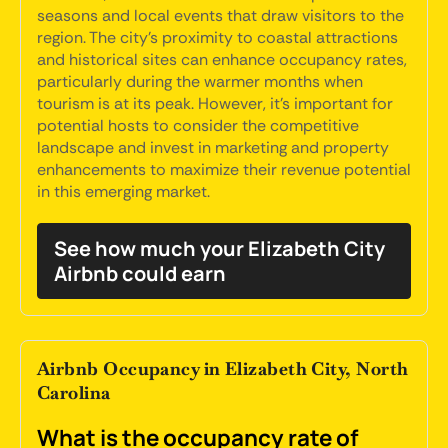
seasons and local events that draw visitors to the
region. The city's proximity to coastal attractions
and historical sites can enhance occupancy rates,
particularly during the warmer months when
tourism is at its peak. However, it's important for
potential hosts to consider the competitive
landscape and invest in marketing and property
enhancements to maximize their revenue potential
in this emerging market.
See how much your Elizabeth City
Airbnb could earn
Airbnb Occupancy in Elizabeth City, North
Carolina
What is the occupancy rate of