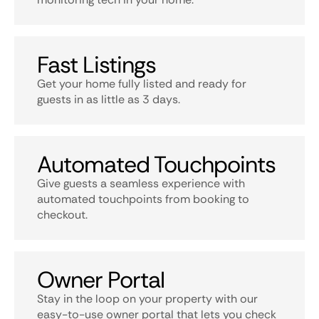
Fast Listings
Get your home fully listed and ready for
guests in as little as 3 days.
Automated Touchpoints
Give guests a seamless experience with
automated touchpoints from booking to
checkout.
Owner Portal
Stay in the loop on your property with our
easy-to-use owner portal that lets you check