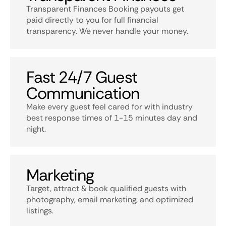
Transparent Finances Booking payouts get
paid directly to you for full financial
transparency. We never handle your money.
Fast 24/7 Guest
Communication
Make every guest feel cared for with industry
best response times of 1-15 minutes day and
night.
Marketing
Target, attract & book qualified guests with
photography, email marketing, and optimized
listings.