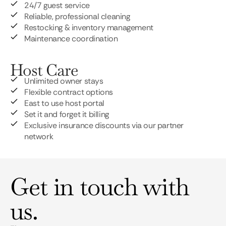
24/7 guest service
Reliable, professional cleaning
Restocking & inventory management
Maintenance coordination
Host Care
Unlimited owner stays
Flexible contract options
East to use host portal
Set it and forget it billing
Exclusive insurance discounts via our partner
network
Get in touch with
us.