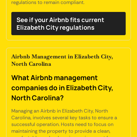
regulations to remain compliant.
See if your Airbnb fits current
Elizabeth City regulations
Airbnb Management in Elizabeth City,
North Carolina
What Airbnb management
companies do in Elizabeth City,
North Carolina?
Managing an Airbnb in Elizabeth City, North
Carolina, involves several key tasks to ensure a
successful operation. Hosts need to focus on
maintaining the property to provide a clean,