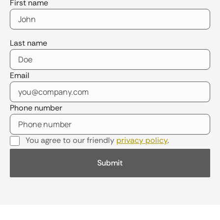
First name
Last name
Email
Phone number
You agree to our friendly
privacy policy
.