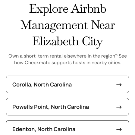
Explore Airbnb
Management Near
Elizabeth City
Own a short-term rental elsewhere in the region? See
how Checkmate supports hosts in nearby cities.
Corolla, North Carolina
Powells Point, North Carolina
Edenton, North Carolina