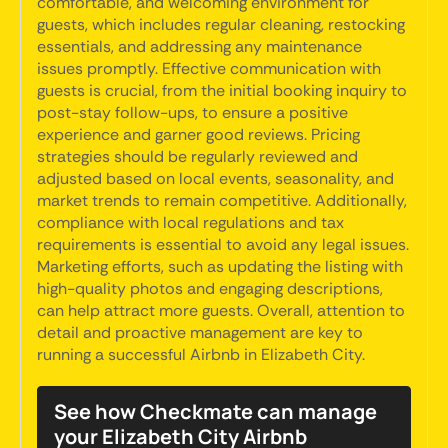
comfortable, and welcoming environment for
guests, which includes regular cleaning, restocking
essentials, and addressing any maintenance
issues promptly. Effective communication with
guests is crucial, from the initial booking inquiry to
post-stay follow-ups, to ensure a positive
experience and garner good reviews. Pricing
strategies should be regularly reviewed and
adjusted based on local events, seasonality, and
market trends to remain competitive. Additionally,
compliance with local regulations and tax
requirements is essential to avoid any legal issues.
Marketing efforts, such as updating the listing with
high-quality photos and engaging descriptions,
can help attract more guests. Overall, attention to
detail and proactive management are key to
running a successful Airbnb in Elizabeth City.
See how Checkmate can manage
your Elizabeth City Airbnb