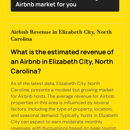
Airbnb market for you
Airbnb Revenue in Elizabeth City, North
Carolina
What is the estimated revenue of
an Airbnb in Elizabeth City, North
Carolina?
As of the latest data, Elizabeth City, North
Carolina, presents a modest but growing market
for Airbnb hosts. The average revenue for Airbnb
properties in this area is influenced by several
factors, including the type of property, location,
and seasonal demand. Typically, hosts in Elizabeth
City can expect to earn moderate monthly
revenues, with fluctuations based on peak tourist