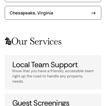
Chesapeake, Virginia
Our Services
Local Team Support
Know that you have a friendly, accessible team
right up the road to handle any property
needs.
Guest Screenings