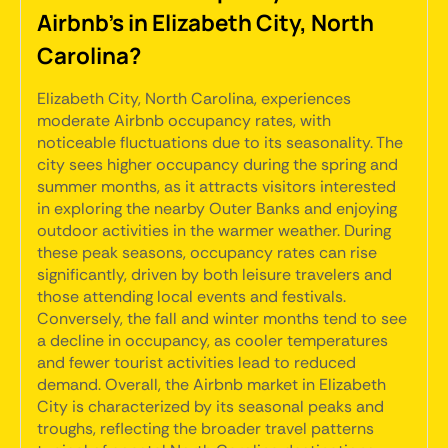
Airbnb's in Elizabeth City, North
Carolina?
Elizabeth City, North Carolina, experiences
moderate Airbnb occupancy rates, with
noticeable fluctuations due to its seasonality. The
city sees higher occupancy during the spring and
summer months, as it attracts visitors interested
in exploring the nearby Outer Banks and enjoying
outdoor activities in the warmer weather. During
these peak seasons, occupancy rates can rise
significantly, driven by both leisure travelers and
those attending local events and festivals.
Conversely, the fall and winter months tend to see
a decline in occupancy, as cooler temperatures
and fewer tourist activities lead to reduced
demand. Overall, the Airbnb market in Elizabeth
City is characterized by its seasonal peaks and
troughs, reflecting the broader travel patterns