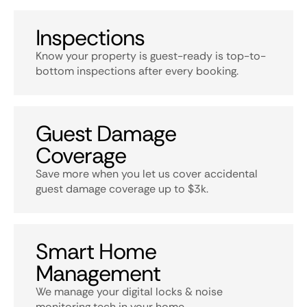
Inspections
Know your property is guest-ready is top-to-
bottom inspections after every booking.
Guest Damage
Coverage
Save more when you let us cover accidental
guest damage coverage up to $3k.
Smart Home
Management
We manage your digital locks & noise
monitoring tech in your home.