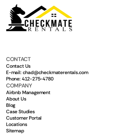
CONTACT
Contact Us
E-mail: chad@checkmaterentals.com
Phone: 412-275-4780
COMPANY
Airbnb Management
About Us
Blog
Case Studies
Customer Portal
Locations
Sitemap