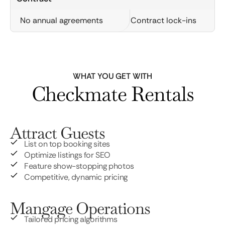
No annual agreements
Contract lock-ins
WHAT YOU GET WITH
Checkmate Rentals
Attract Guests
List on top booking sites
Optimize listings for SEO
Feature show-stopping photos
Competitive, dynamic pricing
Mangage Operations
Tailored pricing algorithms