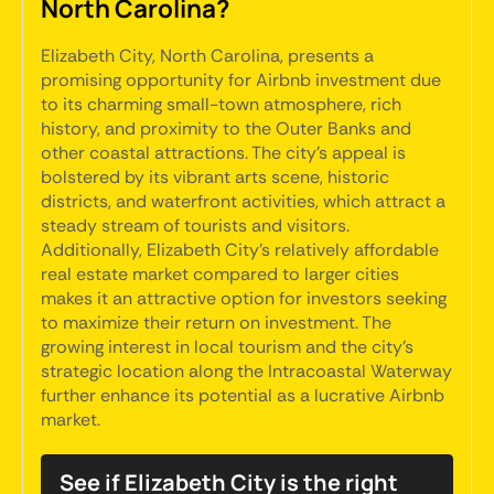
North Carolina?
Elizabeth City, North Carolina, presents a
promising opportunity for Airbnb investment due
to its charming small-town atmosphere, rich
history, and proximity to the Outer Banks and
other coastal attractions. The city's appeal is
bolstered by its vibrant arts scene, historic
districts, and waterfront activities, which attract a
steady stream of tourists and visitors.
Additionally, Elizabeth City's relatively affordable
real estate market compared to larger cities
makes it an attractive option for investors seeking
to maximize their return on investment. The
growing interest in local tourism and the city's
strategic location along the Intracoastal Waterway
further enhance its potential as a lucrative Airbnb
market.
See if Elizabeth City is the right