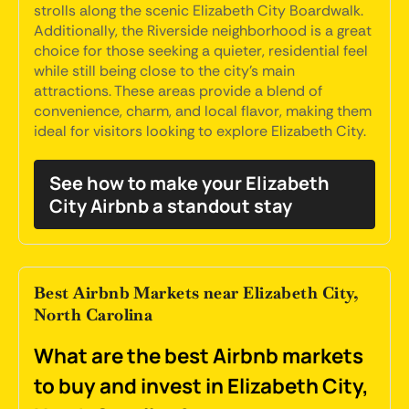
strolls along the scenic Elizabeth City Boardwalk.
Additionally, the Riverside neighborhood is a great
choice for those seeking a quieter, residential feel
while still being close to the city's main
attractions. These areas provide a blend of
convenience, charm, and local flavor, making them
ideal for visitors looking to explore Elizabeth City.
See how to make your Elizabeth
City Airbnb a standout stay
Best Airbnb Markets near Elizabeth City,
North Carolina
What are the best Airbnb markets
to buy and invest in Elizabeth City,