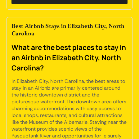
Best Airbnb Stays in Elizabeth City, North
Carolina
What are the best places to stay in
an Airbnb in Elizabeth City, North
Carolina?
In Elizabeth City, North Carolina, the best areas to
stay in an Airbnb are primarily centered around
the historic downtown district and the
picturesque waterfront. The downtown area offers
charming accommodations with easy access to
local shops, restaurants, and cultural attractions
like the Museum of the Albemarle. Staying near the
waterfront provides scenic views of the
Pasquotank River and opportunities for leisurely