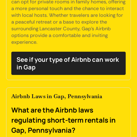
can opt for private rooms in family homes, offering
a more personal touch and the chance to interact
with local hosts. Whether travelers are looking for
a peaceful retreat or a base to explore the
surrounding Lancaster County, Gap's Airbnb
options provide a comfortable and inviting
experience.
See if your type of Airbnb can work
in Gap
Airbnb Laws in Gap, Pennsylvania
What are the Airbnb laws
regulating short-term rentals in
Gap, Pennsylvania?