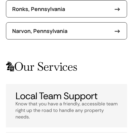
Ronks, Pennsylvania
Narvon, Pennsylvania
Our Services
Local Team Support
Know that you have a friendly, accessible team
right up the road to handle any property
needs.