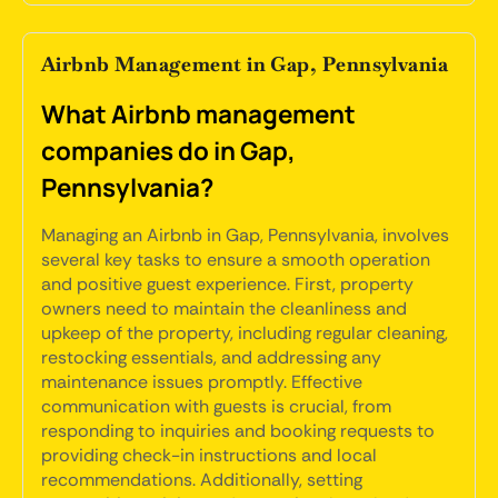
Airbnb Management in Gap, Pennsylvania
What Airbnb management
companies do in Gap,
Pennsylvania?
Managing an Airbnb in Gap, Pennsylvania, involves
several key tasks to ensure a smooth operation
and positive guest experience. First, property
owners need to maintain the cleanliness and
upkeep of the property, including regular cleaning,
restocking essentials, and addressing any
maintenance issues promptly. Effective
communication with guests is crucial, from
responding to inquiries and booking requests to
providing check-in instructions and local
recommendations. Additionally, setting