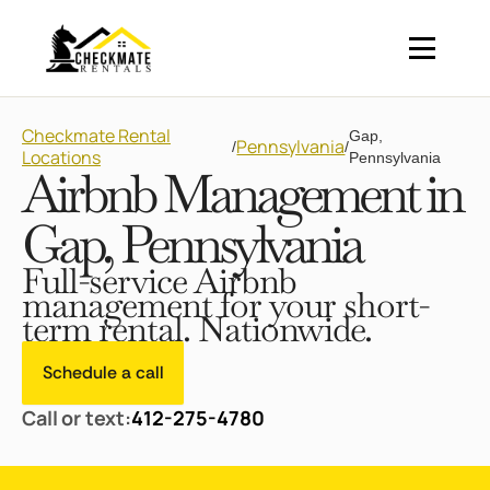
Checkmate Rental
Gap,
Pennsylvania
/
/
Locations
Pennsylvania
Airbnb Management in
Gap, Pennsylvania
Full-service Airbnb
management for your short-
term rental. Nationwide.
Schedule a call
Call or text:
412-275-4780