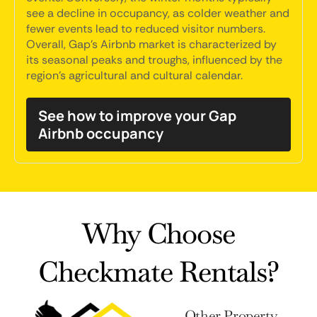
see a decline in occupancy, as colder weather and
fewer events lead to reduced visitor numbers.
Overall, Gap's Airbnb market is characterized by
its seasonal peaks and troughs, influenced by the
region's agricultural and cultural calendar.
See how to improve your Gap
Airbnb occupancy
Why Choose
Checkmate Rentals?
Other Property