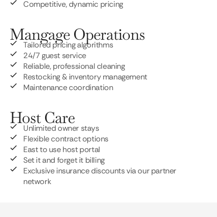
Competitive, dynamic pricing
Mangage Operations
Tailored pricing algorithms
24/7 guest service
Reliable, professional cleaning
Restocking & inventory management
Maintenance coordination
Host Care
Unlimited owner stays
Flexible contract options
East to use host portal
Set it and forget it billing
Exclusive insurance discounts via our partner
network