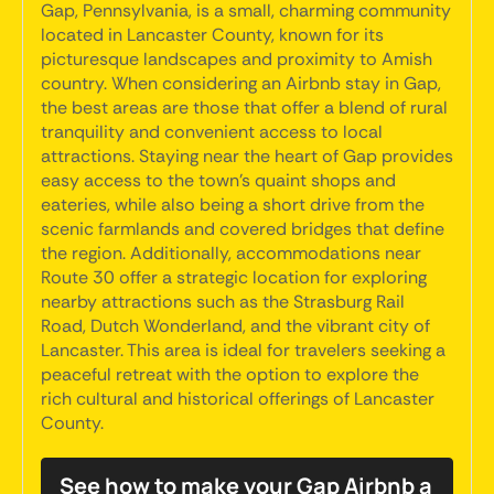
Gap, Pennsylvania, is a small, charming community
located in Lancaster County, known for its
picturesque landscapes and proximity to Amish
country. When considering an Airbnb stay in Gap,
the best areas are those that offer a blend of rural
tranquility and convenient access to local
attractions. Staying near the heart of Gap provides
easy access to the town's quaint shops and
eateries, while also being a short drive from the
scenic farmlands and covered bridges that define
the region. Additionally, accommodations near
Route 30 offer a strategic location for exploring
nearby attractions such as the Strasburg Rail
Road, Dutch Wonderland, and the vibrant city of
Lancaster. This area is ideal for travelers seeking a
peaceful retreat with the option to explore the
rich cultural and historical offerings of Lancaster
County.
See how to make your Gap Airbnb a