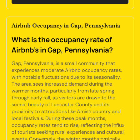
Airbnb Occupancy in Gap, Pennsylvania
What is the occupancy rate of
Airbnb's in Gap, Pennsylvania?
Gap, Pennsylvania, is a small community that
experiences moderate Airbnb occupancy rates,
with notable fluctuations due to its seasonality.
The area sees increased demand during the
warmer months, particularly from late spring
through early fall, as visitors are drawn to the
scenic beauty of Lancaster County and its
proximity to attractions like Amish country and
local festivals. During these peak months,
occupancy rates tend to rise, reflecting the influx
of tourists seeking rural experiences and cultural
events. Conversely, the winter months typically