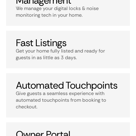
Management
We manage your digital locks & noise
monitoring tech in your home.
Fast Listings
Get your home fully listed and ready for
guests in as little as 3 days.
Automated Touchpoints
Give guests a seamless experience with
automated touchpoints from booking to
checkout.
Owner Portal