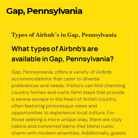
Gap, Pennsylvania
Types of Airbnb’s in Gap, Pennsylvania
What types of Airbnb's are
available in Gap, Pennsylvania?
Gap, Pennsylvania, offers a variety of Airbnb
accommodations that cater to diverse
preferences and needs. Visitors can find charming
country homes and rustic farm stays that provide
a serene escape in the heart of Amish country,
often featuring picturesque views and
opportunities to experience local culture. For
those seeking a more unique stay, there are cozy
cabins and converted barns that blend rustic
charm with modern amenities. Additionally, guests