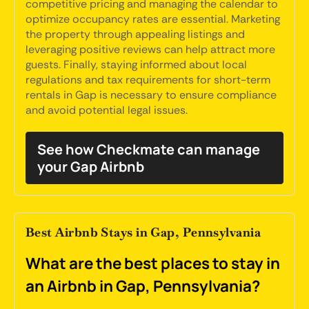
competitive pricing and managing the calendar to
optimize occupancy rates are essential. Marketing
the property through appealing listings and
leveraging positive reviews can help attract more
guests. Finally, staying informed about local
regulations and tax requirements for short-term
rentals in Gap is necessary to ensure compliance
and avoid potential legal issues.
See how Checkmate can manage
your Gap Airbnb
Best Airbnb Stays in Gap, Pennsylvania
What are the best places to stay in
an Airbnb in Gap, Pennsylvania?