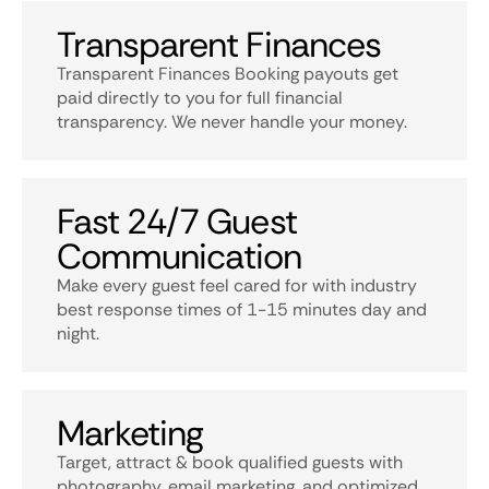
Transparent Finances
Transparent Finances Booking payouts get
paid directly to you for full financial
transparency. We never handle your money.
Fast 24/7 Guest
Communication
Make every guest feel cared for with industry
best response times of 1-15 minutes day and
night.
Marketing
Target, attract & book qualified guests with
photography, email marketing, and optimized