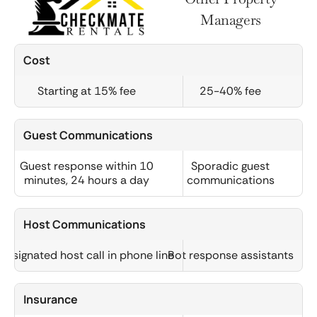
Managers
Cost
Starting at 15% fee
25-40% fee
Guest Communications
Guest response within 10
Sporadic guest
minutes, 24 hours a day
communications
Host Communications
Designated host call in phone line
Bot response assistants
Insurance