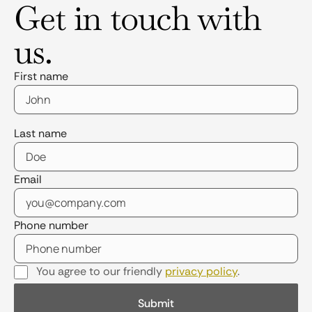
Get in touch with
us.
First name
Last name
Email
Phone number
You agree to our friendly
privacy policy
.