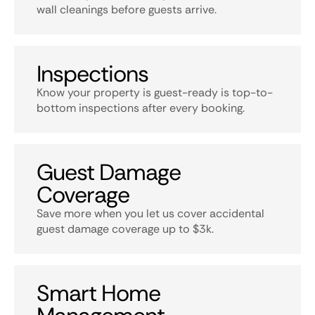
wall cleanings before guests arrive.
Inspections
Know your property is guest-ready is top-to-
bottom inspections after every booking.
Guest Damage
Coverage
Save more when you let us cover accidental
guest damage coverage up to $3k.
Smart Home