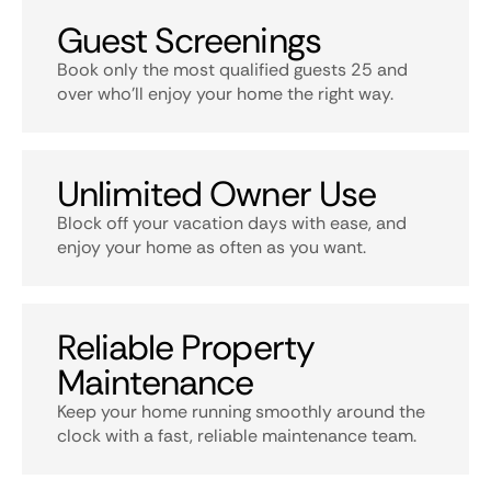
Guest Screenings
Book only the most qualified guests 25 and
over who’ll enjoy your home the right way.
Unlimited Owner Use
Block off your vacation days with ease, and
enjoy your home as often as you want.
Reliable Property
Maintenance
Keep your home running smoothly around the
clock with a fast, reliable maintenance team.