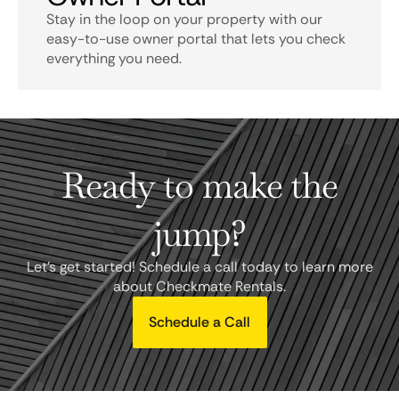
Stay in the loop on your property with our
easy-to-use owner portal that lets you check
everything you need.
Ready to make the
jump?
Let's get started! Schedule a call today to learn more
about Checkmate Rentals.
Schedule a Call