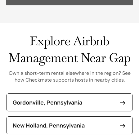
Explore Airbnb
Management Near Gap
Own a short-term rental elsewhere in the region? See
how Checkmate supports hosts in nearby cities.
Gordonville, Pennsylvania
New Holland, Pennsylvania