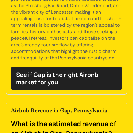
as the Strasburg Rail Road, Dutch Wonderland, and
the vibrant city of Lancaster, making it an
appealing base for tourists. The demand for short-
term rentals is bolstered by the region's appeal to
families, history enthusiasts, and those seeking a
peaceful retreat. Investors can capitalize on the
area's steady tourism flow by offering
accommodations that highlight the rustic charm
and tranquility of the Pennsylvania countryside.
See if Gap is the right Airbnb
market for you
Airbnb Revenue in Gap, Pennsylvania
What is the estimated revenue of