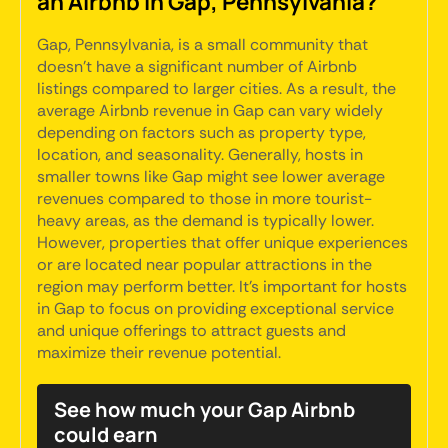
an Airbnb in Gap, Pennsylvania?
Gap, Pennsylvania, is a small community that
doesn't have a significant number of Airbnb
listings compared to larger cities. As a result, the
average Airbnb revenue in Gap can vary widely
depending on factors such as property type,
location, and seasonality. Generally, hosts in
smaller towns like Gap might see lower average
revenues compared to those in more tourist-
heavy areas, as the demand is typically lower.
However, properties that offer unique experiences
or are located near popular attractions in the
region may perform better. It's important for hosts
in Gap to focus on providing exceptional service
and unique offerings to attract guests and
maximize their revenue potential.
See how much your Gap Airbnb
could earn