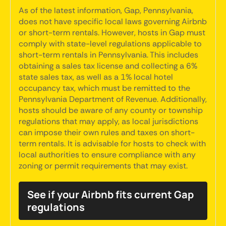
As of the latest information, Gap, Pennsylvania,
does not have specific local laws governing Airbnb
or short-term rentals. However, hosts in Gap must
comply with state-level regulations applicable to
short-term rentals in Pennsylvania. This includes
obtaining a sales tax license and collecting a 6%
state sales tax, as well as a 1% local hotel
occupancy tax, which must be remitted to the
Pennsylvania Department of Revenue. Additionally,
hosts should be aware of any county or township
regulations that may apply, as local jurisdictions
can impose their own rules and taxes on short-
term rentals. It is advisable for hosts to check with
local authorities to ensure compliance with any
zoning or permit requirements that may exist.
See if your Airbnb fits current Gap
regulations