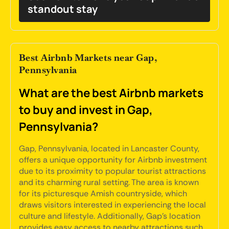
standout stay
Best Airbnb Markets near Gap,
Pennsylvania
What are the best Airbnb markets
to buy and invest in Gap,
Pennsylvania?
Gap, Pennsylvania, located in Lancaster County,
offers a unique opportunity for Airbnb investment
due to its proximity to popular tourist attractions
and its charming rural setting. The area is known
for its picturesque Amish countryside, which
draws visitors interested in experiencing the local
culture and lifestyle. Additionally, Gap's location
provides easy access to nearby attractions such