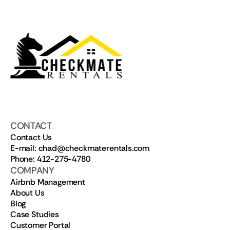
CONTACT
Contact Us
E-mail: chad@checkmaterentals.com
Phone: 412-275-4780
COMPANY
Airbnb Management
About Us
Blog
Case Studies
Customer Portal