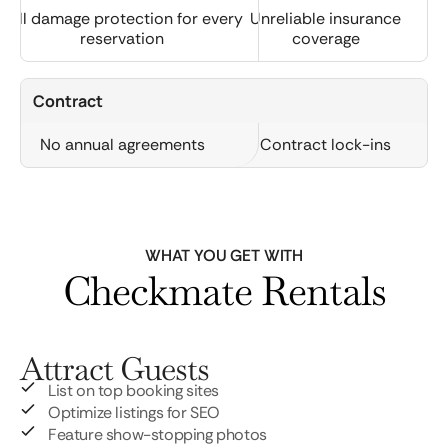
Full damage protection for every
Unreliable insurance
reservation
coverage
Contract
No annual agreements
Contract lock-ins
WHAT YOU GET WITH
Checkmate Rentals
Attract Guests
List on top booking sites
Optimize listings for SEO
Feature show-stopping photos