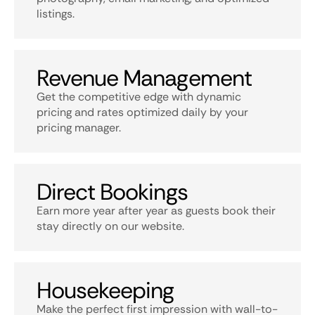
listings.
Revenue Management
Get the competitive edge with dynamic
pricing and rates optimized daily by your
pricing manager.
Direct Bookings
Earn more year after year as guests book their
stay directly on our website.
Housekeeping
Make the perfect first impression with wall-to-