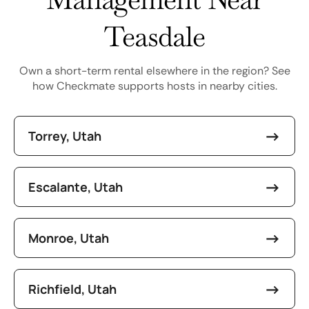
Teasdale
Own a short-term rental elsewhere in the region? See
how Checkmate supports hosts in nearby cities.
Torrey, Utah
Escalante, Utah
Monroe, Utah
Richfield, Utah