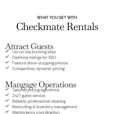
WHAT YOU GET WITH
Checkmate Rentals
Attract Guests
List on top booking sites
Optimize listings for SEO
Feature show-stopping photos
Competitive, dynamic pricing
Mangage Operations
Tailored pricing algorithms
24/7 guest service
Reliable, professional cleaning
Restocking & inventory management
Maintenance coordination