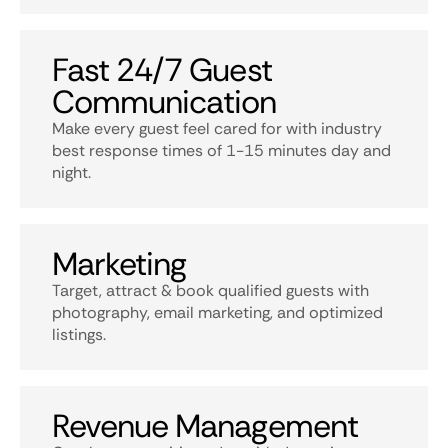
Fast 24/7 Guest
Communication
Make every guest feel cared for with industry
best response times of 1-15 minutes day and
night.
Marketing
Target, attract & book qualified guests with
photography, email marketing, and optimized
listings.
Revenue Management