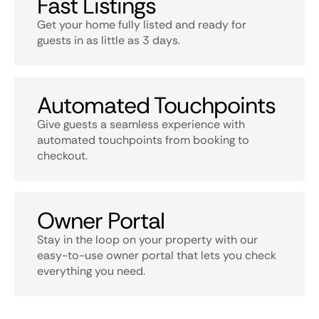
Fast Listings
Get your home fully listed and ready for
guests in as little as 3 days.
Automated Touchpoints
Give guests a seamless experience with
automated touchpoints from booking to
checkout.
Owner Portal
Stay in the loop on your property with our
easy-to-use owner portal that lets you check
everything you need.