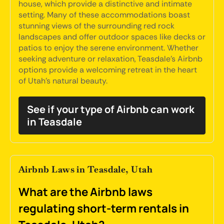
house, which provide a distinctive and intimate
setting. Many of these accommodations boast
stunning views of the surrounding red rock
landscapes and offer outdoor spaces like decks or
patios to enjoy the serene environment. Whether
seeking adventure or relaxation, Teasdale's Airbnb
options provide a welcoming retreat in the heart
of Utah's natural beauty.
See if your type of Airbnb can work
in Teasdale
Airbnb Laws in Teasdale, Utah
What are the Airbnb laws
regulating short-term rentals in