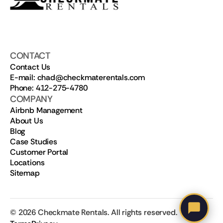
CONTACT
Contact Us
E-mail: chad@checkmaterentals.com
Phone: 412-275-4780
COMPANY
Airbnb Management
About Us
Blog
Case Studies
Customer Portal
Locations
Sitemap
©
2026
Checkmate Rentals. All rights reserved.