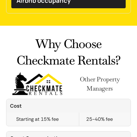
Airbnb occupancy
Why Choose
Checkmate Rentals?
Other Property
Managers
Cost
Starting at 15% fee
25-40% fee