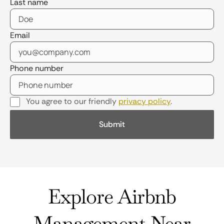
Last name
Email
Phone number
You agree to our friendly
privacy policy
.
Explore Airbnb
Management Near