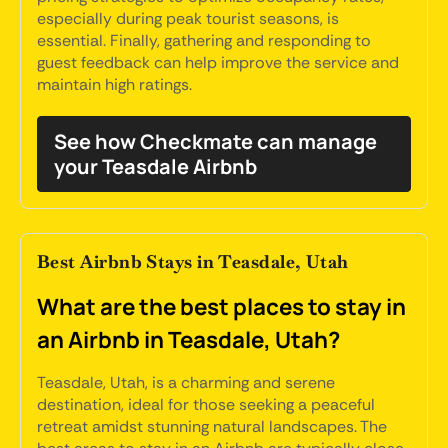
especially during peak tourist seasons, is
essential. Finally, gathering and responding to
guest feedback can help improve the service and
maintain high ratings.
See how Checkmate can manage
your Teasdale Airbnb
Best Airbnb Stays in Teasdale, Utah
What are the best places to stay in
an Airbnb in Teasdale, Utah?
Teasdale, Utah, is a charming and serene
destination, ideal for those seeking a peaceful
retreat amidst stunning natural landscapes. The