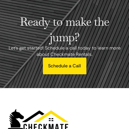
Ready to make the
jump?
Let's get started! Schedule a call today to learn more
about Checkmate Rentals.
Schedule a Call