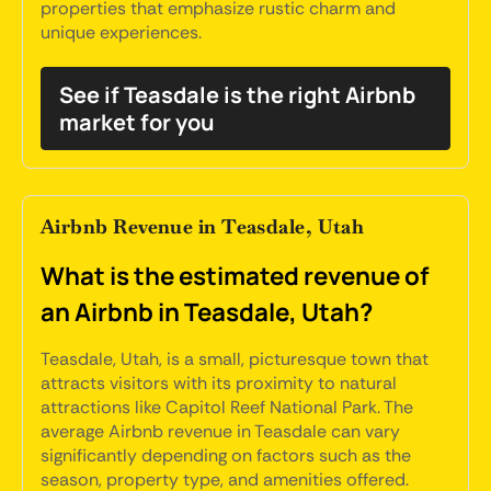
properties that emphasize rustic charm and
unique experiences.
See if Teasdale is the right Airbnb
market for you
Airbnb Revenue in Teasdale, Utah
What is the estimated revenue of
an Airbnb in Teasdale, Utah?
Teasdale, Utah, is a small, picturesque town that
attracts visitors with its proximity to natural
attractions like Capitol Reef National Park. The
average Airbnb revenue in Teasdale can vary
significantly depending on factors such as the
season, property type, and amenities offered.