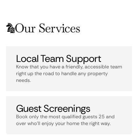
Our Services
Local Team Support
Know that you have a friendly, accessible team
right up the road to handle any property
needs.
Guest Screenings
Book only the most qualified guests 25 and
over who’ll enjoy your home the right way.