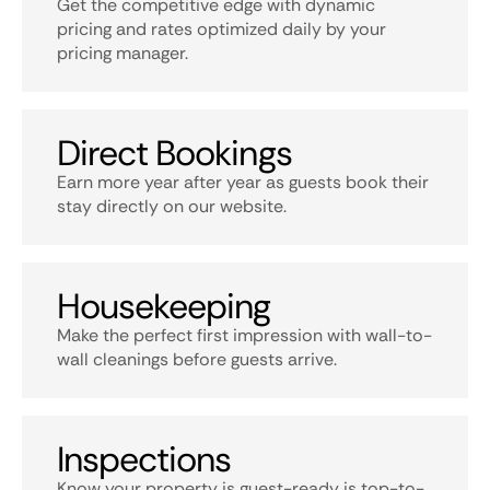
Get the competitive edge with dynamic
pricing and rates optimized daily by your
pricing manager.
Direct Bookings
Earn more year after year as guests book their
stay directly on our website.
Housekeeping
Make the perfect first impression with wall-to-
wall cleanings before guests arrive.
Inspections
Know your property is guest-ready is top-to-