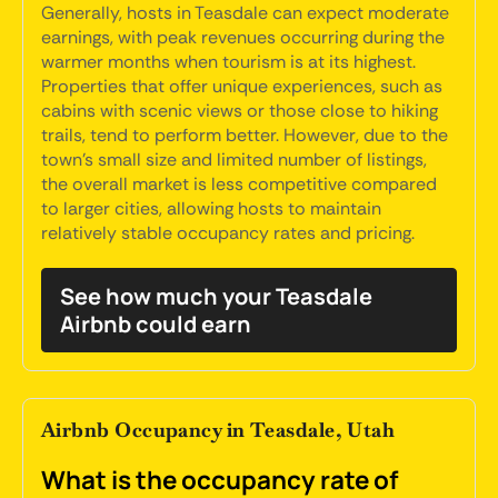
Generally, hosts in Teasdale can expect moderate
earnings, with peak revenues occurring during the
warmer months when tourism is at its highest.
Properties that offer unique experiences, such as
cabins with scenic views or those close to hiking
trails, tend to perform better. However, due to the
town's small size and limited number of listings,
the overall market is less competitive compared
to larger cities, allowing hosts to maintain
relatively stable occupancy rates and pricing.
See how much your Teasdale
Airbnb could earn
Airbnb Occupancy in Teasdale, Utah
What is the occupancy rate of