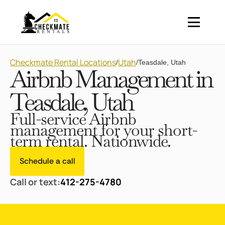
Checkmate Rental Locations
Utah
/
/
Teasdale, Utah
Airbnb Management in
Teasdale, Utah
Full-service Airbnb
management for your short-
term rental. Nationwide.
Schedule a call
Call or text:
412-275-4780