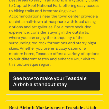
best areas to stay in an Airbnb are typically close
to Capitol Reef National Park, offering easy access
to hiking trails and breathtaking views.
Accommodations near the town center provide a
quaint, small-town atmosphere with local dining
options and art galleries. For a more secluded
experience, consider staying in the outskirts,
where you can enjoy the tranquility of the
surrounding red rock formations and starry night
skies. Whether you prefer a cozy cabin or a
modern home, Teasdale offers a variety of options
to suit different tastes and enhance your visit to
this picturesque region.
See how to make your Teasdale
Airbnb a standout stay
Best Airbnb Markets near Teasdale, Utah