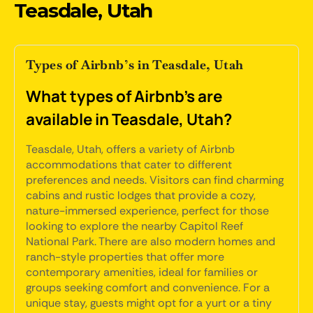
Teasdale, Utah
Types of Airbnb’s in Teasdale, Utah
What types of Airbnb's are
available in Teasdale, Utah?
Teasdale, Utah, offers a variety of Airbnb
accommodations that cater to different
preferences and needs. Visitors can find charming
cabins and rustic lodges that provide a cozy,
nature-immersed experience, perfect for those
looking to explore the nearby Capitol Reef
National Park. There are also modern homes and
ranch-style properties that offer more
contemporary amenities, ideal for families or
groups seeking comfort and convenience. For a
unique stay, guests might opt for a yurt or a tiny