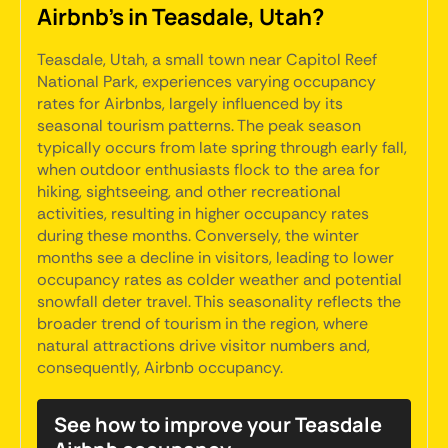
Airbnb's in Teasdale, Utah?
Teasdale, Utah, a small town near Capitol Reef
National Park, experiences varying occupancy
rates for Airbnbs, largely influenced by its
seasonal tourism patterns. The peak season
typically occurs from late spring through early fall,
when outdoor enthusiasts flock to the area for
hiking, sightseeing, and other recreational
activities, resulting in higher occupancy rates
during these months. Conversely, the winter
months see a decline in visitors, leading to lower
occupancy rates as colder weather and potential
snowfall deter travel. This seasonality reflects the
broader trend of tourism in the region, where
natural attractions drive visitor numbers and,
consequently, Airbnb occupancy.
See how to improve your Teasdale