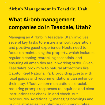
Airbnb Management in Teasdale, Utah
What Airbnb management
companies do in Teasdale, Utah?
Managing an Airbnb in Teasdale, Utah, involves
several key tasks to ensure a smooth operation
and positive guest experience. Hosts need to
focus on maintaining the property, which includes
regular cleaning, restocking essentials, and
ensuring all amenities are in working order. Given
Teasdale's proximity to natural attractions like
Capitol Reef National Park, providing guests with
local guides and recommendations can enhance
their stay. Effective communication is crucial,
requiring prompt responses to inquiries and clear
instructions for check-in and check-out
procedures. Additionally, managing bookings and
pricing strategies to optimize occupancy rates,