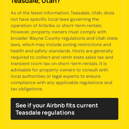
Teasdale, Utah?
As of the latest information, Teasdale, Utah, does
not have specific local laws governing the
operation of Airbnbs or short-term rentals.
However, property owners must comply with
broader Wayne County regulations and Utah state
laws, which may include zoning restrictions and
health and safety standards. Hosts are generally
required to collect and remit state sales tax and
transient room tax on short-term rentals. It is
advisable for property owners to consult with
local authorities or legal experts to ensure
compliance with any applicable regulations and
tax obligations.
See if your Airbnb fits current
Teasdale regulations