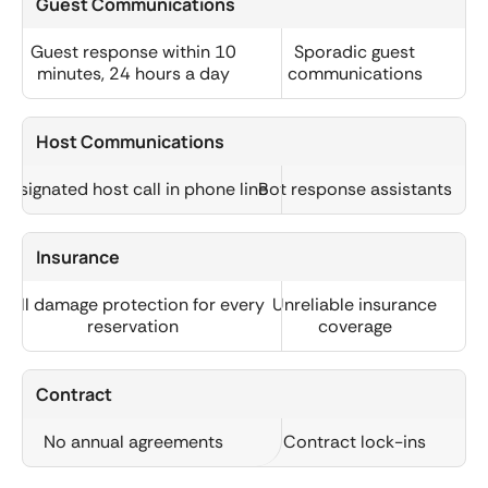
Guest Communications
Guest response within 10
Sporadic guest
minutes, 24 hours a day
communications
Host Communications
Designated host call in phone line
Bot response assistants
Insurance
Full damage protection for every
Unreliable insurance
reservation
coverage
Contract
No annual agreements
Contract lock-ins