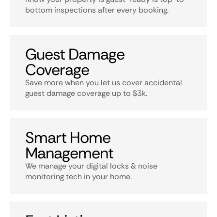
bottom inspections after every booking.
Guest Damage
Coverage
Save more when you let us cover accidental
guest damage coverage up to $3k.
Smart Home
Management
We manage your digital locks & noise
monitoring tech in your home.