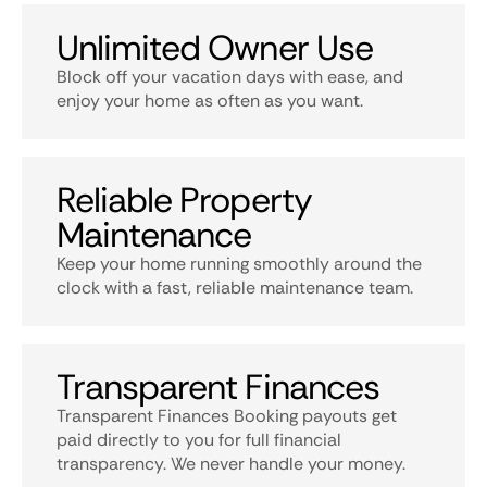
Unlimited Owner Use
Block off your vacation days with ease, and
enjoy your home as often as you want.
Reliable Property
Maintenance
Keep your home running smoothly around the
clock with a fast, reliable maintenance team.
Transparent Finances
Transparent Finances Booking payouts get
paid directly to you for full financial
transparency. We never handle your money.