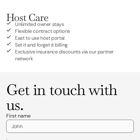
Host Care
Unlimited owner stays
Flexible contract options
East to use host portal
Set it and forget it billing
Exclusive insurance discounts via our partner
network
Get in touch with
us.
First name