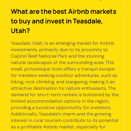
What are the best Airbnb markets
to buy and invest in Teasdale,
Utah?
Teasdale, Utah, is an emerging market for Airbnb
investments, primarily due to its proximity to
Capitol Reef National Park and the stunning
natural landscapes of the surrounding area. This
small, picturesque town offers a tranquil escape
for travelers seeking outdoor adventures, such as
hiking, rock climbing, and stargazing, making it an
attractive destination for nature enthusiasts. The
demand for short-term rentals is bolstered by the
limited accommodation options in the region,
providing a lucrative opportunity for investors.
Additionally, Teasdale's charm and the growing
interest in rural tourism contribute to its potential
as a profitable Airbnb market, especially for