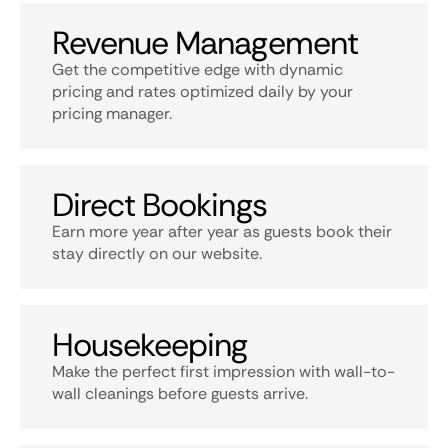
Revenue Management
Get the competitive edge with dynamic
pricing and rates optimized daily by your
pricing manager.
Direct Bookings
Earn more year after year as guests book their
stay directly on our website.
Housekeeping
Make the perfect first impression with wall-to-
wall cleanings before guests arrive.