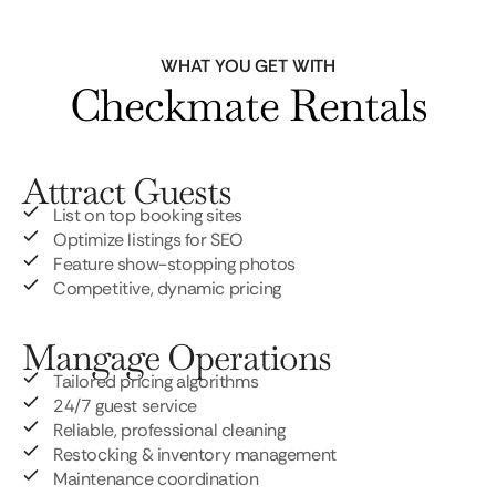
WHAT YOU GET WITH
Checkmate Rentals
Attract Guests
List on top booking sites
Optimize listings for SEO
Feature show-stopping photos
Competitive, dynamic pricing
Mangage Operations
Tailored pricing algorithms
24/7 guest service
Reliable, professional cleaning
Restocking & inventory management
Maintenance coordination