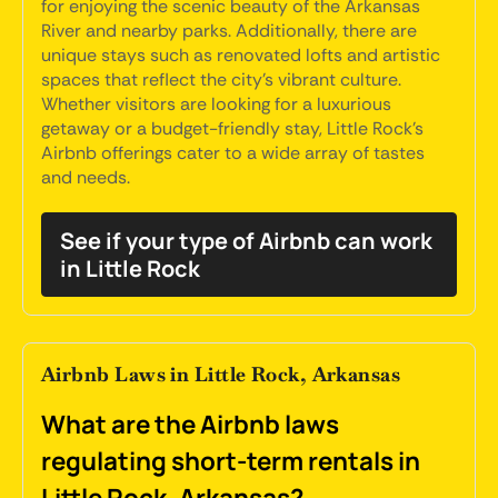
for enjoying the scenic beauty of the Arkansas
River and nearby parks. Additionally, there are
unique stays such as renovated lofts and artistic
spaces that reflect the city's vibrant culture.
Whether visitors are looking for a luxurious
getaway or a budget-friendly stay, Little Rock's
Airbnb offerings cater to a wide array of tastes
and needs.
See if your type of Airbnb can work
in Little Rock
Airbnb Laws in Little Rock, Arkansas
What are the Airbnb laws
regulating short-term rentals in
Little Rock, Arkansas?