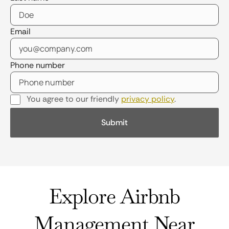
Email
Phone number
You agree to our friendly
privacy policy
.
Explore Airbnb
Management Near