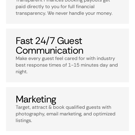
paid directly to you for full financial
transparency. We never handle your money.
Fast 24/7 Guest
Communication
Make every guest feel cared for with industry
best response times of 1-15 minutes day and
night.
Marketing
Target, attract & book qualified guests with
photography, email marketing, and optimized
listings.