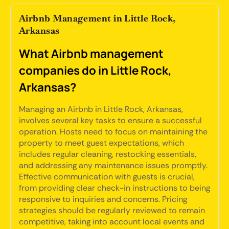
Airbnb Management in Little Rock,
Arkansas
What Airbnb management
companies do in Little Rock,
Arkansas?
Managing an Airbnb in Little Rock, Arkansas,
involves several key tasks to ensure a successful
operation. Hosts need to focus on maintaining the
property to meet guest expectations, which
includes regular cleaning, restocking essentials,
and addressing any maintenance issues promptly.
Effective communication with guests is crucial,
from providing clear check-in instructions to being
responsive to inquiries and concerns. Pricing
strategies should be regularly reviewed to remain
competitive, taking into account local events and