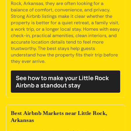
Rock, Arkansas, they are often looking for a
balance of comfort, convenience, and privacy.
Strong Airbnb listings make it clear whether the
property is better for a quiet retreat, a family visit,
a work trip, or a longer local stay. Homes with easy
check-in, practical amenities, clean interiors, and
accurate location details tend to feel more
trustworthy. The best stays help guests
understand how the property fits their trip before
they ever arrive.
See how to make your Little Rock
Airbnb a standout stay
Best Airbnb Markets near Little Rock,
Arkansas