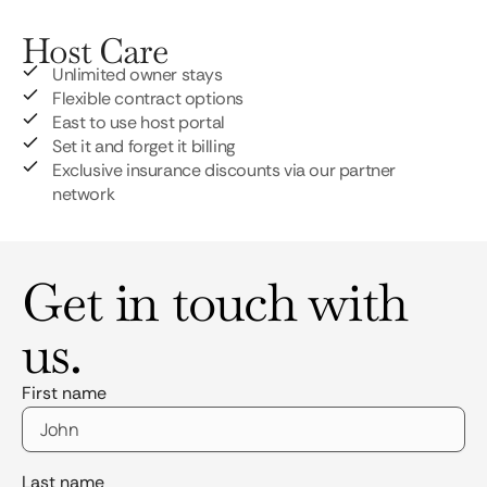
Host Care
Unlimited owner stays
Flexible contract options
East to use host portal
Set it and forget it billing
Exclusive insurance discounts via our partner
network
Get in touch with
us.
First name
Last name