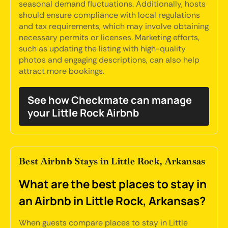
seasonal demand fluctuations. Additionally, hosts
should ensure compliance with local regulations
and tax requirements, which may involve obtaining
necessary permits or licenses. Marketing efforts,
such as updating the listing with high-quality
photos and engaging descriptions, can also help
attract more bookings.
See how Checkmate can manage
your Little Rock Airbnb
Best Airbnb Stays in Little Rock, Arkansas
What are the best places to stay in
an Airbnb in Little Rock, Arkansas?
When guests compare places to stay in Little