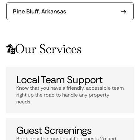
Pine Bluff, Arkansas
Our Services
Local Team Support
Know that you have a friendly, accessible team
right up the road to handle any property
needs.
Guest Screenings
Book only the most qualified guests 25 and