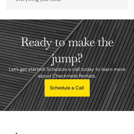
Ready to make the
jump?
Let's get started! Schedule a call today to learn more
about Checkmate Rentals.
Schedule a Call