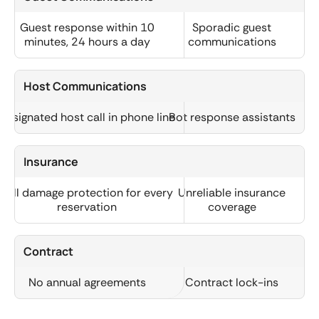
Guest response within 10
Sporadic guest
minutes, 24 hours a day
communications
Host Communications
Designated host call in phone line
Bot response assistants
Insurance
Full damage protection for every
Unreliable insurance
reservation
coverage
Contract
No annual agreements
Contract lock-ins