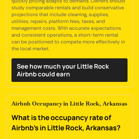
quickly pricing adapts to demand. Owners should
study comparable rentals and build conservative
projections that include cleaning, supplies,
utilities, repairs, platform fees, taxes, and
management costs. With accurate expectations
and consistent operations, a short-term rental
can be positioned to compete more effectively in
the local market.
See how much your Little Rock
Airbnb could earn
Airbnb Occupancy in Little Rock, Arkansas
What is the occupancy rate of
Airbnb's in Little Rock, Arkansas?