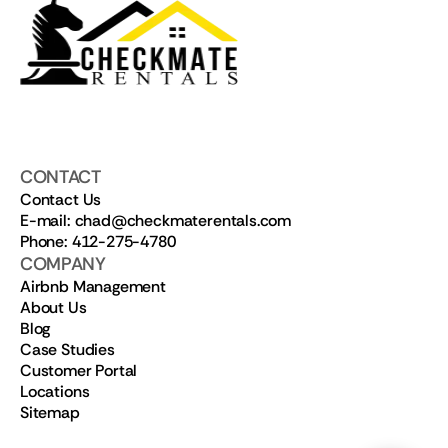
CONTACT
Contact Us
E-mail: chad@checkmaterentals.com
Phone: 412-275-4780
COMPANY
Airbnb Management
About Us
Blog
Case Studies
Customer Portal
Locations
Sitemap