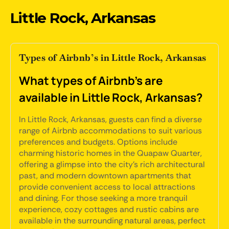
Little Rock, Arkansas
Types of Airbnb’s in Little Rock, Arkansas
What types of Airbnb's are
available in Little Rock, Arkansas?
In Little Rock, Arkansas, guests can find a diverse
range of Airbnb accommodations to suit various
preferences and budgets. Options include
charming historic homes in the Quapaw Quarter,
offering a glimpse into the city's rich architectural
past, and modern downtown apartments that
provide convenient access to local attractions
and dining. For those seeking a more tranquil
experience, cozy cottages and rustic cabins are
available in the surrounding natural areas, perfect