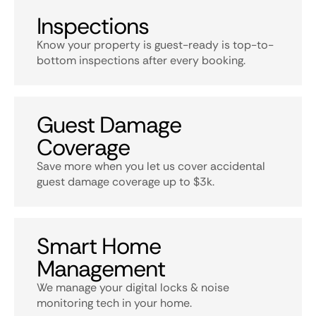
Inspections
Know your property is guest-ready is top-to-
bottom inspections after every booking.
Guest Damage
Coverage
Save more when you let us cover accidental
guest damage coverage up to $3k.
Smart Home
Management
We manage your digital locks & noise
monitoring tech in your home.