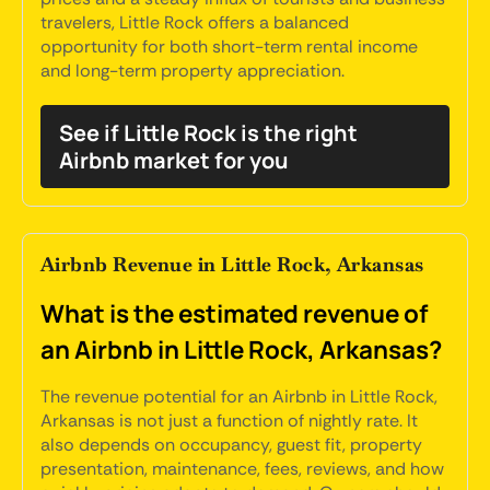
travelers, Little Rock offers a balanced
opportunity for both short-term rental income
and long-term property appreciation.
See if Little Rock is the right
Airbnb market for you
Airbnb Revenue in Little Rock, Arkansas
What is the estimated revenue of
an Airbnb in Little Rock, Arkansas?
The revenue potential for an Airbnb in Little Rock,
Arkansas is not just a function of nightly rate. It
also depends on occupancy, guest fit, property
presentation, maintenance, fees, reviews, and how