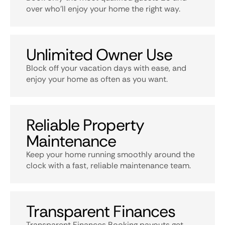
over who’ll enjoy your home the right way.
Unlimited Owner Use
Block off your vacation days with ease, and
enjoy your home as often as you want.
Reliable Property
Maintenance
Keep your home running smoothly around the
clock with a fast, reliable maintenance team.
Transparent Finances
Transparent Finances Booking payouts get