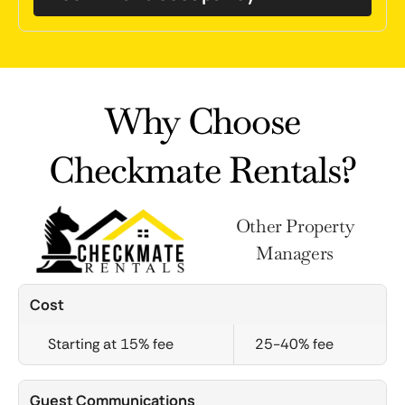
Why Choose
Checkmate Rentals?
Other Property
Managers
Cost
Starting at 15% fee
25-40% fee
Guest Communications