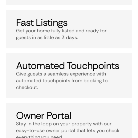
Fast Listings
Get your home fully listed and ready for
guests in as little as 3 days.
Automated Touchpoints
Give guests a seamless experience with
automated touchpoints from booking to
checkout.
Owner Portal
Stay in the loop on your property with our
easy-to-use owner portal that lets you check
everything you need.