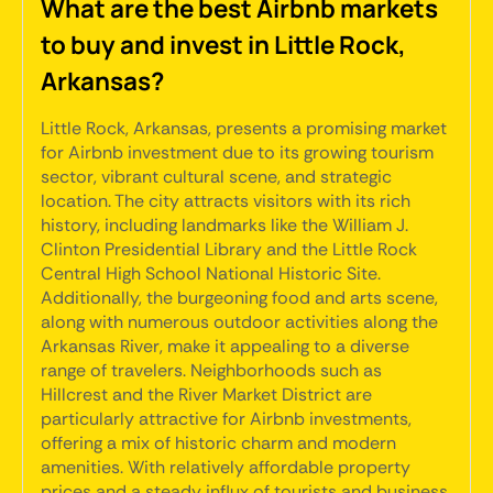
What are the best Airbnb markets
to buy and invest in Little Rock,
Arkansas?
Little Rock, Arkansas, presents a promising market
for Airbnb investment due to its growing tourism
sector, vibrant cultural scene, and strategic
location. The city attracts visitors with its rich
history, including landmarks like the William J.
Clinton Presidential Library and the Little Rock
Central High School National Historic Site.
Additionally, the burgeoning food and arts scene,
along with numerous outdoor activities along the
Arkansas River, make it appealing to a diverse
range of travelers. Neighborhoods such as
Hillcrest and the River Market District are
particularly attractive for Airbnb investments,
offering a mix of historic charm and modern
amenities. With relatively affordable property
prices and a steady influx of tourists and business