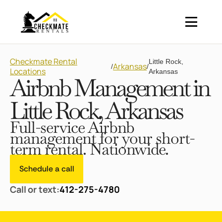
Checkmate Rental
Little Rock,
Arkansas
/
/
Locations
Arkansas
Airbnb Management in
Little Rock, Arkansas
Full-service Airbnb
management for your short-
term rental. Nationwide.
Schedule a call
Call or text:
412-275-4780