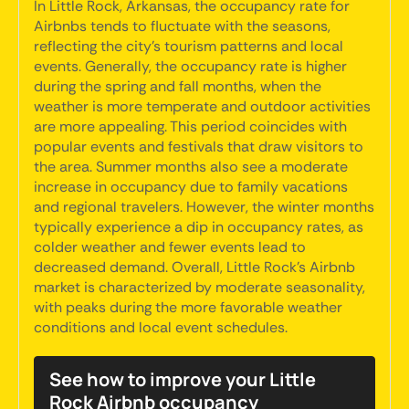
In Little Rock, Arkansas, the occupancy rate for
Airbnbs tends to fluctuate with the seasons,
reflecting the city's tourism patterns and local
events. Generally, the occupancy rate is higher
during the spring and fall months, when the
weather is more temperate and outdoor activities
are more appealing. This period coincides with
popular events and festivals that draw visitors to
the area. Summer months also see a moderate
increase in occupancy due to family vacations
and regional travelers. However, the winter months
typically experience a dip in occupancy rates, as
colder weather and fewer events lead to
decreased demand. Overall, Little Rock's Airbnb
market is characterized by moderate seasonality,
with peaks during the more favorable weather
conditions and local event schedules.
See how to improve your Little
Rock Airbnb occupancy