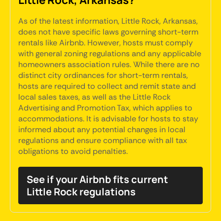
As of the latest information, Little Rock, Arkansas,
does not have specific laws governing short-term
rentals like Airbnb. However, hosts must comply
with general zoning regulations and any applicable
homeowners association rules. While there are no
distinct city ordinances for short-term rentals,
hosts are required to collect and remit state and
local sales taxes, as well as the Little Rock
Advertising and Promotion Tax, which applies to
accommodations. It is advisable for hosts to stay
informed about any potential changes in local
regulations and ensure compliance with all tax
obligations to avoid penalties.
See if your Airbnb fits current
Little Rock regulations