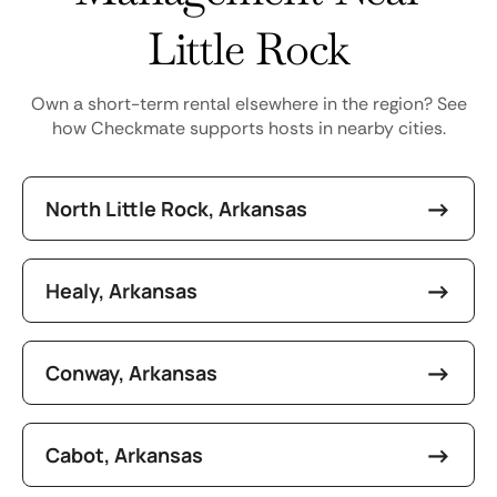
Little Rock
Own a short-term rental elsewhere in the region? See
how Checkmate supports hosts in nearby cities.
North Little Rock, Arkansas
Healy, Arkansas
Conway, Arkansas
Cabot, Arkansas