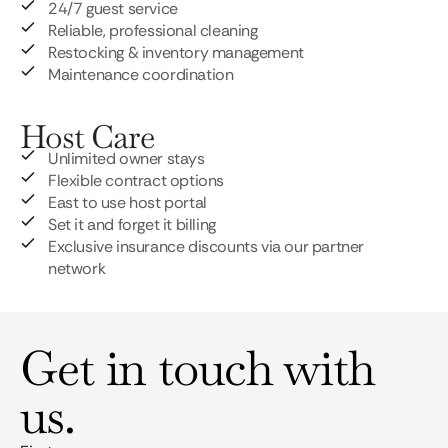
24/7 guest service
Reliable, professional cleaning
Restocking & inventory management
Maintenance coordination
Host Care
Unlimited owner stays
Flexible contract options
East to use host portal
Set it and forget it billing
Exclusive insurance discounts via our partner
network
Get in touch with
us.