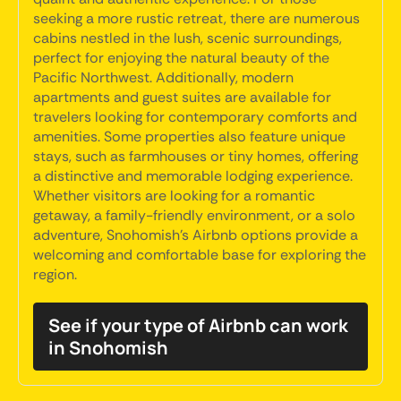
seeking a more rustic retreat, there are numerous
cabins nestled in the lush, scenic surroundings,
perfect for enjoying the natural beauty of the
Pacific Northwest. Additionally, modern
apartments and guest suites are available for
travelers looking for contemporary comforts and
amenities. Some properties also feature unique
stays, such as farmhouses or tiny homes, offering
a distinctive and memorable lodging experience.
Whether visitors are looking for a romantic
getaway, a family-friendly environment, or a solo
adventure, Snohomish's Airbnb options provide a
welcoming and comfortable base for exploring the
region.
See if your type of Airbnb can work
in Snohomish