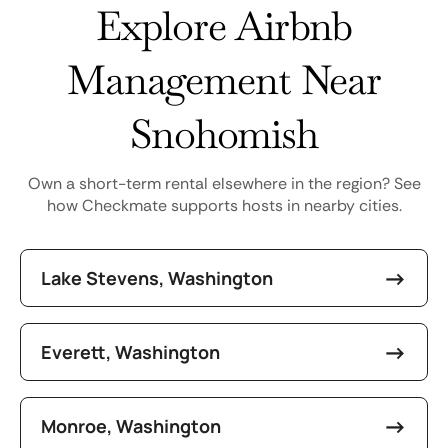
Explore Airbnb
Management Near
Snohomish
Own a short-term rental elsewhere in the region? See
how Checkmate supports hosts in nearby cities.
Lake Stevens, Washington
Everett, Washington
Monroe, Washington