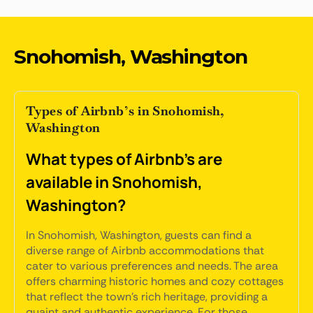
Snohomish, Washington
Types of Airbnb’s in Snohomish,
Washington
What types of Airbnb's are
available in Snohomish,
Washington?
In Snohomish, Washington, guests can find a
diverse range of Airbnb accommodations that
cater to various preferences and needs. The area
offers charming historic homes and cozy cottages
that reflect the town's rich heritage, providing a
quaint and authentic experience. For those