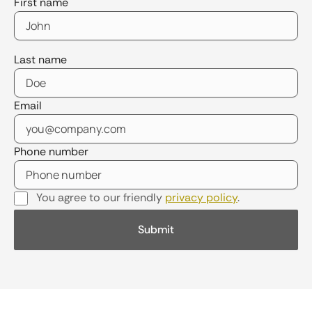
First name
Last name
Email
Phone number
You agree to our friendly
privacy policy
.