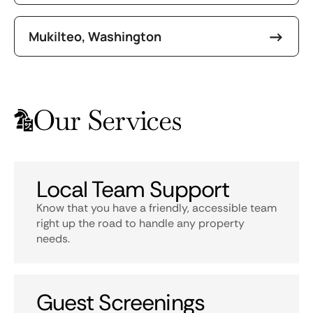
Mukilteo, Washington
Our Services
Local Team Support
Know that you have a friendly, accessible team
right up the road to handle any property
needs.
Guest Screenings