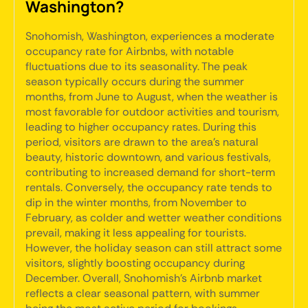
Washington?
Snohomish, Washington, experiences a moderate
occupancy rate for Airbnbs, with notable
fluctuations due to its seasonality. The peak
season typically occurs during the summer
months, from June to August, when the weather is
most favorable for outdoor activities and tourism,
leading to higher occupancy rates. During this
period, visitors are drawn to the area's natural
beauty, historic downtown, and various festivals,
contributing to increased demand for short-term
rentals. Conversely, the occupancy rate tends to
dip in the winter months, from November to
February, as colder and wetter weather conditions
prevail, making it less appealing for tourists.
However, the holiday season can still attract some
visitors, slightly boosting occupancy during
December. Overall, Snohomish's Airbnb market
reflects a clear seasonal pattern, with summer