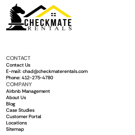
CONTACT
Contact Us
E-mail: chad@checkmaterentals.com
Phone: 412-275-4780
COMPANY
Airbnb Management
About Us
Blog
Case Studies
Customer Portal
Locations
Sitemap