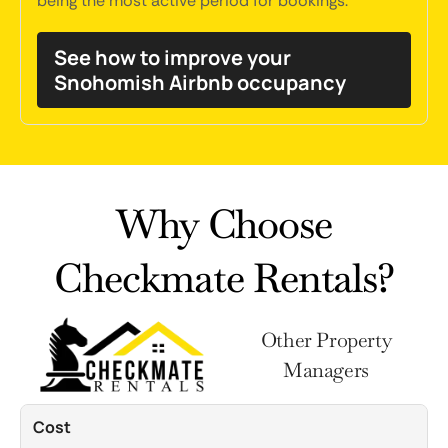
being the most active period for bookings.
See how to improve your
Snohomish Airbnb occupancy
Why Choose
Checkmate Rentals?
Other Property
Managers
Cost