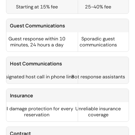
Starting at 15% fee
25-40% fee
Guest Communications
Guest response within 10
Sporadic guest
minutes, 24 hours a day
communications
Host Communications
Designated host call in phone line
Bot response assistants
Insurance
Full damage protection for every
Unreliable insurance
reservation
coverage
Contract