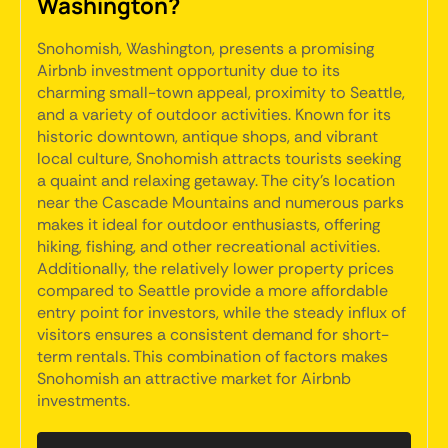
Washington?
Snohomish, Washington, presents a promising
Airbnb investment opportunity due to its
charming small-town appeal, proximity to Seattle,
and a variety of outdoor activities. Known for its
historic downtown, antique shops, and vibrant
local culture, Snohomish attracts tourists seeking
a quaint and relaxing getaway. The city's location
near the Cascade Mountains and numerous parks
makes it ideal for outdoor enthusiasts, offering
hiking, fishing, and other recreational activities.
Additionally, the relatively lower property prices
compared to Seattle provide a more affordable
entry point for investors, while the steady influx of
visitors ensures a consistent demand for short-
term rentals. This combination of factors makes
Snohomish an attractive market for Airbnb
investments.