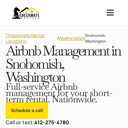
Checkmate Rental
Snohomish,
Washington
/
/
Locations
Washington
Airbnb Management in
Snohomish,
Washington
Full-service Airbnb
management for your short-
term rental. Nationwide.
Schedule a call
Call or text:
412-275-4780