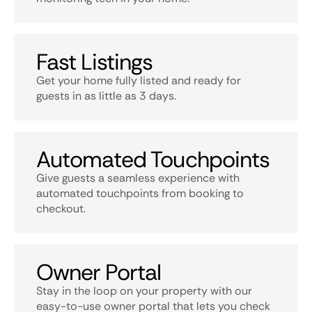
Fast Listings
Get your home fully listed and ready for
guests in as little as 3 days.
Automated Touchpoints
Give guests a seamless experience with
automated touchpoints from booking to
checkout.
Owner Portal
Stay in the loop on your property with our
easy-to-use owner portal that lets you check