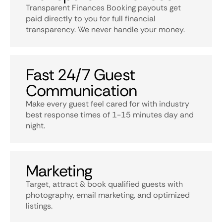
Transparent Finances Booking payouts get
paid directly to you for full financial
transparency. We never handle your money.
Fast 24/7 Guest
Communication
Make every guest feel cared for with industry
best response times of 1-15 minutes day and
night.
Marketing
Target, attract & book qualified guests with
photography, email marketing, and optimized
listings.