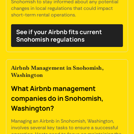
Snohomish to stay informed about any potential
changes in local regulations that could impact
short-term rental operations.
See if your Airbnb fits current
Snohomish regulations
Airbnb Management in Snohomish,
Washington
What Airbnb management
companies do in Snohomish,
Washington?
Managing an Airbnb in Snohomish, Washington,
involves several key tasks to ensure a successful