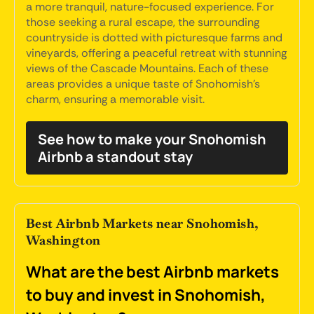
a more tranquil, nature-focused experience. For
those seeking a rural escape, the surrounding
countryside is dotted with picturesque farms and
vineyards, offering a peaceful retreat with stunning
views of the Cascade Mountains. Each of these
areas provides a unique taste of Snohomish's
charm, ensuring a memorable visit.
See how to make your Snohomish
Airbnb a standout stay
Best Airbnb Markets near Snohomish,
Washington
What are the best Airbnb markets
to buy and invest in Snohomish,