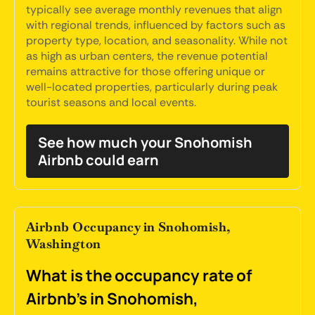
typically see average monthly revenues that align
with regional trends, influenced by factors such as
property type, location, and seasonality. While not
as high as urban centers, the revenue potential
remains attractive for those offering unique or
well-located properties, particularly during peak
tourist seasons and local events.
See how much your Snohomish
Airbnb could earn
Airbnb Occupancy in Snohomish,
Washington
What is the occupancy rate of
Airbnb's in Snohomish,