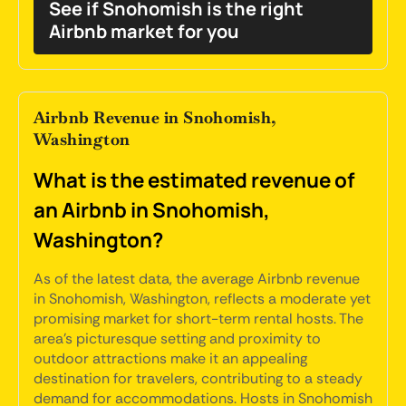
See if Snohomish is the right
Airbnb market for you
Airbnb Revenue in Snohomish,
Washington
What is the estimated revenue of
an Airbnb in Snohomish,
Washington?
As of the latest data, the average Airbnb revenue
in Snohomish, Washington, reflects a moderate yet
promising market for short-term rental hosts. The
area's picturesque setting and proximity to
outdoor attractions make it an appealing
destination for travelers, contributing to a steady
demand for accommodations. Hosts in Snohomish