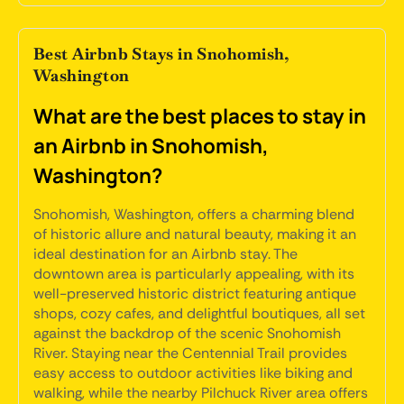
Best Airbnb Stays in Snohomish,
Washington
What are the best places to stay in
an Airbnb in Snohomish,
Washington?
Snohomish, Washington, offers a charming blend
of historic allure and natural beauty, making it an
ideal destination for an Airbnb stay. The
downtown area is particularly appealing, with its
well-preserved historic district featuring antique
shops, cozy cafes, and delightful boutiques, all set
against the backdrop of the scenic Snohomish
River. Staying near the Centennial Trail provides
easy access to outdoor activities like biking and
walking, while the nearby Pilchuck River area offers