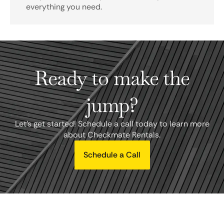
everything you need.
Ready to make the
jump?
Let's get started! Schedule a call today to learn more
about Checkmate Rentals.
Schedule a Call