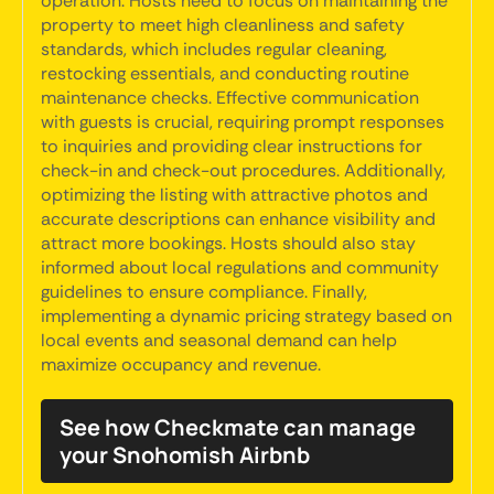
operation. Hosts need to focus on maintaining the
property to meet high cleanliness and safety
standards, which includes regular cleaning,
restocking essentials, and conducting routine
maintenance checks. Effective communication
with guests is crucial, requiring prompt responses
to inquiries and providing clear instructions for
check-in and check-out procedures. Additionally,
optimizing the listing with attractive photos and
accurate descriptions can enhance visibility and
attract more bookings. Hosts should also stay
informed about local regulations and community
guidelines to ensure compliance. Finally,
implementing a dynamic pricing strategy based on
local events and seasonal demand can help
maximize occupancy and revenue.
See how Checkmate can manage
your Snohomish Airbnb