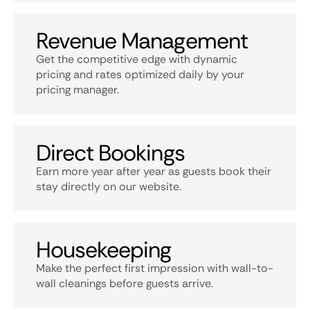
Revenue Management
Get the competitive edge with dynamic
pricing and rates optimized daily by your
pricing manager.
Direct Bookings
Earn more year after year as guests book their
stay directly on our website.
Housekeeping
Make the perfect first impression with wall-to-
wall cleanings before guests arrive.