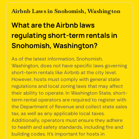
Airbnb Laws in Snohomish, Washington
What are the Airbnb laws
regulating short-term rentals in
Snohomish, Washington?
As of the latest information, Snohomish,
Washington, does not have specific laws governing
short-term rentals like Airbnb at the city level.
However, hosts must comply with general state
regulations and local zoning laws that may affect
their ability to operate. In Washington State, short-
term rental operators are required to register with
the Department of Revenue and collect state sales
tax, as well as any applicable local taxes.
Additionally, operators must ensure they adhere
to health and safety standards, including fire and
building codes. It's important for hosts in