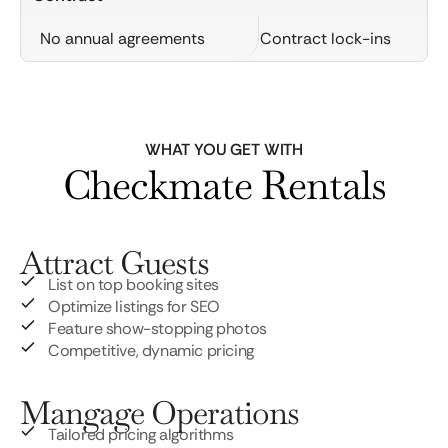
No annual agreements
Contract lock-ins
WHAT YOU GET WITH
Checkmate Rentals
Attract Guests
List on top booking sites
Optimize listings for SEO
Feature show-stopping photos
Competitive, dynamic pricing
Mangage Operations
Tailored pricing algorithms