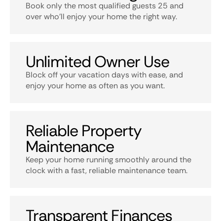
Book only the most qualified guests 25 and
over who’ll enjoy your home the right way.
Unlimited Owner Use
Block off your vacation days with ease, and
enjoy your home as often as you want.
Reliable Property
Maintenance
Keep your home running smoothly around the
clock with a fast, reliable maintenance team.
Transparent Finances