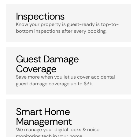
Inspections
Know your property is guest-ready is top-to-
bottom inspections after every booking.
Guest Damage
Coverage
Save more when you let us cover accidental
guest damage coverage up to $3k.
Smart Home
Management
We manage your digital locks & noise
monitoring tech in your home.