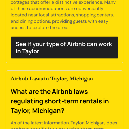
cottages that offer a distinctive experience. Many
of these accommodations are conveniently
located near local attractions, shopping centers,
and dining options, providing guests with easy
access to explore the area.
See if your type of Airbnb can work
in Taylor
Airbnb Laws in Taylor, Michigan
What are the Airbnb laws
regulating short-term rentals in
Taylor, Michigan?
As of the latest information, Taylor, Michigan, does