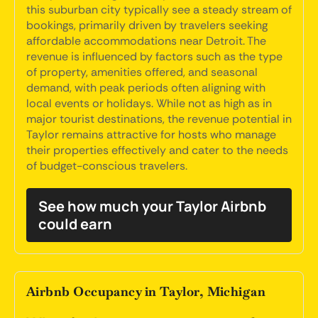
this suburban city typically see a steady stream of
bookings, primarily driven by travelers seeking
affordable accommodations near Detroit. The
revenue is influenced by factors such as the type
of property, amenities offered, and seasonal
demand, with peak periods often aligning with
local events or holidays. While not as high as in
major tourist destinations, the revenue potential in
Taylor remains attractive for hosts who manage
their properties effectively and cater to the needs
of budget-conscious travelers.
See how much your Taylor Airbnb
could earn
Airbnb Occupancy in Taylor, Michigan