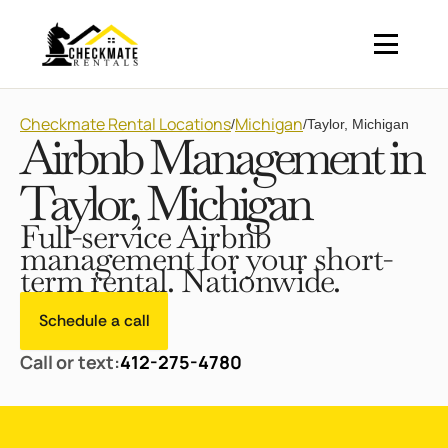
Checkmate Rental Locations
Michigan
/
/
Taylor, Michigan
Airbnb Management in
Taylor, Michigan
Full-service Airbnb
management for your short-
term rental. Nationwide.
Schedule a call
Call or text:
412-275-4780