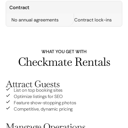
Contract
No annual agreements
Contract lock-ins
WHAT YOU GET WITH
Checkmate Rentals
Attract Guests
List on top booking sites
Optimize listings for SEO
Feature show-stopping photos
Competitive, dynamic pricing
Mangage Operations