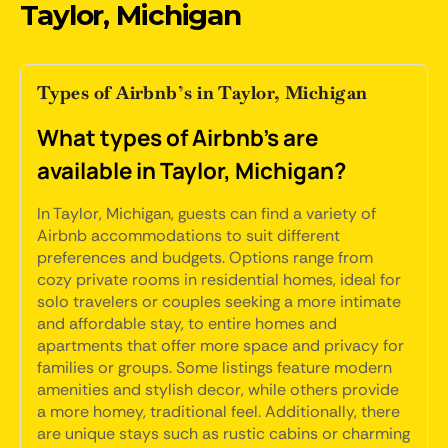
Taylor, Michigan
Types of Airbnb’s in Taylor, Michigan
What types of Airbnb's are
available in Taylor, Michigan?
In Taylor, Michigan, guests can find a variety of
Airbnb accommodations to suit different
preferences and budgets. Options range from
cozy private rooms in residential homes, ideal for
solo travelers or couples seeking a more intimate
and affordable stay, to entire homes and
apartments that offer more space and privacy for
families or groups. Some listings feature modern
amenities and stylish decor, while others provide
a more homey, traditional feel. Additionally, there
are unique stays such as rustic cabins or charming