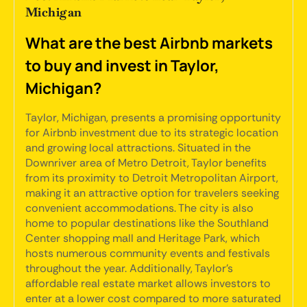
Michigan
What are the best Airbnb markets
to buy and invest in Taylor,
Michigan?
Taylor, Michigan, presents a promising opportunity
for Airbnb investment due to its strategic location
and growing local attractions. Situated in the
Downriver area of Metro Detroit, Taylor benefits
from its proximity to Detroit Metropolitan Airport,
making it an attractive option for travelers seeking
convenient accommodations. The city is also
home to popular destinations like the Southland
Center shopping mall and Heritage Park, which
hosts numerous community events and festivals
throughout the year. Additionally, Taylor's
affordable real estate market allows investors to
enter at a lower cost compared to more saturated