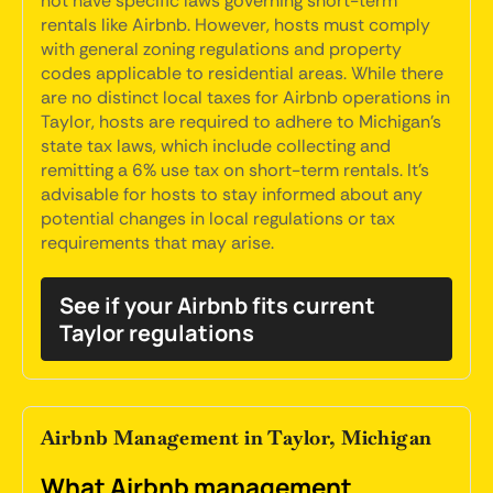
not have specific laws governing short-term
rentals like Airbnb. However, hosts must comply
with general zoning regulations and property
codes applicable to residential areas. While there
are no distinct local taxes for Airbnb operations in
Taylor, hosts are required to adhere to Michigan's
state tax laws, which include collecting and
remitting a 6% use tax on short-term rentals. It's
advisable for hosts to stay informed about any
potential changes in local regulations or tax
requirements that may arise.
See if your Airbnb fits current
Taylor regulations
Airbnb Management in Taylor, Michigan
What Airbnb management