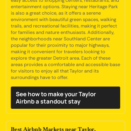
easy access to shopping centers, restaurants, and
entertainment options. Staying near Heritage Park
is also a great choice, as it offers a serene
environment with beautiful green spaces, walking
trails, and recreational facilities, making it perfect
for families and nature enthusiasts. Additionally,
the neighborhoods near Southland Center are
popular for their proximity to major highways,
making it convenient for travelers looking to
explore the greater Detroit area. Each of these
areas provides a comfortable and accessible base
for visitors to enjoy all that Taylor and its
surroundings have to offer.
See how to make your Taylor
Airbnb a standout stay
Best Airbnb Markets near Taylor,