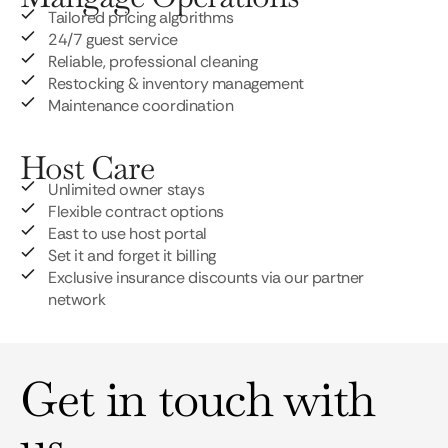
Tailored pricing algorithms
24/7 guest service
Reliable, professional cleaning
Restocking & inventory management
Maintenance coordination
Host Care
Unlimited owner stays
Flexible contract options
East to use host portal
Set it and forget it billing
Exclusive insurance discounts via our partner
network
Get in touch with
us.