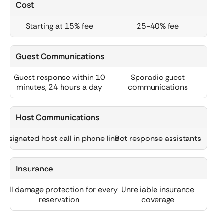
Cost
Starting at 15% fee
25-40% fee
Guest Communications
Guest response within 10
Sporadic guest
minutes, 24 hours a day
communications
Host Communications
Designated host call in phone line
Bot response assistants
Insurance
Full damage protection for every
Unreliable insurance
reservation
coverage