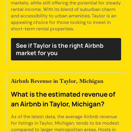
markets, while still offering the potential for steady
rental income. With its blend of suburban charm
and accessibility to urban amenities, Taylor is an
appealing choice for those looking to invest in
short-term rental properties.
See if Taylor is the right Airbnb
market for you
Airbnb Revenue in Taylor, Michigan
What is the estimated revenue of
an Airbnb in Taylor, Michigan?
As of the latest data, the average Airbnb revenue
for listings in Taylor, Michigan, tends to be modest
compared to larger metropolitan areas. Hosts in