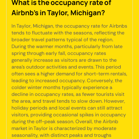
What is the occupancy rate of
Airbnb's in Taylor, Michigan?
In Taylor, Michigan, the occupancy rate for Airbnbs
tends to fluctuate with the seasons, reflecting the
broader travel patterns typical of the region.
During the warmer months, particularly from late
spring through early fall, occupancy rates
generally increase as visitors are drawn to the
area's outdoor activities and events. This period
often sees a higher demand for short-term rentals,
leading to increased occupancy. Conversely, the
colder winter months typically experience a
decline in occupancy rates, as fewer tourists visit
the area, and travel tends to slow down. However,
holiday periods and local events can still attract
visitors, providing occasional spikes in occupancy
during the off-peak season. Overall, the Airbnb
market in Taylor is characterized by moderate
seasonality, with distinct peaks and troughs