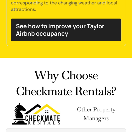
corresponding to the changing weather and local
attractions.
See how to improve your Taylor
Airbnb occupancy
Why Choose
Checkmate Rentals?
Other Property
Managers