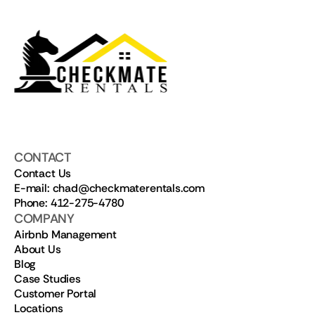
CONTACT
Contact Us
E-mail: chad@checkmaterentals.com
Phone: 412-275-4780
COMPANY
Airbnb Management
About Us
Blog
Case Studies
Customer Portal
Locations