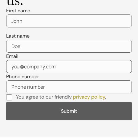
First name
Last name
Email
Phone number
You agree to our friendly
privacy policy
.