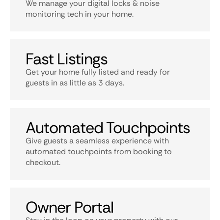
We manage your digital locks & noise
monitoring tech in your home.
Fast Listings
Get your home fully listed and ready for
guests in as little as 3 days.
Automated Touchpoints
Give guests a seamless experience with
automated touchpoints from booking to
checkout.
Owner Portal