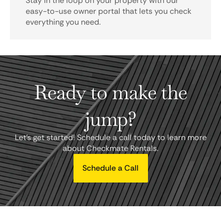
Stay in the loop on your property with our
easy-to-use owner portal that lets you check
everything you need.
Ready to make the
jump?
Let's get started! Schedule a call today to learn more
about Checkmate Rentals.
Schedule a Call