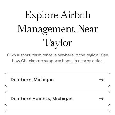
Explore Airbnb
Management Near
Taylor
Own a short-term rental elsewhere in the region? See
how Checkmate supports hosts in nearby cities.
Dearborn, Michigan
Dearborn Heights, Michigan