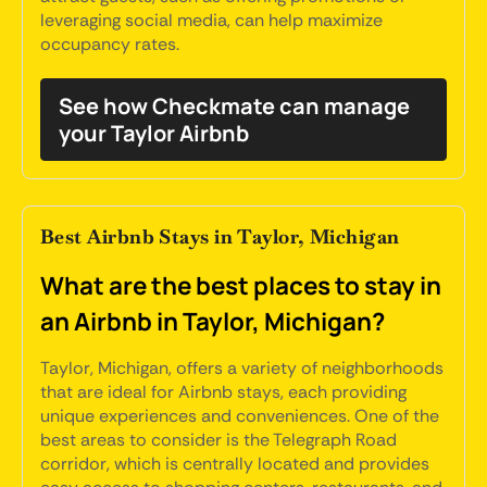
leveraging social media, can help maximize
occupancy rates.
See how Checkmate can manage
your Taylor Airbnb
Best Airbnb Stays in Taylor, Michigan
What are the best places to stay in
an Airbnb in Taylor, Michigan?
Taylor, Michigan, offers a variety of neighborhoods
that are ideal for Airbnb stays, each providing
unique experiences and conveniences. One of the
best areas to consider is the Telegraph Road
corridor, which is centrally located and provides