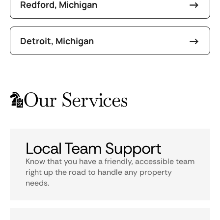
Redford, Michigan
Detroit, Michigan
Our Services
Local Team Support
Know that you have a friendly, accessible team
right up the road to handle any property
needs.