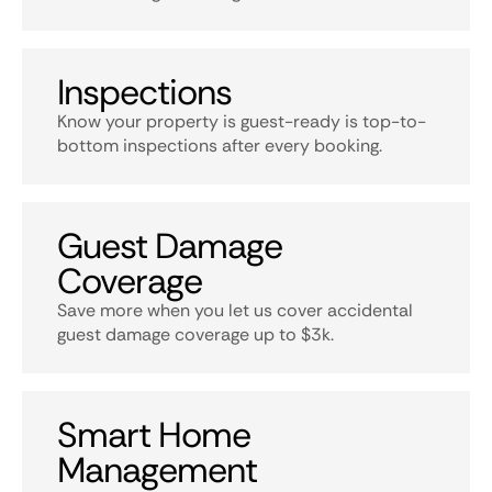
Inspections
Know your property is guest-ready is top-to-
bottom inspections after every booking.
Guest Damage
Coverage
Save more when you let us cover accidental
guest damage coverage up to $3k.
Smart Home
Management