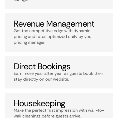
Revenue Management
Get the competitive edge with dynamic
pricing and rates optimized daily by your
pricing manager.
Direct Bookings
Earn more year after year as guests book their
stay directly on our website.
Housekeeping
Make the perfect first impression with wall-to-
wall cleanings before guests arrive.