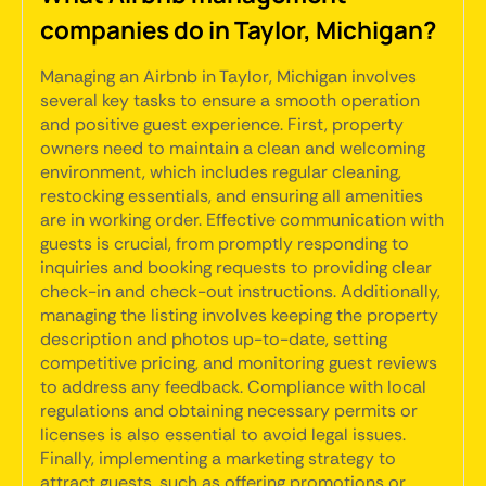
companies do in Taylor, Michigan?
Managing an Airbnb in Taylor, Michigan involves
several key tasks to ensure a smooth operation
and positive guest experience. First, property
owners need to maintain a clean and welcoming
environment, which includes regular cleaning,
restocking essentials, and ensuring all amenities
are in working order. Effective communication with
guests is crucial, from promptly responding to
inquiries and booking requests to providing clear
check-in and check-out instructions. Additionally,
managing the listing involves keeping the property
description and photos up-to-date, setting
competitive pricing, and monitoring guest reviews
to address any feedback. Compliance with local
regulations and obtaining necessary permits or
licenses is also essential to avoid legal issues.
Finally, implementing a marketing strategy to
attract guests, such as offering promotions or