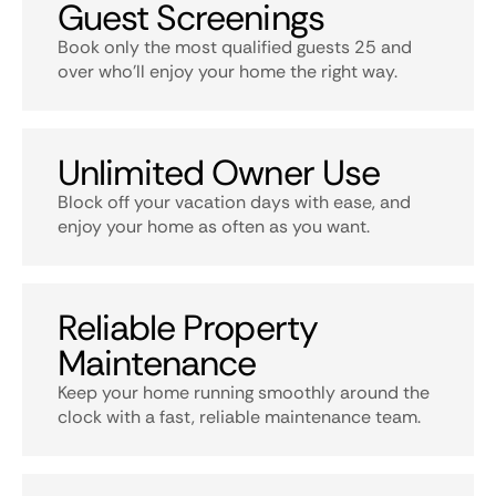
Guest Screenings
Book only the most qualified guests 25 and
over who’ll enjoy your home the right way.
Unlimited Owner Use
Block off your vacation days with ease, and
enjoy your home as often as you want.
Reliable Property
Maintenance
Keep your home running smoothly around the
clock with a fast, reliable maintenance team.