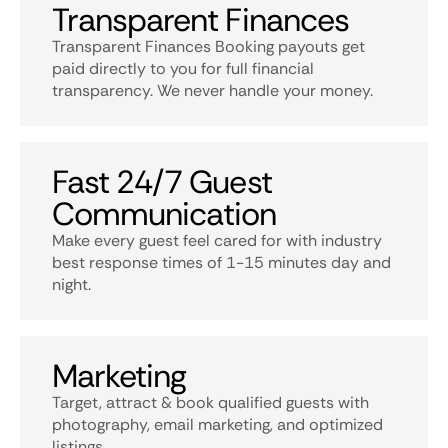
Transparent Finances
Transparent Finances Booking payouts get
paid directly to you for full financial
transparency. We never handle your money.
Fast 24/7 Guest
Communication
Make every guest feel cared for with industry
best response times of 1-15 minutes day and
night.
Marketing
Target, attract & book qualified guests with
photography, email marketing, and optimized
listings.