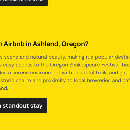
an Airbnb in Ashland, Oregon?
s scene and natural beauty, making it a popular destina
 easy access to the Oregon Shakespeare Festival, bout
vides a serene environment with beautiful trails and gar
 historic charm and proximity to local breweries and ca
and.
a standout stay