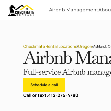
Airbnb Management
Abou
Checkmate Rental Locations
Oregon
/
/
Ashland, O
Airbnb Mana
Full-service Airbnb manage
Schedule a call
Call or text:
412-275-4780