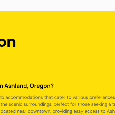
on
 in Ashland, Oregon?
rbnb accommodations that cater to various preference
the scenic surroundings, perfect for those seeking a t
located near downtown, providing easy access to Ashla