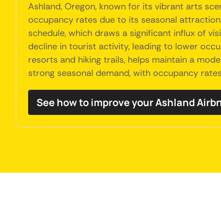
Ashland, Oregon, known for its vibrant arts sc
occupancy rates due to its seasonal attractions.
schedule, which draws a significant influx of v
decline in tourist activity, leading to lower o
resorts and hiking trails, helps maintain a mode
strong seasonal demand, with occupancy rates p
See how to improve your Ashland Air