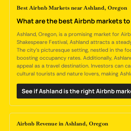
Best Airbnb Markets near Ashland, Oregon
What are the best Airbnb markets to
Ashland, Oregon, is a promising market for Airb
Shakespeare Festival, Ashland attracts a stead
The city's picturesque setting, nestled in the 
boosting occupancy rates. Additionally, Ashland
appeal as a travel destination. Investors can 
cultural tourists and nature lovers, making Ash
See if Ashland is the right Airbnb mark
Airbnb Revenue in Ashland, Oregon