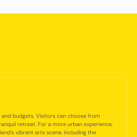
s and budgets. Visitors can choose from
ranquil retreat. For a more urban experience,
nd's vibrant arts scene, including the