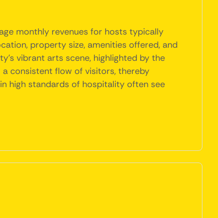
rage monthly revenues for hosts typically
ation, property size, amenities offered, and
y's vibrant arts scene, highlighted by the
a consistent flow of visitors, thereby
in high standards of hospitality often see