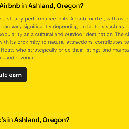
 Airbnb in Ashland, Oregon?
en a steady performance in its Airbnb market, with ave
an vary significantly depending on factors such as loc
pularity as a cultural and outdoor destination. The cit
h its proximity to natural attractions, contributes to 
Hosts who strategically price their listings and mainta
reased revenue.
uld earn
b's in Ashland, Oregon?