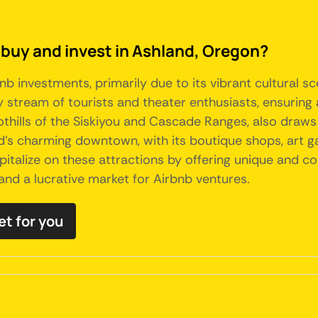
 buy and invest in Ashland, Oregon?
nb investments, primarily due to its vibrant cultural 
y stream of tourists and theater enthusiasts, ensuring
foothills of the Siskiyou and Cascade Ranges, also draw
's charming downtown, with its boutique shops, art gal
capitalize on these attractions by offering unique an
land a lucrative market for Airbnb ventures.
et for you