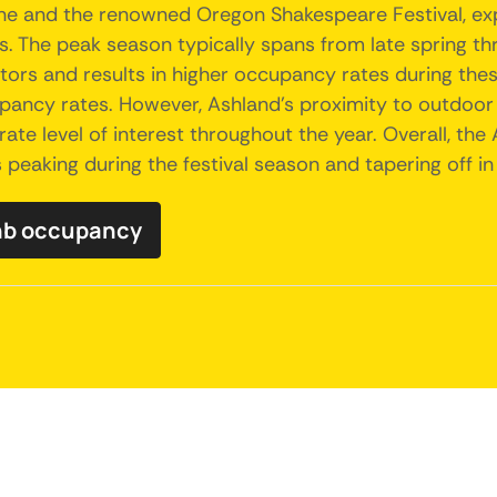
ene and the renowned Oregon Shakespeare Festival, exp
 The peak season typically spans from late spring throu
isitors and results in higher occupancy rates during t
ccupancy rates. However, Ashland's proximity to outdoor
rate level of interest throughout the year. Overall, the
eaking during the festival season and tapering off in
bnb occupancy