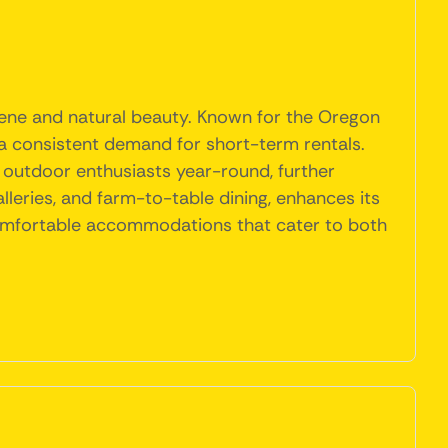
scene and natural beauty. Known for the Oregon
 a consistent demand for short-term rentals.
s outdoor enthusiasts year-round, further
leries, and farm-to-table dining, enhances its
d comfortable accommodations that cater to both