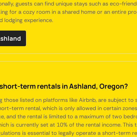
ally, guests can find unique stays such as eco-friend
king for a cozy room in a shared home or an entire pro
d lodging experience.
 Ashland
 short-term rentals in Ashland, Oregon?
g those listed on platforms like Airbnb, are subject to
t-term rental, which is only allowed in certain zones, p
, and the rental is limited to a maximum of two bedro
ch is currently set at 10% of the rental income. This 
lations is essential to legally operate a short-term re