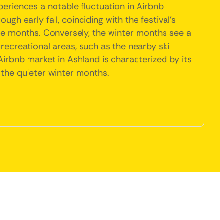
eriences a notable fluctuation in Airbnb
gh early fall, coinciding with the festival's
hese months. Conversely, the winter months see a
 recreational areas, such as the nearby ski
 Airbnb market in Ashland is characterized by its
 the quieter winter months.