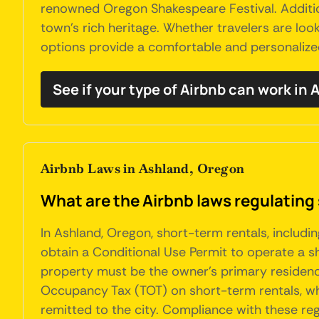
renowned Oregon Shakespeare Festival. Addition
town's rich heritage. Whether travelers are loo
options provide a comfortable and personalize
See if your type of Airbnb can work in
Airbnb Laws in Ashland, Oregon
What are the Airbnb laws regulating
In Ashland, Oregon, short-term rentals, includin
obtain a Conditional Use Permit to operate a shor
property must be the owner's primary residence
Occupancy Tax (TOT) on short-term rentals, whi
remitted to the city. Compliance with these regu