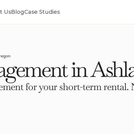
t Us
Blog
Case Studies
regon
gement in Ashl
ment for your short-term rental. 