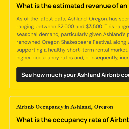
What is the estimated revenue of an
As of the latest data, Ashland, Oregon, has se
ranging between $2,000 and $3,500. This range c
seasonal demand, particularly given Ashland's po
renowned Oregon Shakespeare Festival, along wit
supporting a healthy short-term rental market. 
higher occupancy rates and, consequently, inc
See how much your Ashland Airbnb co
Airbnb Occupancy in Ashland, Oregon
What is the occupancy rate of Airbn