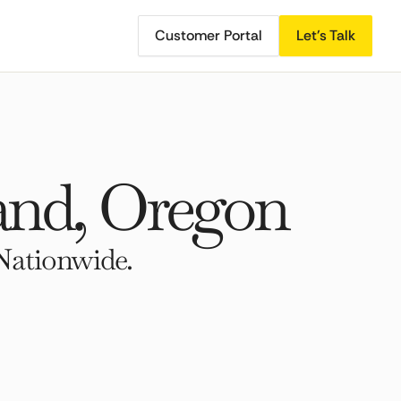
Customer Portal
Let's Talk
and, Oregon
Nationwide.