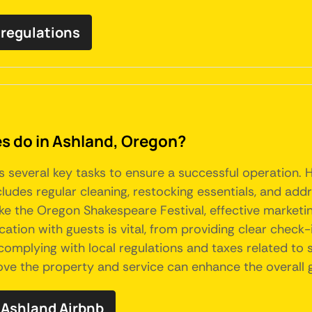
 regulations
 do in Ashland, Oregon?
s several key tasks to ensure a successful operation. 
ludes regular cleaning, restocking essentials, and ad
ike the Oregon Shakespeare Festival, effective marketi
tion with guests is vital, from providing clear check-i
omplying with local regulations and taxes related to sh
prove the property and service can enhance the overal
Ashland Airbnb