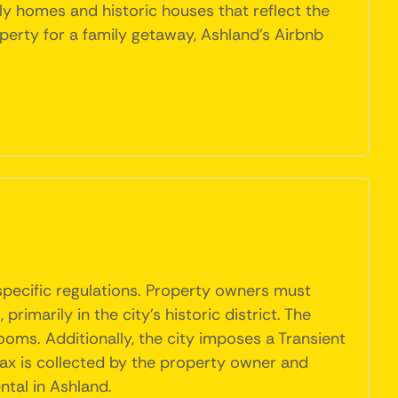
ly homes and historic houses that reflect the
perty for a family getaway, Ashland's Airbnb
 specific regulations. Property owners must
rimarily in the city's historic district. The
oms. Additionally, the city imposes a Transient
tax is collected by the property owner and
ntal in Ashland.