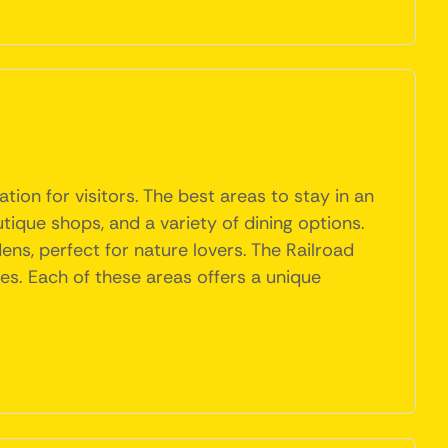
tion for visitors. The best areas to stay in an
ique shops, and a variety of dining options.
dens, perfect for nature lovers. The Railroad
fes. Each of these areas offers a unique