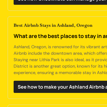
Best Airbnb Stays in Ashland, Oregon
What are the best places to stay in 
Ashland, Oregon, is renowned for its vibrant art
Airbnb include the downtown area, which offers
Staying near Lithia Park is also ideal, as it pro
District is another great option, known for its
experience, ensuring a memorable stay in Ashl
See how to make your Ashland Airbnb 