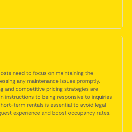
Hosts need to focus on maintaining the
dressing any maintenance issues promptly.
ng and competitive pricing strategies are
n instructions to being responsive to inquiries
ort-term rentals is essential to avoid legal
l guest experience and boost occupancy rates.