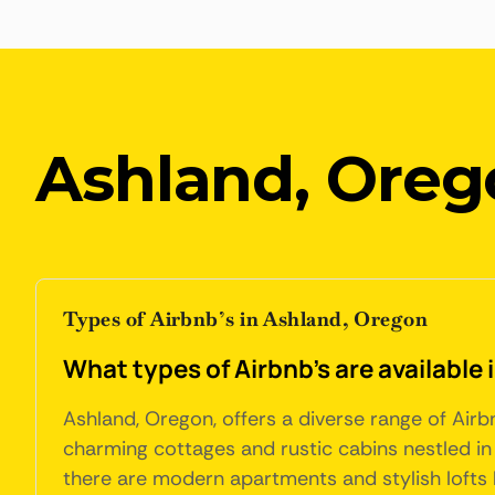
Ashland, Oreg
Types of Airbnb’s in Ashland, Oregon
What types of Airbnb's are available
Ashland, Oregon, offers a diverse range of Ai
charming cottages and rustic cabins nestled in 
there are modern apartments and stylish lofts 