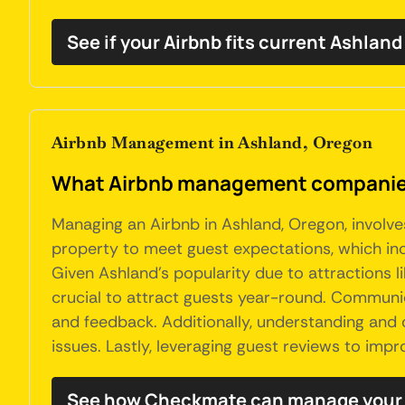
See if your Airbnb fits current Ashland
Airbnb Management in Ashland, Oregon
What Airbnb management companies
Managing an Airbnb in Ashland, Oregon, involve
property to meet guest expectations, which inc
Given Ashland's popularity due to attractions l
crucial to attract guests year-round. Communica
and feedback. Additionally, understanding and c
issues. Lastly, leveraging guest reviews to im
See how Checkmate can manage your 