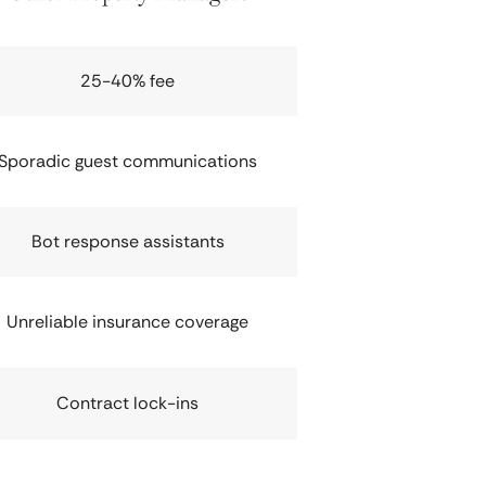
25-40% fee
Sporadic guest communications
Bot response assistants
Unreliable insurance coverage
Contract lock-ins