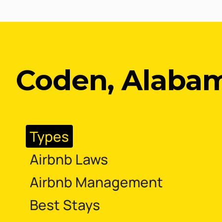
Coden, Alaba
Types
Airbnb Laws
Airbnb Management
Best Stays