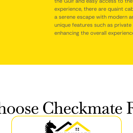
the Gulf and easy access to the
experience, there are quaint cab
a serene escape with modern ame
unique features such as private 
enhancing the overall experience
oose Checkmate R