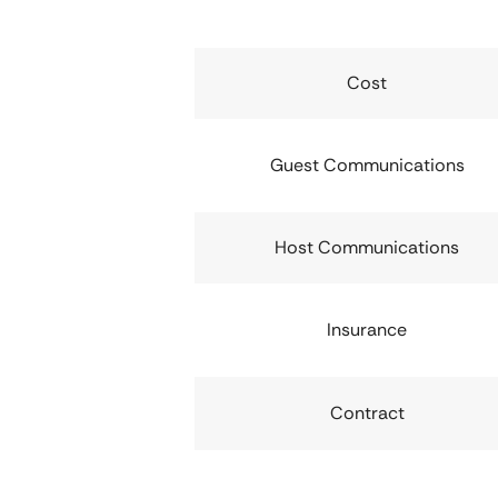
Cost
Guest Communications
Host Communications
Insurance
Contract