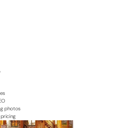
s
tes
SEO
ng photos
pricing