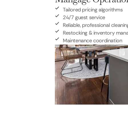
Tailored pricing algorithms
24/7 guest service
Reliable, professional cleanin
Restocking & inventory ma
Maintenance coordination