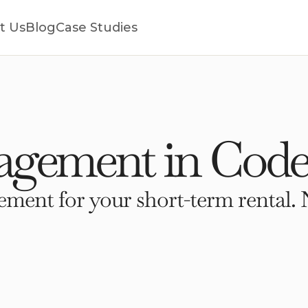
t Us
Blog
Case Studies
gement in Code
ment for your short-term rental. 