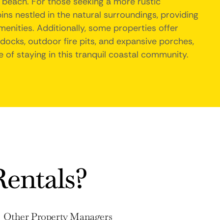
 beach. For those seeking a more rustic
ins nestled in the natural surroundings, providing
nities. Additionally, some properties offer
docks, outdoor fire pits, and expansive porches,
 of staying in this tranquil coastal community.
entals?
Other Property Managers