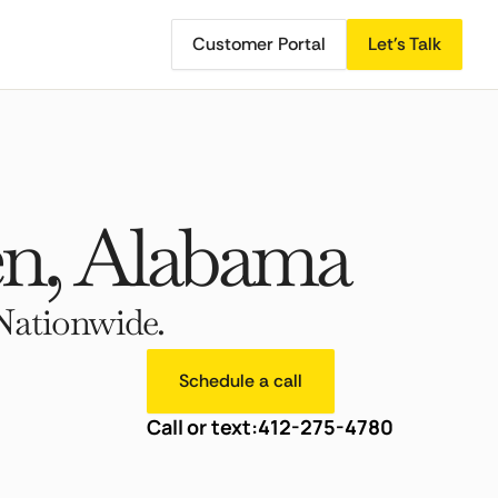
Customer Portal
Let's Talk
n, Alabama
Nationwide.
Schedule a call
Call or text:
412-275-4780