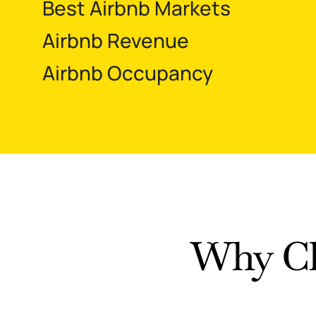
Best Airbnb Markets
Airbnb Revenue
Airbnb Occupancy
Why Ch