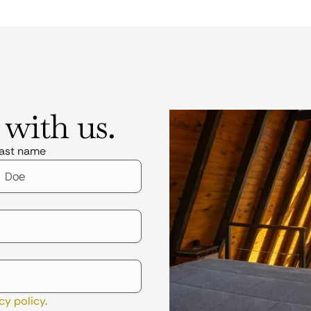
 with us.
ast name
cy policy
.