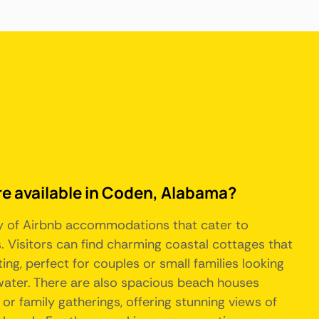
re available in Coden, Alabama?
ty of Airbnb accommodations that cater to
. Visitors can find charming coastal cottages that
ing, perfect for couples or small families looking
 water. There are also spacious beach houses
s or family gatherings, offering stunning views of