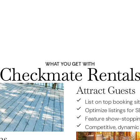
WHAT YOU GET WITH
Checkmate Rental
Attract Guests
List on top booking si
Optimize listings for 
Feature show-stoppi
Competitive, dynamic 
ns