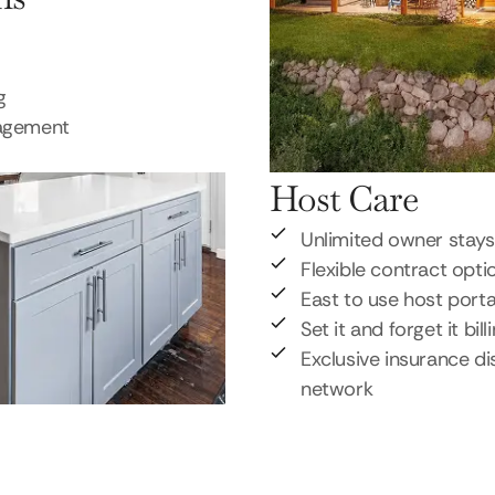
g
nagement
Host Care
Unlimited owner stays
Flexible contract opti
East to use host porta
Set it and forget it bill
Exclusive insurance di
network