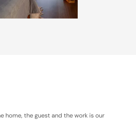
he home, the guest and the work is our