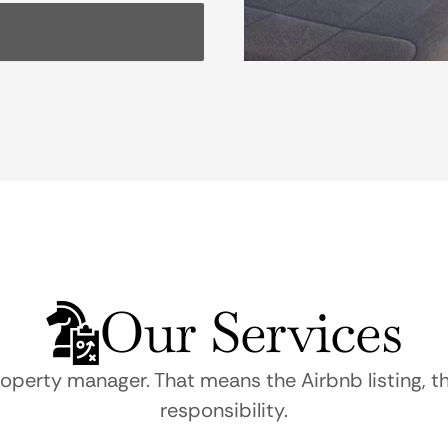
Our Services
roperty manager. That means the Airbnb listing, t
responsibility.