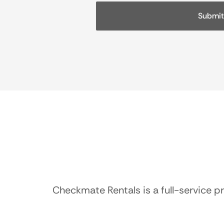
Checkmate Rentals is a full-service p