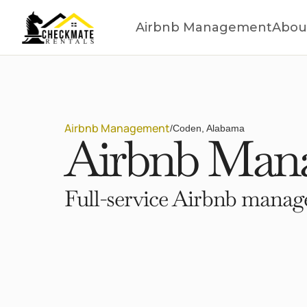
Airbnb Management
Abou
Airbnb Management
/
Coden, Alabama
Airbnb Mana
Full-service Airbnb manage