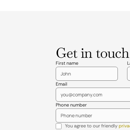
Get in touch
First name
L
Email
Phone number
You agree to our friendly
priva