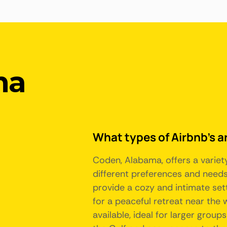
ma
What types of Airbnb's a
Coden, Alabama, offers a varie
different preferences and needs
provide a cozy and intimate sett
for a peaceful retreat near the
available, ideal for larger group