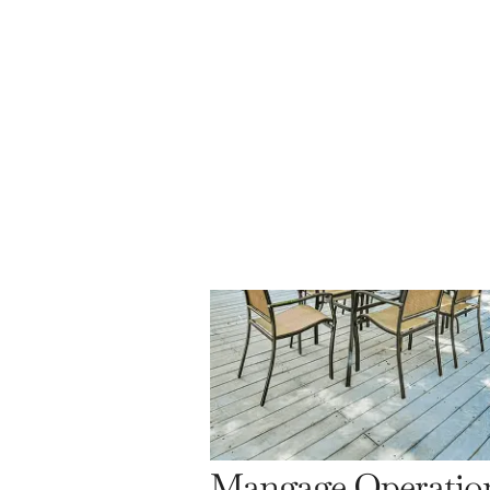
Mangage Operatio