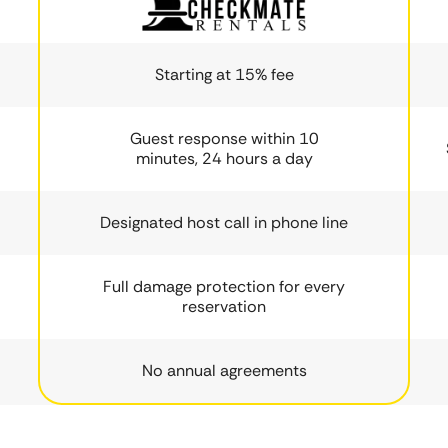
Starting at 15% fee
Guest response within 10
minutes, 24 hours a day
Designated host call in phone line
Full damage protection for every
reservation
No annual agreements