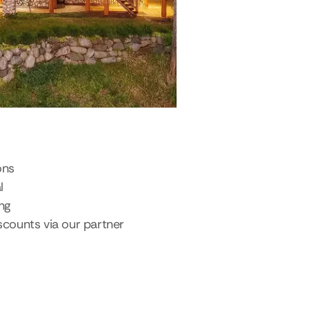
ons
l
ing
scounts via our partner