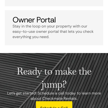
Owner Portal
Stay in the loop on your property with our
easy-to-use owner portal that lets you check
everything you need.
Ready to make the
jump?
Let's get started! Schedule a call today to learn more
about Checkmate Rentals.