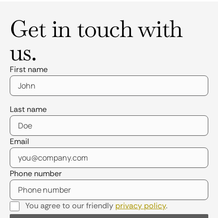
Get in touch with
us.
First name
Last name
Email
Phone number
You agree to our friendly
privacy policy
.