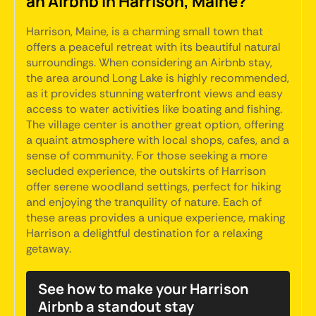
an Airbnb in Harrison, Maine?
Harrison, Maine, is a charming small town that
offers a peaceful retreat with its beautiful natural
surroundings. When considering an Airbnb stay,
the area around Long Lake is highly recommended,
as it provides stunning waterfront views and easy
access to water activities like boating and fishing.
The village center is another great option, offering
a quaint atmosphere with local shops, cafes, and a
sense of community. For those seeking a more
secluded experience, the outskirts of Harrison
offer serene woodland settings, perfect for hiking
and enjoying the tranquility of nature. Each of
these areas provides a unique experience, making
Harrison a delightful destination for a relaxing
getaway.
See how to make your Harrison
Airbnb a standout stay