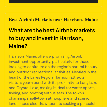
Best Airbnb Markets near Harrison, Maine
What are the best Airbnb markets
to buy and invest in Harrison,
Maine?
Harrison, Maine, offers a promising Airbnb
investment opportunity, particularly for those
looking to capitalize on the region's natural beauty
and outdoor recreational activities. Nestled in the
heart of the Lakes Region, Harrison attracts
visitors year-round with its proximity to Long Lake
and Crystal Lake, making it ideal for water sports,
fishing, and boating enthusiasts. The town's
charming, small-town atmosphere and scenic
landscapes also draw tourists seeking a peaceful