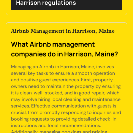
Harrison regulations
Airbnb Management in Harrison, Maine
What Airbnb management
companies do in Harrison, Maine?
Managing an Airbnb in Harrison, Maine, involves
several key tasks to ensure a smooth operation
and positive guest experiences. First, property
owners need to maintain the property by ensuring
it is clean, well-stocked, and in good repair, which
may involve hiring local cleaning and maintenance
services. Effective communication with guests is
crucial, from promptly responding to inquiries and
booking requests to providing detailed check-in
instructions and local recommendations.
Additionally, managing bookings and pricing