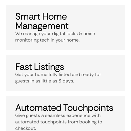
Smart Home
Management
We manage your digital locks & noise
monitoring tech in your home.
Fast Listings
Get your home fully listed and ready for
guests in as little as 3 days.
Automated Touchpoints
Give guests a seamless experience with
automated touchpoints from booking to
checkout.