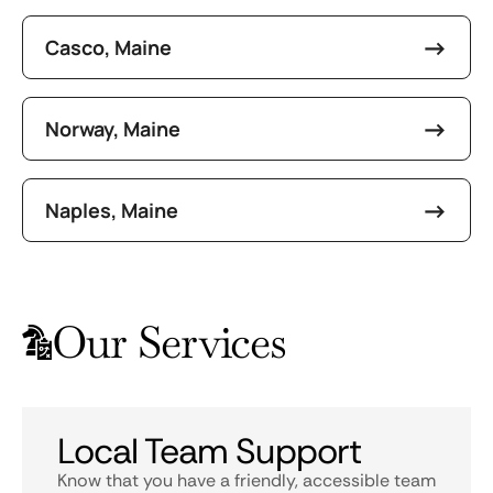
Casco, Maine
Norway, Maine
Naples, Maine
Our Services
Local Team Support
Know that you have a friendly, accessible team