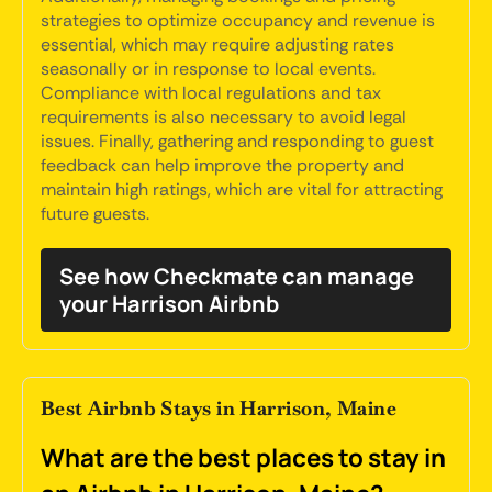
strategies to optimize occupancy and revenue is
essential, which may require adjusting rates
seasonally or in response to local events.
Compliance with local regulations and tax
requirements is also necessary to avoid legal
issues. Finally, gathering and responding to guest
feedback can help improve the property and
maintain high ratings, which are vital for attracting
future guests.
See how Checkmate can manage
your Harrison Airbnb
Best Airbnb Stays in Harrison, Maine
What are the best places to stay in