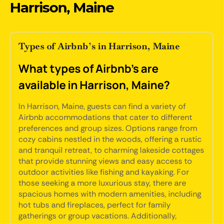
Harrison, Maine
Types of Airbnb’s in Harrison, Maine
What types of Airbnb's are
available in Harrison, Maine?
In Harrison, Maine, guests can find a variety of
Airbnb accommodations that cater to different
preferences and group sizes. Options range from
cozy cabins nestled in the woods, offering a rustic
and tranquil retreat, to charming lakeside cottages
that provide stunning views and easy access to
outdoor activities like fishing and kayaking. For
those seeking a more luxurious stay, there are
spacious homes with modern amenities, including
hot tubs and fireplaces, perfect for family
gatherings or group vacations. Additionally,