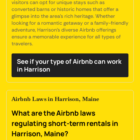
visitors can opt for unique stays such as
converted barns or historic homes that offer a
glimpse into the area's rich heritage. Whether
looking for a romantic getaway or a family-friendly
adventure, Harrison's diverse Airbnb offerings
ensure a memorable experience for all types of
travelers.
See if your type of Airbnb can work
in Harrison
Airbnb Laws in Harrison, Maine
What are the Airbnb laws
regulating short-term rentals in
Harrison, Maine?