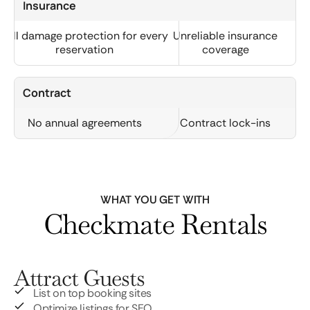
Insurance
Full damage protection for every
Unreliable insurance
reservation
coverage
Contract
No annual agreements
Contract lock-ins
WHAT YOU GET WITH
Checkmate Rentals
Attract Guests
List on top booking sites
Optimize listings for SEO