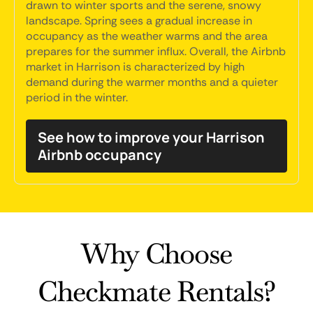
drawn to winter sports and the serene, snowy
landscape. Spring sees a gradual increase in
occupancy as the weather warms and the area
prepares for the summer influx. Overall, the Airbnb
market in Harrison is characterized by high
demand during the warmer months and a quieter
period in the winter.
See how to improve your Harrison
Airbnb occupancy
Why Choose
Checkmate Rentals?