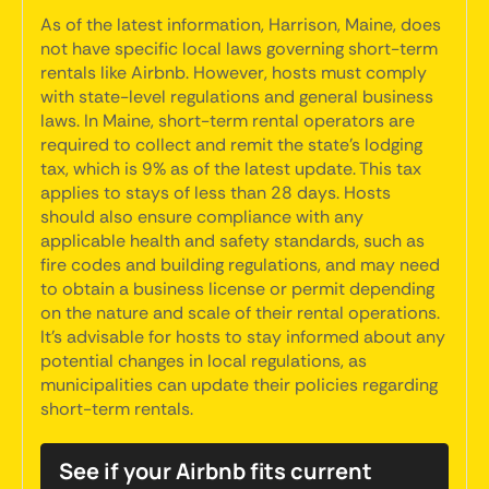
As of the latest information, Harrison, Maine, does
not have specific local laws governing short-term
rentals like Airbnb. However, hosts must comply
with state-level regulations and general business
laws. In Maine, short-term rental operators are
required to collect and remit the state's lodging
tax, which is 9% as of the latest update. This tax
applies to stays of less than 28 days. Hosts
should also ensure compliance with any
applicable health and safety standards, such as
fire codes and building regulations, and may need
to obtain a business license or permit depending
on the nature and scale of their rental operations.
It's advisable for hosts to stay informed about any
potential changes in local regulations, as
municipalities can update their policies regarding
short-term rentals.
See if your Airbnb fits current