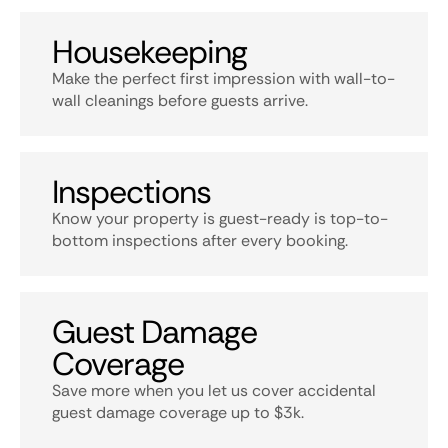
Housekeeping
Make the perfect first impression with wall-to-
wall cleanings before guests arrive.
Inspections
Know your property is guest-ready is top-to-
bottom inspections after every booking.
Guest Damage
Coverage
Save more when you let us cover accidental
guest damage coverage up to $3k.