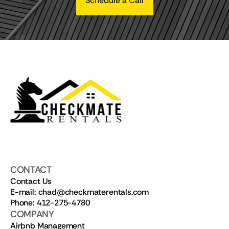
Schedule a Call
CONTACT
Contact Us
E-mail: chad@checkmaterentals.com
Phone: 412-275-4780
COMPANY
Airbnb Management