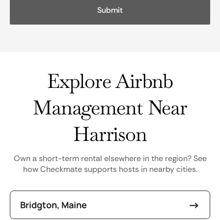
Explore Airbnb
Management Near
Harrison
Own a short-term rental elsewhere in the region? See
how Checkmate supports hosts in nearby cities.
Bridgton, Maine