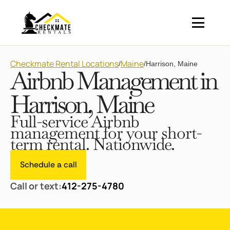
Checkmate Rental Locations
Maine
/
/
Harrison, Maine
Airbnb Management in
Harrison, Maine
Full-service Airbnb
management for your short-
term rental. Nationwide.
Schedule a call
Call or text:
412-275-4780