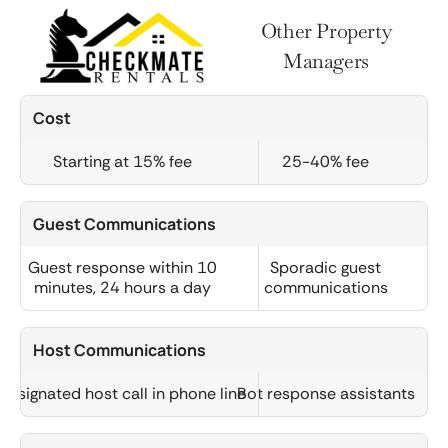
Other Property
Managers
Cost
Starting at 15% fee
25-40% fee
Guest Communications
Guest response within 10
Sporadic guest
minutes, 24 hours a day
communications
Host Communications
Designated host call in phone line
Bot response assistants