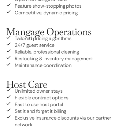
Feature show-stopping photos
Competitive, dynamic pricing
Mangage Operations
Tailored pricing algorithms
24/7 guest service
Reliable, professional cleaning
Restocking & inventory management
Maintenance coordination
Host Care
Unlimited owner stays
Flexible contract options
East to use host portal
Set it and forget it billing
Exclusive insurance discounts via our partner
network