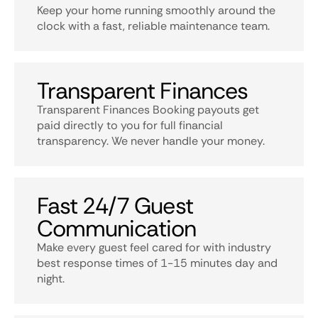
Keep your home running smoothly around the
clock with a fast, reliable maintenance team.
Transparent Finances
Transparent Finances Booking payouts get
paid directly to you for full financial
transparency. We never handle your money.
Fast 24/7 Guest
Communication
Make every guest feel cared for with industry
best response times of 1-15 minutes day and
night.