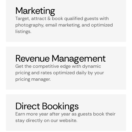
Marketing
Target, attract & book qualified guests with
photography, email marketing, and optimized
listings.
Revenue Management
Get the competitive edge with dynamic
pricing and rates optimized daily by your
pricing manager.
Direct Bookings
Earn more year after year as guests book their
stay directly on our website.