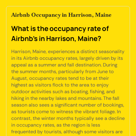
Airbnb Occupancy in Harrison, Maine
What is the occupancy rate of
Airbnb's in Harrison, Maine?
Harrison, Maine, experiences a distinct seasonality
in its Airbnb occupancy rates, largely driven by its
appeal as a summer and fall destination. During
the summer months, particularly from June to
August, occupancy rates tend to be at their
highest as visitors flock to the area to enjoy
outdoor activities such as boating, fishing, and
hiking in the nearby lakes and mountains. The fall
season also sees a significant number of bookings,
as tourists come to witness the vibrant foliage. In
contrast, the winter months typically see a decline
in occupancy rates, as the region is less
frequented by tourists, although some visitors are