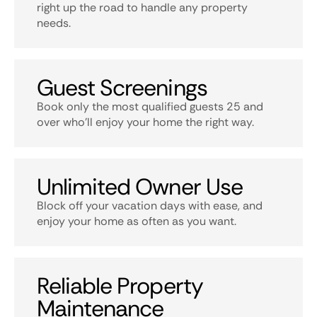
right up the road to handle any property
needs.
Guest Screenings
Book only the most qualified guests 25 and
over who’ll enjoy your home the right way.
Unlimited Owner Use
Block off your vacation days with ease, and
enjoy your home as often as you want.
Reliable Property
Maintenance