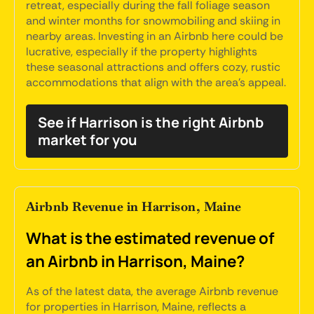
retreat, especially during the fall foliage season
and winter months for snowmobiling and skiing in
nearby areas. Investing in an Airbnb here could be
lucrative, especially if the property highlights
these seasonal attractions and offers cozy, rustic
accommodations that align with the area's appeal.
See if Harrison is the right Airbnb
market for you
Airbnb Revenue in Harrison, Maine
What is the estimated revenue of
an Airbnb in Harrison, Maine?
As of the latest data, the average Airbnb revenue
for properties in Harrison, Maine, reflects a