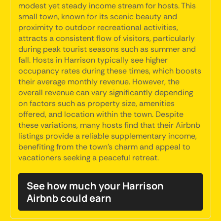
modest yet steady income stream for hosts. This
small town, known for its scenic beauty and
proximity to outdoor recreational activities,
attracts a consistent flow of visitors, particularly
during peak tourist seasons such as summer and
fall. Hosts in Harrison typically see higher
occupancy rates during these times, which boosts
their average monthly revenue. However, the
overall revenue can vary significantly depending
on factors such as property size, amenities
offered, and location within the town. Despite
these variations, many hosts find that their Airbnb
listings provide a reliable supplementary income,
benefiting from the town's charm and appeal to
vacationers seeking a peaceful retreat.
See how much your Harrison
Airbnb could earn