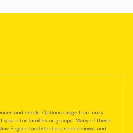
erences and needs. Options range from cozy
 space for families or groups. Many of these
 New England architecture, scenic views, and