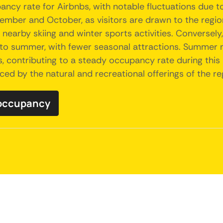
ncy rate for Airbnbs, with notable fluctuations due t
ptember and October, as visitors are drawn to the regio
in nearby skiing and winter sports activities. Conversel
to summer, with fewer seasonal attractions. Summer mo
s, contributing to a steady occupancy rate during this 
nced by the natural and recreational offerings of the re
 occupancy