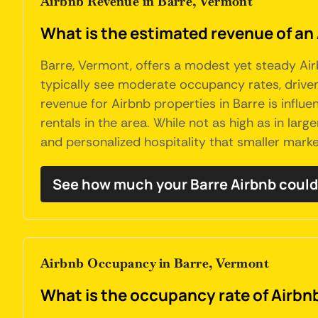
Airbnb Revenue in Barre, Vermont
What is the estimated revenue of an
Barre, Vermont, offers a modest yet steady Air
typically see moderate occupancy rates, driven 
revenue for Airbnb properties in Barre is influ
rentals in the area. While not as high as in larg
and personalized hospitality that smaller marke
See how much your Barre Airbnb could
Airbnb Occupancy in Barre, Vermont
What is the occupancy rate of Airbnb