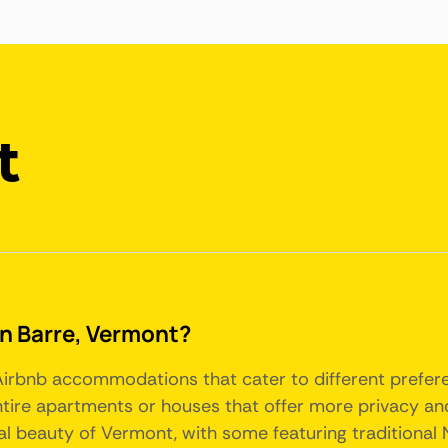
t
 in Barre, Vermont?
f Airbnb accommodations that cater to different pref
tire apartments or houses that offer more privacy and
al beauty of Vermont, with some featuring traditional