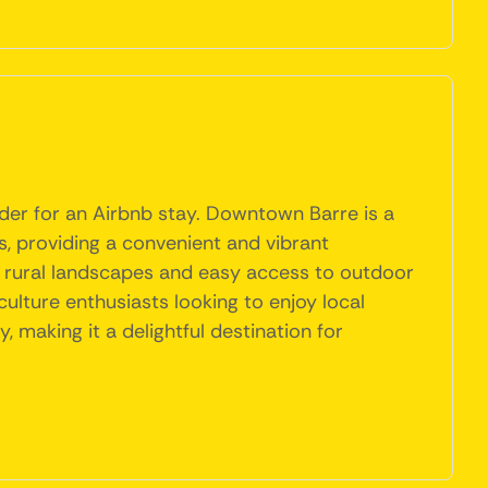
sider for an Airbnb stay. Downtown Barre is a
ns, providing a convenient and vibrant
l rural landscapes and easy access to outdoor
culture enthusiasts looking to enjoy local
 making it a delightful destination for