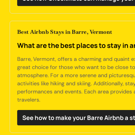
Best Airbnb Stays in Barre, Vermont
What are the best places to stay in 
Barre, Vermont, offers a charming and quaint ex
great choice for those who want to be close to t
atmosphere. For a more serene and picturesque
activities like hiking and skiing. Additionally,
performances and events. Each area provides a u
travelers.
See how to make your Barre Airbnb a s