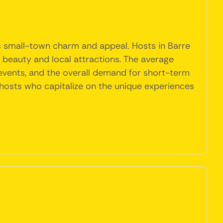
's small-town charm and appeal. Hosts in Barre
l beauty and local attractions. The average
 events, and the overall demand for short-term
for hosts who capitalize on the unique experiences