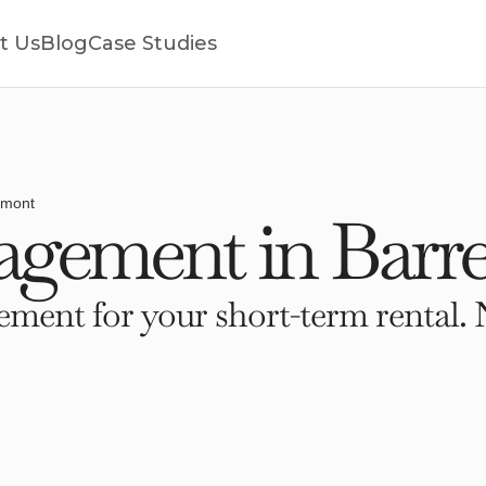
t Us
Blog
Case Studies
rmont
gement in Barre
ment for your short-term rental. 