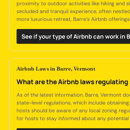
proximity to outdoor activities like hiking and 
secluded and tranquil experience, often nestled
more luxurious retreat, Barre's Airbnb offering
See if your type of Airbnb can work in 
Airbnb Laws in Barre, Vermont
What are the Airbnb laws regulating 
As of the latest information, Barre, Vermont d
state-level regulations, which include obtaini
hosts should be aware of any local zoning regula
for hosts to stay informed about any potential 