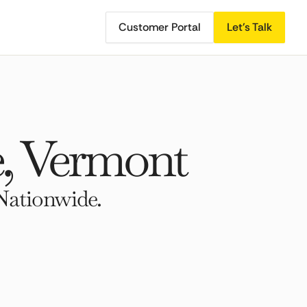
Customer Portal
Let's Talk
, Vermont
Nationwide.