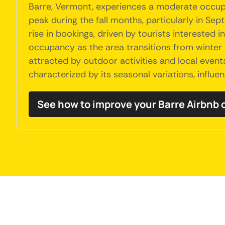
Barre, Vermont, experiences a moderate occupa
peak during the fall months, particularly in Se
rise in bookings, driven by tourists interested 
occupancy as the area transitions from winter 
attracted by outdoor activities and local event
characterized by its seasonal variations, influe
See how to improve your Barre Airbnb