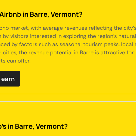
 Airbnb in Barre, Vermont?
bnb market, with average revenues reflecting the city
by visitors interested in exploring the region's natura
enced by factors such as seasonal tourism peaks, local
er cities, the revenue potential in Barre is attractive 
ts can offer.
 earn
's in Barre, Vermont?