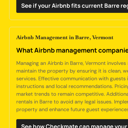
See if your Airbnb fits current Barre r
Airbnb Management in Barre, Vermont
What Airbnb management companies
Managing an Airbnb in Barre, Vermont involves 
maintain the property by ensuring it is clean, 
services. Effective communication with guests 
instructions and local recommendations. Pricin
market trends to remain competitive. Addition
rentals in Barre to avoid any legal issues. Im
property and enhance future guest experience
See how Checkmate can manage your 