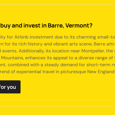
 buy and invest in Barre, Vermont?
ty for Airbnb investment due to its charming small-t
for its rich history and vibrant arts scene, Barre attra
l events. Additionally, its location near Montpelier, the
n Mountains, enhances its appeal to a diverse range of 
t, combined with a steady demand for short-term rent
rend of experiential travel in picturesque New England 
for you