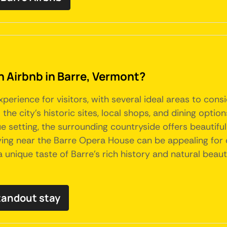
an Airbnb in Barre, Vermont?
perience for visitors, with several ideal areas to con
he city's historic sites, local shops, and dining optio
 setting, the surrounding countryside offers beautifu
 staying near the Barre Opera House can be appealing for 
nique taste of Barre's rich history and natural beauty,
tandout stay