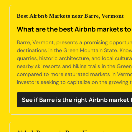
Best Airbnb Markets near Barre, Vermont
What are the best Airbnb markets to
Barre, Vermont, presents a promising opportuni
destinations in the Green Mountain State. Known 
quarries, historic architecture, and local cultura
nearby ski resorts and hiking trails in the Gree
compared to more saturated markets in Vermon
investors seeking to capitalize on the growing t
See if Barre is the right Airbnb market 