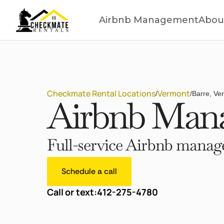
Airbnb Management
Abou
Checkmate Rental Locations
Vermont
/
/
Barre, Ve
Airbnb Mana
Full-service Airbnb manage
Schedule a call
Call or text:
412-275-4780