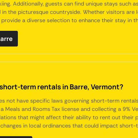
skiing. Additionally, guests can find unique stays such
 in the picturesque countryside. Whether visitors are l
s provide a diverse selection to enhance their stay in 
Barre
short-term rentals in Barre, Vermont?
oes not have specific laws governing short-term rental
ng a Meals and Rooms Tax license and collecting a 9% V
tions that might affect their ability to rent out their
changes in local ordinances that could impact short-t