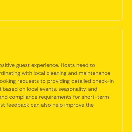
ositive guest experience. Hosts need to
ordinating with local cleaning and maintenance
booking requests to providing detailed check-in
 based on local events, seasonality, and
s and compliance requirements for short-term
uest feedback can also help improve the