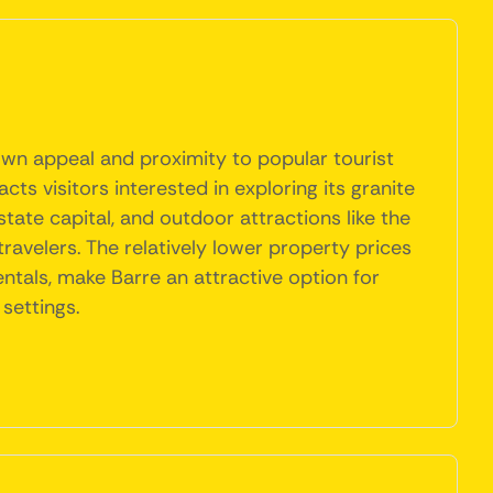
own appeal and proximity to popular tourist
cts visitors interested in exploring its granite
 state capital, and outdoor attractions like the
travelers. The relatively lower property prices
als, make Barre an attractive option for
settings.