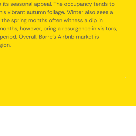
o its seasonal appeal. The occupancy tends to
n's vibrant autumn foliage. Winter also sees a
y, the spring months often witness a dip in
nths, however, bring a resurgence in visitors,
period. Overall, Barre's Airbnb market is
gion.