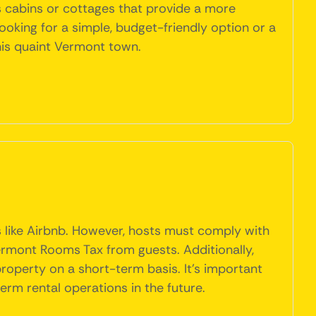
 as cabins or cottages that provide a more
ooking for a simple, budget-friendly option or a
this quaint Vermont town.
s like Airbnb. However, hosts must comply with
ermont Rooms Tax from guests. Additionally,
 property on a short-term basis. It's important
erm rental operations in the future.