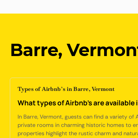
Barre, Vermon
Types of Airbnb’s in Barre, Vermont
What types of Airbnb's are available
In Barre, Vermont, guests can find a variety o
private rooms in charming historic homes to en
properties highlight the rustic charm and natur