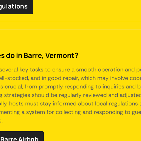
egulations
 do in Barre, Vermont?
several key tasks to ensure a smooth operation and p
well-stocked, and in good repair, which may involve co
is crucial, from promptly responding to inquiries and 
g strategies should be regularly reviewed and adjusted
ally, hosts must stay informed about local regulation
plementing a system for collecting and responding to g
s.
Barre Airbnb