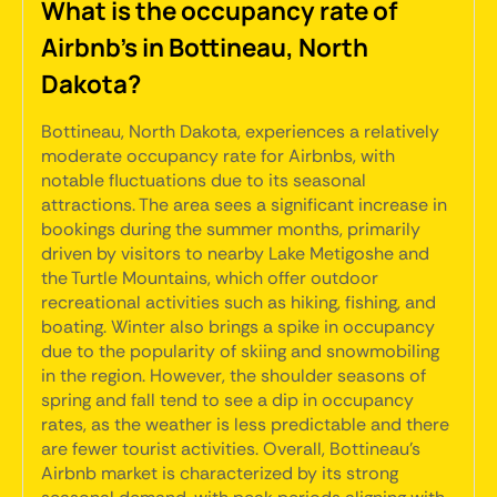
What is the occupancy rate of
Airbnb's in Bottineau, North
Dakota?
Bottineau, North Dakota, experiences a relatively
moderate occupancy rate for Airbnbs, with
notable fluctuations due to its seasonal
attractions. The area sees a significant increase in
bookings during the summer months, primarily
driven by visitors to nearby Lake Metigoshe and
the Turtle Mountains, which offer outdoor
recreational activities such as hiking, fishing, and
boating. Winter also brings a spike in occupancy
due to the popularity of skiing and snowmobiling
in the region. However, the shoulder seasons of
spring and fall tend to see a dip in occupancy
rates, as the weather is less predictable and there
are fewer tourist activities. Overall, Bottineau's
Airbnb market is characterized by its strong