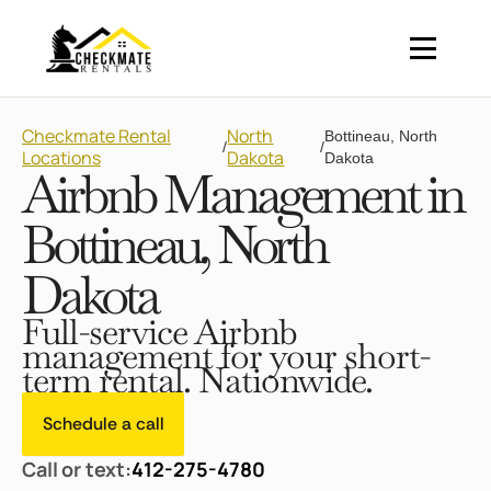
Checkmate Rental
North
Bottineau, North
/
/
Locations
Dakota
Dakota
Airbnb Management in
Bottineau, North
Dakota
Full-service Airbnb
management for your short-
term rental. Nationwide.
Schedule a call
Call or text:
412-275-4780