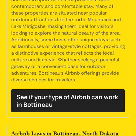
contemporary and comfortable stay. Many of
these properties are situated near popular
outdoor attractions like the Turtle Mountains and
Lake Metigoshe, making them ideal for visitors
looking to explore the natural beauty of the area.
Additionally, some hosts offer unique stays such
as farmhouses or vintage-style cottages, providing
a distinctive experience that reflects the local
culture and lifestyle. Whether seeking a peaceful
getaway or a convenient base for outdoor
adventures, Bottineau's Airbnb offerings provide
diverse choices for travelers.
See if your type of Airbnb can work
in Bottineau
Airbnb Laws in Bottineau, North Dakota