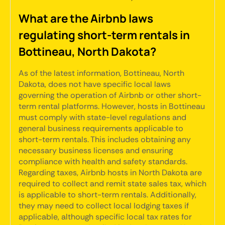
What are the Airbnb laws
regulating short-term rentals in
Bottineau, North Dakota?
As of the latest information, Bottineau, North
Dakota, does not have specific local laws
governing the operation of Airbnb or other short-
term rental platforms. However, hosts in Bottineau
must comply with state-level regulations and
general business requirements applicable to
short-term rentals. This includes obtaining any
necessary business licenses and ensuring
compliance with health and safety standards.
Regarding taxes, Airbnb hosts in North Dakota are
required to collect and remit state sales tax, which
is applicable to short-term rentals. Additionally,
they may need to collect local lodging taxes if
applicable, although specific local tax rates for