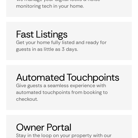
monitoring tech in your home.
Fast Listings
Get your home fully listed and ready for
guests in as little as 3 days.
Automated Touchpoints
Give guests a seamless experience with
automated touchpoints from booking to
checkout.
Owner Portal
Stay in the loop on your property with our