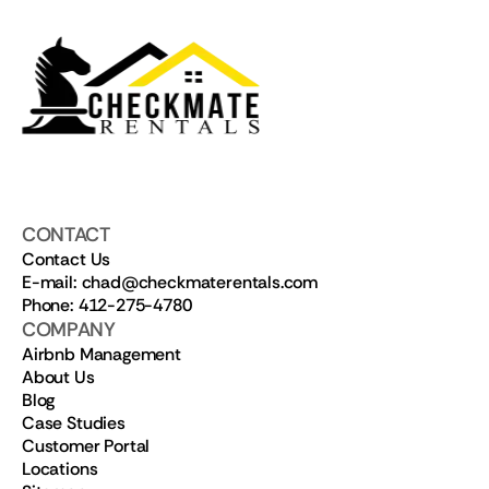
CONTACT
Contact Us
E-mail: chad@checkmaterentals.com
Phone: 412-275-4780
COMPANY
Airbnb Management
About Us
Blog
Case Studies
Customer Portal
Locations