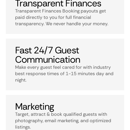
Transparent Finances
Transparent Finances Booking payouts get
paid directly to you for full financial
transparency. We never handle your money.
Fast 24/7 Guest
Communication
Make every guest feel cared for with industry
best response times of 1-15 minutes day and
night.
Marketing
Target, attract & book qualified guests with
photography, email marketing, and optimized
listings.