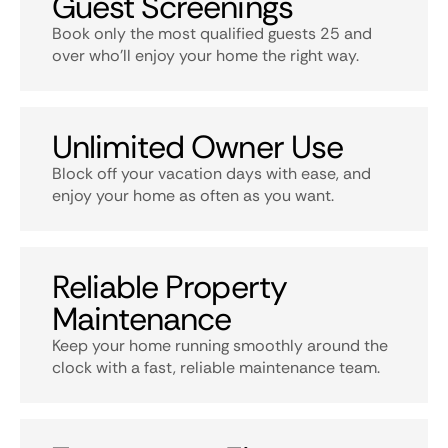
Guest Screenings
Book only the most qualified guests 25 and
over who’ll enjoy your home the right way.
Unlimited Owner Use
Block off your vacation days with ease, and
enjoy your home as often as you want.
Reliable Property
Maintenance
Keep your home running smoothly around the
clock with a fast, reliable maintenance team.