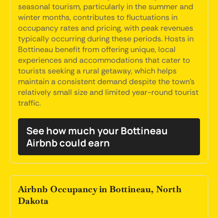
seasonal tourism, particularly in the summer and
winter months, contributes to fluctuations in
occupancy rates and pricing, with peak revenues
typically occurring during these periods. Hosts in
Bottineau benefit from offering unique, local
experiences and accommodations that cater to
tourists seeking a rural getaway, which helps
maintain a consistent demand despite the town's
relatively small size and limited year-round tourist
traffic.
See how much your Bottineau
Airbnb could earn
Airbnb Occupancy in Bottineau, North
Dakota