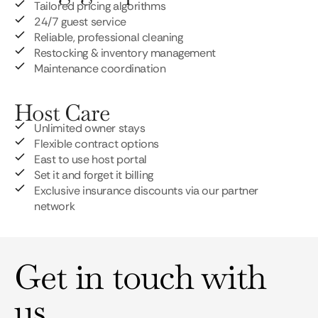
Tailored pricing algorithms
24/7 guest service
Reliable, professional cleaning
Restocking & inventory management
Maintenance coordination
Host Care
Unlimited owner stays
Flexible contract options
East to use host portal
Set it and forget it billing
Exclusive insurance discounts via our partner
network
Get in touch with
us.