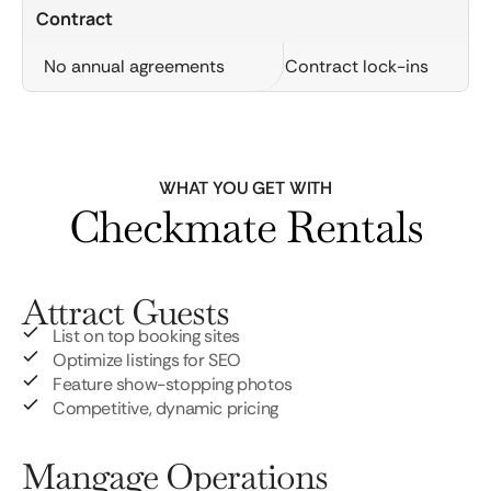
Contract
No annual agreements
Contract lock-ins
WHAT YOU GET WITH
Checkmate Rentals
Attract Guests
List on top booking sites
Optimize listings for SEO
Feature show-stopping photos
Competitive, dynamic pricing
Mangage Operations