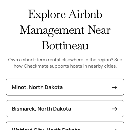
Explore Airbnb
Management Near
Bottineau
Own a short-term rental elsewhere in the region? See
how Checkmate supports hosts in nearby cities.
Minot, North Dakota
Bismarck, North Dakota
Watford City, North Dakota