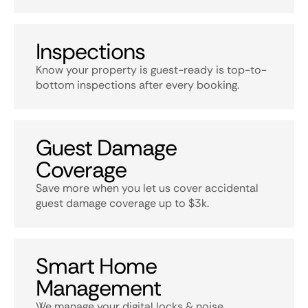
Inspections
Know your property is guest-ready is top-to-
bottom inspections after every booking.
Guest Damage
Coverage
Save more when you let us cover accidental
guest damage coverage up to $3k.
Smart Home
Management
We manage your digital locks & noise