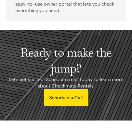
easy-to-use owner portal that lets you check
everything you need.
Ready to make the
jump?
Let's get started! Schedule a call today to learn more
about Checkmate Rentals.
Schedule a Call