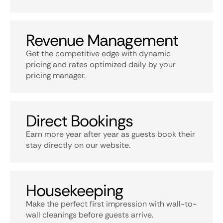
Revenue Management
Get the competitive edge with dynamic
pricing and rates optimized daily by your
pricing manager.
Direct Bookings
Earn more year after year as guests book their
stay directly on our website.
Housekeeping
Make the perfect first impression with wall-to-
wall cleanings before guests arrive.