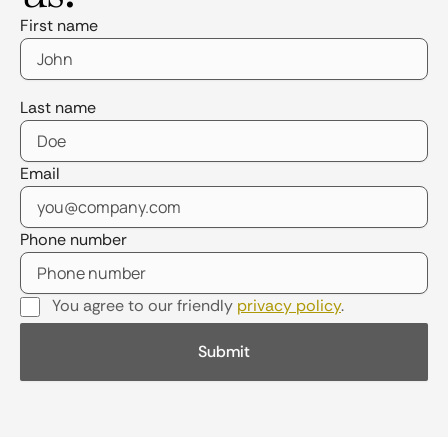
First name
Last name
Email
Phone number
You agree to our friendly
privacy policy
.