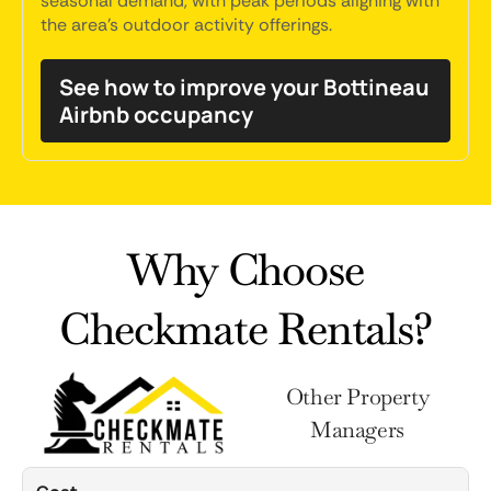
seasonal demand, with peak periods aligning with
the area's outdoor activity offerings.
See how to improve your Bottineau
Airbnb occupancy
Why Choose
Checkmate Rentals?
Other Property
Managers