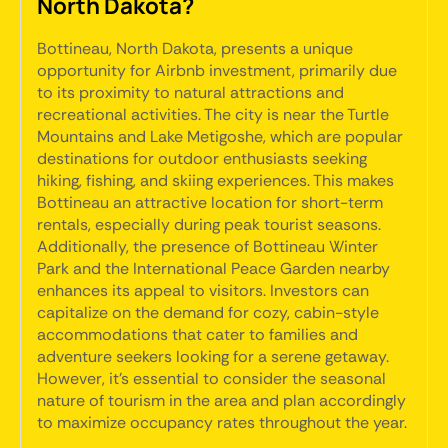
North Dakota?
Bottineau, North Dakota, presents a unique
opportunity for Airbnb investment, primarily due
to its proximity to natural attractions and
recreational activities. The city is near the Turtle
Mountains and Lake Metigoshe, which are popular
destinations for outdoor enthusiasts seeking
hiking, fishing, and skiing experiences. This makes
Bottineau an attractive location for short-term
rentals, especially during peak tourist seasons.
Additionally, the presence of Bottineau Winter
Park and the International Peace Garden nearby
enhances its appeal to visitors. Investors can
capitalize on the demand for cozy, cabin-style
accommodations that cater to families and
adventure seekers looking for a serene getaway.
However, it's essential to consider the seasonal
nature of tourism in the area and plan accordingly
to maximize occupancy rates throughout the year.