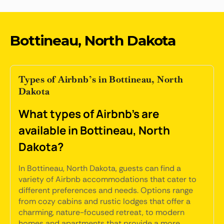
Bottineau, North Dakota
Types of Airbnb’s in Bottineau, North
Dakota
What types of Airbnb's are
available in Bottineau, North
Dakota?
In Bottineau, North Dakota, guests can find a
variety of Airbnb accommodations that cater to
different preferences and needs. Options range
from cozy cabins and rustic lodges that offer a
charming, nature-focused retreat, to modern
homes and apartments that provide a more