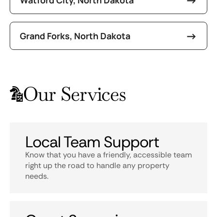
Grand Forks, North Dakota
Our Services
Local Team Support
Know that you have a friendly, accessible team
right up the road to handle any property
needs.