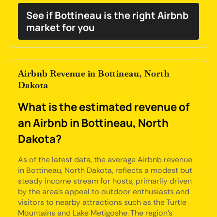
See if Bottineau is the right Airbnb
market for you
Airbnb Revenue in Bottineau, North
Dakota
What is the estimated revenue of
an Airbnb in Bottineau, North
Dakota?
As of the latest data, the average Airbnb revenue
in Bottineau, North Dakota, reflects a modest but
steady income stream for hosts, primarily driven
by the area's appeal to outdoor enthusiasts and
visitors to nearby attractions such as the Turtle
Mountains and Lake Metigoshe. The region's