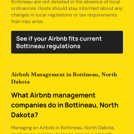
Bottineau are not detailed in the absence of local
ordinances. Hosts should stay informed about any
changes in local regulations or tax requirements
that may arise.
See if your Airbnb fits current
Bottineau regulations
Airbnb Management in Bottineau, North
Dakota
What Airbnb management
companies do in Bottineau, North
Dakota?
Managing an Airbnb in Bottineau, North Dakota,