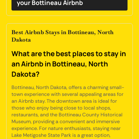
your Bottineau Airbnb
Best Airbnb Stays in Bottineau, North
Dakota
What are the best places to stay in
an Airbnb in Bottineau, North
Dakota?
Bottineau, North Dakota, offers a charming small-
town experience with several appealing areas for
an Airbnb stay. The downtown area is ideal for
those who enjoy being close to local shops,
restaurants, and the Bottineau County Historical
Museum, providing a convenient and immersive
experience. For nature enthusiasts, staying near
Lake Metigoshe State Park is a great option,