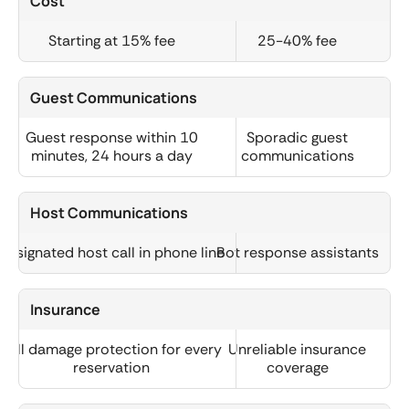
Cost
Starting at 15% fee
25-40% fee
Guest Communications
Guest response within 10
Sporadic guest
minutes, 24 hours a day
communications
Host Communications
Designated host call in phone line
Bot response assistants
Insurance
Full damage protection for every
Unreliable insurance
reservation
coverage