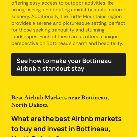
offering easy access to outdoor activities like
hiking, fishing, and boating amidst beautiful natural
scenery. Additionally, the Turtle Mountains region
provides a serene and picturesque setting, perfect
for those seeking tranquility and stunning
landscapes. Each of these areas offers a unique
perspective on Bottineau's charm and hospitality.
See how to make your Bottineau
Airbnb a standout stay
Best Airbnb Markets near Bottineau,
North Dakota
What are the best Airbnb markets
to buy and invest in Bottineau,