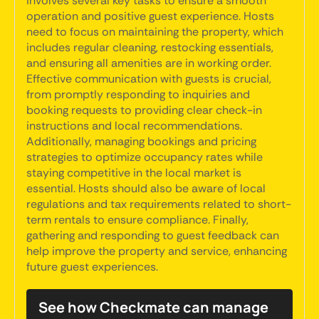
involves several key tasks to ensure a smooth
operation and positive guest experience. Hosts
need to focus on maintaining the property, which
includes regular cleaning, restocking essentials,
and ensuring all amenities are in working order.
Effective communication with guests is crucial,
from promptly responding to inquiries and
booking requests to providing clear check-in
instructions and local recommendations.
Additionally, managing bookings and pricing
strategies to optimize occupancy rates while
staying competitive in the local market is
essential. Hosts should also be aware of local
regulations and tax requirements related to short-
term rentals to ensure compliance. Finally,
gathering and responding to guest feedback can
help improve the property and service, enhancing
future guest experiences.
See how Checkmate can manage