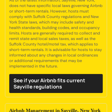
As of the latest information, Sayville, New York,
does not have specific local laws governing Airbnb
or short-term rentals. However, hosts must
comply with Suffolk County regulations and New
York State laws, which may include safety and
health standards, building codes, and occupancy
limits. Hosts are generally required to collect and
remit state and local sales taxes, as well as the
Suffolk County hotel/motel tax, which applies to
short-term rentals. It is advisable for hosts to stay
informed about any changes in local ordinances
or additional requirements that may be
implemented in the future.
See if your Airbnb fits current
Sayville regulations
Airbnb Management in Sayville, New York