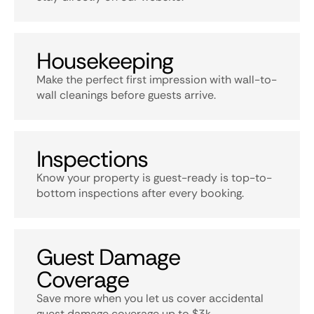
Housekeeping
Make the perfect first impression with wall-to-
wall cleanings before guests arrive.
Inspections
Know your property is guest-ready is top-to-
bottom inspections after every booking.
Guest Damage
Coverage
Save more when you let us cover accidental
guest damage coverage up to $3k.