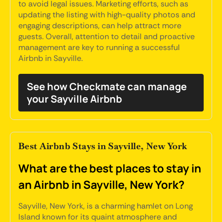
to avoid legal issues. Marketing efforts, such as
updating the listing with high-quality photos and
engaging descriptions, can help attract more
guests. Overall, attention to detail and proactive
management are key to running a successful
Airbnb in Sayville.
See how Checkmate can manage
your Sayville Airbnb
Best Airbnb Stays in Sayville, New York
What are the best places to stay in
an Airbnb in Sayville, New York?
Sayville, New York, is a charming hamlet on Long
Island known for its quaint atmosphere and