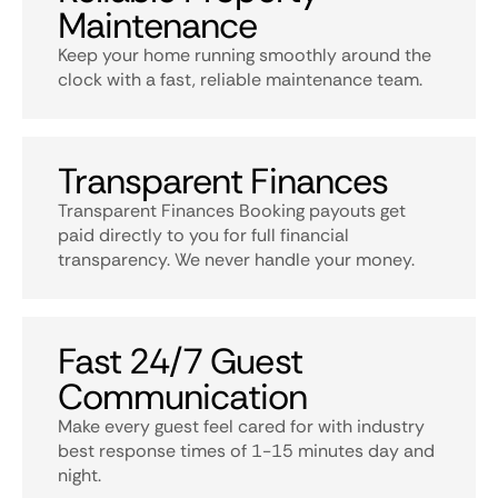
Maintenance
Keep your home running smoothly around the
clock with a fast, reliable maintenance team.
Transparent Finances
Transparent Finances Booking payouts get
paid directly to you for full financial
transparency. We never handle your money.
Fast 24/7 Guest
Communication
Make every guest feel cared for with industry
best response times of 1-15 minutes day and
night.