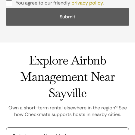
You agree to our friendly
privacy policy
.
Explore Airbnb
Management Near
Sayville
Own a short-term rental elsewhere in the region? See
how Checkmate supports hosts in nearby cities.