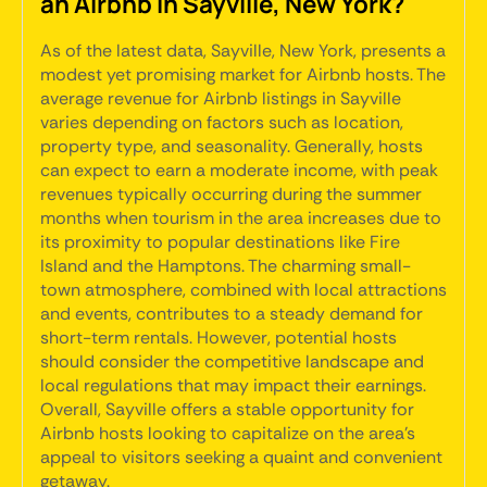
an Airbnb in Sayville, New York?
As of the latest data, Sayville, New York, presents a
modest yet promising market for Airbnb hosts. The
average revenue for Airbnb listings in Sayville
varies depending on factors such as location,
property type, and seasonality. Generally, hosts
can expect to earn a moderate income, with peak
revenues typically occurring during the summer
months when tourism in the area increases due to
its proximity to popular destinations like Fire
Island and the Hamptons. The charming small-
town atmosphere, combined with local attractions
and events, contributes to a steady demand for
short-term rentals. However, potential hosts
should consider the competitive landscape and
local regulations that may impact their earnings.
Overall, Sayville offers a stable opportunity for
Airbnb hosts looking to capitalize on the area's
appeal to visitors seeking a quaint and convenient
getaway.