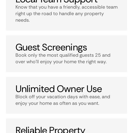
Know that you have a friendly, accessible team
right up the road to handle any property
needs.
Guest Screenings
Book only the most qualified guests 25 and
over who’ll enjoy your home the right way.
Unlimited Owner Use
Block off your vacation days with ease, and
enjoy your home as often as you want.
Reliable Property