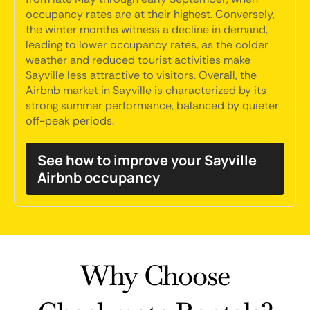
occupancy rates are at their highest. Conversely,
the winter months witness a decline in demand,
leading to lower occupancy rates, as the colder
weather and reduced tourist activities make
Sayville less attractive to visitors. Overall, the
Airbnb market in Sayville is characterized by its
strong summer performance, balanced by quieter
off-peak periods.
See how to improve your Sayville
Airbnb occupancy
Why Choose