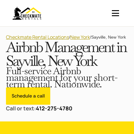
Checkmate Rental Locations
New York
/
/
Sayville, New York
Airbnb Management in
Sayville, New York
Full-service Airbnb
management for your short-
term rental. Nationwide.
Schedule a call
Call or text:
412-275-4780