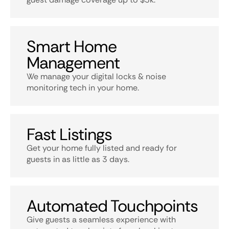
Smart Home
Management
We manage your digital locks & noise
monitoring tech in your home.
Fast Listings
Get your home fully listed and ready for
guests in as little as 3 days.
Automated Touchpoints
Give guests a seamless experience with