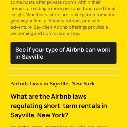
some hosts offer private rooms within their
homes, providing a more personal touch and local
insight. Whether visitors are looking for a romantic
getaway, a family-friendly retreat, or a solo
adventure, Sayville's Airbnb offerings provide a
welcoming and comfortable stay.
See if your type of Airbnb can work
in Sayville
Airbnb Laws in Sayville, New York
What are the Airbnb laws
regulating short-term rentals in
Sayville, New York?