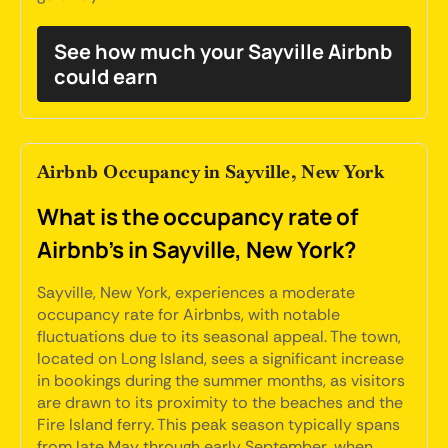
See how much your Sayville Airbnb
could earn
Airbnb Occupancy in Sayville, New York
What is the occupancy rate of
Airbnb's in Sayville, New York?
Sayville, New York, experiences a moderate
occupancy rate for Airbnbs, with notable
fluctuations due to its seasonal appeal. The town,
located on Long Island, sees a significant increase
in bookings during the summer months, as visitors
are drawn to its proximity to the beaches and the
Fire Island ferry. This peak season typically spans
from late May through early September, when