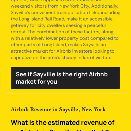
weekend visitors from New York City. Additionally,
Sayville's convenient transportation links, including
the Long Island Rail Road, make it an accessible
getaway for city dwellers seeking a peaceful
retreat. The combination of these factors, along
with a relatively lower property cost compared to
other parts of Long Island, makes Sayville an
attractive market for Airbnb investors looking to
capitalize on the area's steady influx of visitors.
See if Sayville is the right Airbnb
market for you
Airbnb Revenue in Sayville, New York
What is the estimated revenue of