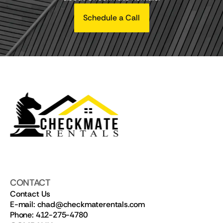
Schedule a Call
CONTACT
Contact Us
E-mail: chad@checkmaterentals.com
Phone: 412-275-4780