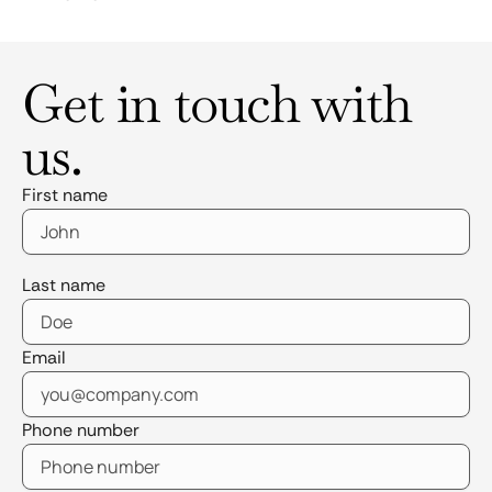
Get in touch with
us.
First name
Last name
Email
Phone number