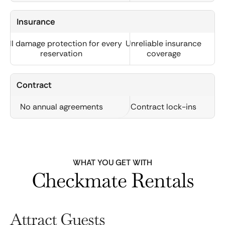
Insurance
Full damage protection for every
Unreliable insurance
reservation
coverage
Contract
No annual agreements
Contract lock-ins
WHAT YOU GET WITH
Checkmate Rentals
Attract Guests