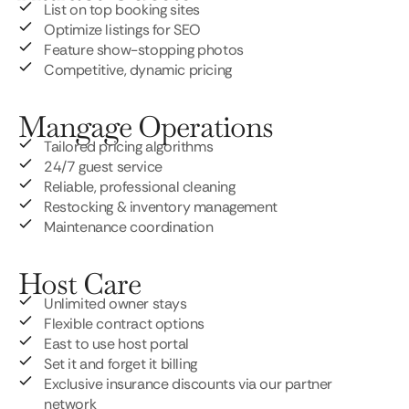
List on top booking sites
Optimize listings for SEO
Feature show-stopping photos
Competitive, dynamic pricing
Mangage Operations
Tailored pricing algorithms
24/7 guest service
Reliable, professional cleaning
Restocking & inventory management
Maintenance coordination
Host Care
Unlimited owner stays
Flexible contract options
East to use host portal
Set it and forget it billing
Exclusive insurance discounts via our partner
network