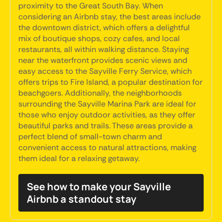
proximity to the Great South Bay. When
considering an Airbnb stay, the best areas include
the downtown district, which offers a delightful
mix of boutique shops, cozy cafes, and local
restaurants, all within walking distance. Staying
near the waterfront provides scenic views and
easy access to the Sayville Ferry Service, which
offers trips to Fire Island, a popular destination for
beachgoers. Additionally, the neighborhoods
surrounding the Sayville Marina Park are ideal for
those who enjoy outdoor activities, as they offer
beautiful parks and trails. These areas provide a
perfect blend of small-town charm and
convenient access to natural attractions, making
them ideal for a relaxing getaway.
See how to make your Sayville
Airbnb a standout stay