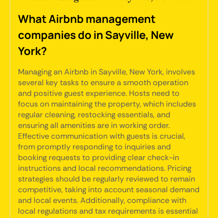
What Airbnb management
companies do in Sayville, New
York?
Managing an Airbnb in Sayville, New York, involves
several key tasks to ensure a smooth operation
and positive guest experience. Hosts need to
focus on maintaining the property, which includes
regular cleaning, restocking essentials, and
ensuring all amenities are in working order.
Effective communication with guests is crucial,
from promptly responding to inquiries and
booking requests to providing clear check-in
instructions and local recommendations. Pricing
strategies should be regularly reviewed to remain
competitive, taking into account seasonal demand
and local events. Additionally, compliance with
local regulations and tax requirements is essential