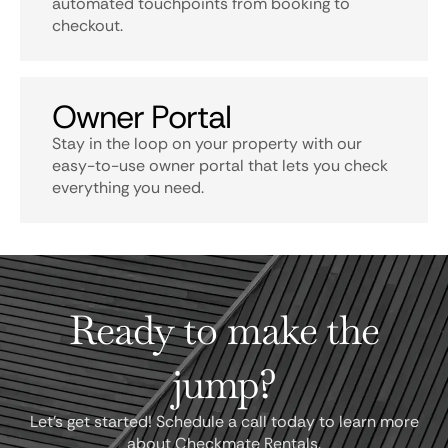
automated touchpoints from booking to
checkout.
Owner Portal
Stay in the loop on your property with our
easy-to-use owner portal that lets you check
everything you need.
Ready to make the
jump?
Let's get started! Schedule a call today to learn more
about Checkmate Rentals.