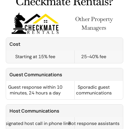
Checkmate Rentals?
Other Property
Managers
Cost
Starting at 15% fee
25-40% fee
Guest Communications
Guest response within 10
Sporadic guest
minutes, 24 hours a day
communications
Host Communications
Designated host call in phone line
Bot response assistants