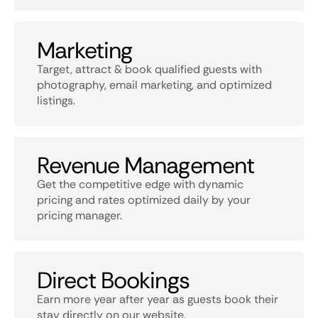
Marketing
Target, attract & book qualified guests with
photography, email marketing, and optimized
listings.
Revenue Management
Get the competitive edge with dynamic
pricing and rates optimized daily by your
pricing manager.
Direct Bookings
Earn more year after year as guests book their
stay directly on our website.