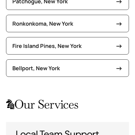
Patchogue, New York
Ronkonkoma, New York
Fire Island Pines, New York
Bellport, New York
Our Services
Local Team Support