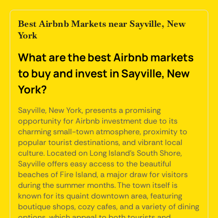
Best Airbnb Markets near Sayville, New
York
What are the best Airbnb markets
to buy and invest in Sayville, New
York?
Sayville, New York, presents a promising
opportunity for Airbnb investment due to its
charming small-town atmosphere, proximity to
popular tourist destinations, and vibrant local
culture. Located on Long Island's South Shore,
Sayville offers easy access to the beautiful
beaches of Fire Island, a major draw for visitors
during the summer months. The town itself is
known for its quaint downtown area, featuring
boutique shops, cozy cafes, and a variety of dining
options, which appeal to both tourists and