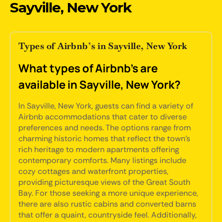
Sayville, New York
Types of Airbnb’s in Sayville, New York
What types of Airbnb's are
available in Sayville, New York?
In Sayville, New York, guests can find a variety of
Airbnb accommodations that cater to diverse
preferences and needs. The options range from
charming historic homes that reflect the town's
rich heritage to modern apartments offering
contemporary comforts. Many listings include
cozy cottages and waterfront properties,
providing picturesque views of the Great South
Bay. For those seeking a more unique experience,
there are also rustic cabins and converted barns
that offer a quaint, countryside feel. Additionally,