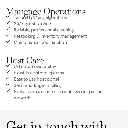
Mangage Operations
Tailored pricing algorithms
24/7 guest service
Reliable, professional cleaning
Restocking & inventory management
Maintenance coordination
Host Care
Unlimited owner stays
Flexible contract options
East to use host portal
Set it and forget it billing
Exclusive insurance discounts via our partner
network
Get in touch with