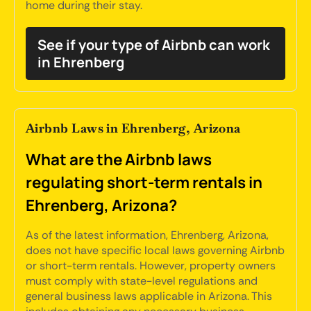
home during their stay.
See if your type of Airbnb can work
in Ehrenberg
Airbnb Laws in Ehrenberg, Arizona
What are the Airbnb laws
regulating short-term rentals in
Ehrenberg, Arizona?
As of the latest information, Ehrenberg, Arizona,
does not have specific local laws governing Airbnb
or short-term rentals. However, property owners
must comply with state-level regulations and
general business laws applicable in Arizona. This