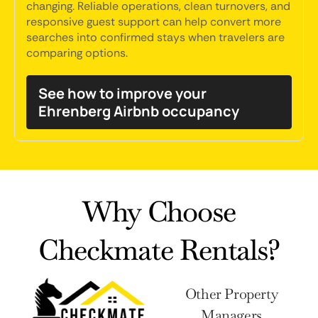
changing. Reliable operations, clean turnovers, and
responsive guest support can help convert more
searches into confirmed stays when travelers are
comparing options.
See how to improve your
Ehrenberg Airbnb occupancy
Why Choose
Checkmate Rentals?
Other Property
Managers