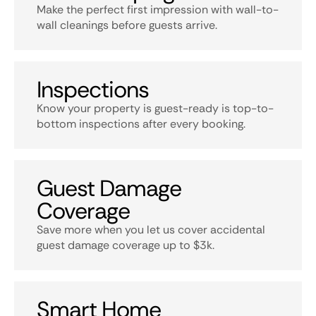
Make the perfect first impression with wall-to-
wall cleanings before guests arrive.
Inspections
Know your property is guest-ready is top-to-
bottom inspections after every booking.
Guest Damage
Coverage
Save more when you let us cover accidental
guest damage coverage up to $3k.
Smart Home