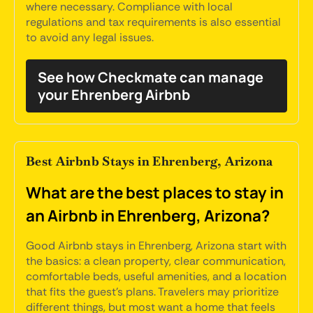
where necessary. Compliance with local
regulations and tax requirements is also essential
to avoid any legal issues.
See how Checkmate can manage
your Ehrenberg Airbnb
Best Airbnb Stays in Ehrenberg, Arizona
What are the best places to stay in
an Airbnb in Ehrenberg, Arizona?
Good Airbnb stays in Ehrenberg, Arizona start with
the basics: a clean property, clear communication,
comfortable beds, useful amenities, and a location
that fits the guest's plans. Travelers may prioritize
different things, but most want a home that feels