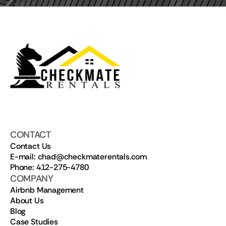
CONTACT
Contact Us
E-mail: chad@checkmaterentals.com
Phone: 412-275-4780
COMPANY
Airbnb Management
About Us
Blog
Case Studies