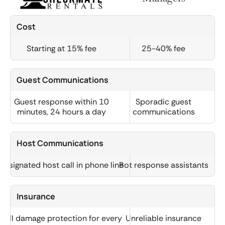
Cost
Starting at 15% fee
25-40% fee
Guest Communications
Guest response within 10
Sporadic guest
minutes, 24 hours a day
communications
Host Communications
Designated host call in phone line
Bot response assistants
Insurance
Full damage protection for every
Unreliable insurance