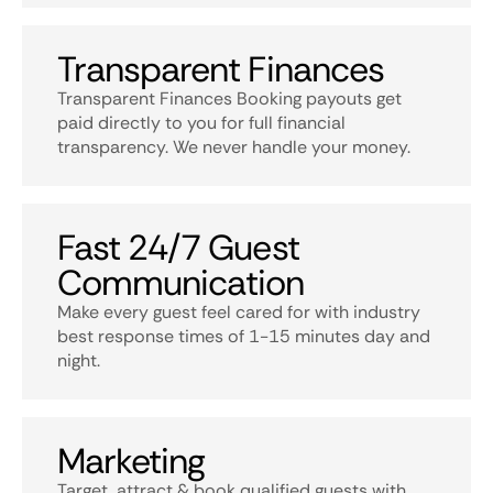
Transparent Finances
Transparent Finances Booking payouts get
paid directly to you for full financial
transparency. We never handle your money.
Fast 24/7 Guest
Communication
Make every guest feel cared for with industry
best response times of 1-15 minutes day and
night.
Marketing
Target, attract & book qualified guests with