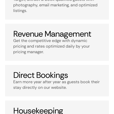
photography, email marketing, and optimized
listings.
Revenue Management
Get the competitive edge with dynamic
pricing and rates optimized daily by your
pricing manager.
Direct Bookings
Earn more year after year as guests book their
stay directly on our website.
Housekeeping