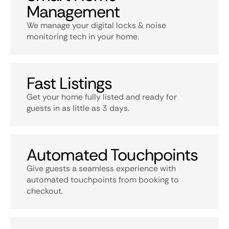
Management
We manage your digital locks & noise
monitoring tech in your home.
Fast Listings
Get your home fully listed and ready for
guests in as little as 3 days.
Automated Touchpoints
Give guests a seamless experience with
automated touchpoints from booking to
checkout.