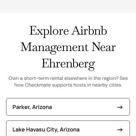
Explore Airbnb
Management Near
Ehrenberg
Own a short-term rental elsewhere in the region? See
how Checkmate supports hosts in nearby cities.
Parker, Arizona
Lake Havasu City, Arizona