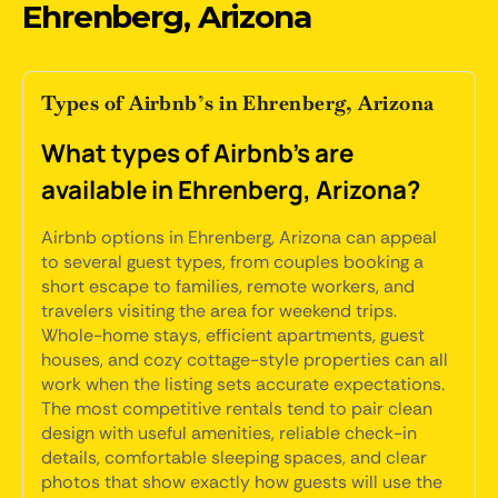
Ehrenberg, Arizona
Types of Airbnb’s in Ehrenberg, Arizona
What types of Airbnb's are
available in Ehrenberg, Arizona?
Airbnb options in Ehrenberg, Arizona can appeal
to several guest types, from couples booking a
short escape to families, remote workers, and
travelers visiting the area for weekend trips.
Whole-home stays, efficient apartments, guest
houses, and cozy cottage-style properties can all
work when the listing sets accurate expectations.
The most competitive rentals tend to pair clean
design with useful amenities, reliable check-in
details, comfortable sleeping spaces, and clear
photos that show exactly how guests will use the