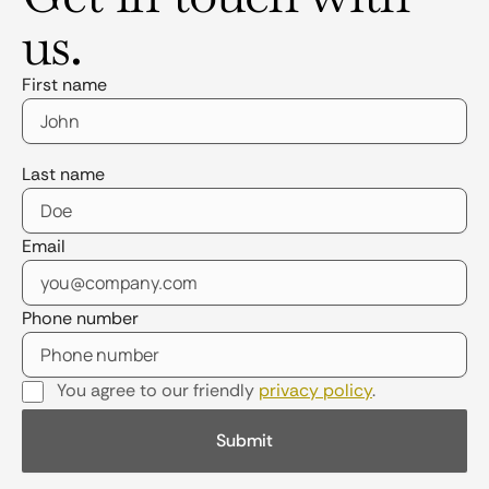
us.
First name
Last name
Email
Phone number
You agree to our friendly
privacy policy
.