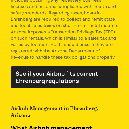
includes obtaining any necessary business
licenses and ensuring compliance with health and
safety standards. Regarding taxes, hosts in
Ehrenberg are required to collect and remit state
and local sales taxes on short-term rental income.
Arizona imposes a Transaction Privilege Tax (TPT)
on such rentals, which is similar to a sales tax and
varies by location. Hosts should ensure they are
registered with the Arizona Department of
Revenue to handle these tax obligations properly.
See if your Airbnb fits current
Ehrenberg regulations
Airbnb Management in Ehrenberg,
Arizona
What Airbnb management