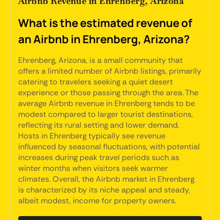
Airbnb Revenue in Ehrenberg, Arizona
What is the estimated revenue of
an Airbnb in Ehrenberg, Arizona?
Ehrenberg, Arizona, is a small community that
offers a limited number of Airbnb listings, primarily
catering to travelers seeking a quiet desert
experience or those passing through the area. The
average Airbnb revenue in Ehrenberg tends to be
modest compared to larger tourist destinations,
reflecting its rural setting and lower demand.
Hosts in Ehrenberg typically see revenue
influenced by seasonal fluctuations, with potential
increases during peak travel periods such as
winter months when visitors seek warmer
climates. Overall, the Airbnb market in Ehrenberg
is characterized by its niche appeal and steady,
albeit modest, income for property owners.