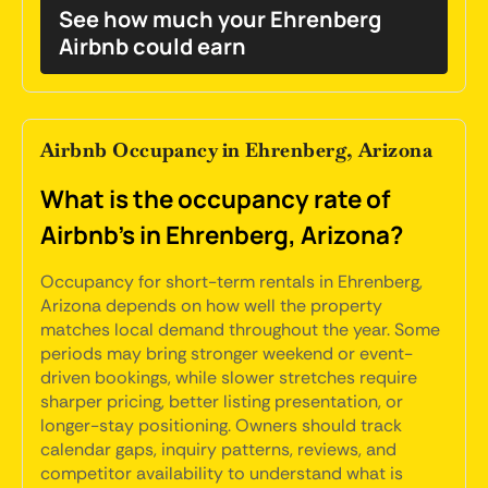
See how much your Ehrenberg
Airbnb could earn
Airbnb Occupancy in Ehrenberg, Arizona
What is the occupancy rate of
Airbnb's in Ehrenberg, Arizona?
Occupancy for short-term rentals in Ehrenberg,
Arizona depends on how well the property
matches local demand throughout the year. Some
periods may bring stronger weekend or event-
driven bookings, while slower stretches require
sharper pricing, better listing presentation, or
longer-stay positioning. Owners should track
calendar gaps, inquiry patterns, reviews, and
competitor availability to understand what is