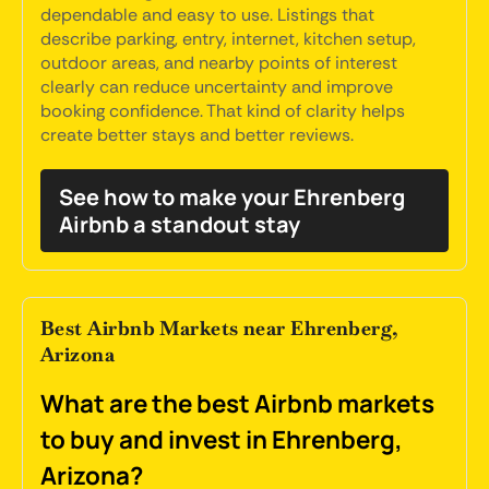
dependable and easy to use. Listings that
describe parking, entry, internet, kitchen setup,
outdoor areas, and nearby points of interest
clearly can reduce uncertainty and improve
booking confidence. That kind of clarity helps
create better stays and better reviews.
See how to make your Ehrenberg
Airbnb a standout stay
Best Airbnb Markets near Ehrenberg,
Arizona
What are the best Airbnb markets
to buy and invest in Ehrenberg,
Arizona?