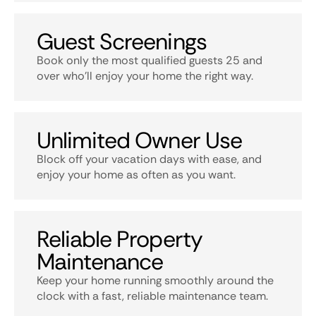
Guest Screenings
Book only the most qualified guests 25 and
over who’ll enjoy your home the right way.
Unlimited Owner Use
Block off your vacation days with ease, and
enjoy your home as often as you want.
Reliable Property
Maintenance
Keep your home running smoothly around the
clock with a fast, reliable maintenance team.