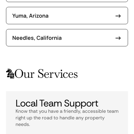
Yuma, Arizona
Needles, California
Our Services
Local Team Support
Know that you have a friendly, accessible team
right up the road to handle any property
needs.