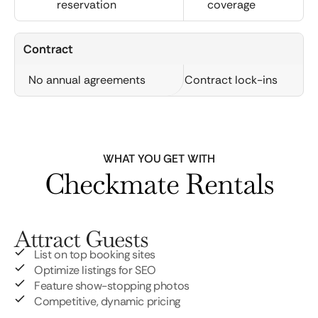
reservation
coverage
Contract
No annual agreements
Contract lock-ins
WHAT YOU GET WITH
Checkmate Rentals
Attract Guests
List on top booking sites
Optimize listings for SEO
Feature show-stopping photos
Competitive, dynamic pricing