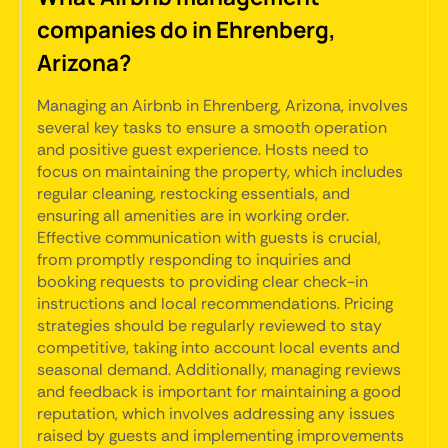
companies do in Ehrenberg,
Arizona?
Managing an Airbnb in Ehrenberg, Arizona, involves
several key tasks to ensure a smooth operation
and positive guest experience. Hosts need to
focus on maintaining the property, which includes
regular cleaning, restocking essentials, and
ensuring all amenities are in working order.
Effective communication with guests is crucial,
from promptly responding to inquiries and
booking requests to providing clear check-in
instructions and local recommendations. Pricing
strategies should be regularly reviewed to stay
competitive, taking into account local events and
seasonal demand. Additionally, managing reviews
and feedback is important for maintaining a good
reputation, which involves addressing any issues
raised by guests and implementing improvements