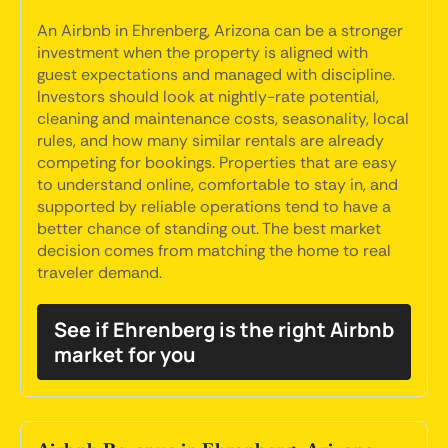
An Airbnb in Ehrenberg, Arizona can be a stronger
investment when the property is aligned with
guest expectations and managed with discipline.
Investors should look at nightly-rate potential,
cleaning and maintenance costs, seasonality, local
rules, and how many similar rentals are already
competing for bookings. Properties that are easy
to understand online, comfortable to stay in, and
supported by reliable operations tend to have a
better chance of standing out. The best market
decision comes from matching the home to real
traveler demand.
See if Ehrenberg is the right Airbnb
market for you