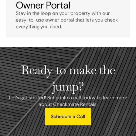
Owner Portal
Stay in the loop on your property with our
easy-to-use owner portal that lets you check
everything you need.
Ready to make the
jump?
Let's get started! Schedule a call today to learn more
about Checkmate Rentals.
Schedule a Call