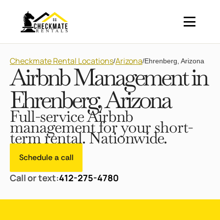
Checkmate Rental Locations
Arizona
/
/
Ehrenberg, Arizona
Airbnb Management in
Ehrenberg, Arizona
Full-service Airbnb
management for your short-
term rental. Nationwide.
Schedule a call
Call or text:
412-275-4780