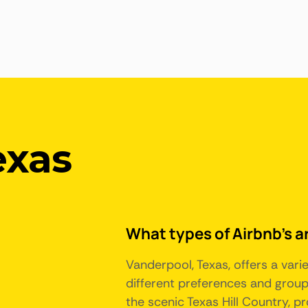
exas
What types of Airbnb's a
Vanderpool, Texas, offers a var
different preferences and group 
the scenic Texas Hill Country, pr