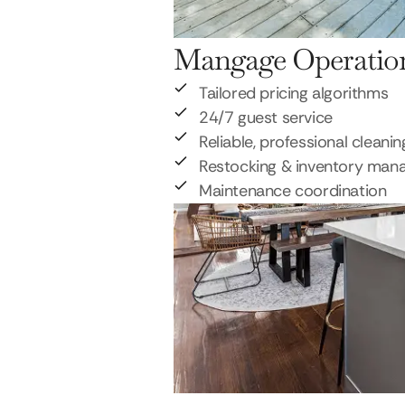
Mangage Operatio
Tailored pricing algorithms
24/7 guest service
Reliable, professional cleanin
Restocking & inventory ma
Maintenance coordination