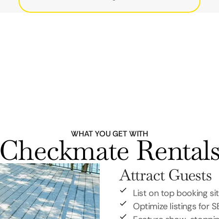
WHAT YOU GET WITH
Checkmate Rental
Attract Guests
List on top booking si
Optimize listings for 