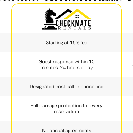
Starting at 15% fee
Guest response within 10
minutes, 24 hours a day
Designated host call in phone line
Full damage protection for every
reservation
No annual agreements