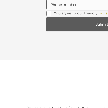
You agree to our friendly
priva