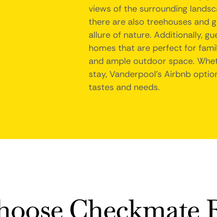
views of the surrounding landsc
there are also treehouses and g
allure of nature. Additionally, 
homes that are perfect for fami
and ample outdoor space. Wheth
stay, Vanderpool's Airbnb option
tastes and needs.
oose Checkmate R