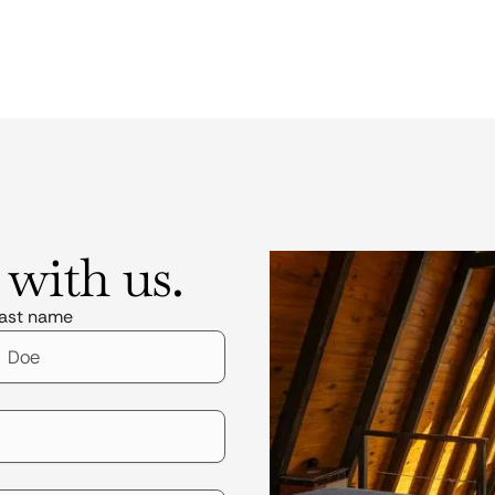
 with us.
ast name