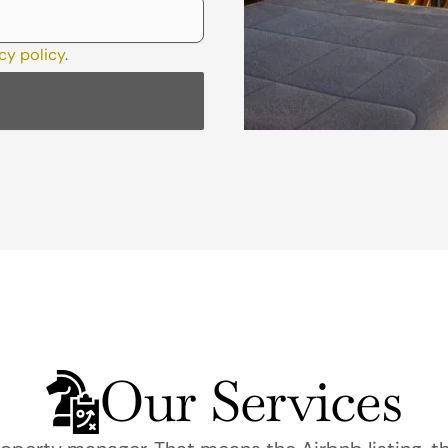
cy policy
.
Our Services