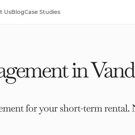
t Us
Blog
Case Studies
gement in Vande
ment for your short-term rental. 