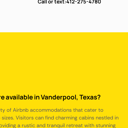
Call or text:
412-275-4780
re available in Vanderpool, Texas?
iety of Airbnb accommodations that cater to
sizes. Visitors can find charming cabins nestled in
oviding a rustic and tranquil retreat with stunning