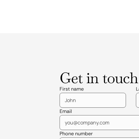
Get in touch
First name
L
Email
Phone number