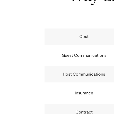
Cost
Guest Communications
Host Communications
Insurance
Contract