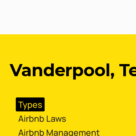
Vanderpool, T
Types
Airbnb Laws
Airbnb Management