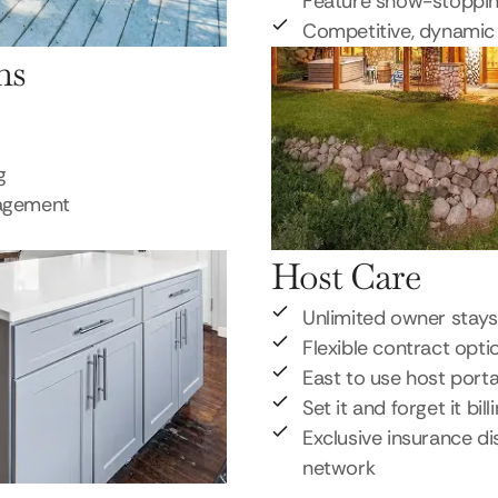
Feature show-stoppi
Competitive, dynamic 
ns
g
nagement
Host Care
Unlimited owner stays
Flexible contract opti
East to use host porta
Set it and forget it bill
Exclusive insurance di
network