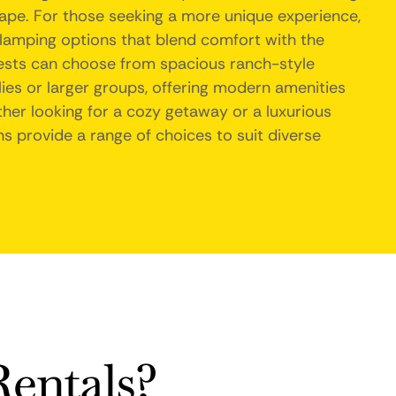
ape. For those seeking a more unique experience,
lamping options that blend comfort with the
guests can choose from spacious ranch-style
lies or larger groups, offering modern amenities
er looking for a cozy getaway or a luxurious
s provide a range of choices to suit diverse
entals?