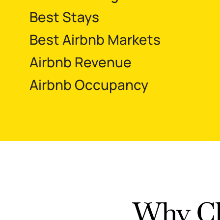
Best Stays
Best Airbnb Markets
Airbnb Revenue
Airbnb Occupancy
Why Ch