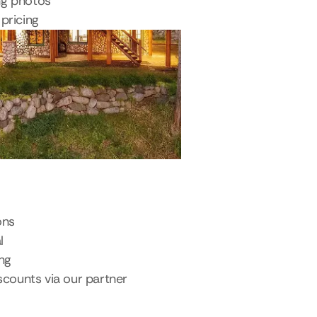
ng photos
pricing
ons
l
ing
scounts via our partner