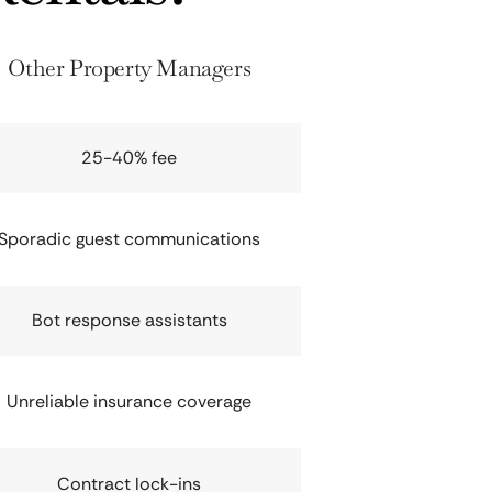
Other Property Managers
25-40% fee
Sporadic guest communications
Bot response assistants
Unreliable insurance coverage
Contract lock-ins