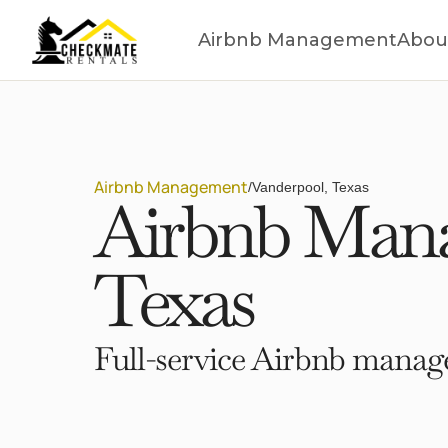
Airbnb Management
Abou
Airbnb Management
/
Vanderpool, Texas
Airbnb Mana
Texas
Full-service Airbnb manage