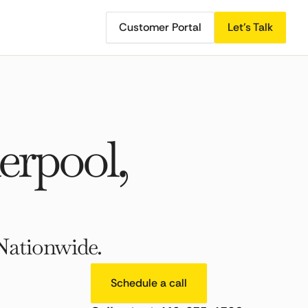
Customer Portal
Let's Talk
rpool,
Nationwide.
Schedule a call