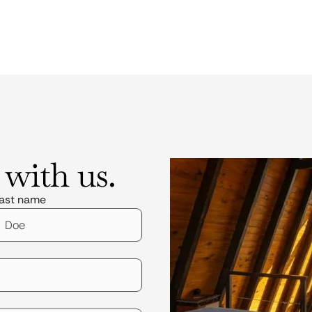
 with us.
ast name