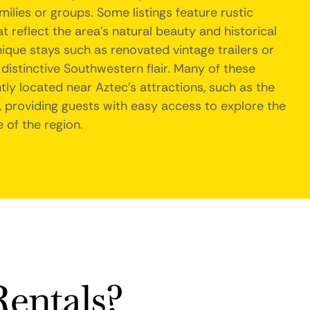
ilies or groups. Some listings feature rustic
 reflect the area's natural beauty and historical
nique stays such as renovated vintage trailers or
distinctive Southwestern flair. Many of these
y located near Aztec's attractions, such as the
 providing guests with easy access to explore the
e of the region.
entals?