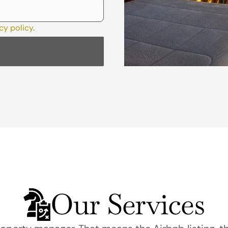
cy policy
.
Our Services