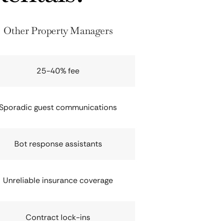
Other Property Managers
25-40% fee
Sporadic guest communications
Bot response assistants
Unreliable insurance coverage
Contract lock-ins