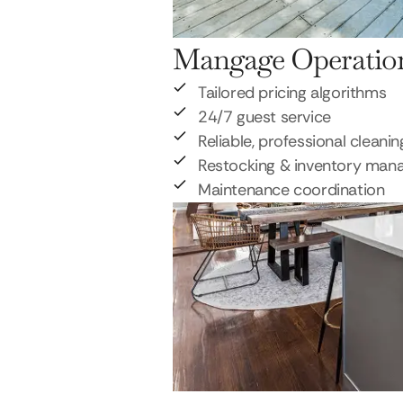
Mangage Operatio
Tailored pricing algorithms
24/7 guest service
Reliable, professional cleanin
Restocking & inventory ma
Maintenance coordination