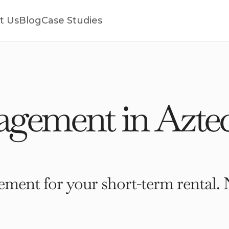
t Us
Blog
Case Studies
gement in Azte
ment for your short-term rental. 