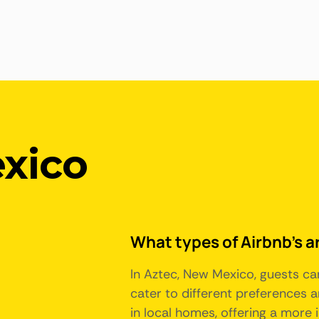
xico
What types of Airbnb's a
In Aztec, New Mexico, guests ca
cater to different preferences
in local homes, offering a more 