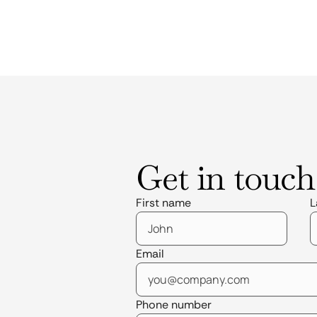
Get in touch
First name
L
Email
Phone number