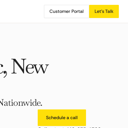
Customer Portal
Let's Talk
c, New
Nationwide.
Schedule a call