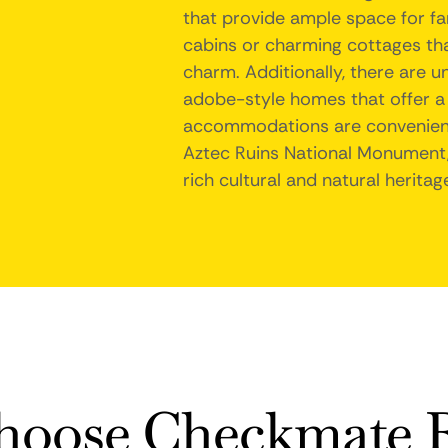
that provide ample space for fam
cabins or charming cottages that
charm. Additionally, there are u
adobe-style homes that offer a 
accommodations are convenientl
Aztec Ruins National Monument,
rich cultural and natural heritag
oose Checkmate R