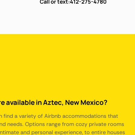
Call or text:
412-275-4780
re available in Aztec, New Mexico?
n find a variety of Airbnb accommodations that
 and needs. Options range from cozy private rooms
intimate and personal experience, to entire houses