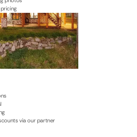
ng photos
pricing
ons
l
ing
scounts via our partner