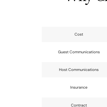
Cost
Guest Communications
Host Communications
Insurance
Contract