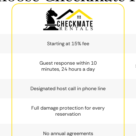
Starting at 15% fee
Guest response within 10
minutes, 24 hours a day
Designated host call in phone line
Full damage protection for every
reservation
No annual agreements