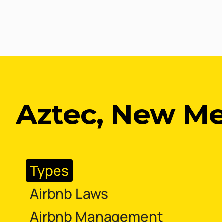
Aztec, New Me
Types
Airbnb Laws
Airbnb Management