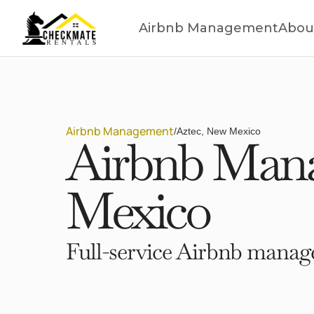
Airbnb Management
Abou
Airbnb Management
/
Aztec, New Mexico
Airbnb Mana
Mexico
Full-service Airbnb manage