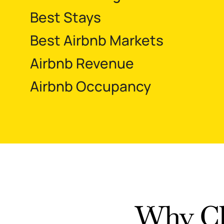
Best Stays
Best Airbnb Markets
Airbnb Revenue
Airbnb Occupancy
Why Ch