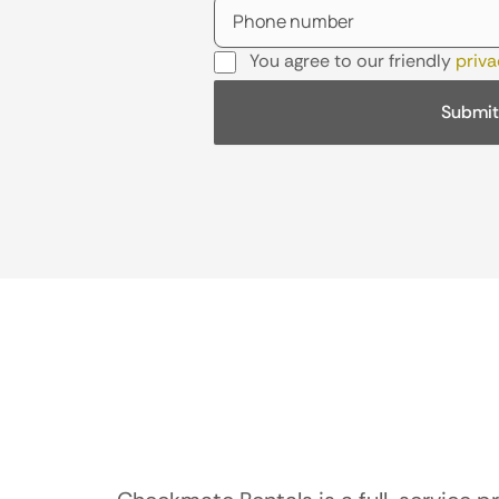
You agree to our friendly
priva