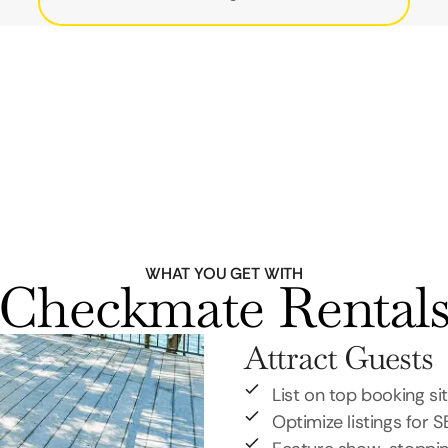
WHAT YOU GET WITH
Checkmate Rental
Attract Guests
List on top booking si
Optimize listings for 