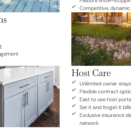
Feature show-stoppi
Competitive, dynamic 
ns
g
nagement
Host Care
Unlimited owner stays
Flexible contract opti
East to use host porta
Set it and forget it bill
Exclusive insurance di
network