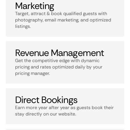
Marketing
Target, attract & book qualified guests with
photography, email marketing, and optimized
listings.
Revenue Management
Get the competitive edge with dynamic
pricing and rates optimized daily by your
pricing manager.
Direct Bookings
Earn more year after year as guests book their
stay directly on our website.