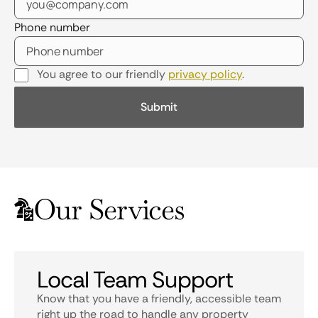
Phone number
You agree to our friendly
privacy policy
.
Our Services
Local Team Support
Know that you have a friendly, accessible team
right up the road to handle any property