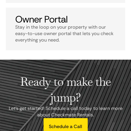
Owner Portal
Stay in the loop on your property with our
easy-to-use owner portal that lets you check
everything you need.
Ready to make the
jump?
Let's get started! Schedule a call today to learn more
about Checkmate Rentals.
Schedule a Call