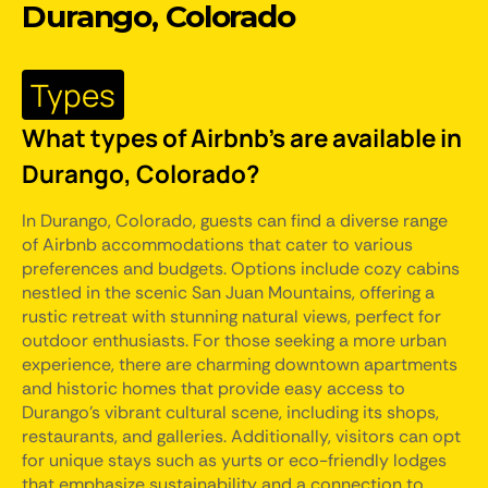
Durango, Colorado
Types
What types of Airbnb's are available in
Durango, Colorado?
In Durango, Colorado, guests can find a diverse range
of Airbnb accommodations that cater to various
preferences and budgets. Options include cozy cabins
nestled in the scenic San Juan Mountains, offering a
rustic retreat with stunning natural views, perfect for
outdoor enthusiasts. For those seeking a more urban
experience, there are charming downtown apartments
and historic homes that provide easy access to
Durango's vibrant cultural scene, including its shops,
restaurants, and galleries. Additionally, visitors can opt
for unique stays such as yurts or eco-friendly lodges
that emphasize sustainability and a connection to