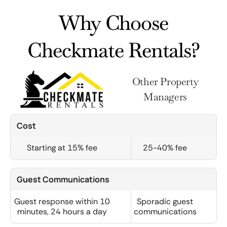
Why Choose
Checkmate Rentals?
Other Property
Managers
Cost
Starting at 15% fee
25-40% fee
Guest Communications
Guest response within 10
Sporadic guest
minutes, 24 hours a day
communications