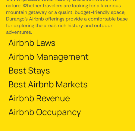
nature. Whether travelers are looking for a luxurious
mountain getaway or a quaint, budget-friendly space,
Durango's Airbnb offerings provide a comfortable base
for exploring the area's rich history and outdoor
adventures.
Airbnb Laws
Airbnb Management
Best Stays
Best Airbnb Markets
Airbnb Revenue
Airbnb Occupancy