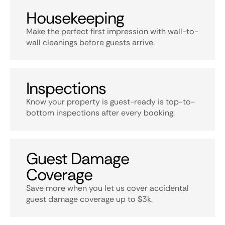
Housekeeping
Make the perfect first impression with wall-to-
wall cleanings before guests arrive.
Inspections
Know your property is guest-ready is top-to-
bottom inspections after every booking.
Guest Damage
Coverage
Save more when you let us cover accidental
guest damage coverage up to $3k.