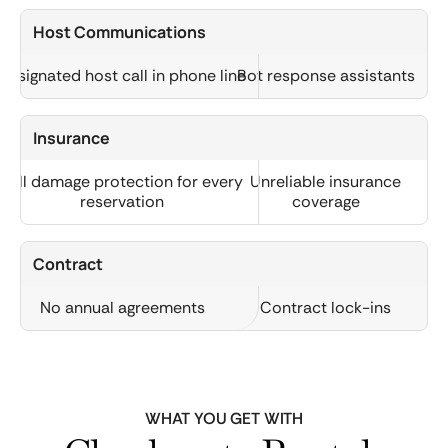
Host Communications
Designated host call in phone line
Bot response assistants
Insurance
Full damage protection for every
Unreliable insurance
reservation
coverage
Contract
No annual agreements
Contract lock-ins
WHAT YOU GET WITH