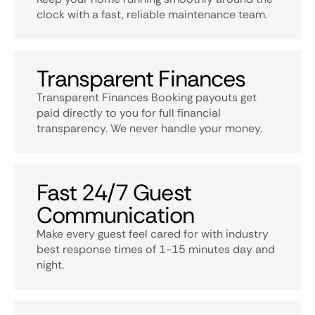
clock with a fast, reliable maintenance team.
Transparent Finances
Transparent Finances Booking payouts get
paid directly to you for full financial
transparency. We never handle your money.
Fast 24/7 Guest
Communication
Make every guest feel cared for with industry
best response times of 1-15 minutes day and
night.