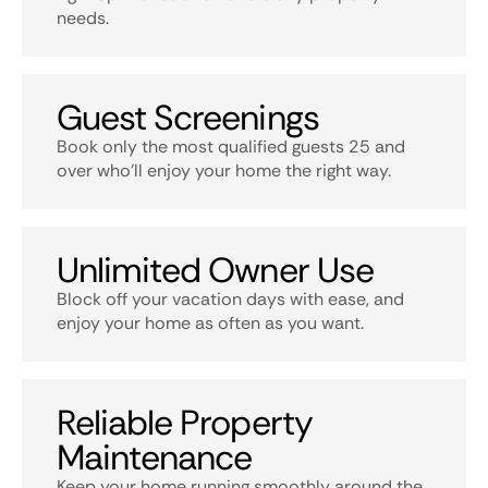
needs.
Guest Screenings
Book only the most qualified guests 25 and
over who’ll enjoy your home the right way.
Unlimited Owner Use
Block off your vacation days with ease, and
enjoy your home as often as you want.
Reliable Property
Maintenance
Keep your home running smoothly around the