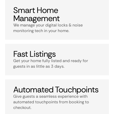
Smart Home
Management
We manage your digital locks & noise
monitoring tech in your home.
Fast Listings
Get your home fully listed and ready for
guests in as little as 3 days.
Automated Touchpoints
Give guests a seamless experience with
automated touchpoints from booking to
checkout.