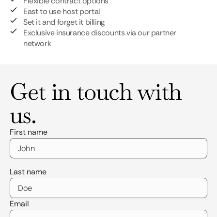
Flexible contract options
East to use host portal
Set it and forget it billing
Exclusive insurance discounts via our partner
network
Get in touch with
us.
First name
Last name
Email