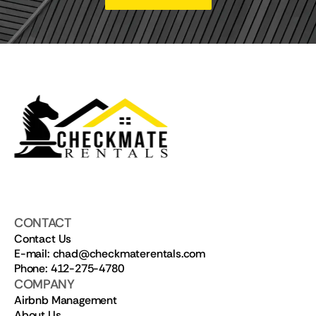
CONTACT
Contact Us
E-mail: chad@checkmaterentals.com
Phone: 412-275-4780
COMPANY
Airbnb Management
About Us