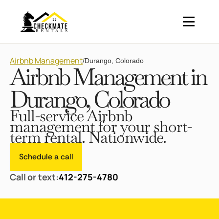
Airbnb Management
/
Durango, Colorado
Airbnb Management in
Durango, Colorado
Full-service Airbnb
management for your short-
term rental. Nationwide.
Schedule a call
Call or text:
412-275-4780