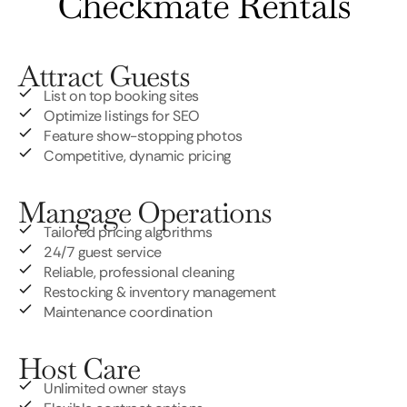
Checkmate Rentals
Attract Guests
List on top booking sites
Optimize listings for SEO
Feature show-stopping photos
Competitive, dynamic pricing
Mangage Operations
Tailored pricing algorithms
24/7 guest service
Reliable, professional cleaning
Restocking & inventory management
Maintenance coordination
Host Care
Unlimited owner stays