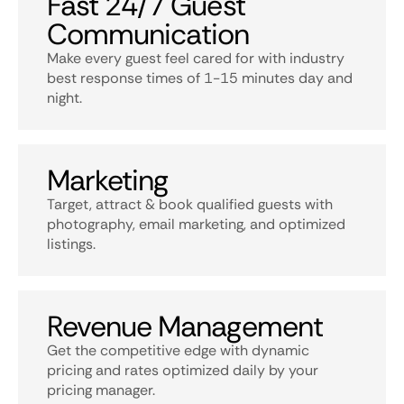
Fast 24/7 Guest
Communication
Make every guest feel cared for with industry
best response times of 1-15 minutes day and
night.
Marketing
Target, attract & book qualified guests with
photography, email marketing, and optimized
listings.
Revenue Management
Get the competitive edge with dynamic
pricing and rates optimized daily by your
pricing manager.