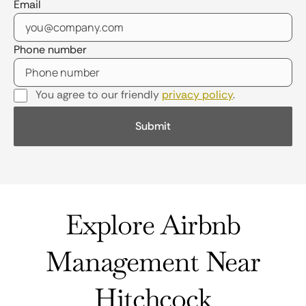
Email
Phone number
You agree to our friendly
privacy policy
.
Explore Airbnb
Management Near
Hitchcock