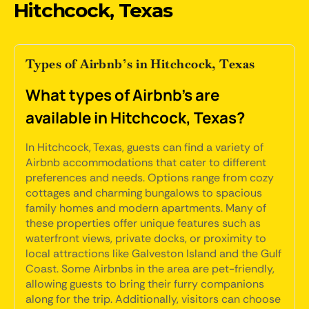
Hitchcock, Texas
Types of Airbnb’s in Hitchcock, Texas
What types of Airbnb's are
available in Hitchcock, Texas?
In Hitchcock, Texas, guests can find a variety of
Airbnb accommodations that cater to different
preferences and needs. Options range from cozy
cottages and charming bungalows to spacious
family homes and modern apartments. Many of
these properties offer unique features such as
waterfront views, private docks, or proximity to
local attractions like Galveston Island and the Gulf
Coast. Some Airbnbs in the area are pet-friendly,
allowing guests to bring their furry companions
along for the trip. Additionally, visitors can choose