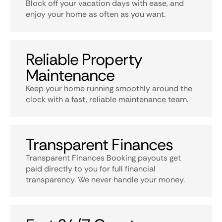
Block off your vacation days with ease, and
enjoy your home as often as you want.
Reliable Property
Maintenance
Keep your home running smoothly around the
clock with a fast, reliable maintenance team.
Transparent Finances
Transparent Finances Booking payouts get
paid directly to you for full financial
transparency. We never handle your money.