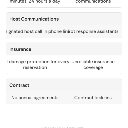
minutes, 24 hours a day
communications
Host Communications
Designated host call in phone line
Bot response assistants
Insurance
Full damage protection for every
Unreliable insurance
reservation
coverage
Contract
No annual agreements
Contract lock-ins