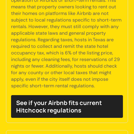
operation of Airbnbs or short-term rentals. This
means that property owners looking to rent out
their homes on platforms like Airbnb are not
subject to local regulations specific to short-term
rentals. However, they must still comply with any
applicable state laws and general property
regulations. Regarding taxes, hosts in Texas are
required to collect and remit the state hotel
occupancy tax, which is 6% of the listing price,
including any cleaning fees, for reservations of 29
nights or fewer. Additionally, hosts should check
for any county or other local taxes that might
apply, even if the city itself does not impose
specific short-term rental regulations.
See if your Airbnb fits current
Hitchcock regulations