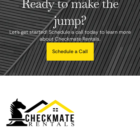
Ready to make the
jump?
Let's get started! Schedule a call today to learn more
about Checkmate Rentals.
Schedule a Call