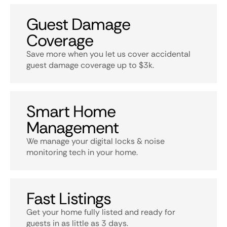
Guest Damage
Coverage
Save more when you let us cover accidental
guest damage coverage up to $3k.
Smart Home
Management
We manage your digital locks & noise
monitoring tech in your home.
Fast Listings
Get your home fully listed and ready for
guests in as little as 3 days.