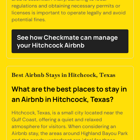
regulations and obtaining necessary permits or
licenses is important to operate legally and avoid
potential fines.
See how Checkmate can manage
your Hitchcock Airbnb
Best Airbnb Stays in Hitchcock, Texas
What are the best places to stay in
an Airbnb in Hitchcock, Texas?
Hitchcock, Texas, is a small city located near the
Gulf Coast, offering a quiet and relaxed
atmosphere for visitors. When considering an
Airbnb stay, the areas around Highland Bayou Park