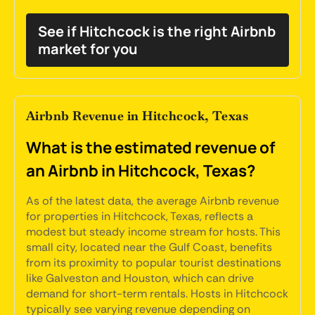
See if Hitchcock is the right Airbnb
market for you
Airbnb Revenue in Hitchcock, Texas
What is the estimated revenue of
an Airbnb in Hitchcock, Texas?
As of the latest data, the average Airbnb revenue
for properties in Hitchcock, Texas, reflects a
modest but steady income stream for hosts. This
small city, located near the Gulf Coast, benefits
from its proximity to popular tourist destinations
like Galveston and Houston, which can drive
demand for short-term rentals. Hosts in Hitchcock
typically see varying revenue depending on