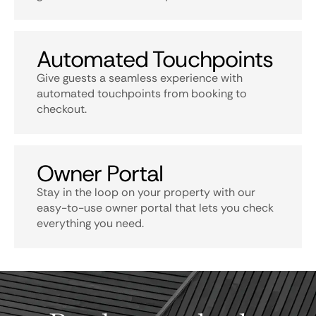
Automated Touchpoints
Give guests a seamless experience with
automated touchpoints from booking to
checkout.
Owner Portal
Stay in the loop on your property with our
easy-to-use owner portal that lets you check
everything you need.