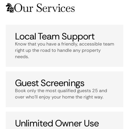
Our Services
Local Team Support
Know that you have a friendly, accessible team
right up the road to handle any property
needs.
Guest Screenings
Book only the most qualified guests 25 and
over who’ll enjoy your home the right way.
Unlimited Owner Use