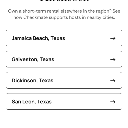
Own a short-term rental elsewhere in the region? See
how Checkmate supports hosts in nearby cities.
Jamaica Beach, Texas
Galveston, Texas
Dickinson, Texas
San Leon, Texas