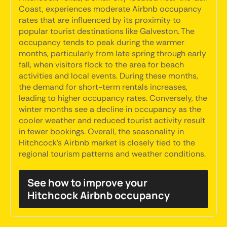
Coast, experiences moderate Airbnb occupancy
rates that are influenced by its proximity to
popular tourist destinations like Galveston. The
occupancy tends to peak during the warmer
months, particularly from late spring through early
fall, when visitors flock to the area for beach
activities and local events. During these months,
the demand for short-term rentals increases,
leading to higher occupancy rates. Conversely, the
winter months see a decline in occupancy as the
cooler weather and reduced tourist activity result
in fewer bookings. Overall, the seasonality in
Hitchcock's Airbnb market is closely tied to the
regional tourism patterns and weather conditions.
See how to improve your
Hitchcock Airbnb occupancy