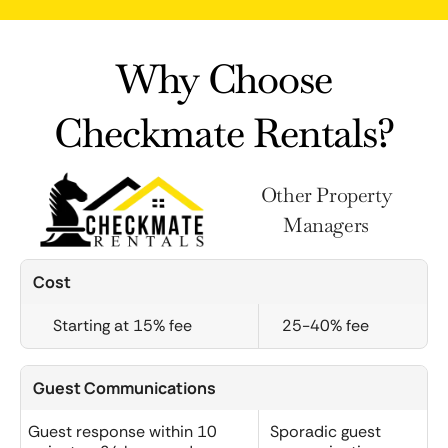
Why Choose
Checkmate Rentals?
Other Property
Managers
Cost
Starting at 15% fee
25-40% fee
Guest Communications
Guest response within 10
Sporadic guest