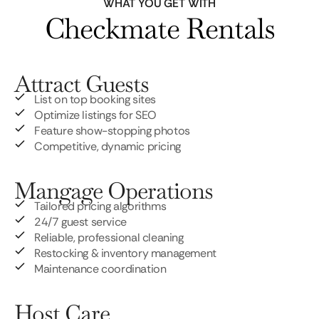
WHAT YOU GET WITH
Checkmate Rentals
Attract Guests
List on top booking sites
Optimize listings for SEO
Feature show-stopping photos
Competitive, dynamic pricing
Mangage Operations
Tailored pricing algorithms
24/7 guest service
Reliable, professional cleaning
Restocking & inventory management
Maintenance coordination
Host Care