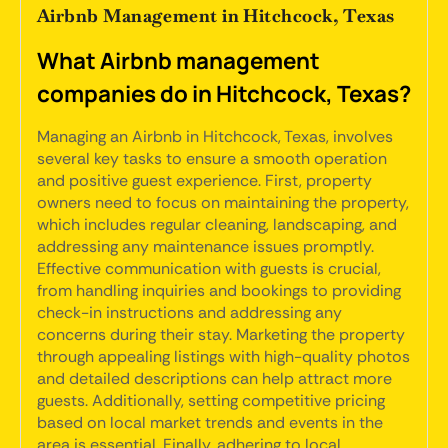
Airbnb Management in Hitchcock, Texas
What Airbnb management
companies do in Hitchcock, Texas?
Managing an Airbnb in Hitchcock, Texas, involves
several key tasks to ensure a smooth operation
and positive guest experience. First, property
owners need to focus on maintaining the property,
which includes regular cleaning, landscaping, and
addressing any maintenance issues promptly.
Effective communication with guests is crucial,
from handling inquiries and bookings to providing
check-in instructions and addressing any
concerns during their stay. Marketing the property
through appealing listings with high-quality photos
and detailed descriptions can help attract more
guests. Additionally, setting competitive pricing
based on local market trends and events in the
area is essential. Finally, adhering to local