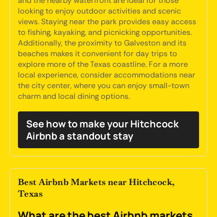
and the nearby waterfront are ideal for those
looking to enjoy outdoor activities and scenic
views. Staying near the park provides easy access
to fishing, kayaking, and picnicking opportunities.
Additionally, the proximity to Galveston and its
beaches makes it convenient for day trips to
explore more of the Texas coastline. For a more
local experience, consider accommodations near
the city center, where you can enjoy small-town
charm and local dining options.
See how to make your Hitchcock
Airbnb a standout stay
Best Airbnb Markets near Hitchcock,
Texas
What are the best Airbnb markets