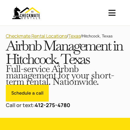
Checkmate Rental Locations
Texas
/
/
Hitchcock, Texas
Airbnb Management in
Hitchcock, Texas
Full-service Airbnb
management for your short-
term rental. Nationwide.
Schedule a call
Call or text:
412-275-4780