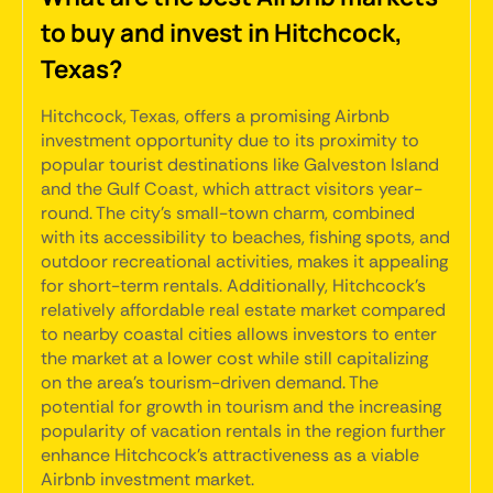
to buy and invest in Hitchcock,
Texas?
Hitchcock, Texas, offers a promising Airbnb
investment opportunity due to its proximity to
popular tourist destinations like Galveston Island
and the Gulf Coast, which attract visitors year-
round. The city's small-town charm, combined
with its accessibility to beaches, fishing spots, and
outdoor recreational activities, makes it appealing
for short-term rentals. Additionally, Hitchcock's
relatively affordable real estate market compared
to nearby coastal cities allows investors to enter
the market at a lower cost while still capitalizing
on the area's tourism-driven demand. The
potential for growth in tourism and the increasing
popularity of vacation rentals in the region further
enhance Hitchcock's attractiveness as a viable
Airbnb investment market.