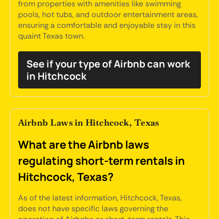
from properties with amenities like swimming
pools, hot tubs, and outdoor entertainment areas,
ensuring a comfortable and enjoyable stay in this
quaint Texas town.
See if your type of Airbnb can work
in Hitchcock
Airbnb Laws in Hitchcock, Texas
What are the Airbnb laws
regulating short-term rentals in
Hitchcock, Texas?
As of the latest information, Hitchcock, Texas,
does not have specific laws governing the