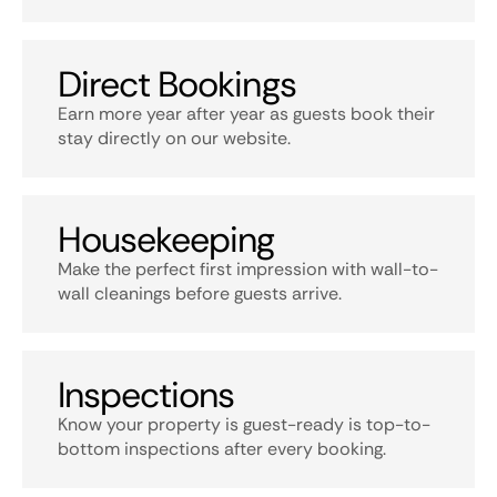
Direct Bookings
Earn more year after year as guests book their
stay directly on our website.
Housekeeping
Make the perfect first impression with wall-to-
wall cleanings before guests arrive.
Inspections
Know your property is guest-ready is top-to-
bottom inspections after every booking.