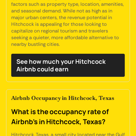
factors such as property type, location, amenities,
and seasonal demand. While not as high as in
major urban centers, the revenue potential in
Hitchcock is appealing for those looking to
capitalize on regional tourism and travelers
seeking a quieter, more affordable alternative to
nearby bustling cities.
See how much your Hitchcock
Airbnb could earn
Airbnb Occupancy in Hitchcock, Texas
What is the occupancy rate of
Airbnb's in Hitchcock, Texas?
Hitchcock, Texas, a small city located near the Gulf