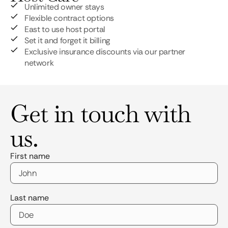
Unlimited owner stays
Flexible contract options
East to use host portal
Set it and forget it billing
Exclusive insurance discounts via our partner
network
Get in touch with
us.
First name
Last name