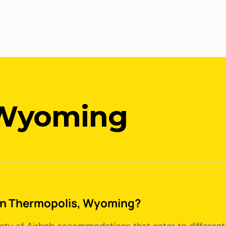
 Wyoming
e in Thermopolis, Wyoming?