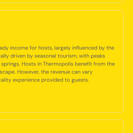
ady income for hosts, largely influenced by the
cally driven by seasonal tourism, with peaks
 springs. Hosts in Thermopolis benefit from the
dscape. However, the revenue can vary
tality experience provided to guests.