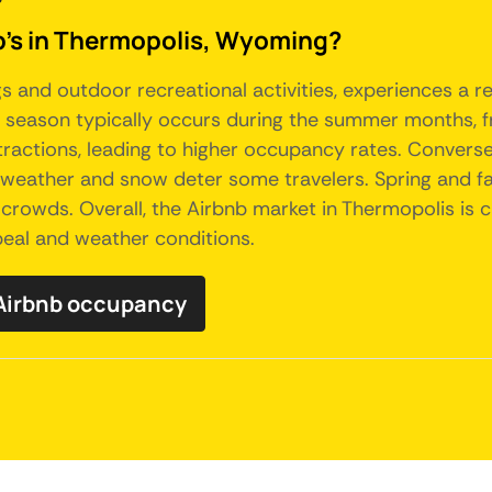
b's in Thermopolis, Wyoming?
s and outdoor recreational activities, experiences a r
k season typically occurs during the summer months, f
actions, leading to higher occupancy rates. Conversely
d weather and snow deter some travelers. Spring and f
 crowds. Overall, the Airbnb market in Thermopolis is 
ppeal and weather conditions.
 Airbnb occupancy