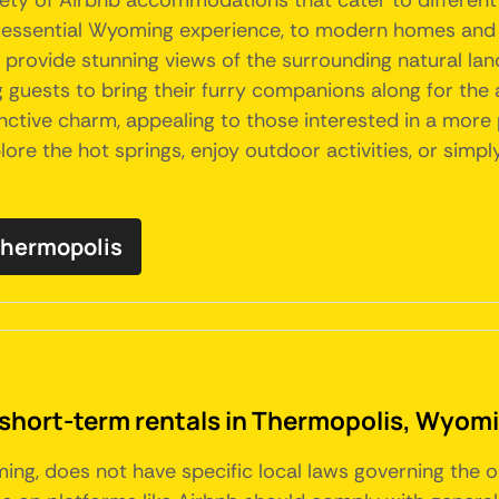
riety of Airbnb accommodations that cater to differen
intessential Wyoming experience, to modern homes an
rovide stunning views of the surrounding natural lan
g guests to bring their furry companions along for the 
inctive charm, appealing to those interested in a mor
ore the hot springs, enjoy outdoor activities, or simpl
 Thermopolis
 short-term rentals in Thermopolis, Wyom
ing, does not have specific local laws governing the o