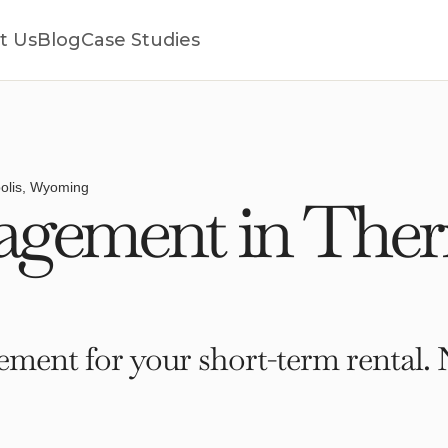
t Us
Blog
Case Studies
olis, Wyoming
gement in Ther
ment for your short-term rental. 