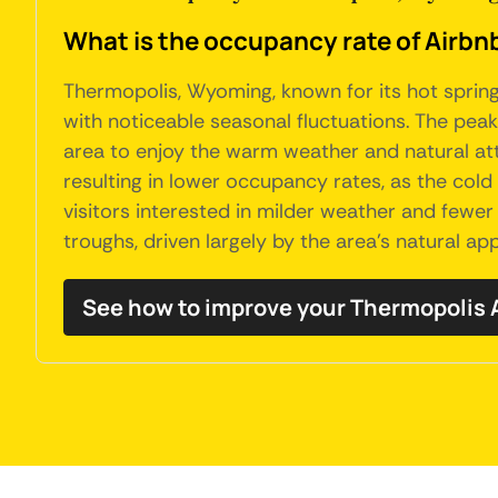
What is the occupancy rate of Airbn
Thermopolis, Wyoming, known for its hot spring
with noticeable seasonal fluctuations. The pea
area to enjoy the warm weather and natural attr
resulting in lower occupancy rates, as the col
visitors interested in milder weather and fewer
troughs, driven largely by the area's natural a
See how to improve your Thermopolis