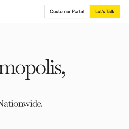
Customer Portal
Let's Talk
mopolis,
Nationwide.