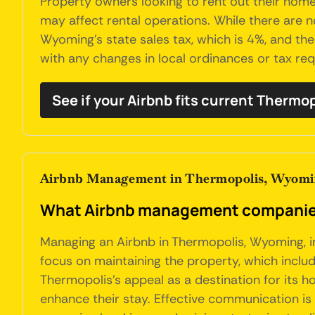
Property owners looking to rent out their home
may affect rental operations. While there are n
Wyoming's state sales tax, which is 4%, and th
with any changes in local ordinances or tax re
See if your Airbnb fits current Thermo
Airbnb Management in Thermopolis, Wyom
What Airbnb management companies
Managing an Airbnb in Thermopolis, Wyoming, i
focus on maintaining the property, which include
Thermopolis's appeal as a destination for its 
enhance their stay. Effective communication is c