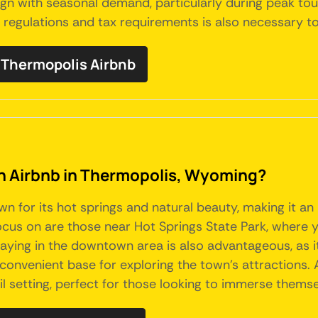
gn with seasonal demand, particularly during peak tour
egulations and tax requirements is also necessary to 
Thermopolis Airbnb
 an Airbnb in Thermopolis, Wyoming?
 for its hot springs and natural beauty, making it an 
focus on are those near Hot Springs State Park, where
taying in the downtown area is also advantageous, as it
convenient base for exploring the town's attractions.
l setting, perfect for those looking to immerse themse