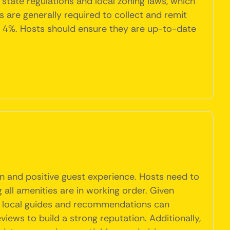
state regulations and local zoning laws, which
s are generally required to collect and remit
al 4%. Hosts should ensure they are up-to-date
n and positive guest experience. Hosts need to
 all amenities are in working order. Given
ith local guides and recommendations can
views to build a strong reputation. Additionally,