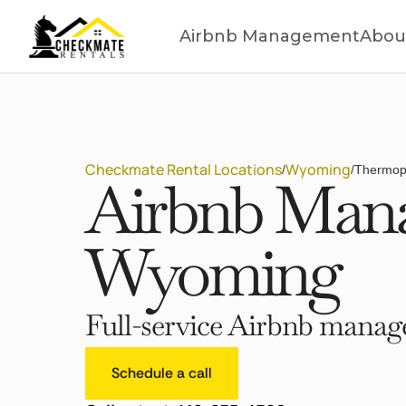
Airbnb Management
Abou
Checkmate Rental Locations
Wyoming
/
/
Thermop
Airbnb Mana
Wyoming
Full-service Airbnb manage
Schedule a call