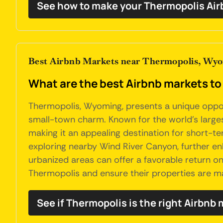
See how to make your Thermopolis Air
Best Airbnb Markets near Thermopolis, Wy
What are the best Airbnb markets t
Thermopolis, Wyoming, presents a unique opport
small-town charm. Known for the world's larges
making it an appealing destination for short-ter
exploring nearby Wind River Canyon, further enh
urbanized areas can offer a favorable return o
Thermopolis and ensure their properties are m
See if Thermopolis is the right Airbnb 