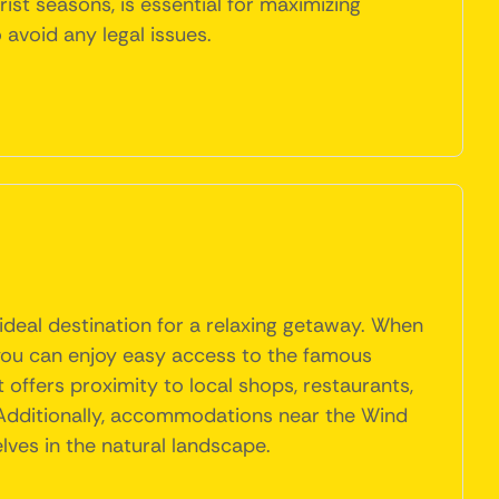
ist seasons, is essential for maximizing
avoid any legal issues.
ideal destination for a relaxing getaway. When
 you can enjoy easy access to the famous
 offers proximity to local shops, restaurants,
 Additionally, accommodations near the Wind
lves in the natural landscape.