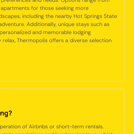
t preferences and needs. Options range from
d apartments for those seeking more
dscapes, including the nearby Hot Springs State
adventure. Additionally, unique stays such as
e personalized and memorable lodging
y relax, Thermopolis offers a diverse selection
ing?
peration of Airbnbs or short-term rentals.