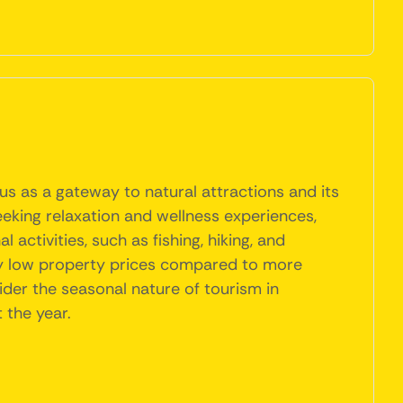
us as a gateway to natural attractions and its
eeking relaxation and wellness experiences,
activities, such as fishing, hiking, and
vely low property prices compared to more
ider the seasonal nature of tourism in
 the year.