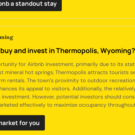
bnb a standout stay
oming
o buy and invest in Thermopolis, Wyoming?
unity for Airbnb investment, primarily due to its stat
t mineral hot springs, Thermopolis attracts tourists s
m rentals. The town's proximity to outdoor recreational 
ances its appeal to visitors. Additionally, the relati
n investment. However, potential investors should cons
arketed effectively to maximize occupancy throughout
market for you