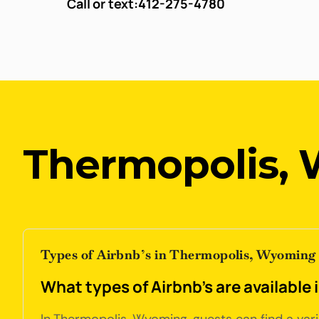
Call or text:
412-275-4780
Thermopolis,
Types of Airbnb’s in Thermopolis, Wyoming
What types of Airbnb's are availabl