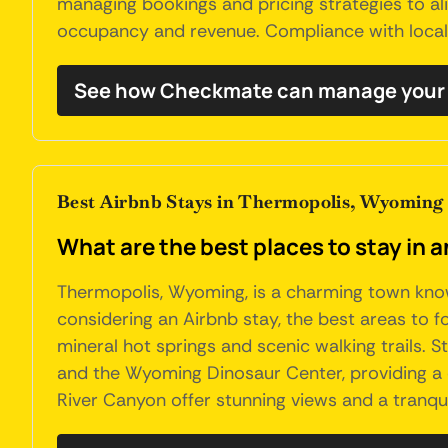
managing bookings and pricing strategies to ali
occupancy and revenue. Compliance with local r
See how Checkmate can manage your 
Best Airbnb Stays in Thermopolis, Wyoming
What are the best places to stay in
Thermopolis, Wyoming, is a charming town known
considering an Airbnb stay, the best areas to 
mineral hot springs and scenic walking trails. S
and the Wyoming Dinosaur Center, providing a 
River Canyon offer stunning views and a tranqui