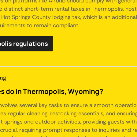
s on platforms like Airbnb should comply with general 
o distinct short-term rental taxes in Thermopolis, host
e Hot Springs County lodging tax, which is an addition
quirements to remain compliant.
polis regulations
ing
 do in Thermopolis, Wyoming?
nvolves several key tasks to ensure a smooth operatio
s regular cleaning, restocking essentials, and ensuring
hot springs and outdoor activities, providing guests w
rucial, requiring prompt responses to inquiries and re