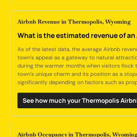
Airbnb Revenue in Thermopolis, Wyoming
What is the estimated revenue of a
As of the latest data, the average Airbnb reve
town's appeal as a gateway to natural attractio
during the warmer months when visitors flock t
town's unique charm and its position as a sto
significantly depending on factors such as prop
See how much your Thermopolis Airbn
Airbnb Occupancy in Thermopolis, Wyomin