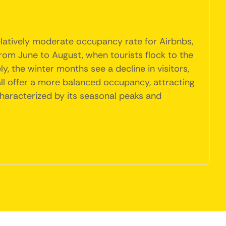
elatively moderate occupancy rate for Airbnbs,
rom June to August, when tourists flock to the
, the winter months see a decline in visitors,
all offer a more balanced occupancy, attracting
characterized by its seasonal peaks and