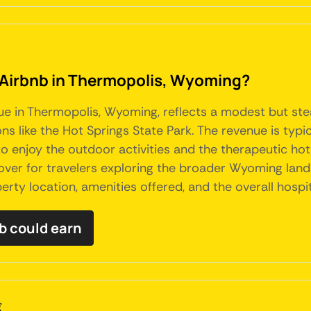
n Airbnb in Thermopolis, Wyoming?
nue in Thermopolis, Wyoming, reflects a modest but ste
ns like the Hot Springs State Park. The revenue is typi
o enjoy the outdoor activities and the therapeutic hot
pover for travelers exploring the broader Wyoming lan
erty location, amenities offered, and the overall hospi
b could earn
g