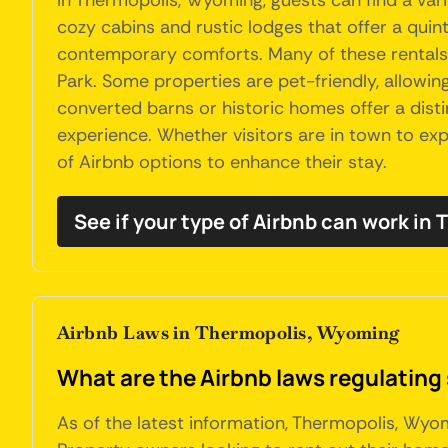
In Thermopolis, Wyoming, guests can find a va
cozy cabins and rustic lodges that offer a qu
contemporary comforts. Many of these rentals p
Park. Some properties are pet-friendly, allowin
converted barns or historic homes offer a dist
experience. Whether visitors are in town to expl
of Airbnb options to enhance their stay.
See if your type of Airbnb can work in
Airbnb Laws in Thermopolis, Wyoming
What are the Airbnb laws regulating
As of the latest information, Thermopolis, Wyom