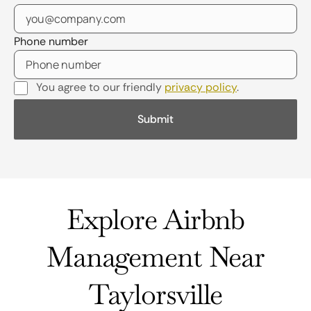
Phone number
You agree to our friendly
privacy policy
.
Explore Airbnb
Management Near
Taylorsville