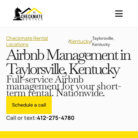
Checkmate Rental
Taylorsville,
Kentucky
/
/
Locations
Kentucky
Airbnb Management in
Taylorsville, Kentucky
Full-service Airbnb
management for your short-
term rental. Nationwide.
Schedule a call
Call or text:
412-275-4780