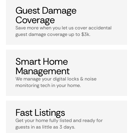
Guest Damage
Coverage
Save more when you let us cover accidental
guest damage coverage up to $3k.
Smart Home
Management
We manage your digital locks & noise
monitoring tech in your home.
Fast Listings
Get your home fully listed and ready for
guests in as little as 3 days.