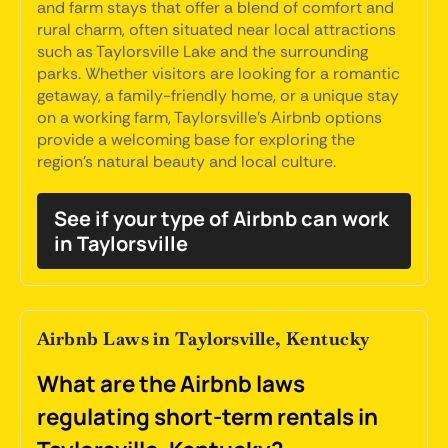
and farm stays that offer a blend of comfort and
rural charm, often situated near local attractions
such as Taylorsville Lake and the surrounding
parks. Whether visitors are looking for a romantic
getaway, a family-friendly home, or a unique stay
on a working farm, Taylorsville's Airbnb options
provide a welcoming base for exploring the
region's natural beauty and local culture.
See if your type of Airbnb can work
in Taylorsville
Airbnb Laws in Taylorsville, Kentucky
What are the Airbnb laws
regulating short-term rentals in