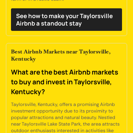
See how to make your Taylorsville
Airbnb a standout stay
Best Airbnb Markets near Taylorsville,
Kentucky
What are the best Airbnb markets
to buy and invest in Taylorsville,
Kentucky?
Taylorsville, Kentucky, offers a promising Airbnb
investment opportunity due to its proximity to
popular attractions and natural beauty. Nestled
near Taylorsville Lake State Park, the area attracts
outdoor enthusiasts interested in activities like