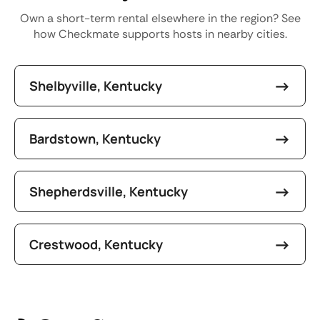
Own a short-term rental elsewhere in the region? See
how Checkmate supports hosts in nearby cities.
Shelbyville, Kentucky
Bardstown, Kentucky
Shepherdsville, Kentucky
Crestwood, Kentucky