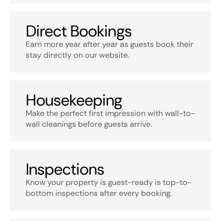
Direct Bookings
Earn more year after year as guests book their
stay directly on our website.
Housekeeping
Make the perfect first impression with wall-to-
wall cleanings before guests arrive.
Inspections
Know your property is guest-ready is top-to-
bottom inspections after every booking.