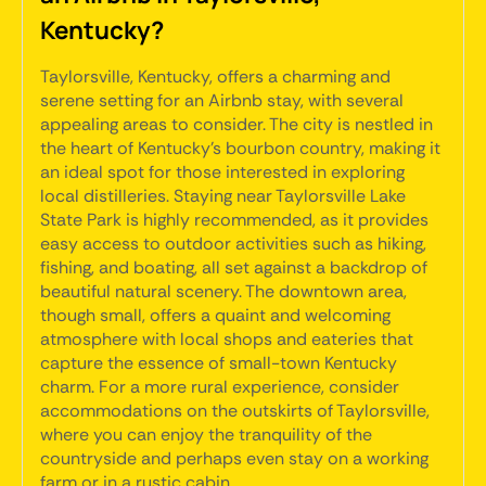
Kentucky?
Taylorsville, Kentucky, offers a charming and
serene setting for an Airbnb stay, with several
appealing areas to consider. The city is nestled in
the heart of Kentucky's bourbon country, making it
an ideal spot for those interested in exploring
local distilleries. Staying near Taylorsville Lake
State Park is highly recommended, as it provides
easy access to outdoor activities such as hiking,
fishing, and boating, all set against a backdrop of
beautiful natural scenery. The downtown area,
though small, offers a quaint and welcoming
atmosphere with local shops and eateries that
capture the essence of small-town Kentucky
charm. For a more rural experience, consider
accommodations on the outskirts of Taylorsville,
where you can enjoy the tranquility of the
countryside and perhaps even stay on a working
farm or in a rustic cabin.