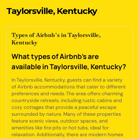
Taylorsville, Kentucky
Types of Airbnb’s in Taylorsville,
Kentucky
What types of Airbnb's are
available in Taylorsville, Kentucky?
In Taylorsville, Kentucky, guests can find a variety
of Airbnb accommodations that cater to different
preferences and needs. The area offers charming
countryside retreats, including rustic cabins and
cozy cottages that provide a peaceful escape
surrounded by nature. Many of these properties
feature scenic views, outdoor spaces, and
amenities like fire pits or hot tubs, ideal for
relaxation. Additionally, there are modern homes