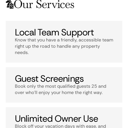
Our Services
Local Team Support
Know that you have a friendly, accessible team
right up the road to handle any property
needs.
Guest Screenings
Book only the most qualified guests 25 and
over who’ll enjoy your home the right way.
Unlimited Owner Use
Block off your vacation days with ease, and