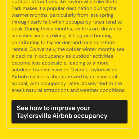
outdoor attractions like Taylorsville Lake State
Park makes it a popular destination during the
warmer months, particularly from late spring
through early fall, when occupancy rates tend to
peak. During these months, visitors are drawn to
activities such as hiking, fishing, and boating,
contributing to higher demand for short-term
rentals. Conversely, the colder winter months see
a decline in occupancy as outdoor activities
become less accessible, leading to a more
subdued tourism season. Overall, Taylorsville's
Airbnb market is characterized by its seasonal
appeal, with occupancy rates closely tied to the
area's natural attractions and weather conditions.
See how to improve your
Taylorsville Airbnb occupancy