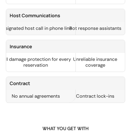
Host Communications
Designated host call in phone line
Bot response assistants
Insurance
Full damage protection for every
Unreliable insurance
reservation
coverage
Contract
No annual agreements
Contract lock-ins
WHAT YOU GET WITH