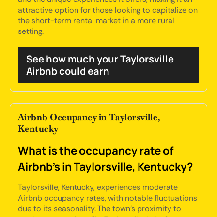
attractive option for those looking to capitalize on
the short-term rental market in a more rural
setting.
See how much your Taylorsville
Airbnb could earn
Airbnb Occupancy in Taylorsville,
Kentucky
What is the occupancy rate of
Airbnb's in Taylorsville, Kentucky?
Taylorsville, Kentucky, experiences moderate
Airbnb occupancy rates, with notable fluctuations
due to its seasonality. The town's proximity to