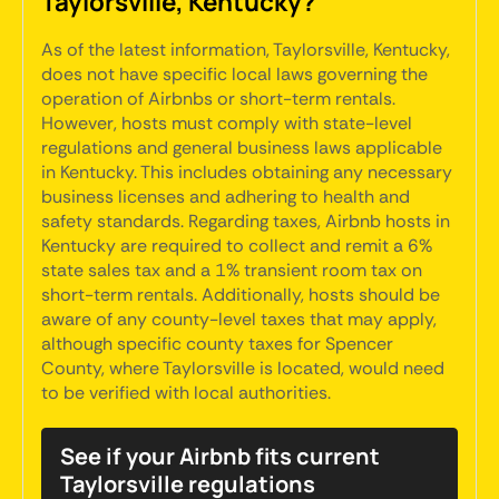
Taylorsville, Kentucky?
As of the latest information, Taylorsville, Kentucky,
does not have specific local laws governing the
operation of Airbnbs or short-term rentals.
However, hosts must comply with state-level
regulations and general business laws applicable
in Kentucky. This includes obtaining any necessary
business licenses and adhering to health and
safety standards. Regarding taxes, Airbnb hosts in
Kentucky are required to collect and remit a 6%
state sales tax and a 1% transient room tax on
short-term rentals. Additionally, hosts should be
aware of any county-level taxes that may apply,
although specific county taxes for Spencer
County, where Taylorsville is located, would need
to be verified with local authorities.
See if your Airbnb fits current
Taylorsville regulations