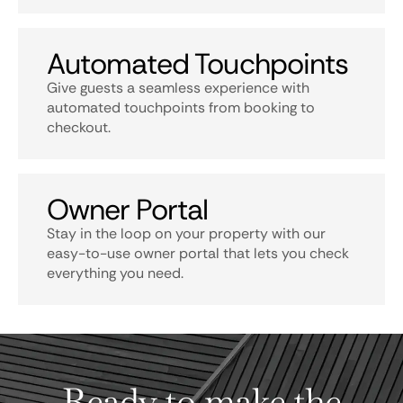
Automated Touchpoints
Give guests a seamless experience with
automated touchpoints from booking to
checkout.
Owner Portal
Stay in the loop on your property with our
easy-to-use owner portal that lets you check
everything you need.
Ready to make the