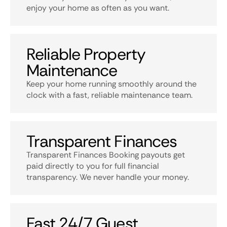
enjoy your home as often as you want.
Reliable Property
Maintenance
Keep your home running smoothly around the
clock with a fast, reliable maintenance team.
Transparent Finances
Transparent Finances Booking payouts get
paid directly to you for full financial
transparency. We never handle your money.
Fast 24/7 Guest