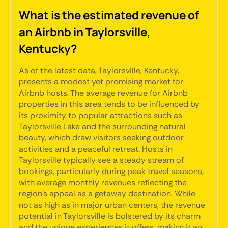
What is the estimated revenue of
an Airbnb in Taylorsville,
Kentucky?
As of the latest data, Taylorsville, Kentucky,
presents a modest yet promising market for
Airbnb hosts. The average revenue for Airbnb
properties in this area tends to be influenced by
its proximity to popular attractions such as
Taylorsville Lake and the surrounding natural
beauty, which draw visitors seeking outdoor
activities and a peaceful retreat. Hosts in
Taylorsville typically see a steady stream of
bookings, particularly during peak travel seasons,
with average monthly revenues reflecting the
region's appeal as a getaway destination. While
not as high as in major urban centers, the revenue
potential in Taylorsville is bolstered by its charm
and the unique experiences it offers, making it an