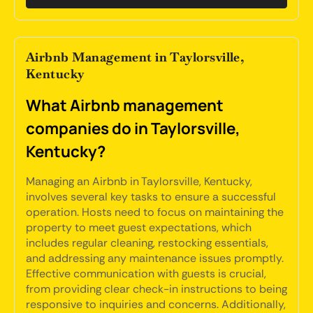
Airbnb Management in Taylorsville,
Kentucky
What Airbnb management
companies do in Taylorsville,
Kentucky?
Managing an Airbnb in Taylorsville, Kentucky,
involves several key tasks to ensure a successful
operation. Hosts need to focus on maintaining the
property to meet guest expectations, which
includes regular cleaning, restocking essentials,
and addressing any maintenance issues promptly.
Effective communication with guests is crucial,
from providing clear check-in instructions to being
responsive to inquiries and concerns. Additionally,