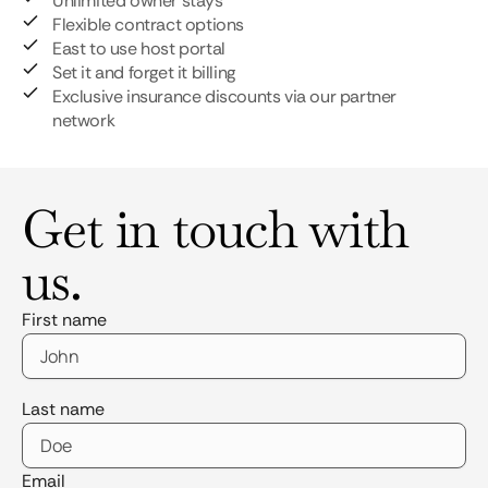
Unlimited owner stays
Flexible contract options
East to use host portal
Set it and forget it billing
Exclusive insurance discounts via our partner
network
Get in touch with
us.
First name
Last name
Email