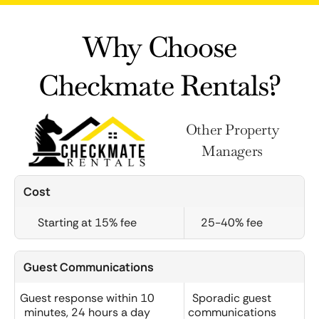
Why Choose
Checkmate Rentals?
Other Property
Managers
Cost
Starting at 15% fee
25-40% fee
Guest Communications
Guest response within 10
Sporadic guest
minutes, 24 hours a day
communications