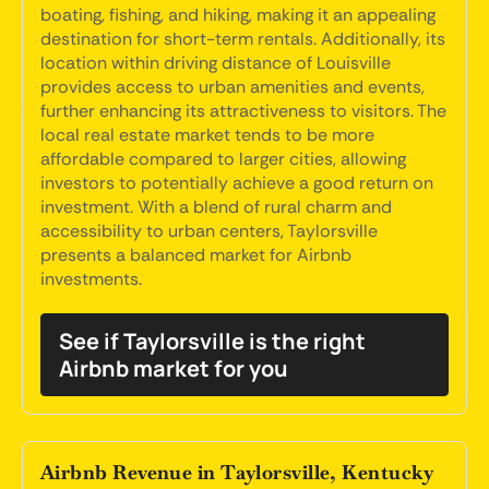
boating, fishing, and hiking, making it an appealing
destination for short-term rentals. Additionally, its
location within driving distance of Louisville
provides access to urban amenities and events,
further enhancing its attractiveness to visitors. The
local real estate market tends to be more
affordable compared to larger cities, allowing
investors to potentially achieve a good return on
investment. With a blend of rural charm and
accessibility to urban centers, Taylorsville
presents a balanced market for Airbnb
investments.
See if Taylorsville is the right
Airbnb market for you
Airbnb Revenue in Taylorsville, Kentucky