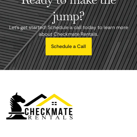
jump?
Let's get started! Schedule a call today to learn more
about Checkmate Rentals.
Schedule a Call