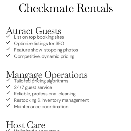
Checkmate Rentals
Attract Guests
List on top booking sites
Optimize listings for SEO
Feature show-stopping photos
Competitive, dynamic pricing
Mangage Operations
Tailored pricing algorithms
24/7 guest service
Reliable, professional cleaning
Restocking & inventory management
Maintenance coordination
Host Care