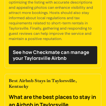
optimizing the listing with accurate descriptions
and appealing photos can enhance visibility and
attract more bookings. Hosts should also stay
informed about local regulations and tax
requirements related to short-term rentals in
Taylorsville. Finally, gathering and responding to
guest reviews can help improve the service and
maintain a positive reputation.
See how Checkmate can manage
your Taylorsville Airbnb
Best Airbnb Stays in Taylorsville,
Kentucky
What are the best places to stay in
an Airbnb in Taylorsville,