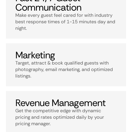
Communication
Make every guest feel cared for with industry
best response times of 1-15 minutes day and
night.
Marketing
Target, attract & book qualified guests with
photography, email marketing, and optimized
listings.
Revenue Management
Get the competitive edge with dynamic
pricing and rates optimized daily by your
pricing manager.