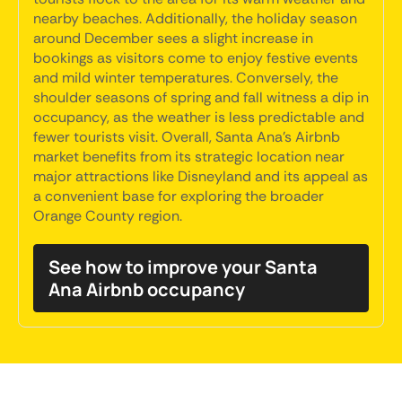
nearby beaches. Additionally, the holiday season
around December sees a slight increase in
bookings as visitors come to enjoy festive events
and mild winter temperatures. Conversely, the
shoulder seasons of spring and fall witness a dip in
occupancy, as the weather is less predictable and
fewer tourists visit. Overall, Santa Ana's Airbnb
market benefits from its strategic location near
major attractions like Disneyland and its appeal as
a convenient base for exploring the broader
Orange County region.
See how to improve your Santa
Ana Airbnb occupancy