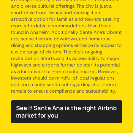
and diverse cultural offerings. The city is just a
short drive from Disneyland, making it an
attractive option for families and tourists seeking
more affordable accommodations than those
found in Anaheim. Additionally, Santa Ana's vibrant
arts scene, historic downtown, and numerous
dining and shopping options enhance its appeal to
a wide range of visitors. The city's ongoing
revitalization efforts and its accessibility to major
highways and airports further bolster its potential
as a lucrative short-term rental market. However,
investors should be mindful of local regulations
and community sentiment regarding short-term
rentals to ensure compliance and sustainability.
See if Santa Ana is the right Airbnb
market for you