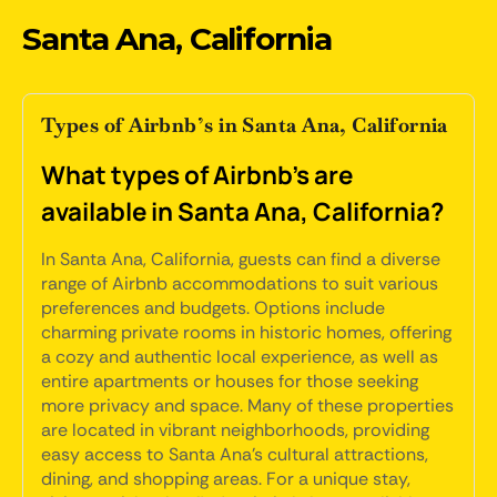
Santa Ana, California
Types of Airbnb’s in Santa Ana, California
What types of Airbnb's are
available in Santa Ana, California?
In Santa Ana, California, guests can find a diverse
range of Airbnb accommodations to suit various
preferences and budgets. Options include
charming private rooms in historic homes, offering
a cozy and authentic local experience, as well as
entire apartments or houses for those seeking
more privacy and space. Many of these properties
are located in vibrant neighborhoods, providing
easy access to Santa Ana's cultural attractions,
dining, and shopping areas. For a unique stay,