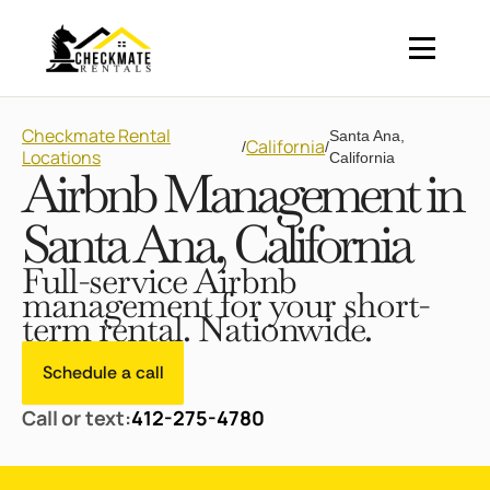
Checkmate Rental
Santa Ana,
California
/
/
Locations
California
Airbnb Management in
Santa Ana, California
Full-service Airbnb
management for your short-
term rental. Nationwide.
Schedule a call
Call or text:
412-275-4780