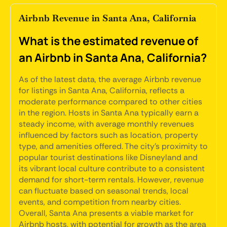
Airbnb Revenue in Santa Ana, California
What is the estimated revenue of
an Airbnb in Santa Ana, California?
As of the latest data, the average Airbnb revenue
for listings in Santa Ana, California, reflects a
moderate performance compared to other cities
in the region. Hosts in Santa Ana typically earn a
steady income, with average monthly revenues
influenced by factors such as location, property
type, and amenities offered. The city's proximity to
popular tourist destinations like Disneyland and
its vibrant local culture contribute to a consistent
demand for short-term rentals. However, revenue
can fluctuate based on seasonal trends, local
events, and competition from nearby cities.
Overall, Santa Ana presents a viable market for
Airbnb hosts, with potential for growth as the area