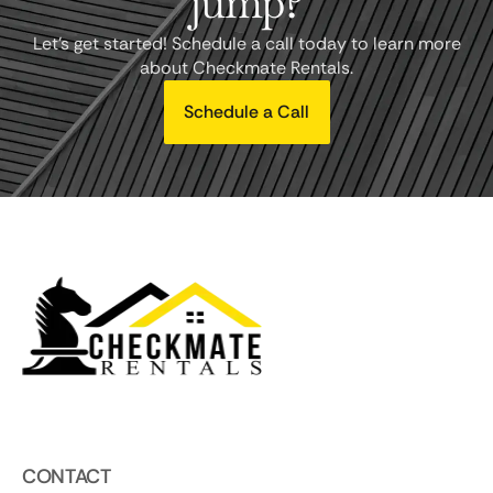
jump?
Let's get started! Schedule a call today to learn more
about Checkmate Rentals.
Schedule a Call
CONTACT