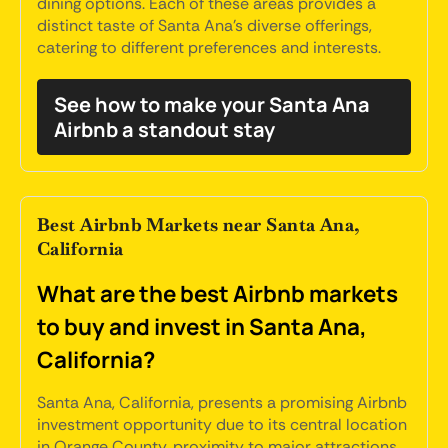
dining options. Each of these areas provides a
distinct taste of Santa Ana's diverse offerings,
catering to different preferences and interests.
See how to make your Santa Ana
Airbnb a standout stay
Best Airbnb Markets near Santa Ana,
California
What are the best Airbnb markets
to buy and invest in Santa Ana,
California?
Santa Ana, California, presents a promising Airbnb
investment opportunity due to its central location
in Orange County, proximity to major attractions,