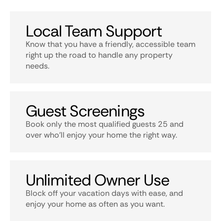
Local Team Support
Know that you have a friendly, accessible team
right up the road to handle any property
needs.
Guest Screenings
Book only the most qualified guests 25 and
over who’ll enjoy your home the right way.
Unlimited Owner Use
Block off your vacation days with ease, and
enjoy your home as often as you want.