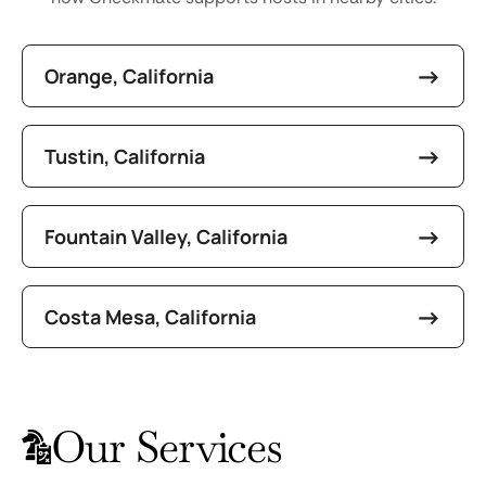
Orange, California
Tustin, California
Fountain Valley, California
Costa Mesa, California
Our Services