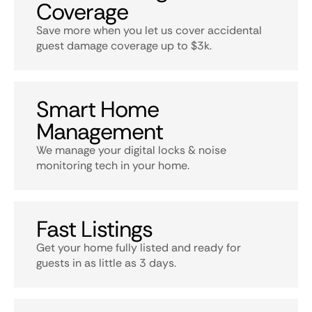
Coverage
Save more when you let us cover accidental
guest damage coverage up to $3k.
Smart Home
Management
We manage your digital locks & noise
monitoring tech in your home.
Fast Listings
Get your home fully listed and ready for
guests in as little as 3 days.