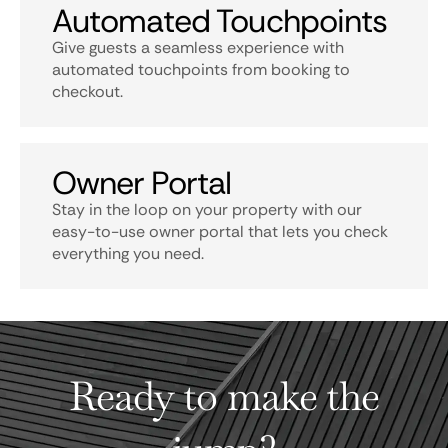
Automated Touchpoints
Give guests a seamless experience with
automated touchpoints from booking to
checkout.
Owner Portal
Stay in the loop on your property with our
easy-to-use owner portal that lets you check
everything you need.
Ready to make the