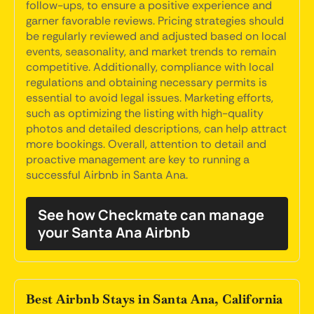
follow-ups, to ensure a positive experience and
garner favorable reviews. Pricing strategies should
be regularly reviewed and adjusted based on local
events, seasonality, and market trends to remain
competitive. Additionally, compliance with local
regulations and obtaining necessary permits is
essential to avoid legal issues. Marketing efforts,
such as optimizing the listing with high-quality
photos and detailed descriptions, can help attract
more bookings. Overall, attention to detail and
proactive management are key to running a
successful Airbnb in Santa Ana.
See how Checkmate can manage
your Santa Ana Airbnb
Best Airbnb Stays in Santa Ana, California