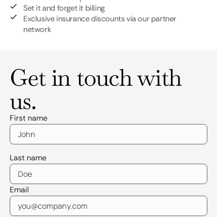
Set it and forget it billing
Exclusive insurance discounts via our partner
network
Get in touch with
us.
First name
Last name
Email