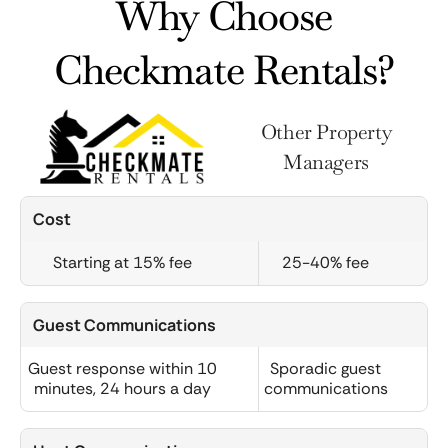
Why Choose
Checkmate Rentals?
Other Property
Managers
Cost
Starting at 15% fee
25-40% fee
Guest Communications
Guest response within 10
Sporadic guest
minutes, 24 hours a day
communications