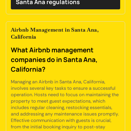
Santa Ana regulations
Airbnb Management in Santa Ana,
California
What Airbnb management
companies do in Santa Ana,
California?
Managing an Airbnb in Santa Ana, California,
involves several key tasks to ensure a successful
operation. Hosts need to focus on maintaining the
property to meet guest expectations, which
includes regular cleaning, restocking essentials,
and addressing any maintenance issues promptly.
Effective communication with guests is crucial,
from the initial booking inquiry to post-stay