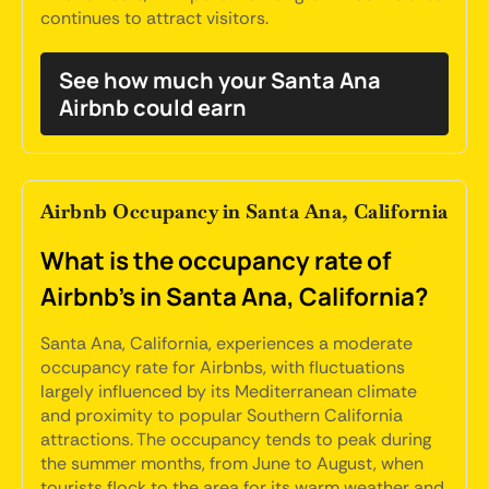
continues to attract visitors.
See how much your Santa Ana
Airbnb could earn
Airbnb Occupancy in Santa Ana, California
What is the occupancy rate of
Airbnb's in Santa Ana, California?
Santa Ana, California, experiences a moderate
occupancy rate for Airbnbs, with fluctuations
largely influenced by its Mediterranean climate
and proximity to popular Southern California
attractions. The occupancy tends to peak during
the summer months, from June to August, when
tourists flock to the area for its warm weather and