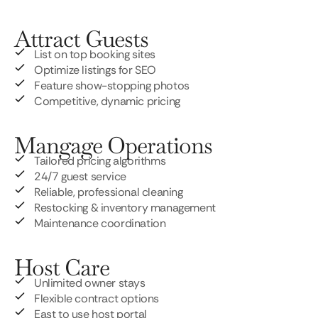
Attract Guests
List on top booking sites
Optimize listings for SEO
Feature show-stopping photos
Competitive, dynamic pricing
Mangage Operations
Tailored pricing algorithms
24/7 guest service
Reliable, professional cleaning
Restocking & inventory management
Maintenance coordination
Host Care
Unlimited owner stays
Flexible contract options
East to use host portal