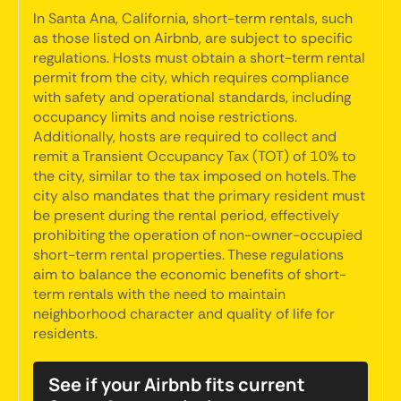
In Santa Ana, California, short-term rentals, such
as those listed on Airbnb, are subject to specific
regulations. Hosts must obtain a short-term rental
permit from the city, which requires compliance
with safety and operational standards, including
occupancy limits and noise restrictions.
Additionally, hosts are required to collect and
remit a Transient Occupancy Tax (TOT) of 10% to
the city, similar to the tax imposed on hotels. The
city also mandates that the primary resident must
be present during the rental period, effectively
prohibiting the operation of non-owner-occupied
short-term rental properties. These regulations
aim to balance the economic benefits of short-
term rentals with the need to maintain
neighborhood character and quality of life for
residents.
See if your Airbnb fits current