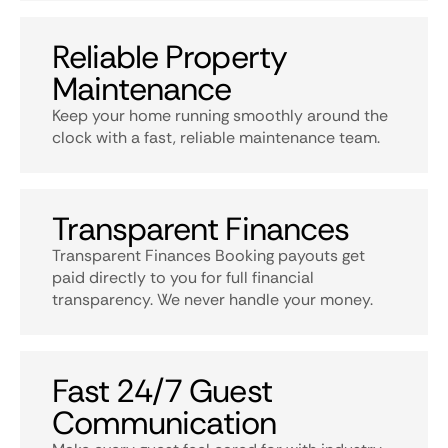
Reliable Property
Maintenance
Keep your home running smoothly around the
clock with a fast, reliable maintenance team.
Transparent Finances
Transparent Finances Booking payouts get
paid directly to you for full financial
transparency. We never handle your money.
Fast 24/7 Guest
Communication