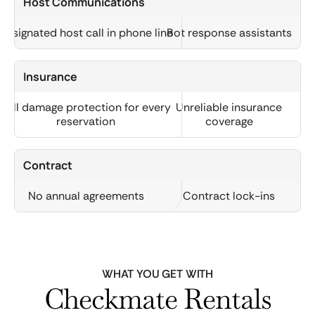
Host Communications
Designated host call in phone line
Bot response assistants
Insurance
Full damage protection for every
Unreliable insurance
reservation
coverage
Contract
No annual agreements
Contract lock-ins
WHAT YOU GET WITH
Checkmate Rentals