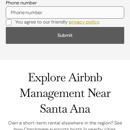
Phone number
You agree to our friendly
privacy policy
.
Explore Airbnb
Management Near
Santa Ana
Own a short-term rental elsewhere in the region? See
how Checkmate supports hosts in nearby cities.