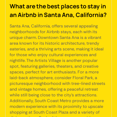
What are the best places to stay in
an Airbnb in Santa Ana, California?
Santa Ana, California, offers several appealing
neighborhoods for Airbnb stays, each with its
unique charm. Downtown Santa Ana is a vibrant
area known for its historic architecture, trendy
eateries, and a thriving arts scene, making it ideal
for those who enjoy cultural experiences and
nightlife. The Artists Village is another popular
spot, featuring galleries, theaters, and creative
spaces, perfect for art enthusiasts. For a more
laid-back atmosphere, consider Floral Park, a
picturesque neighborhood with tree-lined streets
and vintage homes, offering a peaceful retreat
while still being close to the city's attractions.
Additionally, South Coast Metro provides a more
modern experience with its proximity to upscale
shopping at South Coast Plaza and a variety of