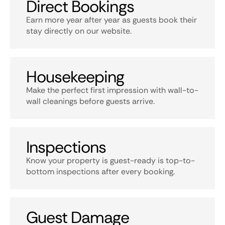
Direct Bookings
Earn more year after year as guests book their
stay directly on our website.
Housekeeping
Make the perfect first impression with wall-to-
wall cleanings before guests arrive.
Inspections
Know your property is guest-ready is top-to-
bottom inspections after every booking.
Guest Damage