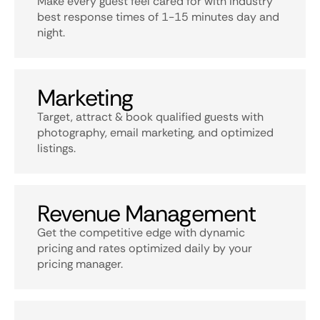
Make every guest feel cared for with industry
best response times of 1-15 minutes day and
night.
Marketing
Target, attract & book qualified guests with
photography, email marketing, and optimized
listings.
Revenue Management
Get the competitive edge with dynamic
pricing and rates optimized daily by your
pricing manager.