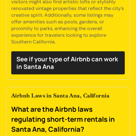
visitors might also find artistic lofts or stylishly
renovated vintage properties that reflect the city's
creative spirit. Additionally, some listings may
offer amenities such as pools, gardens, or
proximity to parks, enhancing the overall
experience for travelers looking to explore
Southern California.
See if your type of Airbnb can work
in Santa Ana
Airbnb Laws in Santa Ana, California
What are the Airbnb laws
regulating short-term rentals in
Santa Ana, California?