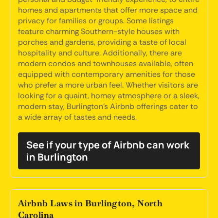
homes and apartments that offer more space and
privacy for families or groups. Some listings
feature charming Southern-style houses with
porches and gardens, providing a taste of local
hospitality and culture. Additionally, there are
modern condos and townhouses available, often
equipped with contemporary amenities for those
who prefer a more urban feel. Whether visitors are
looking for a quaint, homey atmosphere or a sleek,
modern stay, Burlington's Airbnb offerings cater to
a wide array of tastes and needs.
See if your type of Airbnb can work
in Burlington
Airbnb Laws in Burlington, North
Carolina