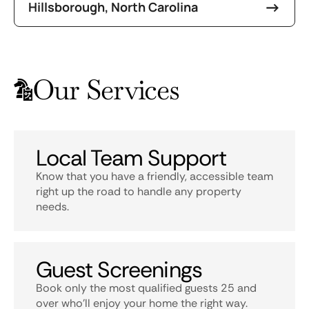
Hillsborough, North Carolina
Our Services
Local Team Support
Know that you have a friendly, accessible team
right up the road to handle any property
needs.
Guest Screenings
Book only the most qualified guests 25 and
over who’ll enjoy your home the right way.