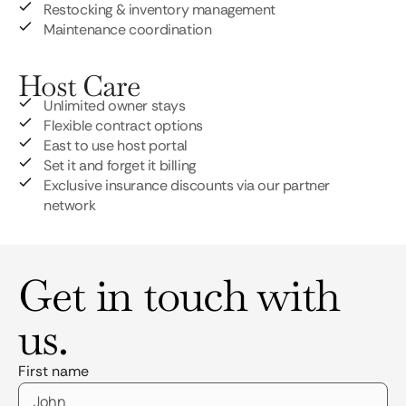
Restocking & inventory management
Maintenance coordination
Host Care
Unlimited owner stays
Flexible contract options
East to use host portal
Set it and forget it billing
Exclusive insurance discounts via our partner
network
Get in touch with
us.
First name