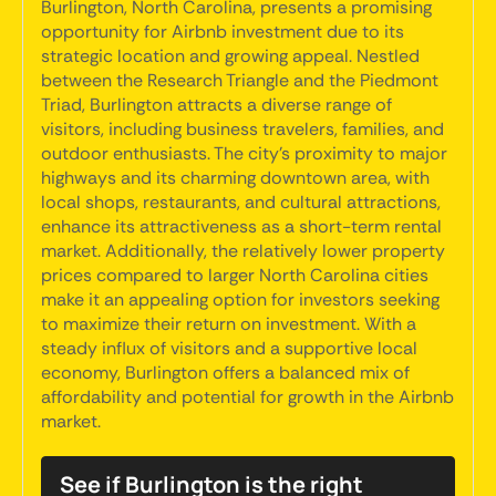
Burlington, North Carolina, presents a promising
opportunity for Airbnb investment due to its
strategic location and growing appeal. Nestled
between the Research Triangle and the Piedmont
Triad, Burlington attracts a diverse range of
visitors, including business travelers, families, and
outdoor enthusiasts. The city's proximity to major
highways and its charming downtown area, with
local shops, restaurants, and cultural attractions,
enhance its attractiveness as a short-term rental
market. Additionally, the relatively lower property
prices compared to larger North Carolina cities
make it an appealing option for investors seeking
to maximize their return on investment. With a
steady influx of visitors and a supportive local
economy, Burlington offers a balanced mix of
affordability and potential for growth in the Airbnb
market.
See if Burlington is the right