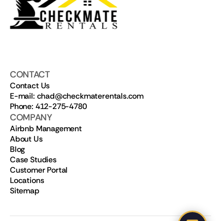
CONTACT
Contact Us
E-mail: chad@checkmaterentals.com
Phone: 412-275-4780
COMPANY
Airbnb Management
About Us
Blog
Case Studies
Customer Portal
Locations
Sitemap