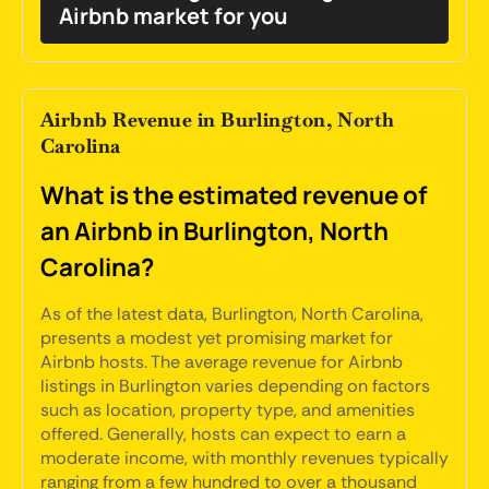
Airbnb market for you
Airbnb Revenue in Burlington, North
Carolina
What is the estimated revenue of
an Airbnb in Burlington, North
Carolina?
As of the latest data, Burlington, North Carolina,
presents a modest yet promising market for
Airbnb hosts. The average revenue for Airbnb
listings in Burlington varies depending on factors
such as location, property type, and amenities
offered. Generally, hosts can expect to earn a
moderate income, with monthly revenues typically
ranging from a few hundred to over a thousand