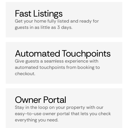
Fast Listings
Get your home fully listed and ready for
guests in as little as 3 days.
Automated Touchpoints
Give guests a seamless experience with
automated touchpoints from booking to
checkout.
Owner Portal
Stay in the loop on your property with our
easy-to-use owner portal that lets you check
everything you need.