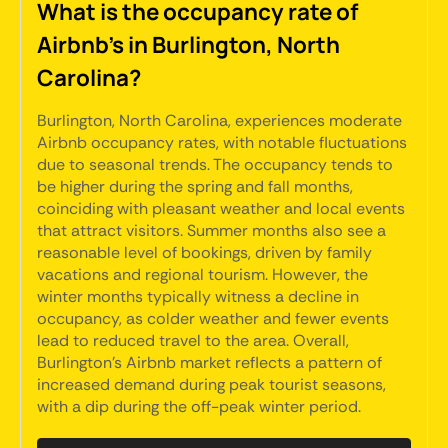
What is the occupancy rate of
Airbnb's in Burlington, North
Carolina?
Burlington, North Carolina, experiences moderate
Airbnb occupancy rates, with notable fluctuations
due to seasonal trends. The occupancy tends to
be higher during the spring and fall months,
coinciding with pleasant weather and local events
that attract visitors. Summer months also see a
reasonable level of bookings, driven by family
vacations and regional tourism. However, the
winter months typically witness a decline in
occupancy, as colder weather and fewer events
lead to reduced travel to the area. Overall,
Burlington's Airbnb market reflects a pattern of
increased demand during peak tourist seasons,
with a dip during the off-peak winter period.