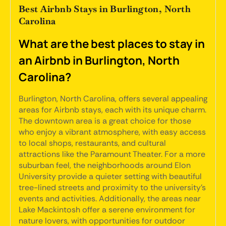
Best Airbnb Stays in Burlington, North
Carolina
What are the best places to stay in
an Airbnb in Burlington, North
Carolina?
Burlington, North Carolina, offers several appealing
areas for Airbnb stays, each with its unique charm.
The downtown area is a great choice for those
who enjoy a vibrant atmosphere, with easy access
to local shops, restaurants, and cultural
attractions like the Paramount Theater. For a more
suburban feel, the neighborhoods around Elon
University provide a quieter setting with beautiful
tree-lined streets and proximity to the university's
events and activities. Additionally, the areas near
Lake Mackintosh offer a serene environment for
nature lovers, with opportunities for outdoor