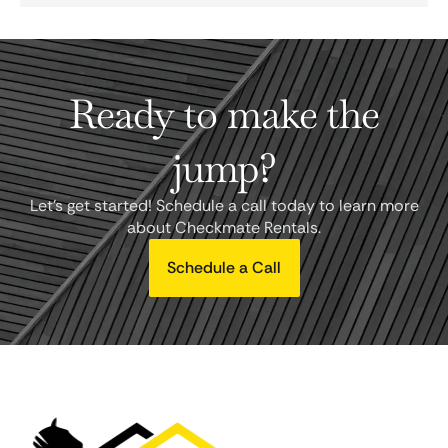
Ready to make the
jump?
Let's get started! Schedule a call today to learn more
about Checkmate Rentals.
Schedule a Call