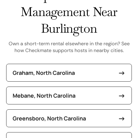
Management Near
Burlington
Own a short-term rental elsewhere in the region? See
how Checkmate supports hosts in nearby cities.
Graham, North Carolina
Mebane, North Carolina
Greensboro, North Carolina