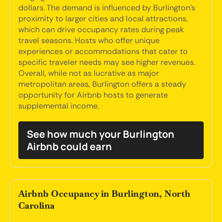
dollars. The demand is influenced by Burlington's
proximity to larger cities and local attractions,
which can drive occupancy rates during peak
travel seasons. Hosts who offer unique
experiences or accommodations that cater to
specific traveler needs may see higher revenues.
Overall, while not as lucrative as major
metropolitan areas, Burlington offers a steady
opportunity for Airbnb hosts to generate
supplemental income.
See how much your Burlington
Airbnb could earn
Airbnb Occupancy in Burlington, North
Carolina