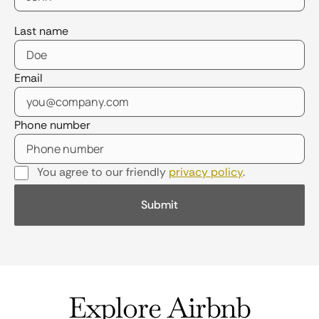
Last name
Email
Phone number
You agree to our friendly
privacy policy
.
Explore Airbnb