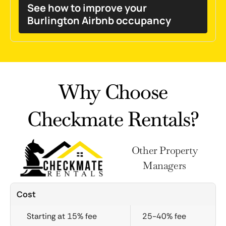
See how to improve your
Burlington Airbnb occupancy
Why Choose
Checkmate Rentals?
Other Property
Managers
Cost
Starting at 15% fee
25-40% fee