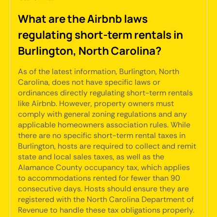
What are the Airbnb laws
regulating short-term rentals in
Burlington, North Carolina?
As of the latest information, Burlington, North
Carolina, does not have specific laws or
ordinances directly regulating short-term rentals
like Airbnb. However, property owners must
comply with general zoning regulations and any
applicable homeowners association rules. While
there are no specific short-term rental taxes in
Burlington, hosts are required to collect and remit
state and local sales taxes, as well as the
Alamance County occupancy tax, which applies
to accommodations rented for fewer than 90
consecutive days. Hosts should ensure they are
registered with the North Carolina Department of
Revenue to handle these tax obligations properly.