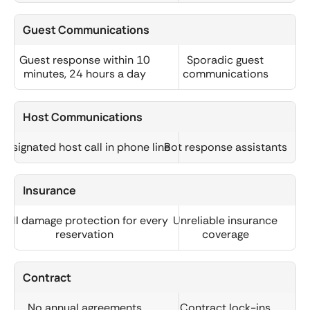
Guest Communications
Guest response within 10
Sporadic guest
minutes, 24 hours a day
communications
Host Communications
Designated host call in phone line
Bot response assistants
Insurance
Full damage protection for every
Unreliable insurance
reservation
coverage
Contract
No annual agreements
Contract lock-ins