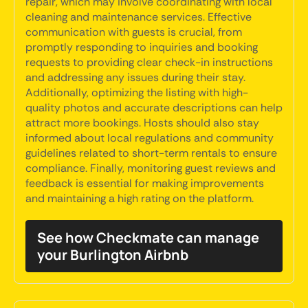
repair, which may involve coordinating with local
cleaning and maintenance services. Effective
communication with guests is crucial, from
promptly responding to inquiries and booking
requests to providing clear check-in instructions
and addressing any issues during their stay.
Additionally, optimizing the listing with high-
quality photos and accurate descriptions can help
attract more bookings. Hosts should also stay
informed about local regulations and community
guidelines related to short-term rentals to ensure
compliance. Finally, monitoring guest reviews and
feedback is essential for making improvements
and maintaining a high rating on the platform.
See how Checkmate can manage
your Burlington Airbnb