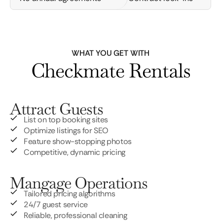
WHAT YOU GET WITH
Checkmate Rentals
Attract Guests
List on top booking sites
Optimize listings for SEO
Feature show-stopping photos
Competitive, dynamic pricing
Mangage Operations
Tailored pricing algorithms
24/7 guest service
Reliable, professional cleaning