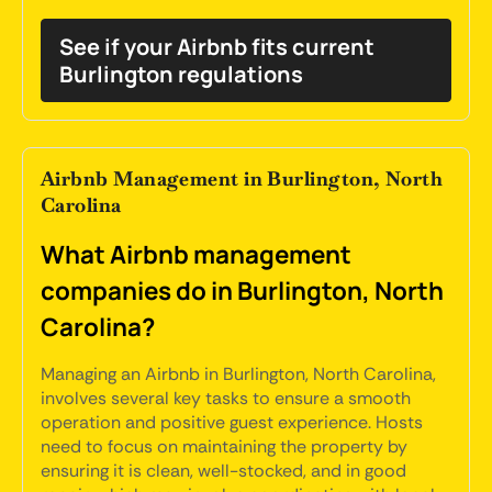
See if your Airbnb fits current
Burlington regulations
Airbnb Management in Burlington, North
Carolina
What Airbnb management
companies do in Burlington, North
Carolina?
Managing an Airbnb in Burlington, North Carolina,
involves several key tasks to ensure a smooth
operation and positive guest experience. Hosts
need to focus on maintaining the property by
ensuring it is clean, well-stocked, and in good