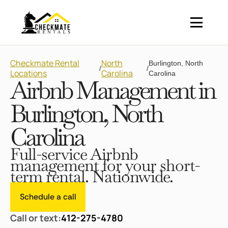
Checkmate Rental
North
Burlington, North
/
/
Locations
Carolina
Carolina
Airbnb Management in
Burlington, North
Carolina
Full-service Airbnb
management for your short-
term rental. Nationwide.
Schedule a call
Call or text:
412-275-4780