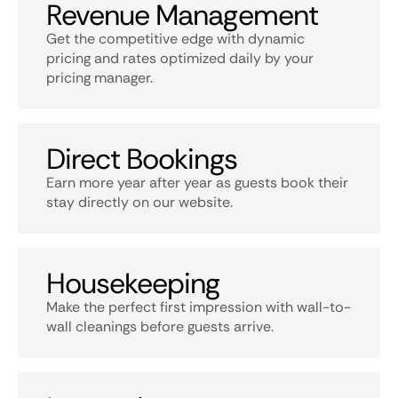
Revenue Management
Get the competitive edge with dynamic
pricing and rates optimized daily by your
pricing manager.
Direct Bookings
Earn more year after year as guests book their
stay directly on our website.
Housekeeping
Make the perfect first impression with wall-to-
wall cleanings before guests arrive.