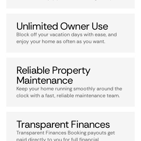
Unlimited Owner Use
Block off your vacation days with ease, and
enjoy your home as often as you want.
Reliable Property
Maintenance
Keep your home running smoothly around the
clock with a fast, reliable maintenance team.
Transparent Finances
Transparent Finances Booking payouts get
paid directly to you for full financial