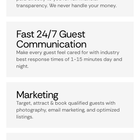
transparency. We never handle your money.
Fast 24/7 Guest
Communication
Make every guest feel cared for with industry
best response times of 1-15 minutes day and
night.
Marketing
Target, attract & book qualified guests with
photography, email marketing, and optimized
listings.