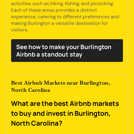
activities such as hiking, fishing, and picnicking.
Each of these areas provides a distinct
experience, catering to different preferences and
making Burlington a versatile destination for
visitors.
See how to make your Burlington
Airbnb a standout stay
Best Airbnb Markets near Burlington,
North Carolina
What are the best Airbnb markets
to buy and invest in Burlington,
North Carolina?