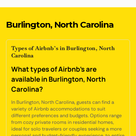
Burlington, North Carolina
Types of Airbnb’s in Burlington, North
Carolina
What types of Airbnb's are
available in Burlington, North
Carolina?
In Burlington, North Carolina, guests can find a
variety of Airbnb accommodations to suit
different preferences and budgets. Options range
from cozy private rooms in residential homes,
ideal for solo travelers or couples seeking a more
personal and budget-friendly experience, to entire