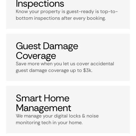
Inspections
Know your property is guest-ready is top-to-
bottom inspections after every booking.
Guest Damage
Coverage
Save more when you let us cover accidental
guest damage coverage up to $3k.
Smart Home
Management
We manage your digital locks & noise
monitoring tech in your home.