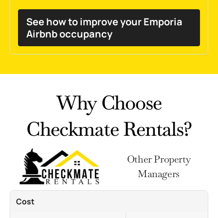
See how to improve your Emporia
Airbnb occupancy
Why Choose
Checkmate Rentals?
Other Property
Managers
Cost