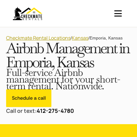
Checkmate Rental Locations
Kansas
/
/
Emporia, Kansas
Airbnb Management in
Emporia, Kansas
Full-service Airbnb
management for your short-
term rental. Nationwide.
Schedule a call
Call or text:
412-275-4780