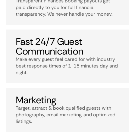
Transparent Finances Booking payouts get
paid directly to you for full financial
transparency. We never handle your money.
Fast 24/7 Guest
Communication
Make every guest feel cared for with industry
best response times of 1-15 minutes day and
night.
Marketing
Target, attract & book qualified guests with
photography, email marketing, and optimized
listings.