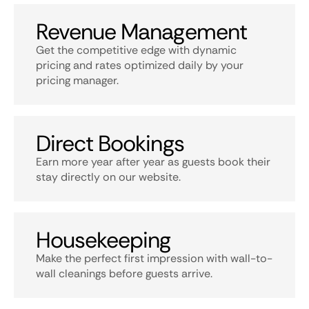
Revenue Management
Get the competitive edge with dynamic
pricing and rates optimized daily by your
pricing manager.
Direct Bookings
Earn more year after year as guests book their
stay directly on our website.
Housekeeping
Make the perfect first impression with wall-to-
wall cleanings before guests arrive.