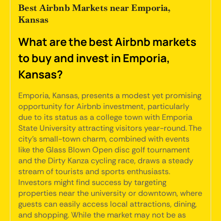
Best Airbnb Markets near Emporia,
Kansas
What are the best Airbnb markets
to buy and invest in Emporia,
Kansas?
Emporia, Kansas, presents a modest yet promising
opportunity for Airbnb investment, particularly
due to its status as a college town with Emporia
State University attracting visitors year-round. The
city's small-town charm, combined with events
like the Glass Blown Open disc golf tournament
and the Dirty Kanza cycling race, draws a steady
stream of tourists and sports enthusiasts.
Investors might find success by targeting
properties near the university or downtown, where
guests can easily access local attractions, dining,
and shopping. While the market may not be as