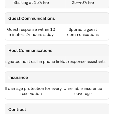
Starting at 15% fee
25-40% fee
Guest Communications
Guest response within 10
Sporadic guest
minutes, 24 hours a day
communications
Host Communications
Designated host call in phone line
Bot response assistants
Insurance
Full damage protection for every
Unreliable insurance
reservation
coverage
Contract