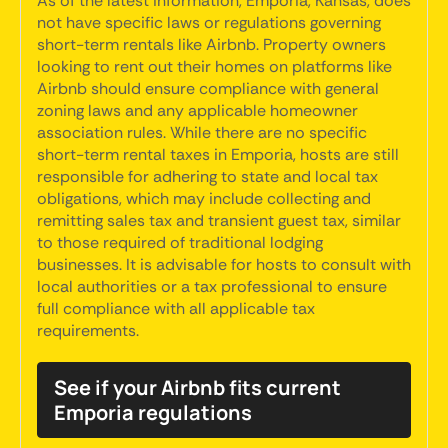
As of the latest information, Emporia, Kansas, does
not have specific laws or regulations governing
short-term rentals like Airbnb. Property owners
looking to rent out their homes on platforms like
Airbnb should ensure compliance with general
zoning laws and any applicable homeowner
association rules. While there are no specific
short-term rental taxes in Emporia, hosts are still
responsible for adhering to state and local tax
obligations, which may include collecting and
remitting sales tax and transient guest tax, similar
to those required of traditional lodging
businesses. It is advisable for hosts to consult with
local authorities or a tax professional to ensure
full compliance with all applicable tax
requirements.
See if your Airbnb fits current
Emporia regulations