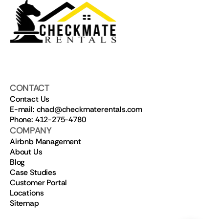
CONTACT
Contact Us
E-mail: chad@checkmaterentals.com
Phone: 412-275-4780
COMPANY
Airbnb Management
About Us
Blog
Case Studies
Customer Portal
Locations
Sitemap