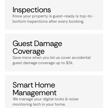
Inspections
Know your property is guest-ready is top-to-
bottom inspections after every booking.
Guest Damage
Coverage
Save more when you let us cover accidental
guest damage coverage up to $3k.
Smart Home
Management
We manage your digital locks & noise
monitoring tech in your home.