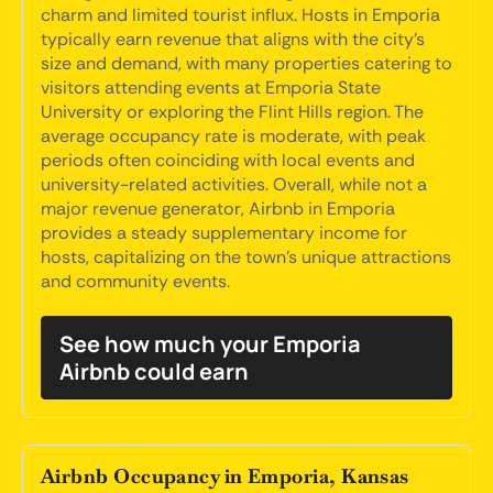
charm and limited tourist influx. Hosts in Emporia
typically earn revenue that aligns with the city's
size and demand, with many properties catering to
visitors attending events at Emporia State
University or exploring the Flint Hills region. The
average occupancy rate is moderate, with peak
periods often coinciding with local events and
university-related activities. Overall, while not a
major revenue generator, Airbnb in Emporia
provides a steady supplementary income for
hosts, capitalizing on the town's unique attractions
and community events.
See how much your Emporia
Airbnb could earn
Airbnb Occupancy in Emporia, Kansas