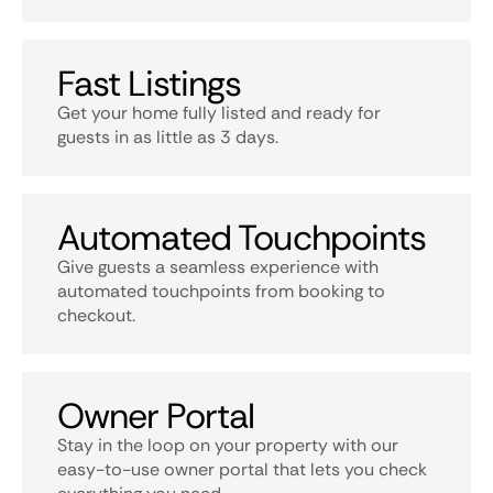
Fast Listings
Get your home fully listed and ready for
guests in as little as 3 days.
Automated Touchpoints
Give guests a seamless experience with
automated touchpoints from booking to
checkout.
Owner Portal
Stay in the loop on your property with our
easy-to-use owner portal that lets you check