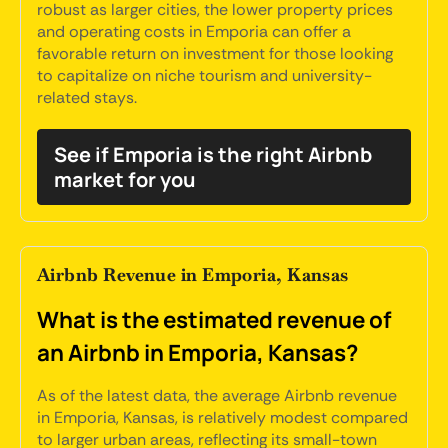
robust as larger cities, the lower property prices
and operating costs in Emporia can offer a
favorable return on investment for those looking
to capitalize on niche tourism and university-
related stays.
See if Emporia is the right Airbnb
market for you
Airbnb Revenue in Emporia, Kansas
What is the estimated revenue of
an Airbnb in Emporia, Kansas?
As of the latest data, the average Airbnb revenue
in Emporia, Kansas, is relatively modest compared
to larger urban areas, reflecting its small-town