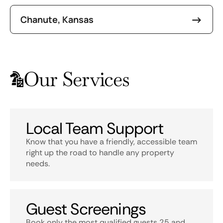
Chanute, Kansas
Our Services
Local Team Support
Know that you have a friendly, accessible team
right up the road to handle any property
needs.
Guest Screenings
Book only the most qualified guests 25 and