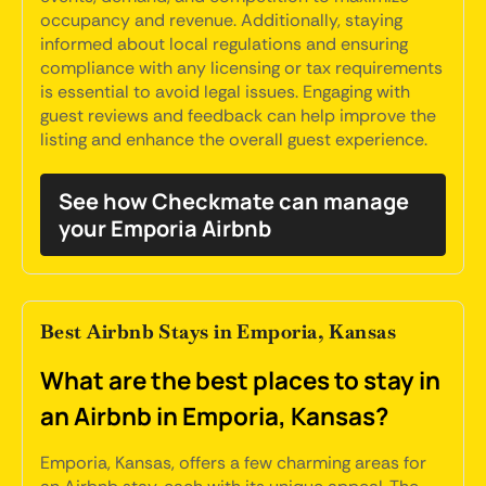
occupancy and revenue. Additionally, staying
informed about local regulations and ensuring
compliance with any licensing or tax requirements
is essential to avoid legal issues. Engaging with
guest reviews and feedback can help improve the
listing and enhance the overall guest experience.
See how Checkmate can manage
your Emporia Airbnb
Best Airbnb Stays in Emporia, Kansas
What are the best places to stay in
an Airbnb in Emporia, Kansas?
Emporia, Kansas, offers a few charming areas for