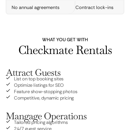
No annual agreements
Contract lock-ins
WHAT YOU GET WITH
Checkmate Rentals
Attract Guests
List on top booking sites
Optimize listings for SEO
Feature show-stopping photos
Competitive, dynamic pricing
Mangage Operations
Tailored pricing algorithms
24/7 guest service