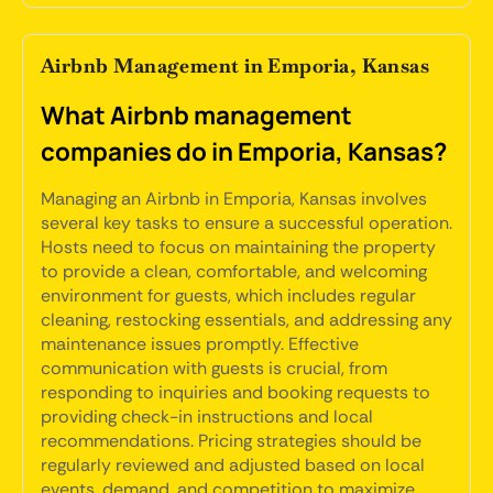
Airbnb Management in Emporia, Kansas
What Airbnb management
companies do in Emporia, Kansas?
Managing an Airbnb in Emporia, Kansas involves
several key tasks to ensure a successful operation.
Hosts need to focus on maintaining the property
to provide a clean, comfortable, and welcoming
environment for guests, which includes regular
cleaning, restocking essentials, and addressing any
maintenance issues promptly. Effective
communication with guests is crucial, from
responding to inquiries and booking requests to
providing check-in instructions and local
recommendations. Pricing strategies should be
regularly reviewed and adjusted based on local
events, demand, and competition to maximize