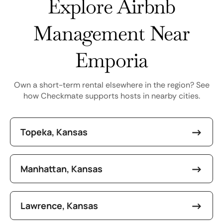
Explore Airbnb
Management Near
Emporia
Own a short-term rental elsewhere in the region? See
how Checkmate supports hosts in nearby cities.
Topeka, Kansas
Manhattan, Kansas
Lawrence, Kansas