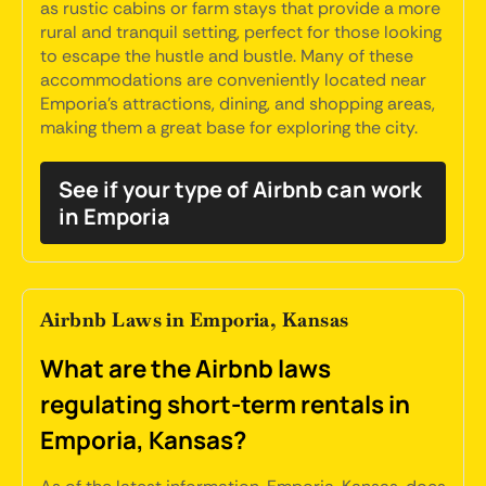
as rustic cabins or farm stays that provide a more
rural and tranquil setting, perfect for those looking
to escape the hustle and bustle. Many of these
accommodations are conveniently located near
Emporia's attractions, dining, and shopping areas,
making them a great base for exploring the city.
See if your type of Airbnb can work
in Emporia
Airbnb Laws in Emporia, Kansas
What are the Airbnb laws
regulating short-term rentals in
Emporia, Kansas?