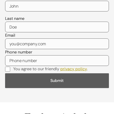
Last name
Email
Phone number
You agree to our friendly
privacy policy
.