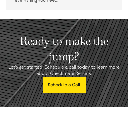
everything you need.
Ready to make the
jump?
Let's get started! Schedule a call today to learn more
about Checkmate Rentals.
Schedule a Call