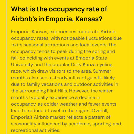
What is the occupancy rate of
Airbnb's in Emporia, Kansas?
Emporia, Kansas, experiences moderate Airbnb
occupancy rates, with noticeable fluctuations due
to its seasonal attractions and local events. The
occupancy tends to peak during the spring and
fall, coinciding with events at Emporia State
University and the popular Dirty Kanza cycling
race, which draw visitors to the area. Summer
months also see a steady influx of guests, likely
due to family vacations and outdoor activities in
the surrounding Flint Hills. However, the winter
months typically experience a decline in
occupancy, as colder weather and fewer events
lead to reduced travel to the region. Overall,
Emporia's Airbnb market reflects a pattern of
seasonality influenced by academic, sporting, and
recreational activities.