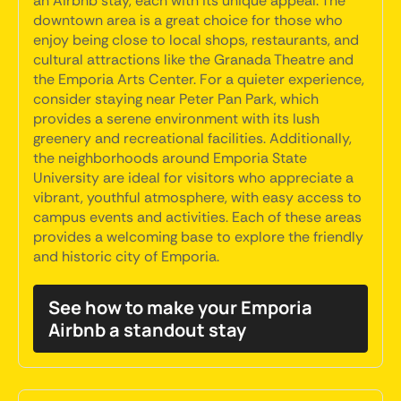
an Airbnb stay, each with its unique appeal. The
downtown area is a great choice for those who
enjoy being close to local shops, restaurants, and
cultural attractions like the Granada Theatre and
the Emporia Arts Center. For a quieter experience,
consider staying near Peter Pan Park, which
provides a serene environment with its lush
greenery and recreational facilities. Additionally,
the neighborhoods around Emporia State
University are ideal for visitors who appreciate a
vibrant, youthful atmosphere, with easy access to
campus events and activities. Each of these areas
provides a welcoming base to explore the friendly
and historic city of Emporia.
See how to make your Emporia
Airbnb a standout stay