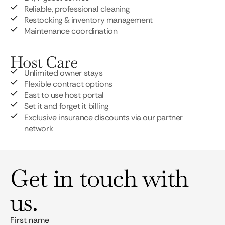
Reliable, professional cleaning
Restocking & inventory management
Maintenance coordination
Host Care
Unlimited owner stays
Flexible contract options
East to use host portal
Set it and forget it billing
Exclusive insurance discounts via our partner
network
Get in touch with
us.
First name