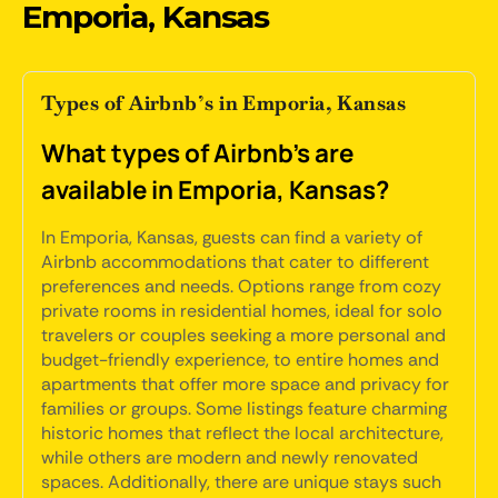
Emporia, Kansas
Types of Airbnb’s in Emporia, Kansas
What types of Airbnb's are
available in Emporia, Kansas?
In Emporia, Kansas, guests can find a variety of
Airbnb accommodations that cater to different
preferences and needs. Options range from cozy
private rooms in residential homes, ideal for solo
travelers or couples seeking a more personal and
budget-friendly experience, to entire homes and
apartments that offer more space and privacy for
families or groups. Some listings feature charming
historic homes that reflect the local architecture,
while others are modern and newly renovated
spaces. Additionally, there are unique stays such