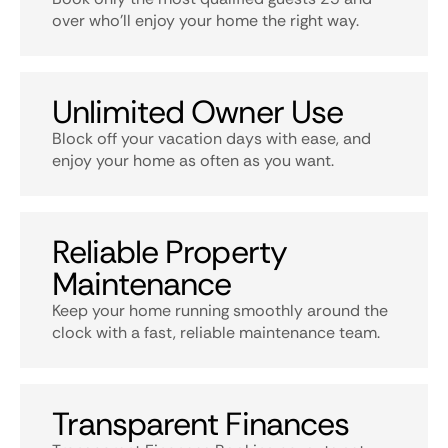
over who’ll enjoy your home the right way.
Unlimited Owner Use
Block off your vacation days with ease, and
enjoy your home as often as you want.
Reliable Property
Maintenance
Keep your home running smoothly around the
clock with a fast, reliable maintenance team.
Transparent Finances