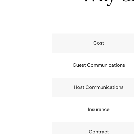
Cost
Guest Communications
Host Communications
Insurance
Contract