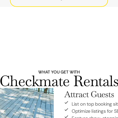
WHAT YOU GET WITH
Checkmate Rental
Attract Guests
List on top booking si
Optimize listings for 