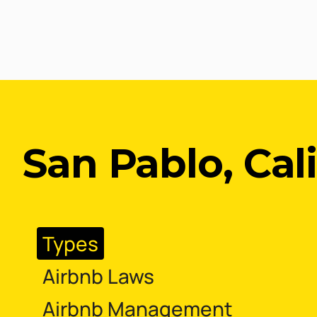
San Pablo, Cal
Types
Airbnb Laws
Airbnb Management