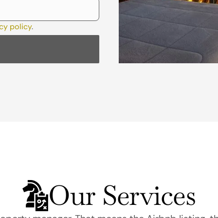
cy policy
.
Our Services