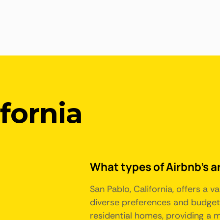
ifornia
What types of Airbnb's ar
San Pablo, California, offers a
diverse preferences and budgets
residential homes, providing a 