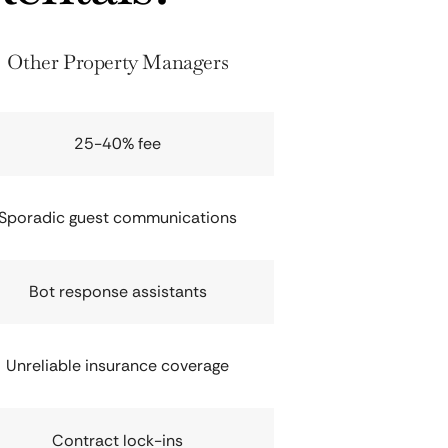
Other Property Managers
25-40% fee
Sporadic guest communications
Bot response assistants
Unreliable insurance coverage
Contract lock-ins