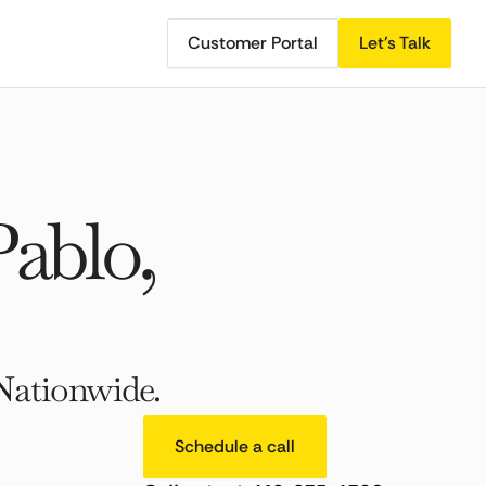
Customer Portal
Let's Talk
ablo,
Nationwide.
Schedule a call