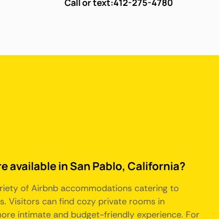
Call or text:
412-275-4780
e available in San Pablo, California?
 variety of Airbnb accommodations catering to
. Visitors can find cozy private rooms in
more intimate and budget-friendly experience. For