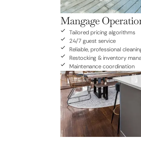
Mangage Operatio
Tailored pricing algorithms
24/7 guest service
Reliable, professional cleanin
Restocking & inventory ma
Maintenance coordination