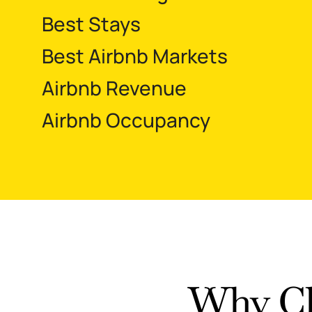
Best Stays
Best Airbnb Markets
Airbnb Revenue
Airbnb Occupancy
Why Ch