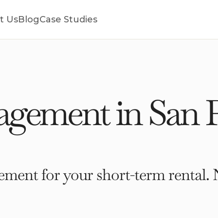
t Us
Blog
Case Studies
gement in San P
ment for your short-term rental. 