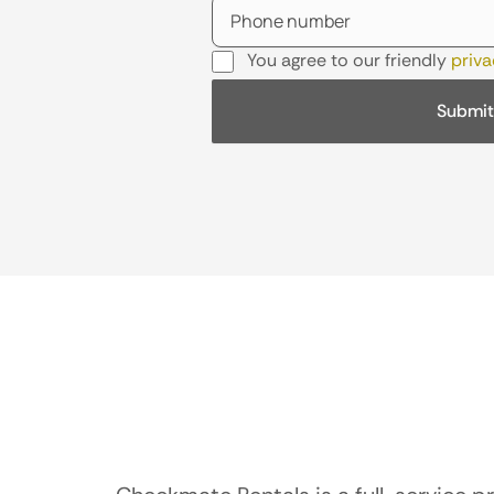
You agree to our friendly
priva