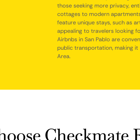
those seeking more privacy, enti
cottages to modern apartments, 
feature unique stays, such as ar
appealing to travelers looking f
Airbnbs in San Pablo are conveni
public transportation, making it
Area.
oose Checkmate R