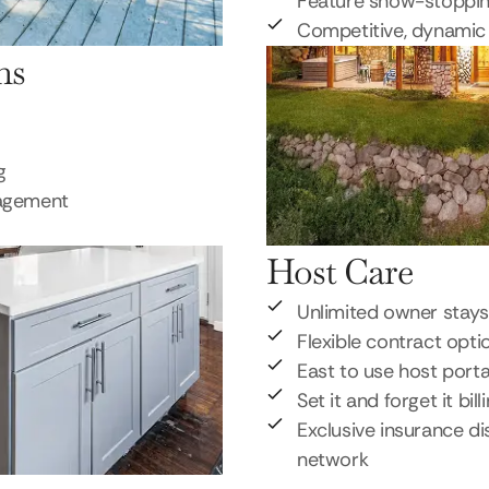
Feature show-stoppi
Competitive, dynamic 
ns
g
nagement
Host Care
Unlimited owner stays
Flexible contract opti
East to use host porta
Set it and forget it bill
Exclusive insurance di
network