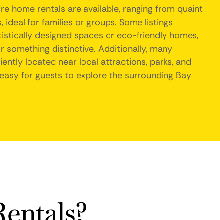
re home rentals are available, ranging from quaint
ideal for families or groups. Some listings
tistically designed spaces or eco-friendly homes,
or something distinctive. Additionally, many
ently located near local attractions, parks, and
 easy for guests to explore the surrounding Bay
entals?