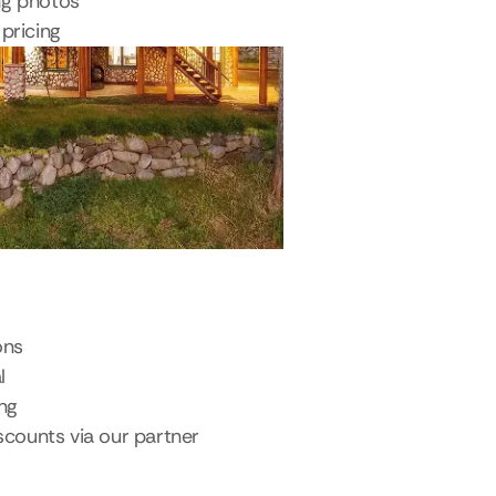
ng photos
pricing
ons
l
ing
scounts via our partner