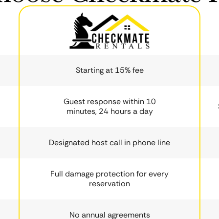
Starting at 15% fee
Guest response within 10
minutes, 24 hours a day
Designated host call in phone line
Full damage protection for every
reservation
No annual agreements