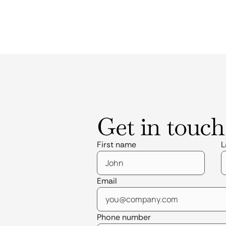
Get in touch
First name
L
Email
Phone number