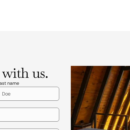
 with us.
ast name