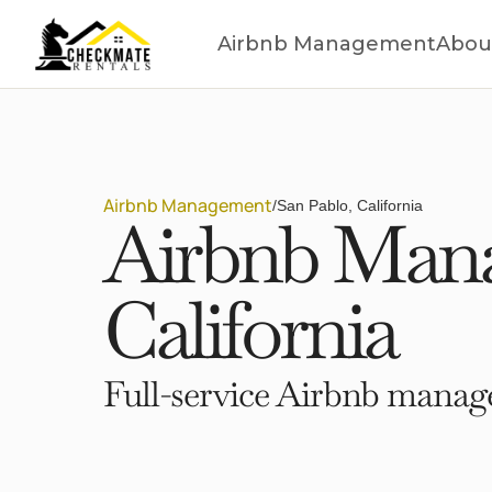
Airbnb Management
Abou
Airbnb Management
/
San Pablo, California
Airbnb Mana
California
Full-service Airbnb manage