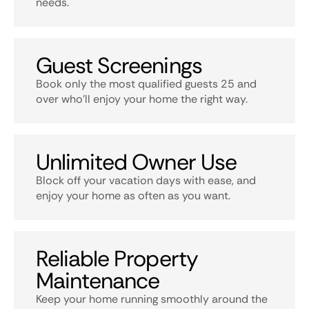
needs.
Guest Screenings
Book only the most qualified guests 25 and
over who’ll enjoy your home the right way.
Unlimited Owner Use
Block off your vacation days with ease, and
enjoy your home as often as you want.
Reliable Property
Maintenance
Keep your home running smoothly around the