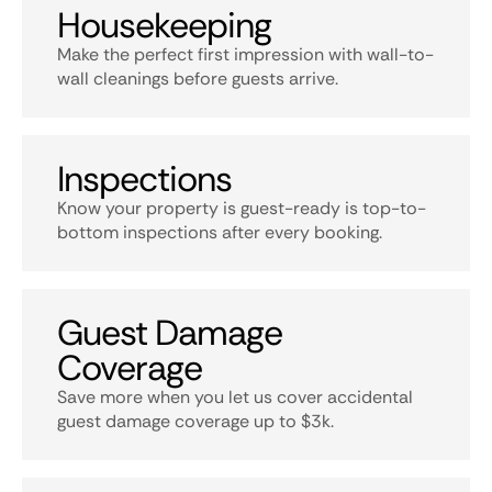
Housekeeping
Make the perfect first impression with wall-to-
wall cleanings before guests arrive.
Inspections
Know your property is guest-ready is top-to-
bottom inspections after every booking.
Guest Damage
Coverage
Save more when you let us cover accidental
guest damage coverage up to $3k.