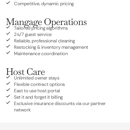
Competitive, dynamic pricing
Mangage Operations
Tailored pricing algorithms
24/7 guest service
Reliable, professional cleaning
Restocking & inventory management
Maintenance coordination
Host Care
Unlimited owner stays
Flexible contract options
East to use host portal
Set it and forget it billing
Exclusive insurance discounts via our partner
network