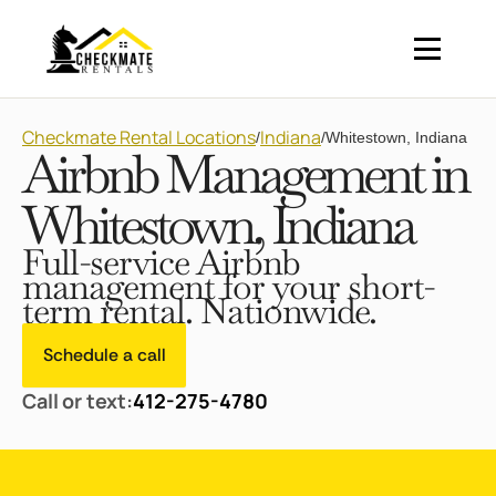
Checkmate Rental Locations
Indiana
/
/
Whitestown, Indiana
Airbnb Management in
Whitestown, Indiana
Full-service Airbnb
management for your short-
term rental. Nationwide.
Schedule a call
Call or text:
412-275-4780