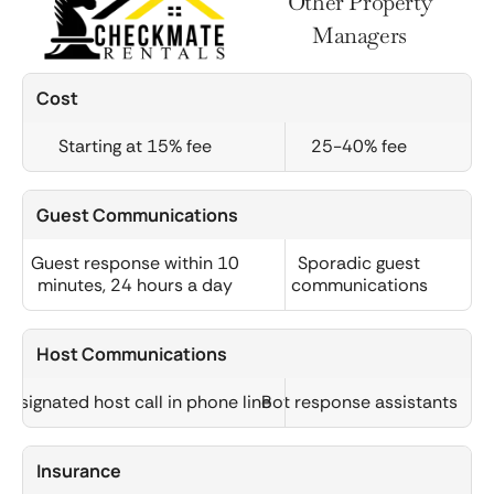
Other Property
Managers
Cost
Starting at 15% fee
25-40% fee
Guest Communications
Guest response within 10
Sporadic guest
minutes, 24 hours a day
communications
Host Communications
Designated host call in phone line
Bot response assistants
Insurance