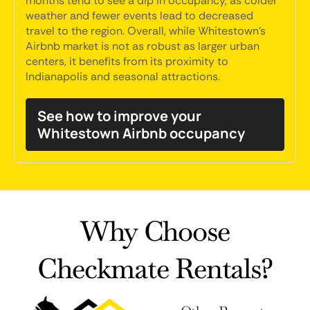
months tend to see a dip in occupancy, as colder
weather and fewer events lead to decreased
travel to the region. Overall, while Whitestown's
Airbnb market is not as robust as larger urban
centers, it benefits from its proximity to
Indianapolis and seasonal attractions.
See how to improve your
Whitestown Airbnb occupancy
Why Choose
Checkmate Rentals?