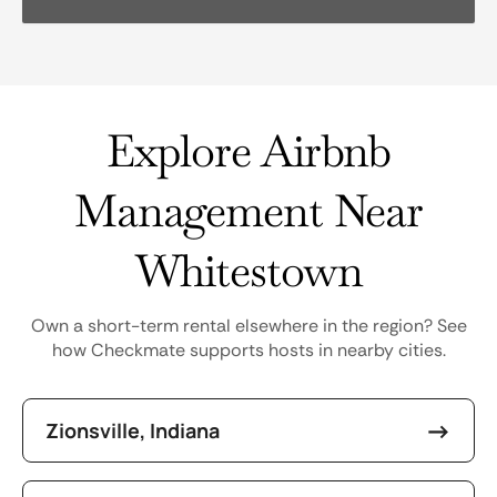
Explore Airbnb
Management Near
Whitestown
Own a short-term rental elsewhere in the region? See
how Checkmate supports hosts in nearby cities.
Zionsville, Indiana