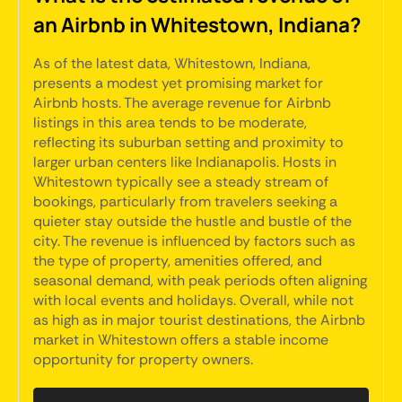
an Airbnb in Whitestown, Indiana?
As of the latest data, Whitestown, Indiana,
presents a modest yet promising market for
Airbnb hosts. The average revenue for Airbnb
listings in this area tends to be moderate,
reflecting its suburban setting and proximity to
larger urban centers like Indianapolis. Hosts in
Whitestown typically see a steady stream of
bookings, particularly from travelers seeking a
quieter stay outside the hustle and bustle of the
city. The revenue is influenced by factors such as
the type of property, amenities offered, and
seasonal demand, with peak periods often aligning
with local events and holidays. Overall, while not
as high as in major tourist destinations, the Airbnb
market in Whitestown offers a stable income
opportunity for property owners.