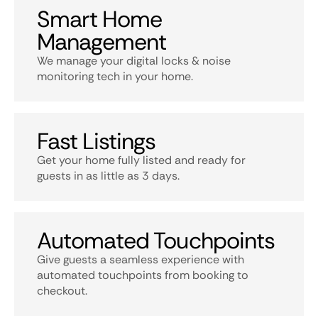
Smart Home
Management
We manage your digital locks & noise
monitoring tech in your home.
Fast Listings
Get your home fully listed and ready for
guests in as little as 3 days.
Automated Touchpoints
Give guests a seamless experience with
automated touchpoints from booking to
checkout.