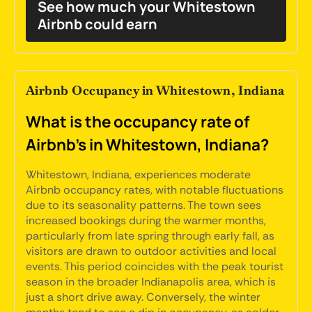
See how much your Whitestown
Airbnb could earn
Airbnb Occupancy in Whitestown, Indiana
What is the occupancy rate of
Airbnb's in Whitestown, Indiana?
Whitestown, Indiana, experiences moderate
Airbnb occupancy rates, with notable fluctuations
due to its seasonality patterns. The town sees
increased bookings during the warmer months,
particularly from late spring through early fall, as
visitors are drawn to outdoor activities and local
events. This period coincides with the peak tourist
season in the broader Indianapolis area, which is
just a short drive away. Conversely, the winter