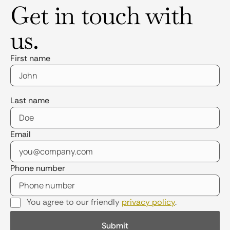
Get in touch with
us.
First name
Last name
Email
Phone number
You agree to our friendly
privacy policy
.