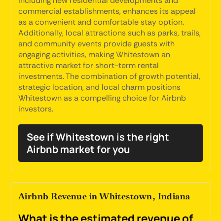
including new residential developments and
commercial establishments, enhances its appeal
as a convenient and comfortable stay option.
Additionally, local attractions such as parks, trails,
and community events provide guests with
engaging activities, making Whitestown an
attractive market for short-term rental
investments. The combination of growth potential,
strategic location, and local charm positions
Whitestown as a compelling choice for Airbnb
investors.
See if Whitestown is the right
Airbnb market for you
Airbnb Revenue in Whitestown, Indiana
What is the estimated revenue of