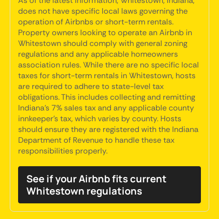
As of the latest information, Whitestown, Indiana,
does not have specific local laws governing the
operation of Airbnbs or short-term rentals.
Property owners looking to operate an Airbnb in
Whitestown should comply with general zoning
regulations and any applicable homeowners
association rules. While there are no specific local
taxes for short-term rentals in Whitestown, hosts
are required to adhere to state-level tax
obligations. This includes collecting and remitting
Indiana's 7% sales tax and any applicable county
innkeeper's tax, which varies by county. Hosts
should ensure they are registered with the Indiana
Department of Revenue to handle these tax
responsibilities properly.
See if your Airbnb fits current
Whitestown regulations