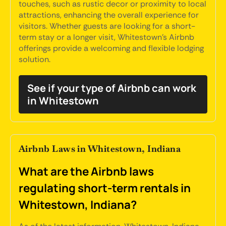
touches, such as rustic decor or proximity to local
attractions, enhancing the overall experience for
visitors. Whether guests are looking for a short-
term stay or a longer visit, Whitestown's Airbnb
offerings provide a welcoming and flexible lodging
solution.
See if your type of Airbnb can work
in Whitestown
Airbnb Laws in Whitestown, Indiana
What are the Airbnb laws
regulating short-term rentals in
Whitestown, Indiana?