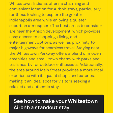
Whitestown, Indiana, offers a charming and
convenient location for Airbnb stays, particularly
for those looking to explore the greater
Indianapolis area while enjoying a quieter
suburban atmosphere. The best areas to consider
are near the Anson development, which provides
easy access to shopping, dining, and
entertainment options, as well as proximity to
major highways for seamless travel. Staying near
the Whitestown Parkway offers a blend of modern
amenities and small-town charm, with parks and
trails nearby for outdoor enthusiasts. Additionally,
the area around Main Street provides a more local
experience with its quaint shops and eateries,
making it an ideal spot for visitors seeking a
relaxed and authentic stay.
See how to make your Whitestown
Airbnb a standout stay