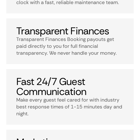
clock with a fast, reliable maintenance team.
Transparent Finances
Transparent Finances Booking payouts get
paid directly to you for full financial
transparency. We never handle your money.
Fast 24/7 Guest
Communication
Make every guest feel cared for with industry
best response times of 1-15 minutes day and
night.