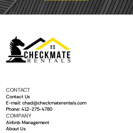
CONTACT
Contact Us
E-mail: chad@checkmaterentals.com
Phone: 412-275-4780
COMPANY
Airbnb Management
About Us