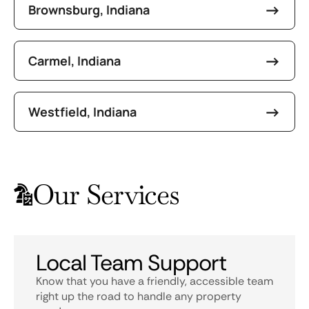
Brownsburg, Indiana
Carmel, Indiana
Westfield, Indiana
Our Services
Local Team Support
Know that you have a friendly, accessible team
right up the road to handle any property