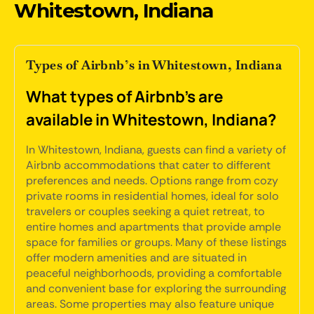
Whitestown, Indiana
Types of Airbnb’s in Whitestown, Indiana
What types of Airbnb's are
available in Whitestown, Indiana?
In Whitestown, Indiana, guests can find a variety of
Airbnb accommodations that cater to different
preferences and needs. Options range from cozy
private rooms in residential homes, ideal for solo
travelers or couples seeking a quiet retreat, to
entire homes and apartments that provide ample
space for families or groups. Many of these listings
offer modern amenities and are situated in
peaceful neighborhoods, providing a comfortable
and convenient base for exploring the surrounding
areas. Some properties may also feature unique