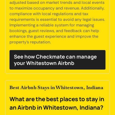
adjusted based on market trends and local events
to maximize occupancy and revenue. Additionally,
compliance with local regulations and tax
requirements is essential to avoid any legal issues.
Implementing a reliable system for managing
bookings, guest reviews, and feedback can help
enhance the guest experience and improve the
property's reputation.
See how Checkmate can manage
your Whitestown Airbnb
Best Airbnb Stays in Whitestown, Indiana
What are the best places to stay in
an Airbnb in Whitestown, Indiana?