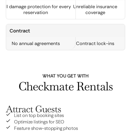
Full damage protection for every
Unreliable insurance
reservation
coverage
Contract
No annual agreements
Contract lock-ins
WHAT YOU GET WITH
Checkmate Rentals
Attract Guests
List on top booking sites
Optimize listings for SEO
Feature show-stopping photos