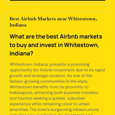
Best Airbnb Markets near Whitestown,
Indiana
What are the best Airbnb markets
to buy and invest in Whitestown,
Indiana?
Whitestown, Indiana, presents a promising
opportunity for Airbnb investment due to its rapid
growth and strategic location. As one of the
fastest-growing communities in the state,
Whitestown benefits from its proximity to
Indianapolis, attracting both business travelers
and tourists seeking a quieter, suburban
experience while remaining close to urban
amenities. The town's burgeoning infrastructure,