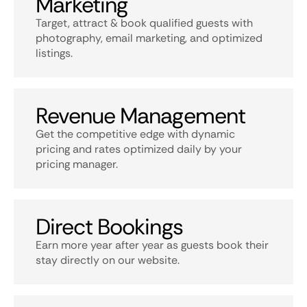
Marketing
Target, attract & book qualified guests with
photography, email marketing, and optimized
listings.
Revenue Management
Get the competitive edge with dynamic
pricing and rates optimized daily by your
pricing manager.
Direct Bookings
Earn more year after year as guests book their
stay directly on our website.