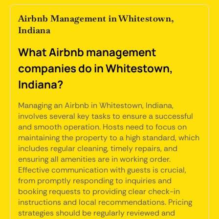
Airbnb Management in Whitestown,
Indiana
What Airbnb management
companies do in Whitestown,
Indiana?
Managing an Airbnb in Whitestown, Indiana,
involves several key tasks to ensure a successful
and smooth operation. Hosts need to focus on
maintaining the property to a high standard, which
includes regular cleaning, timely repairs, and
ensuring all amenities are in working order.
Effective communication with guests is crucial,
from promptly responding to inquiries and
booking requests to providing clear check-in
instructions and local recommendations. Pricing
strategies should be regularly reviewed and