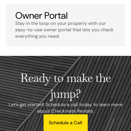
Owner Portal
Stay in the loop on your property with our
easy-to-use owner portal that lets you check
everything you need.
Ready to make the
jump?
Let's get started! Schedule a call today to learn more
about Checkmate Rentals.
Schedule a Call