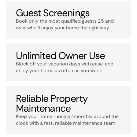
Guest Screenings
Book only the most qualified guests 25 and
over who’ll enjoy your home the right way.
Unlimited Owner Use
Block off your vacation days with ease, and
enjoy your home as often as you want.
Reliable Property
Maintenance
Keep your home running smoothly around the
clock with a fast, reliable maintenance team.