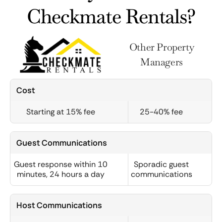
Checkmate Rentals?
Other Property
Managers
Cost
Starting at 15% fee
25-40% fee
Guest Communications
Guest response within 10
Sporadic guest
minutes, 24 hours a day
communications
Host Communications