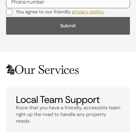
You agree to our friendly
privacy policy
.
Our Services
Local Team Support
Know that you have a friendly, accessible team
right up the road to handle any property
needs.