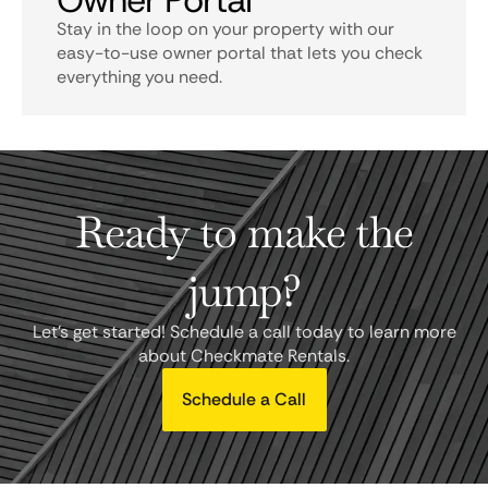
Owner Portal
Stay in the loop on your property with our
easy-to-use owner portal that lets you check
everything you need.
Ready to make the
jump?
Let's get started! Schedule a call today to learn more
about Checkmate Rentals.
Schedule a Call