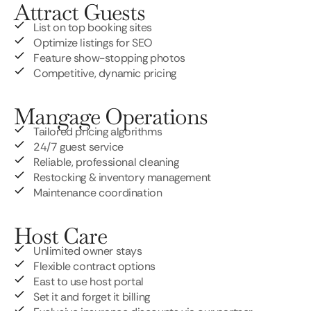
Attract Guests
List on top booking sites
Optimize listings for SEO
Feature show-stopping photos
Competitive, dynamic pricing
Mangage Operations
Tailored pricing algorithms
24/7 guest service
Reliable, professional cleaning
Restocking & inventory management
Maintenance coordination
Host Care
Unlimited owner stays
Flexible contract options
East to use host portal
Set it and forget it billing