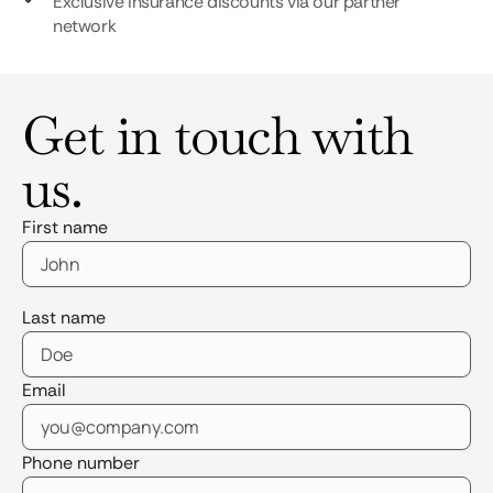
Exclusive insurance discounts via our partner
network
Get in touch with
us.
First name
Last name
Email
Phone number