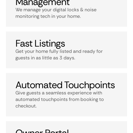
Management
We manage your digital locks & noise
monitoring tech in your home.
Fast Listings
Get your home fully listed and ready for
guests in as little as 3 days.
Automated Touchpoints
Give guests a seamless experience with
automated touchpoints from booking to
checkout.