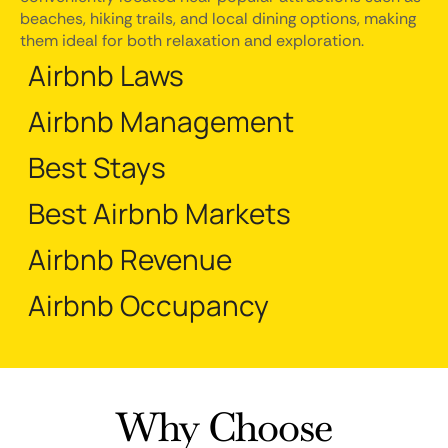
beaches, hiking trails, and local dining options, making
them ideal for both relaxation and exploration.
Airbnb Laws
Airbnb Management
Best Stays
Best Airbnb Markets
Airbnb Revenue
Airbnb Occupancy
Why Choose