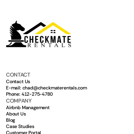
CONTACT
Contact Us
E-mail: chad@checkmaterentals.com
Phone: 412-275-4780
COMPANY
Airbnb Management
About Us
Blog
Case Studies
Customer Portal