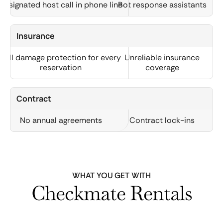
Designated host call in phone line
Bot response assistants
Insurance
Full damage protection for every
Unreliable insurance
reservation
coverage
Contract
No annual agreements
Contract lock-ins
WHAT YOU GET WITH
Checkmate Rentals