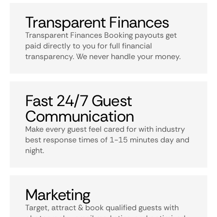
Transparent Finances
Transparent Finances Booking payouts get
paid directly to you for full financial
transparency. We never handle your money.
Fast 24/7 Guest
Communication
Make every guest feel cared for with industry
best response times of 1-15 minutes day and
night.
Marketing
Target, attract & book qualified guests with