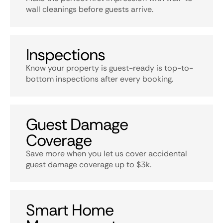
wall cleanings before guests arrive.
Inspections
Know your property is guest-ready is top-to-
bottom inspections after every booking.
Guest Damage
Coverage
Save more when you let us cover accidental
guest damage coverage up to $3k.
Smart Home