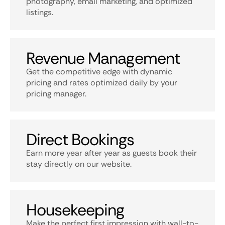
photography, email marketing, and optimized
listings.
Revenue Management
Get the competitive edge with dynamic
pricing and rates optimized daily by your
pricing manager.
Direct Bookings
Earn more year after year as guests book their
stay directly on our website.
Housekeeping
Make the perfect first impression with wall-to-