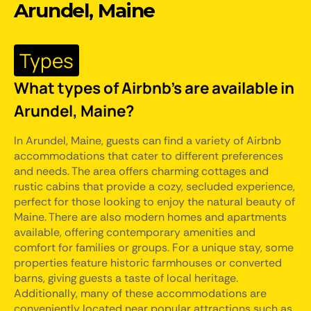
Arundel, Maine
Types
What types of Airbnb's are available in
Arundel, Maine?
In Arundel, Maine, guests can find a variety of Airbnb
accommodations that cater to different preferences
and needs. The area offers charming cottages and
rustic cabins that provide a cozy, secluded experience,
perfect for those looking to enjoy the natural beauty of
Maine. There are also modern homes and apartments
available, offering contemporary amenities and
comfort for families or groups. For a unique stay, some
properties feature historic farmhouses or converted
barns, giving guests a taste of local heritage.
Additionally, many of these accommodations are
conveniently located near popular attractions such as