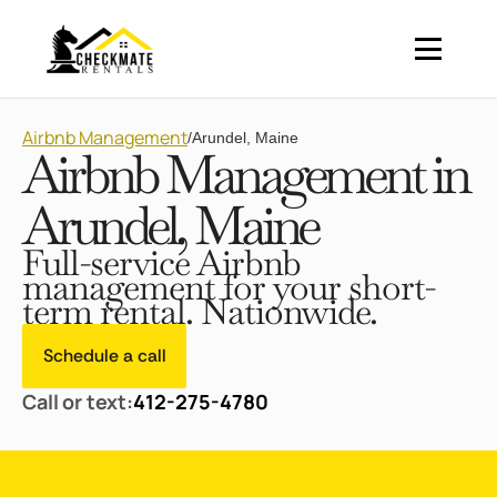
Airbnb Management
/
Arundel, Maine
Airbnb Management in
Arundel, Maine
Full-service Airbnb
management for your short-
term rental. Nationwide.
Schedule a call
Call or text:
412-275-4780