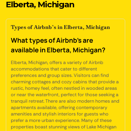
Elberta, Michigan
Types of Airbnb’s in Elberta, Michigan
What types of Airbnb's are
available in Elberta, Michigan?
Elberta, Michigan, offers a variety of Airbnb
accommodations that cater to different
preferences and group sizes. Visitors can find
charming cottages and cozy cabins that provide a
rustic, homey feel, often nestled in wooded areas
or near the waterfront, perfect for those seeking a
tranquil retreat. There are also modern homes and
apartments available, offering contemporary
amenities and stylish interiors for guests who
prefer a more urban experience. Many of these
properties boast stunning views of Lake Michigan