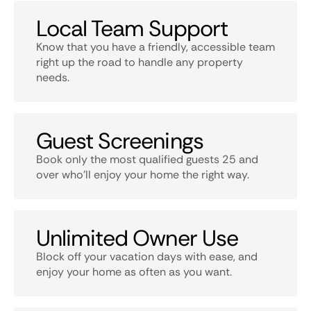
Local Team Support
Know that you have a friendly, accessible team
right up the road to handle any property
needs.
Guest Screenings
Book only the most qualified guests 25 and
over who’ll enjoy your home the right way.
Unlimited Owner Use
Block off your vacation days with ease, and
enjoy your home as often as you want.