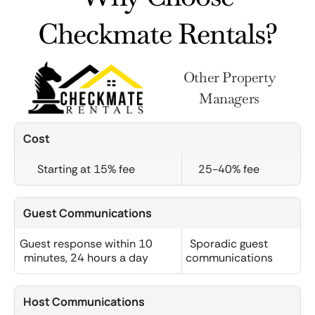
Checkmate Rentals?
Other Property
Managers
Cost
Starting at 15% fee
25-40% fee
Guest Communications
Guest response within 10
Sporadic guest
minutes, 24 hours a day
communications
Host Communications