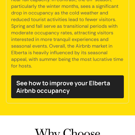
particularly the winter months, sees a significant
drop in occupancy as the cold weather and
reduced tourist activities lead to fewer visitors.
Spring and fall serve as transitional periods with
moderate occupancy rates, attracting visitors
interested in more tranquil experiences and
seasonal events. Overall, the Airbnb market in
Elberta is heavily influenced by its seasonal
appeal, with summer being the most lucrative time
for hosts.
See how to improve your Elberta
Airbnb occupancy
Why Choose