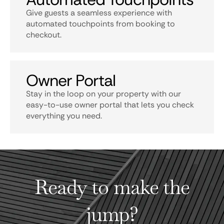
Give guests a seamless experience with
automated touchpoints from booking to
checkout.
Owner Portal
Stay in the loop on your property with our
easy-to-use owner portal that lets you check
everything you need.
Ready to make the
jump?