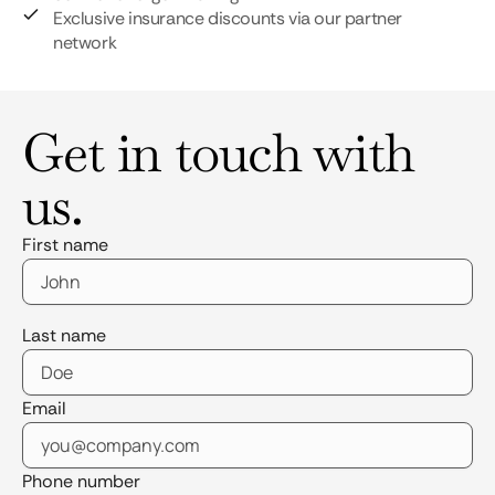
Exclusive insurance discounts via our partner
network
Get in touch with
us.
First name
Last name
Email
Phone number