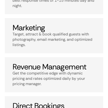
best response times of 1-15 minutes day and
night.
Marketing
Target, attract & book qualified guests with
photography, email marketing, and optimized
listings.
Revenue Management
Get the competitive edge with dynamic
pricing and rates optimized daily by your
pricing manager.
Direct Bookings