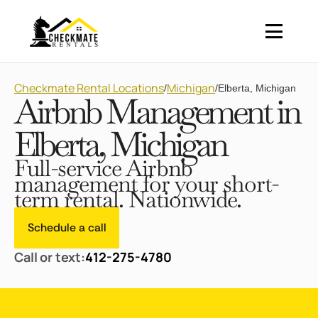
Checkmate Rental Locations
Michigan
/
/
Elberta, Michigan
Airbnb Management in
Elberta, Michigan
Full-service Airbnb
management for your short-
term rental. Nationwide.
Schedule a call
Call or text:
412-275-4780