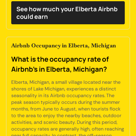
See how much your Elberta Airbnb
could earn
Airbnb Occupancy in Elberta, Michigan
What is the occupancy rate of
Airbnb's in Elberta, Michigan?
Elberta, Michigan, a small village located near the
shores of Lake Michigan, experiences a distinct
seasonality in its Airbnb occupancy rates. The
peak season typically occurs during the summer
months, from June to August, when tourists flock
to the area to enjoy the nearby beaches, outdoor
activities, and scenic beauty. During this period,
occupancy rates are generally high, often reaching
near full capacity. In contrast, the off-season,