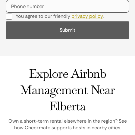
You agree to our friendly
privacy policy
.
Explore Airbnb
Management Near
Elberta
Own a short-term rental elsewhere in the region? See
how Checkmate supports hosts in nearby cities.