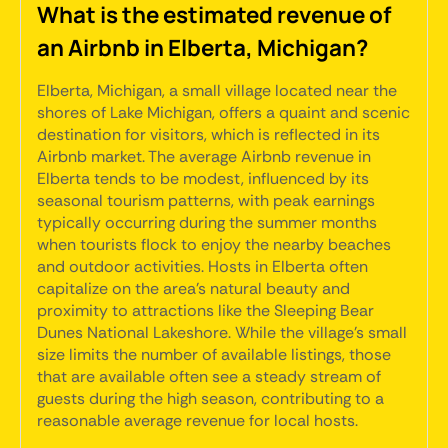
What is the estimated revenue of
an Airbnb in Elberta, Michigan?
Elberta, Michigan, a small village located near the
shores of Lake Michigan, offers a quaint and scenic
destination for visitors, which is reflected in its
Airbnb market. The average Airbnb revenue in
Elberta tends to be modest, influenced by its
seasonal tourism patterns, with peak earnings
typically occurring during the summer months
when tourists flock to enjoy the nearby beaches
and outdoor activities. Hosts in Elberta often
capitalize on the area's natural beauty and
proximity to attractions like the Sleeping Bear
Dunes National Lakeshore. While the village's small
size limits the number of available listings, those
that are available often see a steady stream of
guests during the high season, contributing to a
reasonable average revenue for local hosts.