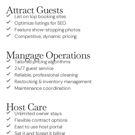
Attract Guests
List on top booking sites
Optimize listings for SEO
Feature show-stopping photos
Competitive, dynamic pricing
Mangage Operations
Tailored pricing algorithms
24/7 guest service
Reliable, professional cleaning
Restocking & inventory management
Maintenance coordination
Host Care
Unlimited owner stays
Flexible contract options
East to use host portal
Set it and forget it billing