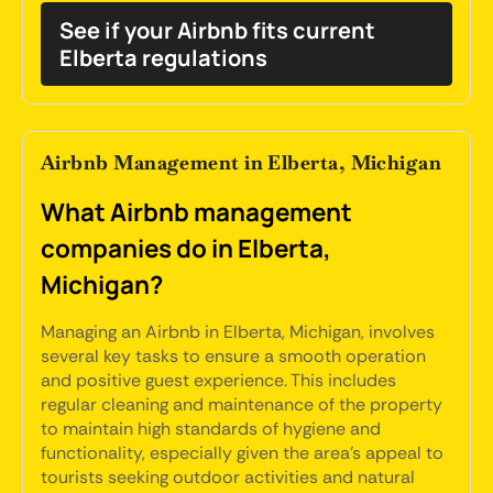
See if your Airbnb fits current
Elberta regulations
Airbnb Management in Elberta, Michigan
What Airbnb management
companies do in Elberta,
Michigan?
Managing an Airbnb in Elberta, Michigan, involves
several key tasks to ensure a smooth operation
and positive guest experience. This includes
regular cleaning and maintenance of the property
to maintain high standards of hygiene and
functionality, especially given the area's appeal to
tourists seeking outdoor activities and natural