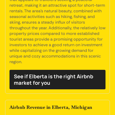
retreat, making it an attractive spot for short-term
rentals. The area's natural beauty, combined with
seasonal activities such as hiking, fishing, and
skiing, ensures a steady influx of visitors
throughout the year. Additionally, the relatively low
property prices compared to more established
tourist areas provide a promising opportunity for
investors to achieve a good return on investment
while capitalizing on the growing demand for
unique and cozy accommodations in this scenic
region.
See if Elberta is the right Airbnb
market for you
Airbnb Revenue in Elberta, Michigan