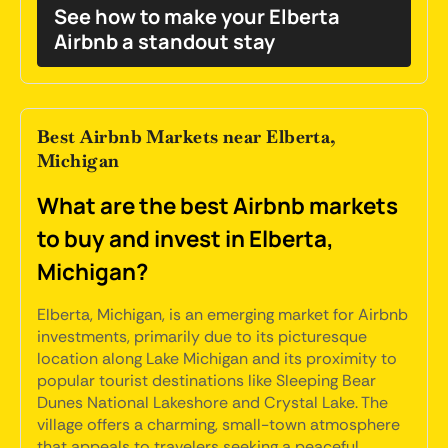
See how to make your Elberta
Airbnb a standout stay
Best Airbnb Markets near Elberta,
Michigan
What are the best Airbnb markets
to buy and invest in Elberta,
Michigan?
Elberta, Michigan, is an emerging market for Airbnb
investments, primarily due to its picturesque
location along Lake Michigan and its proximity to
popular tourist destinations like Sleeping Bear
Dunes National Lakeshore and Crystal Lake. The
village offers a charming, small-town atmosphere
that appeals to travelers seeking a peaceful