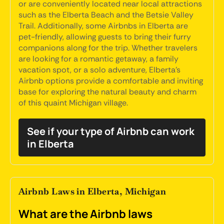
or are conveniently located near local attractions
such as the Elberta Beach and the Betsie Valley
Trail. Additionally, some Airbnbs in Elberta are
pet-friendly, allowing guests to bring their furry
companions along for the trip. Whether travelers
are looking for a romantic getaway, a family
vacation spot, or a solo adventure, Elberta's
Airbnb options provide a comfortable and inviting
base for exploring the natural beauty and charm
of this quaint Michigan village.
See if your type of Airbnb can work
in Elberta
Airbnb Laws in Elberta, Michigan
What are the Airbnb laws