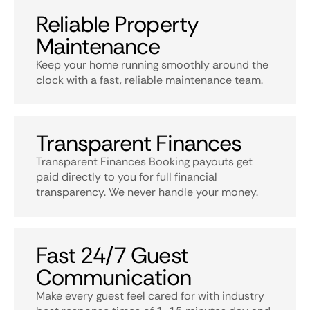
Reliable Property
Maintenance
Keep your home running smoothly around the
clock with a fast, reliable maintenance team.
Transparent Finances
Transparent Finances Booking payouts get
paid directly to you for full financial
transparency. We never handle your money.
Fast 24/7 Guest
Communication
Make every guest feel cared for with industry