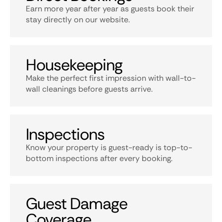
Earn more year after year as guests book their
stay directly on our website.
Housekeeping
Make the perfect first impression with wall-to-
wall cleanings before guests arrive.
Inspections
Know your property is guest-ready is top-to-
bottom inspections after every booking.
Guest Damage
Coverage