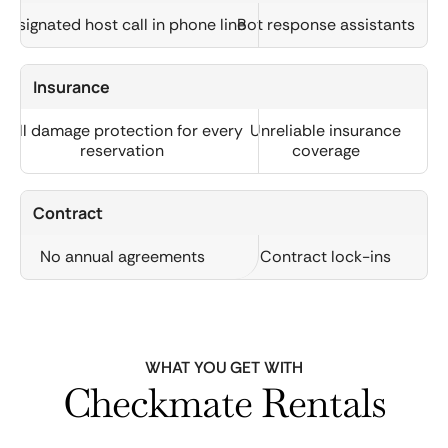
Designated host call in phone line
Bot response assistants
Insurance
Full damage protection for every
Unreliable insurance
reservation
coverage
Contract
No annual agreements
Contract lock-ins
WHAT YOU GET WITH
Checkmate Rentals