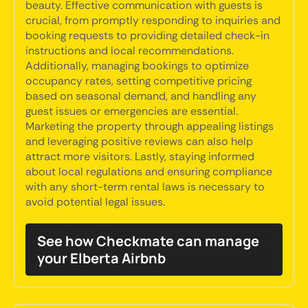
beauty. Effective communication with guests is
crucial, from promptly responding to inquiries and
booking requests to providing detailed check-in
instructions and local recommendations.
Additionally, managing bookings to optimize
occupancy rates, setting competitive pricing
based on seasonal demand, and handling any
guest issues or emergencies are essential.
Marketing the property through appealing listings
and leveraging positive reviews can also help
attract more visitors. Lastly, staying informed
about local regulations and ensuring compliance
with any short-term rental laws is necessary to
avoid potential legal issues.
See how Checkmate can manage
your Elberta Airbnb