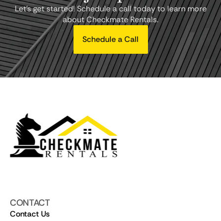
Let's get started! Schedule a call today to learn more
about Checkmate Rentals.
Schedule a Call
CONTACT
Contact Us