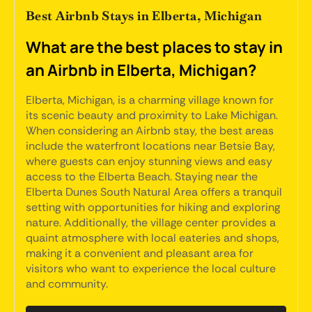
Best Airbnb Stays in Elberta, Michigan
What are the best places to stay in
an Airbnb in Elberta, Michigan?
Elberta, Michigan, is a charming village known for
its scenic beauty and proximity to Lake Michigan.
When considering an Airbnb stay, the best areas
include the waterfront locations near Betsie Bay,
where guests can enjoy stunning views and easy
access to the Elberta Beach. Staying near the
Elberta Dunes South Natural Area offers a tranquil
setting with opportunities for hiking and exploring
nature. Additionally, the village center provides a
quaint atmosphere with local eateries and shops,
making it a convenient and pleasant area for
visitors who want to experience the local culture
and community.