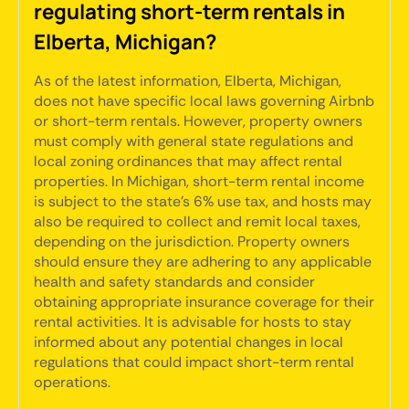
regulating short-term rentals in
Elberta, Michigan?
As of the latest information, Elberta, Michigan,
does not have specific local laws governing Airbnb
or short-term rentals. However, property owners
must comply with general state regulations and
local zoning ordinances that may affect rental
properties. In Michigan, short-term rental income
is subject to the state’s 6% use tax, and hosts may
also be required to collect and remit local taxes,
depending on the jurisdiction. Property owners
should ensure they are adhering to any applicable
health and safety standards and consider
obtaining appropriate insurance coverage for their
rental activities. It is advisable for hosts to stay
informed about any potential changes in local
regulations that could impact short-term rental
operations.