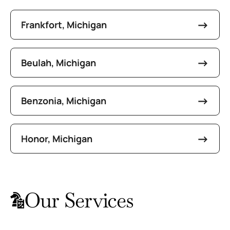
Frankfort, Michigan
Beulah, Michigan
Benzonia, Michigan
Honor, Michigan
Our Services