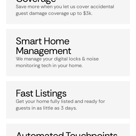
Save more when you let us cover accidental
guest damage coverage up to $3k.
Smart Home
Management
We manage your digital locks & noise
monitoring tech in your home.
Fast Listings
Get your home fully listed and ready for
guests in as little as 3 days.
Automated Touchpoints