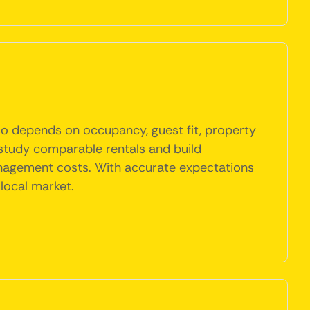
 also depends on occupancy, guest fit, property
study comparable rentals and build
d management costs. With accurate expectations
local market.