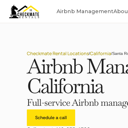
Airbnb Management
Abou
Checkmate Rental Locations
California
/
/
Santa Ro
Airbnb Mana
California
Full-service Airbnb manage
Schedule a call