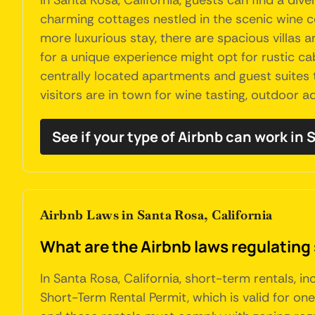
In Santa Rosa, California, guests can find a d
charming cottages nestled in the scenic wine co
more luxurious stay, there are spacious villas 
for a unique experience might opt for rustic ca
centrally located apartments and guest suites 
visitors are in town for wine tasting, outdoor a
See if your type of Airbnb can work in
Airbnb Laws in Santa Rosa, California
What are the Airbnb laws regulating 
In Santa Rosa, California, short-term rentals, i
Short-Term Rental Permit, which is valid for on