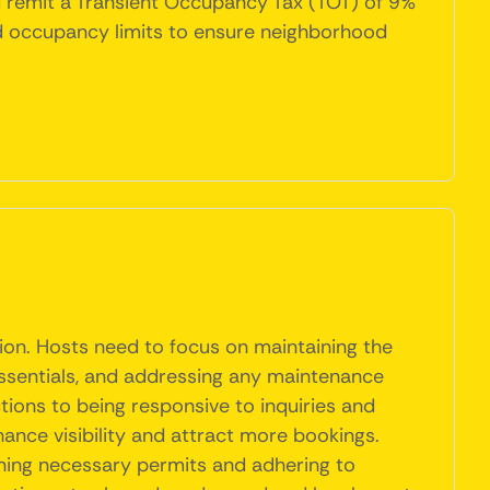
nd remit a Transient Occupancy Tax (TOT) of 9%
 and occupancy limits to ensure neighborhood
tion. Hosts need to focus on maintaining the
essentials, and addressing any maintenance
tions to being responsive to inquiries and
hance visibility and attract more bookings.
ning necessary permits and adhering to