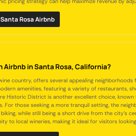
mic pricing strategy can help maximize revenue by adj
Santa Rosa Airbnb
n Airbnb in Santa Rosa, California?
s wine country, offers several appealing neighborhoods
dern amenities, featuring a variety of restaurants, sho
Historic District is another excellent choice, known 
s. For those seeking a more tranquil setting, the nei
iking, while still being a short drive from the city's ce
ty to local wineries, making it ideal for visitors looki