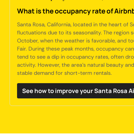
What is the occupancy rate of Airbnb
Santa Rosa, California, located in the heart o
fluctuations due to its seasonality. The region 
October, when the weather is favorable, and tou
Fair. During these peak months, occupancy can
tend to see a dip in occupancy rates, often dr
activity. However, the area's natural beauty an
stable demand for short-term rentals.
See how to improve your Santa Rosa 