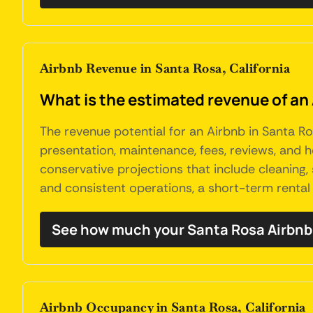
Airbnb Revenue in Santa Rosa, California
What is the estimated revenue of an 
The revenue potential for an Airbnb in Santa Ros
presentation, maintenance, fees, reviews, and
conservative projections that include cleaning,
and consistent operations, a short-term rental
See how much your Santa Rosa Airbnb
Airbnb Occupancy in Santa Rosa, California