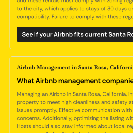
and these rentals must comply with zoning regu
to the city, which applies to stays of 30 days 
compatibility. Failure to comply with these regu
See if your Airbnb fits current Santa 
Airbnb Management in Santa Rosa, Californi
What Airbnb management companies 
Managing an Airbnb in Santa Rosa, California, i
property to meet high cleanliness and safety s
issues promptly. Effective communication with g
concerns. Additionally, optimizing the listing 
Hosts should also stay informed about local r