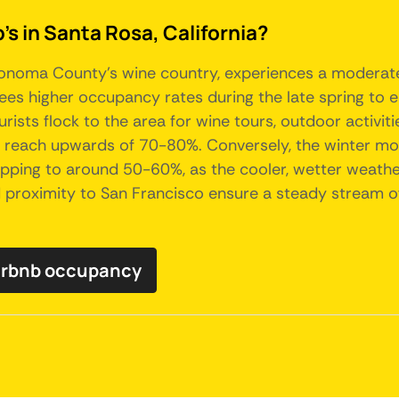
's in Santa Rosa, California?
f Sonoma County's wine country, experiences a moderat
sees higher occupancy rates during the late spring to e
rists flock to the area for wine tours, outdoor activi
 reach upwards of 70-80%. Conversely, the winter mo
opping to around 50-60%, as the cooler, wetter weather
d proximity to San Francisco ensure a steady stream of 
Airbnb occupancy