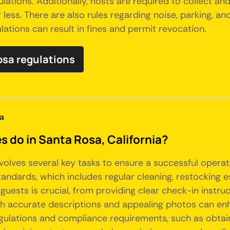
lations. Additionally, hosts are required to collect a
or less. There are also rules regarding noise, parking,
lations can result in fines and permit revocation.
Rosa regulations
a
do in Santa Rosa, California?
nvolves several key tasks to ensure a successful opera
tandards, which includes regular cleaning, restocking 
uests is crucial, from providing clear check-in instruc
with accurate descriptions and appealing photos can en
egulations and compliance requirements, such as obtai