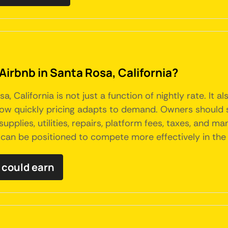
Airbnb in Santa Rosa, California?
a, California is not just a function of nightly rate. It
 how quickly pricing adapts to demand. Owners should 
 supplies, utilities, repairs, platform fees, taxes, an
 can be positioned to compete more effectively in the 
 could earn