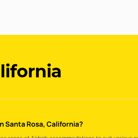
lifornia
in Santa Rosa, California?