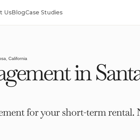
t Us
Blog
Case Studies
sa, California
gement in Santa
ment for your short-term rental. 