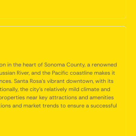
tion in the heart of Sonoma County, a renowned
ssian River, and the Pacific coastline makes it
iences. Santa Rosa's vibrant downtown, with its
onally, the city's relatively mild climate and
properties near key attractions and amenities
tions and market trends to ensure a successful