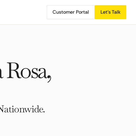
Customer Portal
Let's Talk
 Rosa,
Nationwide.