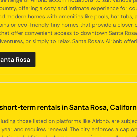
iverse range of Airbnb accommodations to suit various 
untry, offering a cozy and intimate experience for cou
and modern homes with amenities like pools, hot tubs, 
bins or eco-friendly tiny homes that provide a closer c
that offer convenient access to downtown Santa Rosa'
dventures, or simply to relax, Santa Rosa's Airbnb offe
 Santa Rosa
short-term rentals in Santa Rosa, Californ
ncluding those listed on platforms like Airbnb, are subje
e year and requires renewal. The city enforces a cap o