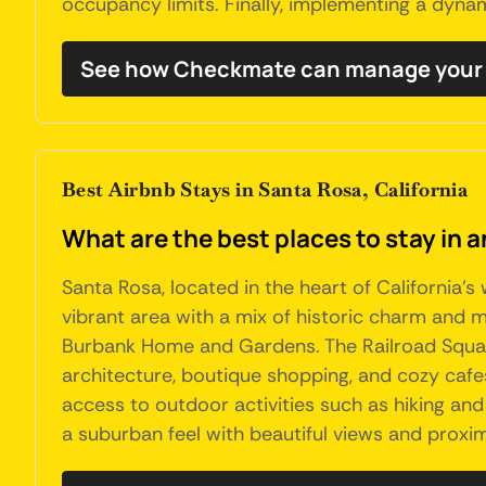
occupancy limits. Finally, implementing a dyna
See how Checkmate can manage your 
Best Airbnb Stays in Santa Rosa, California
What are the best places to stay in a
Santa Rosa, located in the heart of California'
vibrant area with a mix of historic charm and mo
Burbank Home and Gardens. The Railroad Square 
architecture, boutique shopping, and cozy cafe
access to outdoor activities such as hiking and b
a suburban feel with beautiful views and proximi