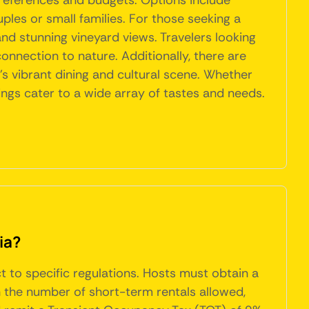
preferences and budgets. Options include
ples or small families. For those seeking a
and stunning vineyard views. Travelers looking
onnection to nature. Additionally, there are
s vibrant dining and cultural scene. Whether
rings cater to a wide array of tastes and needs.
ia?
ct to specific regulations. Hosts must obtain a
n the number of short-term rentals allowed,