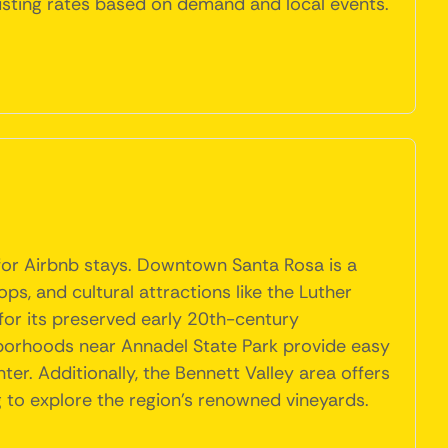
usting rates based on demand and local events.
 for Airbnb stays. Downtown Santa Rosa is a
ps, and cultural attractions like the Luther
for its preserved early 20th-century
ghborhoods near Annadel State Park provide easy
nter. Additionally, the Bennett Valley area offers
ng to explore the region's renowned vineyards.