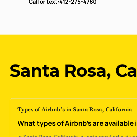
Call or text:
412-275-4780
Santa Rosa, Ca
Types of Airbnb’s in Santa Rosa, California
What types of Airbnb's are available 