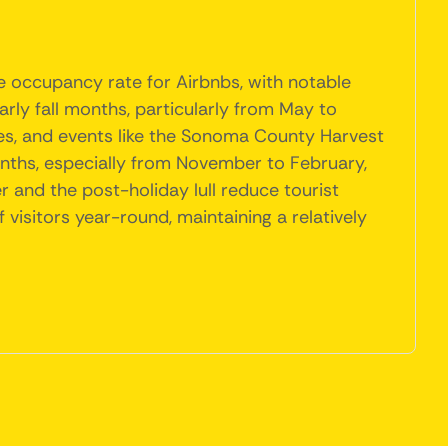
e occupancy rate for Airbnbs, with notable
arly fall months, particularly from May to
ties, and events like the Sonoma County Harvest
nths, especially from November to February,
 and the post-holiday lull reduce tourist
visitors year-round, maintaining a relatively