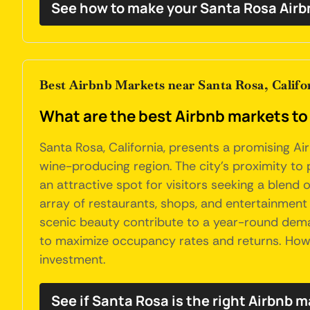
See how to make your Santa Rosa Airb
Best Airbnb Markets near Santa Rosa, Califo
What are the best Airbnb markets to 
Santa Rosa, California, presents a promising A
wine-producing region. The city's proximity to p
an attractive spot for visitors seeking a blend 
array of restaurants, shops, and entertainment o
scenic beauty contribute to a year-round deman
to maximize occupancy rates and returns. Howev
investment.
See if Santa Rosa is the right Airbnb m