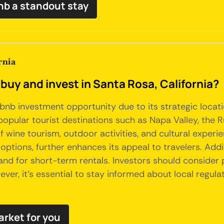
nb a standout stay
rnia
buy and invest in Santa Rosa, California?
irbnb investment opportunity due to its strategic loca
opular tourist destinations such as Napa Valley, the Ru
of wine tourism, outdoor activities, and cultural exper
ptions, further enhances its appeal to travelers. Additi
d for short-term rentals. Investors should consider 
er, it's essential to stay informed about local regula
arket for you