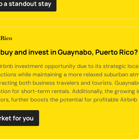
 a standout stay
 Rico
 buy and invest in Guaynabo, Puerto Rico?
bnb investment opportunity due to its strategic locat
tractions while maintaining a more relaxed suburban at
tracting both business travelers and tourists. Guaynab
tion for short-term rentals. Additionally, the growing i
ors, further boosts the potential for profitable Airbnb 
rket for you