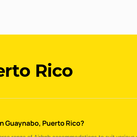
rto Rico
 in Guaynabo, Puerto Rico?