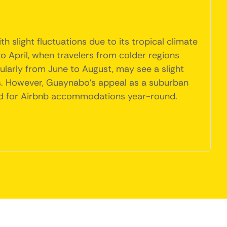
 slight fluctuations due to its tropical climate
o April, when travelers from colder regions
larly from June to August, may see a slight
. However, Guaynabo's appeal as a suburban
and for Airbnb accommodations year-round.