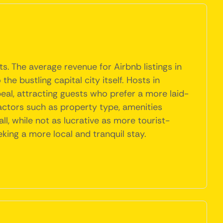
. The average revenue for Airbnb listings in
e bustling capital city itself. Hosts in
eal, attracting guests who prefer a more laid-
 factors such as property type, amenities
l, while not as lucrative as more tourist-
king a more local and tranquil stay.