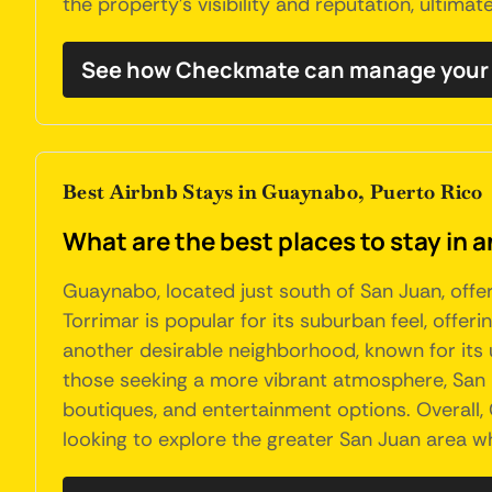
the property's visibility and reputation, ultima
See how Checkmate can manage your
Best Airbnb Stays in Guaynabo, Puerto Rico
What are the best places to stay in 
Guaynabo, located just south of San Juan, offe
Torrimar is popular for its suburban feel, offe
another desirable neighborhood, known for its up
those seeking a more vibrant atmosphere, San Pa
boutiques, and entertainment options. Overall,
looking to explore the greater San Juan area wh