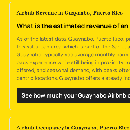
Airbnb Revenue in Guaynabo, Puerto Rico
What is the estimated revenue of an
As of the latest data, Guaynabo, Puerto Rico, p
this suburban area, which is part of the San Jua
Guaynabo typically see average monthly earnings
back experience while still being in proximity 
offered, and seasonal demand, with peaks often a
centric locations, Guaynabo offers a steady inc
See how much your Guaynabo Airbnb c
Airbnb Occupancy in Guaynabo, Puerto Rico