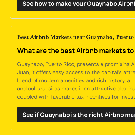
See how to make your Guaynabo Airbnb
Best Airbnb Markets near Guaynabo, Puerto
What are the best Airbnb markets to
Guaynabo, Puerto Rico, presents a promising Air
Juan, it offers easy access to the capital's at
blend of modern amenities and rich history, at
and cultural sites makes it an attractive destina
coupled with favorable tax incentives for invest
See if Guaynabo is the right Airbnb ma