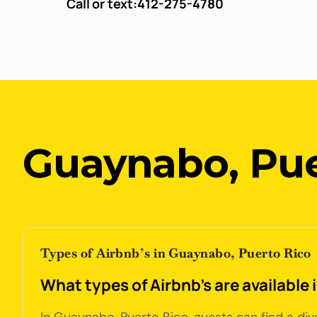
Call or text:
412-275-4780
Guaynabo, Pue
Types of Airbnb’s in Guaynabo, Puerto Rico
What types of Airbnb's are available