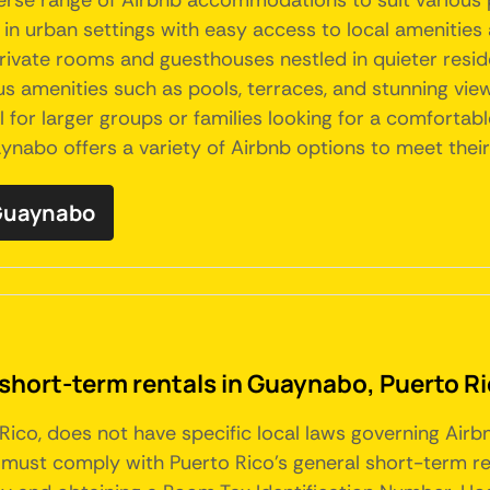
iverse range of Airbnb accommodations to suit various
 urban settings with easy access to local amenities a
rivate rooms and guesthouses nestled in quieter resid
us amenities such as pools, terraces, and stunning vie
l for larger groups or families looking for a comfortab
ynabo offers a variety of Airbnb options to meet thei
 Guaynabo
 short-term rentals in Guaynabo, Puerto R
 Rico, does not have specific local laws governing Air
must comply with Puerto Rico's general short-term rent