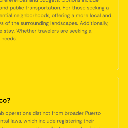
 preferences and budgets. Options include
nd public transportation. For those seeking a
ential neighborhoods, offering a more local and
ws of the surrounding landscapes. Additionally,
le stay. Whether travelers are seeking a
r needs.
ico?
bnb operations distinct from broader Puerto
al laws, which include registering their