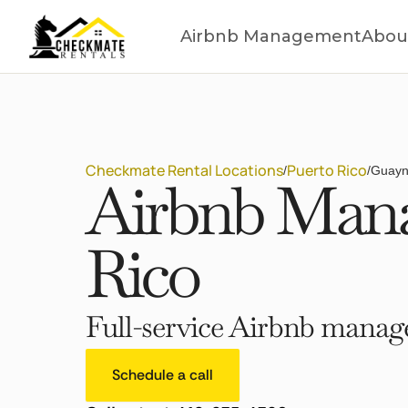
Airbnb Management
Abou
Checkmate Rental Locations
Puerto Rico
/
/
Guayn
Airbnb Mana
Rico
Full-service Airbnb manage
Schedule a call