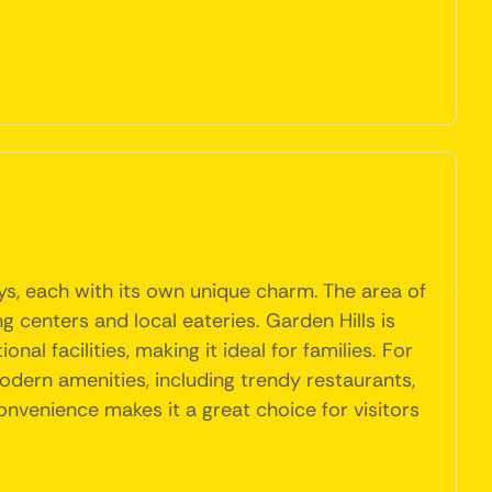
ys, each with its own unique charm. The area of
g centers and local eateries. Garden Hills is
l facilities, making it ideal for families. For
odern amenities, including trendy restaurants,
nvenience makes it a great choice for visitors