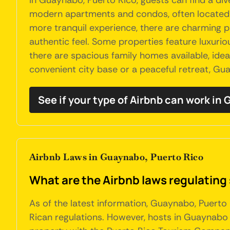
In Guaynabo, Puerto Rico, guests can find a d
modern apartments and condos, often located in
more tranquil experience, there are charming p
authentic feel. Some properties feature luxurio
there are spacious family homes available, idea
convenient city base or a peaceful retreat, Gua
See if your type of Airbnb can work in
Airbnb Laws in Guaynabo, Puerto Rico
What are the Airbnb laws regulating
As of the latest information, Guaynabo, Puerto
Rican regulations. However, hosts in Guaynabo 