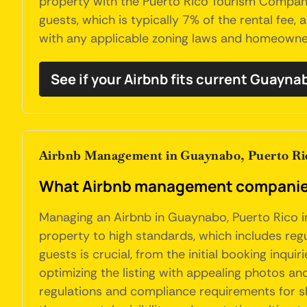
property with the Puerto Rico Tourism Company
guests, which is typically 7% of the rental fee
with any applicable zoning laws and homeowners
See if your Airbnb fits current Guayna
Airbnb Management in Guaynabo, Puerto Ri
What Airbnb management companies
Managing an Airbnb in Guaynabo, Puerto Rico in
property to high standards, which includes reg
guests is crucial, from the initial booking inqui
optimizing the listing with appealing photos a
regulations and compliance requirements for sh