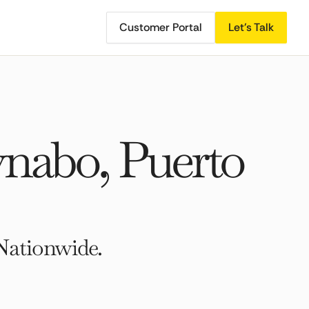
Customer Portal
Let's Talk
nabo, Puerto
Nationwide.