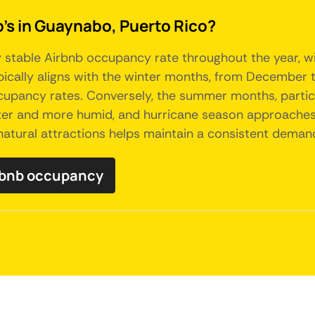
b's in Guaynabo, Puerto Rico?
 stable Airbnb occupancy rate throughout the year, with
ically aligns with the winter months, from December t
cupancy rates. Conversely, the summer months, particu
ter and more humid, and hurricane season approaches
natural attractions helps maintain a consistent dem
rbnb occupancy