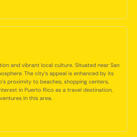
ion and vibrant local culture. Situated near San
mosphere. The city's appeal is enhanced by its
o's proximity to beaches, shopping centers,
nterest in Puerto Rico as a travel destination,
ventures in this area.