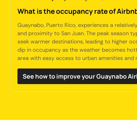
What is the occupancy rate of Airbn
Guaynabo, Puerto Rico, experiences a relatively
and proximity to San Juan. The peak season typ
seek warmer destinations, leading to higher oc
dip in occupancy as the weather becomes hot
area with easy access to urban amenities and 
See how to improve your Guaynabo Ai