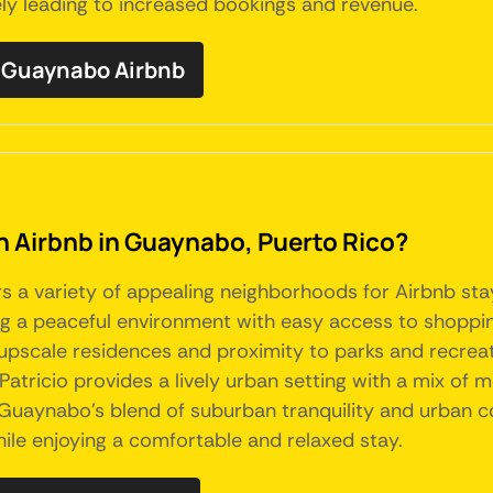
tely leading to increased bookings and revenue.
 Guaynabo Airbnb
an Airbnb in Guaynabo, Puerto Rico?
rs a variety of appealing neighborhoods for Airbnb sta
ring a peaceful environment with easy access to shoppin
scale residences and proximity to parks and recreationa
tricio provides a lively urban setting with a mix of m
 Guaynabo's blend of suburban tranquility and urban co
ile enjoying a comfortable and relaxed stay.