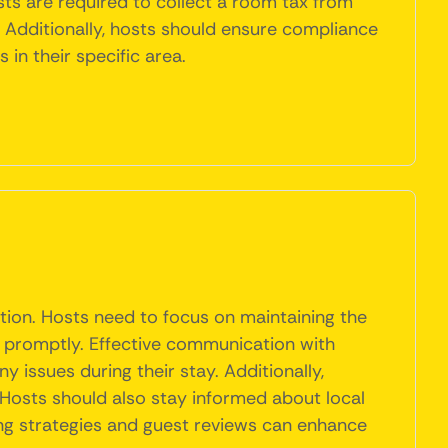
ts are required to collect a room tax from
y. Additionally, hosts should ensure compliance
in their specific area.
tion. Hosts need to focus on maintaining the
s promptly. Effective communication with
y issues during their stay. Additionally,
 Hosts should also stay informed about local
ing strategies and guest reviews can enhance