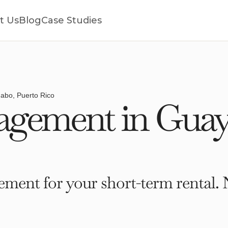
t Us
Blog
Case Studies
abo, Puerto Rico
gement in Guay
ment for your short-term rental. 