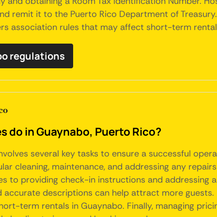
 and obtaining a Room Tax Identification Number. Hos
, and remit it to the Puerto Rico Department of Treasur
 association rules that may affect short-term rentals 
bo regulations
co
 do in Guaynabo, Puerto Rico?
volves several key tasks to ensure a successful opera
ular cleaning, maintenance, and addressing any repair
ries to providing check-in instructions and addressing an
nd accurate descriptions can help attract more guests.
ort-term rentals in Guaynabo. Finally, managing pric