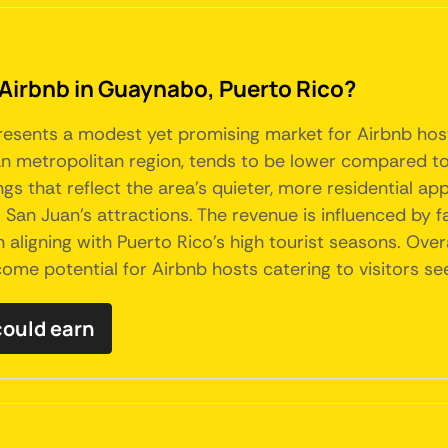
 Airbnb in Guaynabo, Puerto Rico?
resents a modest yet promising market for Airbnb hosts
n metropolitan region, tends to be lower compared to th
 that reflect the area's quieter, more residential app
to San Juan's attractions. The revenue is influenced by
ligning with Puerto Rico's high tourist seasons. Overal
ome potential for Airbnb hosts catering to visitors see
ould earn