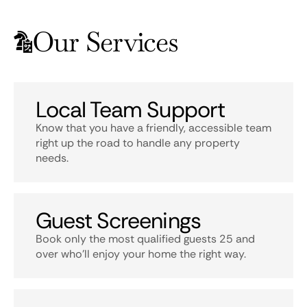
Our Services
Local Team Support
Know that you have a friendly, accessible team
right up the road to handle any property
needs.
Guest Screenings
Book only the most qualified guests 25 and
over who’ll enjoy your home the right way.