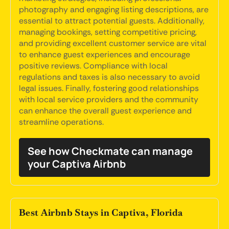
photography and engaging listing descriptions, are
essential to attract potential guests. Additionally,
managing bookings, setting competitive pricing,
and providing excellent customer service are vital
to enhance guest experiences and encourage
positive reviews. Compliance with local
regulations and taxes is also necessary to avoid
legal issues. Finally, fostering good relationships
with local service providers and the community
can enhance the overall guest experience and
streamline operations.
See how Checkmate can manage
your Captiva Airbnb
Best Airbnb Stays in Captiva, Florida