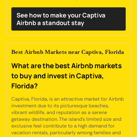
See how to make your Captiva
Airbnb a standout stay
Best Airbnb Markets near Captiva, Florida
What are the best Airbnb markets
to buy and invest in Captiva,
Florida?
Captiva, Florida, is an attractive market for Airbnb
investment due to its picturesque beaches,
vibrant wildlife, and reputation as a serene
getaway destination. The island's limited size and
exclusive feel contribute to a high demand for
vacation rentals, particularly among families and