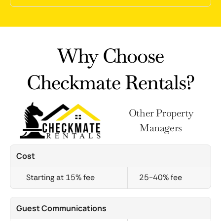
Why Choose
Checkmate Rentals?
Other Property
Managers
Cost
Starting at 15% fee
25-40% fee
Guest Communications