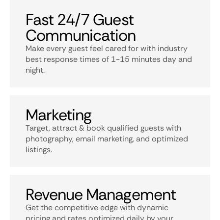
Fast 24/7 Guest
Communication
Make every guest feel cared for with industry
best response times of 1-15 minutes day and
night.
Marketing
Target, attract & book qualified guests with
photography, email marketing, and optimized
listings.
Revenue Management
Get the competitive edge with dynamic
pricing and rates optimized daily by your