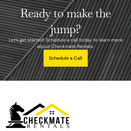
Ready to make the
jump?
Let's get started! Schedule a call today to learn more
about Checkmate Rentals.
Schedule a Call