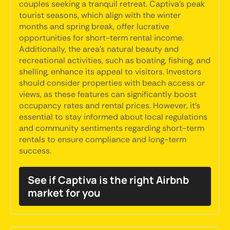
couples seeking a tranquil retreat. Captiva's peak
tourist seasons, which align with the winter
months and spring break, offer lucrative
opportunities for short-term rental income.
Additionally, the area's natural beauty and
recreational activities, such as boating, fishing, and
shelling, enhance its appeal to visitors. Investors
should consider properties with beach access or
views, as these features can significantly boost
occupancy rates and rental prices. However, it's
essential to stay informed about local regulations
and community sentiments regarding short-term
rentals to ensure compliance and long-term
success.
See if Captiva is the right Airbnb
market for you