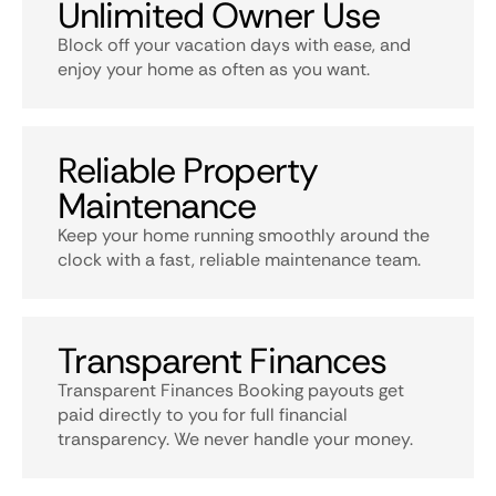
Unlimited Owner Use
Block off your vacation days with ease, and
enjoy your home as often as you want.
Reliable Property
Maintenance
Keep your home running smoothly around the
clock with a fast, reliable maintenance team.
Transparent Finances
Transparent Finances Booking payouts get
paid directly to you for full financial
transparency. We never handle your money.