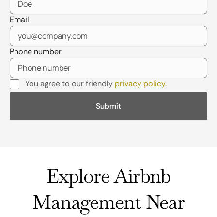
Email
Phone number
You agree to our friendly
privacy policy
.
Explore Airbnb
Management Near