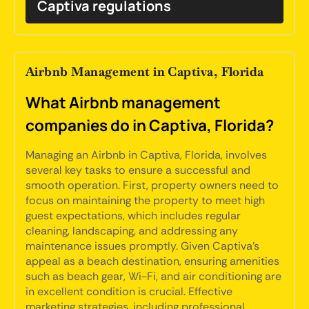
Captiva regulations
Airbnb Management in Captiva, Florida
What Airbnb management
companies do in Captiva, Florida?
Managing an Airbnb in Captiva, Florida, involves
several key tasks to ensure a successful and
smooth operation. First, property owners need to
focus on maintaining the property to meet high
guest expectations, which includes regular
cleaning, landscaping, and addressing any
maintenance issues promptly. Given Captiva's
appeal as a beach destination, ensuring amenities
such as beach gear, Wi-Fi, and air conditioning are
in excellent condition is crucial. Effective
marketing strategies, including professional