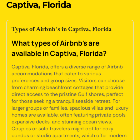
Captiva, Florida
Types of Airbnb’s in Captiva, Florida
What types of Airbnb's are
available in Captiva, Florida?
Captiva, Florida, offers a diverse range of Airbnb
accommodations that cater to various
preferences and group sizes. Visitors can choose
from charming beachfront cottages that provide
direct access to the pristine Gulf shores, perfect
for those seeking a tranquil seaside retreat. For
larger groups or families, spacious villas and luxury
homes are available, often featuring private pools,
expansive decks, and stunning ocean views.
Couples or solo travelers might opt for cozy
condos or studio apartments, which offer modern