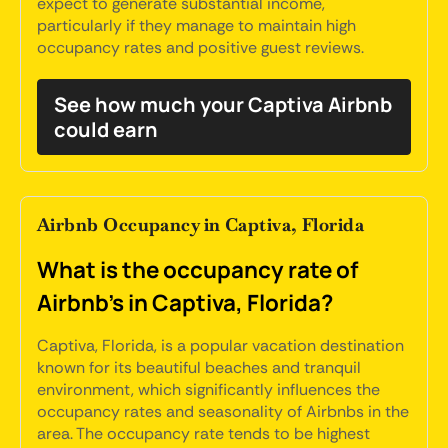
expect to generate substantial income,
particularly if they manage to maintain high
occupancy rates and positive guest reviews.
See how much your Captiva Airbnb
could earn
Airbnb Occupancy in Captiva, Florida
What is the occupancy rate of
Airbnb's in Captiva, Florida?
Captiva, Florida, is a popular vacation destination
known for its beautiful beaches and tranquil
environment, which significantly influences the
occupancy rates and seasonality of Airbnbs in the
area. The occupancy rate tends to be highest