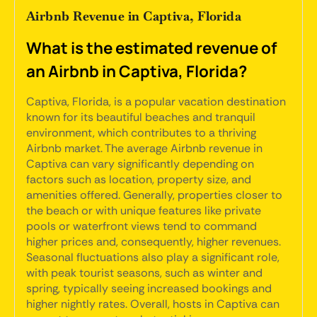
Airbnb Revenue in Captiva, Florida
What is the estimated revenue of
an Airbnb in Captiva, Florida?
Captiva, Florida, is a popular vacation destination
known for its beautiful beaches and tranquil
environment, which contributes to a thriving
Airbnb market. The average Airbnb revenue in
Captiva can vary significantly depending on
factors such as location, property size, and
amenities offered. Generally, properties closer to
the beach or with unique features like private
pools or waterfront views tend to command
higher prices and, consequently, higher revenues.
Seasonal fluctuations also play a significant role,
with peak tourist seasons, such as winter and
spring, typically seeing increased bookings and
higher nightly rates. Overall, hosts in Captiva can