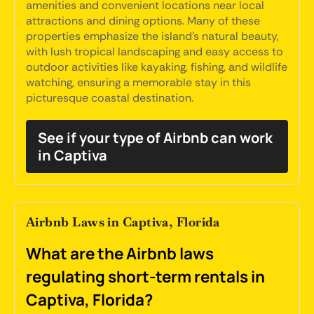
amenities and convenient locations near local
attractions and dining options. Many of these
properties emphasize the island's natural beauty,
with lush tropical landscaping and easy access to
outdoor activities like kayaking, fishing, and wildlife
watching, ensuring a memorable stay in this
picturesque coastal destination.
See if your type of Airbnb can work
in Captiva
Airbnb Laws in Captiva, Florida
What are the Airbnb laws
regulating short-term rentals in
Captiva, Florida?