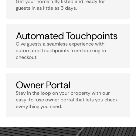
Get your home fully listed and ready for
guests in as little as 3 days.
Automated Touchpoints
Give guests a seamless experience with
automated touchpoints from booking to
checkout.
Owner Portal
Stay in the loop on your property with our
easy-to-use owner portal that lets you check
everything you need.