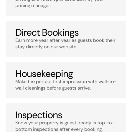
pricing manager.
Direct Bookings
Earn more year after year as guests book their
stay directly on our website.
Housekeeping
Make the perfect first impression with wall-to-
wall cleanings before guests arrive.
Inspections
Know your property is guest-ready is top-to-
bottom inspections after every booking.