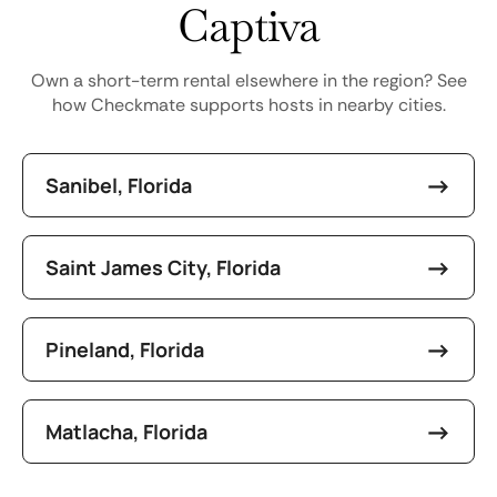
Captiva
Own a short-term rental elsewhere in the region? See
how Checkmate supports hosts in nearby cities.
Sanibel, Florida
Saint James City, Florida
Pineland, Florida
Matlacha, Florida