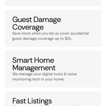
Guest Damage
Coverage
Save more when you let us cover accidental
guest damage coverage up to $3k.
Smart Home
Management
We manage your digital locks & noise
monitoring tech in your home.
Fast Listings