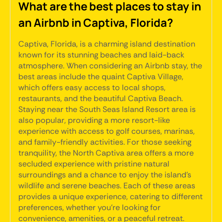
What are the best places to stay in
an Airbnb in Captiva, Florida?
Captiva, Florida, is a charming island destination
known for its stunning beaches and laid-back
atmosphere. When considering an Airbnb stay, the
best areas include the quaint Captiva Village,
which offers easy access to local shops,
restaurants, and the beautiful Captiva Beach.
Staying near the South Seas Island Resort area is
also popular, providing a more resort-like
experience with access to golf courses, marinas,
and family-friendly activities. For those seeking
tranquility, the North Captiva area offers a more
secluded experience with pristine natural
surroundings and a chance to enjoy the island's
wildlife and serene beaches. Each of these areas
provides a unique experience, catering to different
preferences, whether you're looking for
convenience, amenities, or a peaceful retreat.