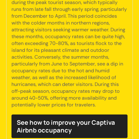
during the peak tourist season, which typically
runs from late fall through early spring, particularly
from December to April. This period coincides
with the colder months in northern regions,
attracting visitors seeking warmer weather. During
these months, occupancy rates can be quite high,
often exceeding 70-80%, as tourists flock to the
island for its pleasant climate and outdoor
activities. Conversely, the summer months,
particularly from June to September, see a dip in
occupancy rates due to the hot and humid
weather, as well as the increased likelihood of
hurricanes, which can deter visitors. During this
off-peak season, occupancy rates may drop to
around 40-50%, offering more availability and
potentially lower prices for travelers.
See how to improve your Captiva
Airbnb occupancy