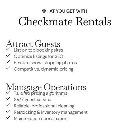
WHAT YOU GET WITH
Checkmate Rentals
Attract Guests
List on top booking sites
Optimize listings for SEO
Feature show-stopping photos
Competitive, dynamic pricing
Mangage Operations
Tailored pricing algorithms
24/7 guest service
Reliable, professional cleaning
Restocking & inventory management
Maintenance coordination