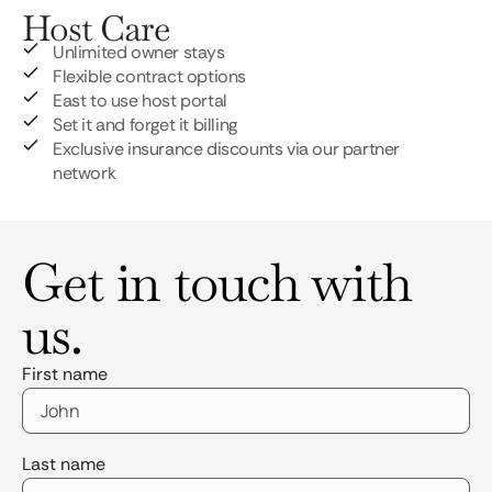
Host Care
Unlimited owner stays
Flexible contract options
East to use host portal
Set it and forget it billing
Exclusive insurance discounts via our partner
network
Get in touch with
us.
First name
Last name