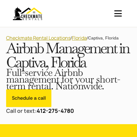
Checkmate Rental Locations
Florida
/
/
Captiva, Florida
Airbnb Management in
Captiva, Florida
Full-service Airbnb
management for your short-
term rental. Nationwide.
Schedule a call
Call or text:
412-275-4780