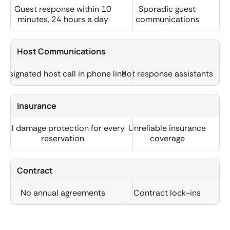
Guest response within 10
Sporadic guest
minutes, 24 hours a day
communications
Host Communications
Designated host call in phone line
Bot response assistants
Insurance
Full damage protection for every
Unreliable insurance
reservation
coverage
Contract
No annual agreements
Contract lock-ins