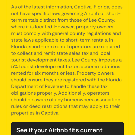
As of the latest information, Captiva, Florida, does
not have specific laws governing Airbnb or short-
term rentals distinct from those of Lee County,
where it is located. However, property owners
must comply with general county regulations and
state laws applicable to short-term rentals. In
Florida, short-term rental operators are required
to collect and remit state sales tax and local
tourist development taxes. Lee County imposes a
5% tourist development tax on accommodations
rented for six months or less. Property owners
should ensure they are registered with the Florida
Department of Revenue to handle these tax
obligations properly. Additionally, operators
should be aware of any homeowners association
rules or deed restrictions that may apply to their
properties in Captiva.
See if your Airbnb fits current