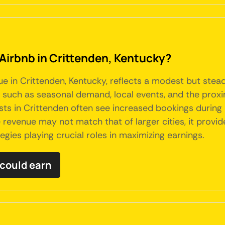
 Airbnb in Crittenden, Kentucky?
ue in Crittenden, Kentucky, reflects a modest but stead
s such as seasonal demand, local events, and the proxi
osts in Crittenden often see increased bookings durin
e revenue may not match that of larger cities, it pro
gies playing crucial roles in maximizing earnings.
could earn