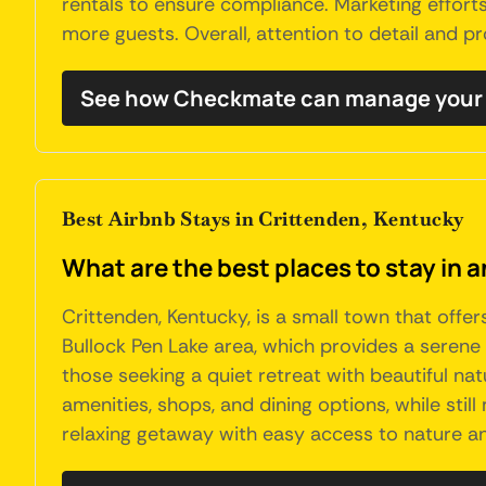
rentals to ensure compliance. Marketing efforts
more guests. Overall, attention to detail and 
See how Checkmate can manage your 
Best Airbnb Stays in Crittenden, Kentucky
What are the best places to stay in 
Crittenden, Kentucky, is a small town that offer
Bullock Pen Lake area, which provides a serene e
those seeking a quiet retreat with beautiful na
amenities, shops, and dining options, while sti
relaxing getaway with easy access to nature an