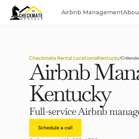
Airbnb Management
Abou
Checkmate Rental Locations
Kentucky
/
/
Crittend
Airbnb Mana
Kentucky
Full-service Airbnb manage
Schedule a call