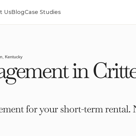
t Us
Blog
Case Studies
en, Kentucky
gement in Critt
ment for your short-term rental. 