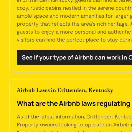
In Crittenden, Kentucky, guests can find a var
cozy, rustic cabins nestled in the serene countr
ample space and modern amenities for larger gr
property that reflects the area's rich heritage.
guests to enjoy a more personal and authentic 
visitors can find the perfect place to stay during
See if your type of Airbnb can work in 
Airbnb Laws in Crittenden, Kentucky
What are the Airbnb laws regulating
As of the latest information, Crittenden, Kentu
Property owners looking to operate an Airbnb i