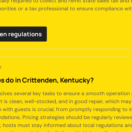
ally required to collect and remit state sales tax and
thorities or a tax professional to ensure compliance wit
den regulations
y
do in Crittenden, Kentucky?
volves several key tasks to ensure a smooth operation
t is clean, well-stocked, and in good repair, which may
with guests is crucial, from promptly responding to i
dations. Pricing strategies should be regularly review
, hosts must stay informed about local regulations an