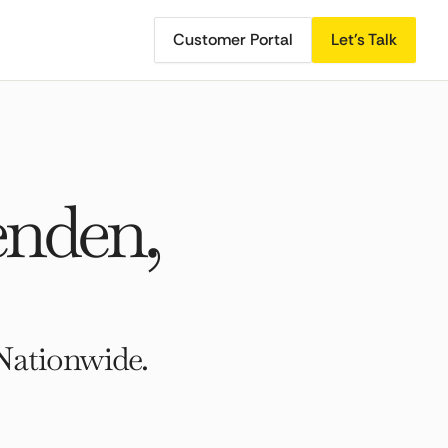
Customer Portal
Let's Talk
enden,
Nationwide.