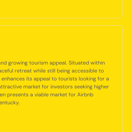
and growing tourism appeal. Situated within
ceful retreat while still being accessible to
 enhances its appeal to tourists looking for a
attractive market for investors seeking higher
den presents a viable market for Airbnb
Kentucky.