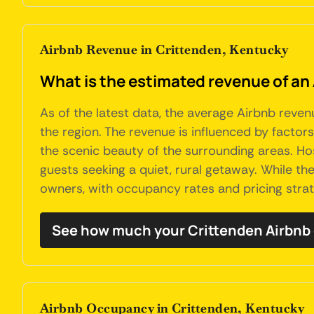
Airbnb Revenue in Crittenden, Kentucky
What is the estimated revenue of an
As of the latest data, the average Airbnb reven
the region. The revenue is influenced by factor
the scenic beauty of the surrounding areas. H
guests seeking a quiet, rural getaway. While th
owners, with occupancy rates and pricing strate
See how much your Crittenden Airbnb 
Airbnb Occupancy in Crittenden, Kentucky