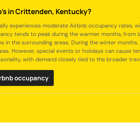
's in Crittenden, Kentucky?
rally experiences moderate Airbnb occupancy rates, wit
ncy tends to peak during the warmer months, from late 
ns in the surrounding areas. During the winter months, 
eas. However, special events or holidays can cause te
asonality, with demand closely tied to the broader trav
irbnb occupancy