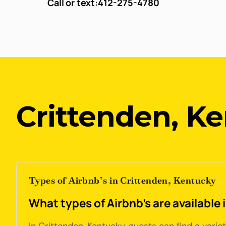
Call or text:
412-275-4780
Crittenden, K
Types of Airbnb’s in Crittenden, Kentucky
What types of Airbnb's are available