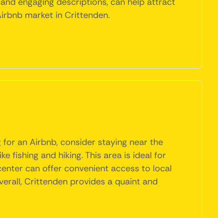
 and engaging descriptions, can help attract
Airbnb market in Crittenden.
g for an Airbnb, consider staying near the
 fishing and hiking. This area is ideal for
 center can offer convenient access to local
verall, Crittenden provides a quaint and