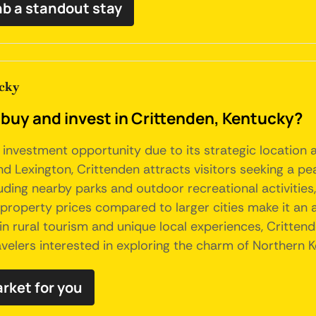
nb a standout stay
cky
 buy and invest in Crittenden, Kentucky?
 investment opportunity due to its strategic location 
nd Lexington, Crittenden attracts visitors seeking a pea
uding nearby parks and outdoor recreational activities,
w property prices compared to larger cities make it an 
in rural tourism and unique local experiences, Critten
ravelers interested in exploring the charm of Northern 
arket for you