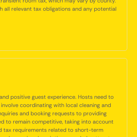
 transient room tax, which may vary by county.
h all relevant tax obligations and any potential
 and positive guest experience. Hosts need to
 involve coordinating with local cleaning and
nquiries and booking requests to providing
ed to remain competitive, taking into account
d tax requirements related to short-term