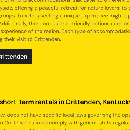
iety of Airbnb accommodations that cater to different
yside, offering a peaceful retreat for nature lovers, t
oups. Travelers seeking a unique experience might opt 
 Additionally, there are budget-friendly options such a
experience of the region. Each type of accommodation 
 their visit to Crittenden.
Crittenden
 short-term rentals in Crittenden, Kentuck
cky, does not have specific local laws governing the op
n Crittenden should comply with general state regulat