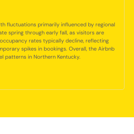
h fluctuations primarily influenced by regional
spring through early fall, as visitors are
occupancy rates typically decline, reflecting
mporary spikes in bookings. Overall, the Airbnb
el patterns in Northern Kentucky.