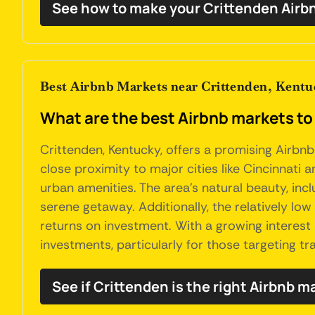
See how to make your Crittenden Airb
Best Airbnb Markets near Crittenden, Kentu
What are the best Airbnb markets to
Crittenden, Kentucky, offers a promising Airbnb
close proximity to major cities like Cincinnati a
urban amenities. The area's natural beauty, incl
serene getaway. Additionally, the relatively lo
returns on investment. With a growing interest 
investments, particularly for those targeting t
See if Crittenden is the right Airbnb m