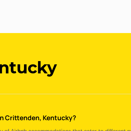
entucky
 in Crittenden, Kentucky?