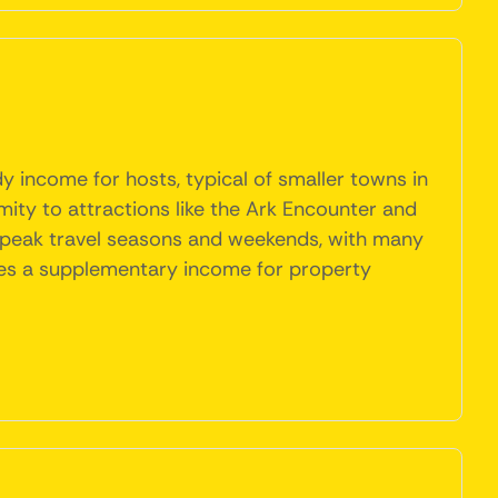
y income for hosts, typical of smaller towns in
mity to attractions like the Ark Encounter and
g peak travel seasons and weekends, with many
vides a supplementary income for property