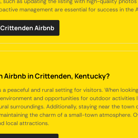
, such as updating the listing with high-quality photos
proactive management are essential for success in the 
Crittenden Airbnb
an Airbnb in Crittenden, Kentucky?
s a peaceful and rural setting for visitors. When lookin
nvironment and opportunities for outdoor activities like
tural surroundings. Additionally, staying near the town
ll maintaining the charm of a small-town atmosphere. O
d local attractions.