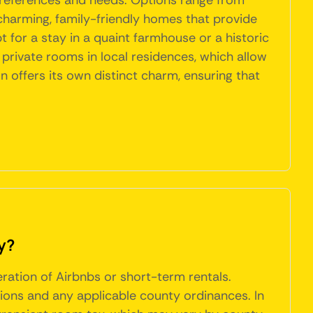
 preferences and needs. Options range from
o charming, family-friendly homes that provide
for a stay in a quaint farmhouse or a historic
s private rooms in local residences, which allow
offers its own distinct charm, ensuring that
y?
eration of Airbnbs or short-term rentals.
ions and any applicable county ordinances. In