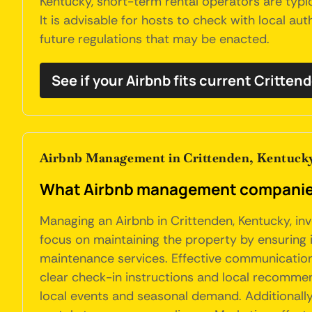
Kentucky, short-term rental operators are typic
It is advisable for hosts to check with local au
future regulations that may be enacted.
See if your Airbnb fits current Critten
Airbnb Management in Crittenden, Kentuck
What Airbnb management companies 
Managing an Airbnb in Crittenden, Kentucky, in
focus on maintaining the property by ensuring i
maintenance services. Effective communication 
clear check-in instructions and local recommen
local events and seasonal demand. Additionally