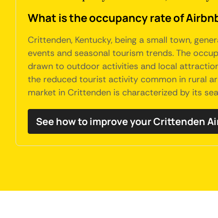
What is the occupancy rate of Airbnb
Crittenden, Kentucky, being a small town, gene
events and seasonal tourism trends. The occupa
drawn to outdoor activities and local attractio
the reduced tourist activity common in rural ar
market in Crittenden is characterized by its se
See how to improve your Crittenden A