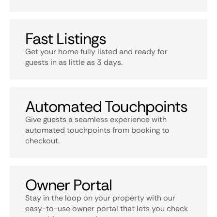
Fast Listings
Get your home fully listed and ready for
guests in as little as 3 days.
Automated Touchpoints
Give guests a seamless experience with
automated touchpoints from booking to
checkout.
Owner Portal
Stay in the loop on your property with our
easy-to-use owner portal that lets you check