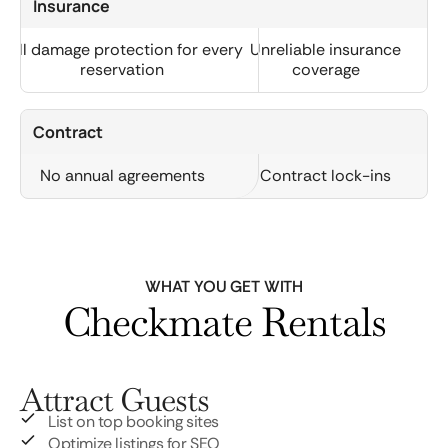
Insurance
Full damage protection for every
Unreliable insurance
reservation
coverage
Contract
No annual agreements
Contract lock-ins
WHAT YOU GET WITH
Checkmate Rentals
Attract Guests
List on top booking sites
Optimize listings for SEO