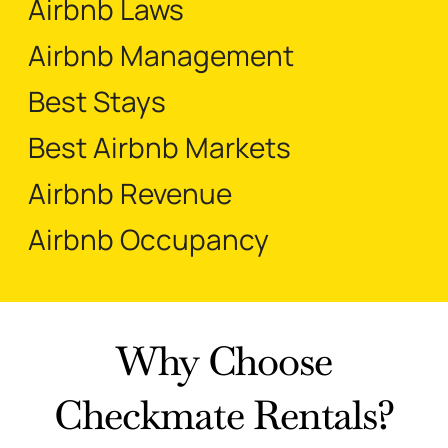
Airbnb Laws
Airbnb Management
Best Stays
Best Airbnb Markets
Airbnb Revenue
Airbnb Occupancy
Why Choose
Checkmate Rentals?