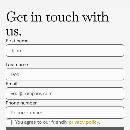
Get in touch with
us.
First name
Last name
Email
Phone number
You agree to our friendly
privacy policy
.