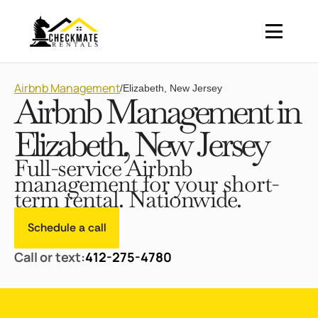
Airbnb Management
/
Elizabeth, New Jersey
Airbnb Management in
Elizabeth, New Jersey
Full-service Airbnb
management for your short-
term rental. Nationwide.
Schedule a call
Call or text:
412-275-4780