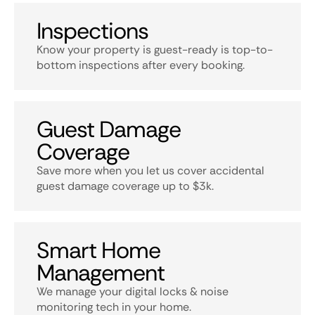
Inspections
Know your property is guest-ready is top-to-
bottom inspections after every booking.
Guest Damage
Coverage
Save more when you let us cover accidental
guest damage coverage up to $3k.
Smart Home
Management
We manage your digital locks & noise
monitoring tech in your home.