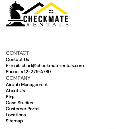
CONTACT
Contact Us
E-mail: chad@checkmaterentals.com
Phone: 412-275-4780
COMPANY
Airbnb Management
About Us
Blog
Case Studies
Customer Portal
Locations
Sitemap