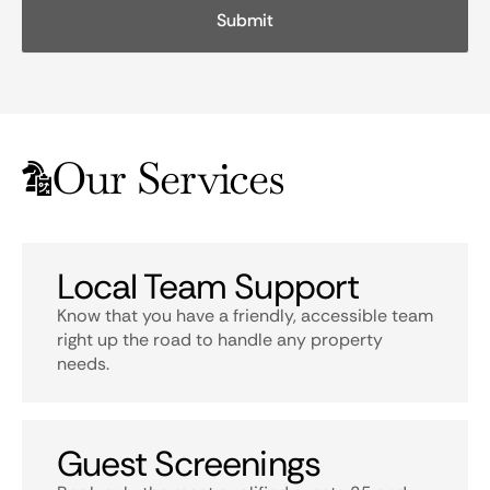
Our Services
Local Team Support
Know that you have a friendly, accessible team
right up the road to handle any property
needs.
Guest Screenings