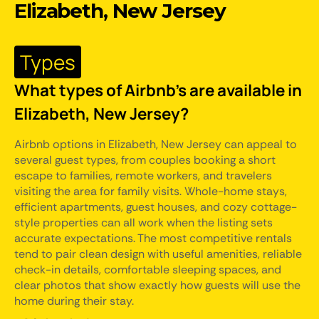
Elizabeth, New Jersey
Types
What types of Airbnb's are available in
Elizabeth, New Jersey?
Airbnb options in Elizabeth, New Jersey can appeal to
several guest types, from couples booking a short
escape to families, remote workers, and travelers
visiting the area for family visits. Whole-home stays,
efficient apartments, guest houses, and cozy cottage-
style properties can all work when the listing sets
accurate expectations. The most competitive rentals
tend to pair clean design with useful amenities, reliable
check-in details, comfortable sleeping spaces, and
clear photos that show exactly how guests will use the
home during their stay.