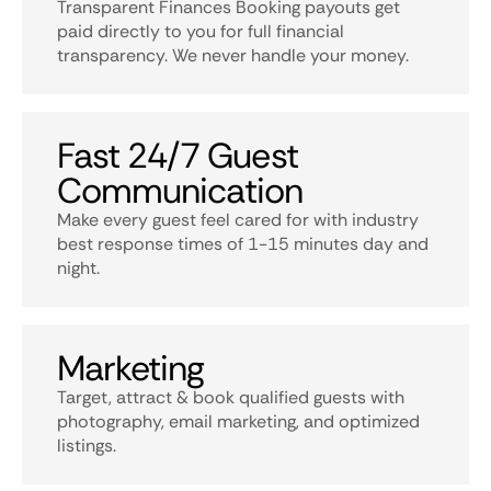
Transparent Finances Booking payouts get
paid directly to you for full financial
transparency. We never handle your money.
Fast 24/7 Guest
Communication
Make every guest feel cared for with industry
best response times of 1-15 minutes day and
night.
Marketing
Target, attract & book qualified guests with
photography, email marketing, and optimized
listings.