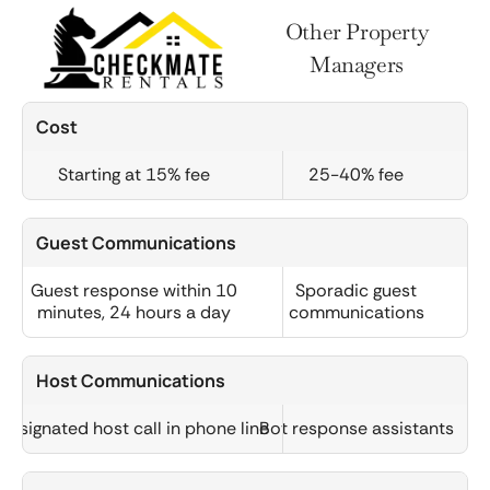
Other Property
Managers
Cost
Starting at 15% fee
25-40% fee
Guest Communications
Guest response within 10
Sporadic guest
minutes, 24 hours a day
communications
Host Communications
Designated host call in phone line
Bot response assistants