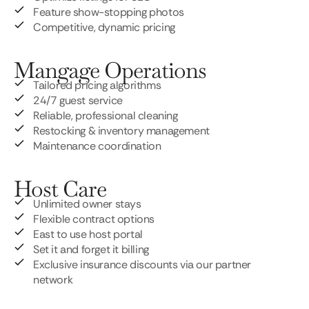
Feature show-stopping photos
Competitive, dynamic pricing
Mangage Operations
Tailored pricing algorithms
24/7 guest service
Reliable, professional cleaning
Restocking & inventory management
Maintenance coordination
Host Care
Unlimited owner stays
Flexible contract options
East to use host portal
Set it and forget it billing
Exclusive insurance discounts via our partner
network