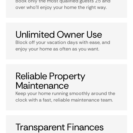
Book only the most qualified guests 25 and
over who’ll enjoy your home the right way.
Unlimited Owner Use
Block off your vacation days with ease, and
enjoy your home as often as you want.
Reliable Property
Maintenance
Keep your home running smoothly around the
clock with a fast, reliable maintenance team.
Transparent Finances