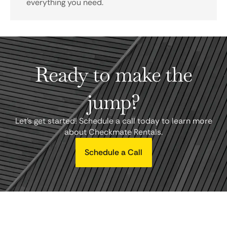
everything you need.
Ready to make the
jump?
Let's get started! Schedule a call today to learn more
about Checkmate Rentals.
Schedule a Call