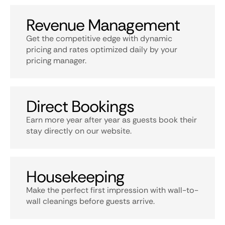
Revenue Management
Get the competitive edge with dynamic
pricing and rates optimized daily by your
pricing manager.
Direct Bookings
Earn more year after year as guests book their
stay directly on our website.
Housekeeping
Make the perfect first impression with wall-to-
wall cleanings before guests arrive.