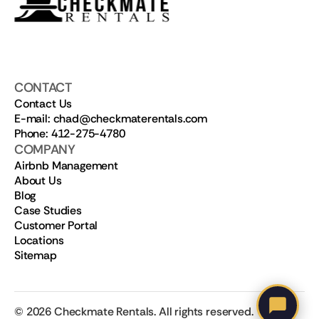
CONTACT
Contact Us
E-mail: chad@checkmaterentals.com
Phone: 412-275-4780
COMPANY
Airbnb Management
About Us
Blog
Case Studies
Customer Portal
Locations
Sitemap
©
2026
Checkmate Rentals. All rights reserved.