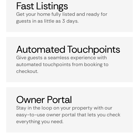
Fast Listings
Get your home fully listed and ready for
guests in as little as 3 days.
Automated Touchpoints
Give guests a seamless experience with
automated touchpoints from booking to
checkout.
Owner Portal
Stay in the loop on your property with our
easy-to-use owner portal that lets you check
everything you need.