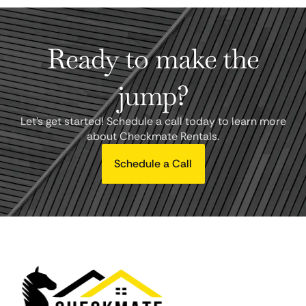
Ready to make the
jump?
Let's get started! Schedule a call today to learn more
about Checkmate Rentals.
Schedule a Call