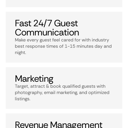
Fast 24/7 Guest
Communication
Make every guest feel cared for with industry
best response times of 1-15 minutes day and
night.
Marketing
Target, attract & book qualified guests with
photography, email marketing, and optimized
listings.
Revenue Management