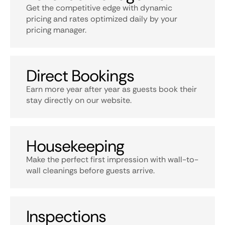
Get the competitive edge with dynamic
pricing and rates optimized daily by your
pricing manager.
Direct Bookings
Earn more year after year as guests book their
stay directly on our website.
Housekeeping
Make the perfect first impression with wall-to-
wall cleanings before guests arrive.
Inspections