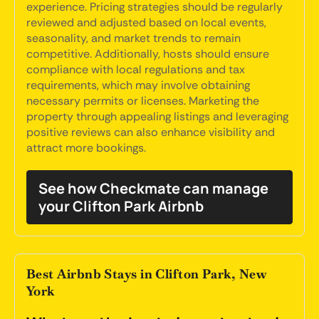
experience. Pricing strategies should be regularly
reviewed and adjusted based on local events,
seasonality, and market trends to remain
competitive. Additionally, hosts should ensure
compliance with local regulations and tax
requirements, which may involve obtaining
necessary permits or licenses. Marketing the
property through appealing listings and leveraging
positive reviews can also enhance visibility and
attract more bookings.
See how Checkmate can manage
your Clifton Park Airbnb
Best Airbnb Stays in Clifton Park, New
York