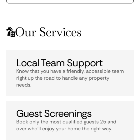
Our Services
Local Team Support
Know that you have a friendly, accessible team
right up the road to handle any property
needs.
Guest Screenings
Book only the most qualified guests 25 and
over who’ll enjoy your home the right way.