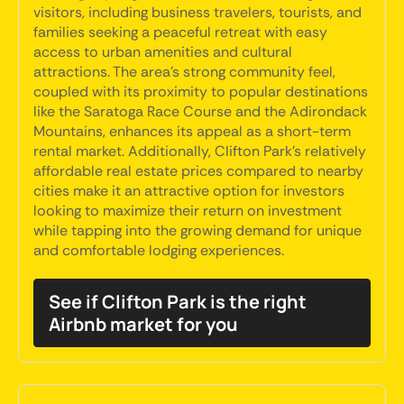
visitors, including business travelers, tourists, and
families seeking a peaceful retreat with easy
access to urban amenities and cultural
attractions. The area's strong community feel,
coupled with its proximity to popular destinations
like the Saratoga Race Course and the Adirondack
Mountains, enhances its appeal as a short-term
rental market. Additionally, Clifton Park's relatively
affordable real estate prices compared to nearby
cities make it an attractive option for investors
looking to maximize their return on investment
while tapping into the growing demand for unique
and comfortable lodging experiences.
See if Clifton Park is the right
Airbnb market for you