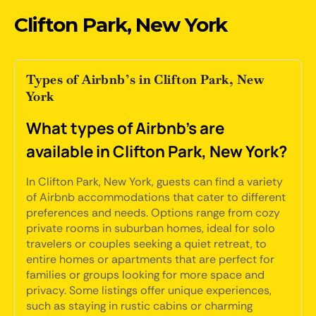
Clifton Park, New York
Types of Airbnb’s in Clifton Park, New
York
What types of Airbnb's are
available in Clifton Park, New York?
In Clifton Park, New York, guests can find a variety
of Airbnb accommodations that cater to different
preferences and needs. Options range from cozy
private rooms in suburban homes, ideal for solo
travelers or couples seeking a quiet retreat, to
entire homes or apartments that are perfect for
families or groups looking for more space and
privacy. Some listings offer unique experiences,
such as staying in rustic cabins or charming