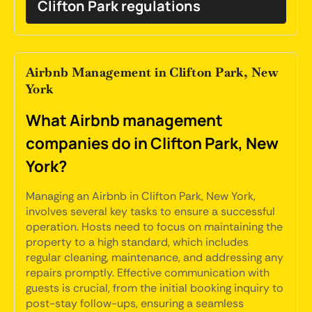
Clifton Park regulations
Airbnb Management in Clifton Park, New
York
What Airbnb management
companies do in Clifton Park, New
York?
Managing an Airbnb in Clifton Park, New York,
involves several key tasks to ensure a successful
operation. Hosts need to focus on maintaining the
property to a high standard, which includes
regular cleaning, maintenance, and addressing any
repairs promptly. Effective communication with
guests is crucial, from the initial booking inquiry to
post-stay follow-ups, ensuring a seamless