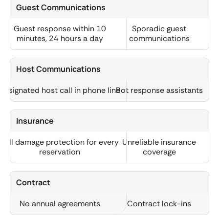
Guest Communications
Guest response within 10
Sporadic guest
minutes, 24 hours a day
communications
Host Communications
Designated host call in phone line
Bot response assistants
Insurance
Full damage protection for every
Unreliable insurance
reservation
coverage
Contract
No annual agreements
Contract lock-ins