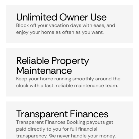
Unlimited Owner Use
Block off your vacation days with ease, and
enjoy your home as often as you want.
Reliable Property
Maintenance
Keep your home running smoothly around the
clock with a fast, reliable maintenance team.
Transparent Finances
Transparent Finances Booking payouts get
paid directly to you for full financial
transparency. We never handle your money.