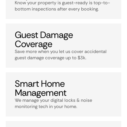
Know your property is guest-ready is top-to-
bottom inspections after every booking.
Guest Damage
Coverage
Save more when you let us cover accidental
guest damage coverage up to $3k.
Smart Home
Management
We manage your digital locks & noise
monitoring tech in your home.