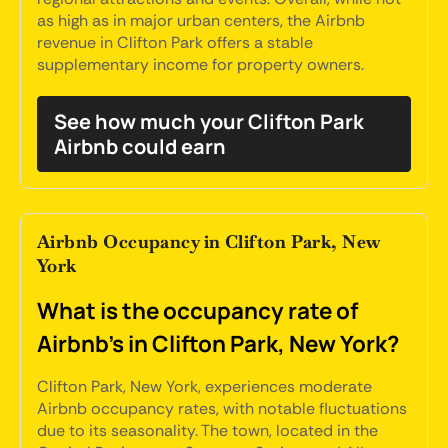
as high as in major urban centers, the Airbnb
revenue in Clifton Park offers a stable
supplementary income for property owners.
See how much your Clifton Park
Airbnb could earn
Airbnb Occupancy in Clifton Park, New
York
What is the occupancy rate of
Airbnb's in Clifton Park, New York?
Clifton Park, New York, experiences moderate
Airbnb occupancy rates, with notable fluctuations
due to its seasonality. The town, located in the