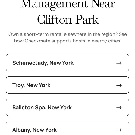
Management Near
Clifton Park
Own a short-term rental elsewhere in the region? See
how Checkmate supports hosts in nearby cities.
Schenectady, New York
Troy, New York
Ballston Spa, New York
Albany, New York