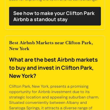
See how to make your Clifton Park
Airbnb a standout stay
Best Airbnb Markets near Clifton Park,
New York
What are the best Airbnb markets
to buy and invest in Clifton Park,
New York?
Clifton Park, New York, presents a promising
opportunity for Airbnb investment due to its
strategic location and appealing suburban charm.
Situated conveniently between Albany and
Saratoga Springs, it attracts a diverse range of