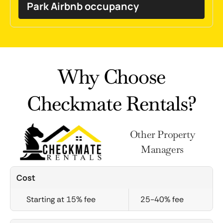
Park Airbnb occupancy
Why Choose
Checkmate Rentals?
Other Property
Managers
Cost
Starting at 15% fee
25-40% fee