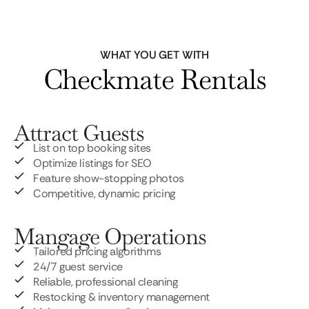
WHAT YOU GET WITH
Checkmate Rentals
Attract Guests
List on top booking sites
Optimize listings for SEO
Feature show-stopping photos
Competitive, dynamic pricing
Mangage Operations
Tailored pricing algorithms
24/7 guest service
Reliable, professional cleaning
Restocking & inventory management