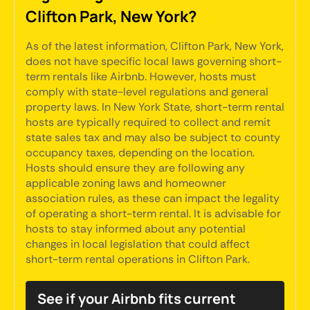
Clifton Park, New York?
As of the latest information, Clifton Park, New York,
does not have specific local laws governing short-
term rentals like Airbnb. However, hosts must
comply with state-level regulations and general
property laws. In New York State, short-term rental
hosts are typically required to collect and remit
state sales tax and may also be subject to county
occupancy taxes, depending on the location.
Hosts should ensure they are following any
applicable zoning laws and homeowner
association rules, as these can impact the legality
of operating a short-term rental. It is advisable for
hosts to stay informed about any potential
changes in local legislation that could affect
short-term rental operations in Clifton Park.
See if your Airbnb fits current