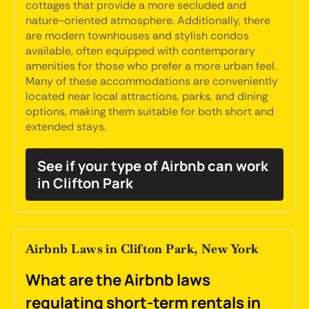
cottages that provide a more secluded and
nature-oriented atmosphere. Additionally, there
are modern townhouses and stylish condos
available, often equipped with contemporary
amenities for those who prefer a more urban feel.
Many of these accommodations are conveniently
located near local attractions, parks, and dining
options, making them suitable for both short and
extended stays.
See if your type of Airbnb can work
in Clifton Park
Airbnb Laws in Clifton Park, New York
What are the Airbnb laws
regulating short-term rentals in