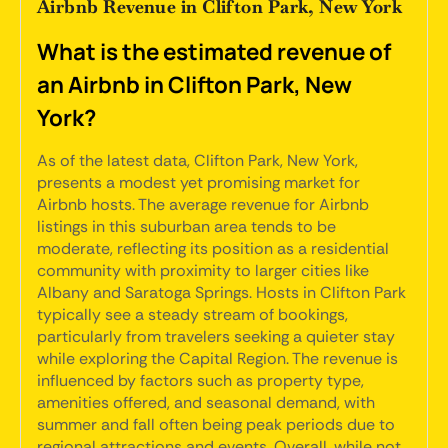
Airbnb Revenue in Clifton Park, New York
What is the estimated revenue of
an Airbnb in Clifton Park, New
York?
As of the latest data, Clifton Park, New York,
presents a modest yet promising market for
Airbnb hosts. The average revenue for Airbnb
listings in this suburban area tends to be
moderate, reflecting its position as a residential
community with proximity to larger cities like
Albany and Saratoga Springs. Hosts in Clifton Park
typically see a steady stream of bookings,
particularly from travelers seeking a quieter stay
while exploring the Capital Region. The revenue is
influenced by factors such as property type,
amenities offered, and seasonal demand, with
summer and fall often being peak periods due to
regional attractions and events. Overall, while not