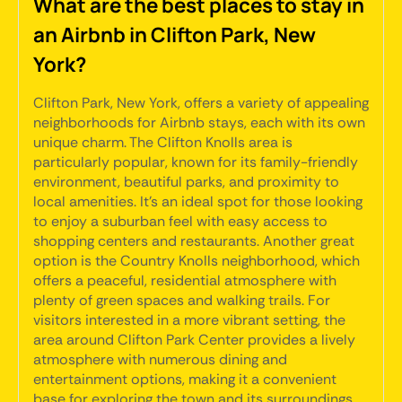
What are the best places to stay in
an Airbnb in Clifton Park, New
York?
Clifton Park, New York, offers a variety of appealing
neighborhoods for Airbnb stays, each with its own
unique charm. The Clifton Knolls area is
particularly popular, known for its family-friendly
environment, beautiful parks, and proximity to
local amenities. It's an ideal spot for those looking
to enjoy a suburban feel with easy access to
shopping centers and restaurants. Another great
option is the Country Knolls neighborhood, which
offers a peaceful, residential atmosphere with
plenty of green spaces and walking trails. For
visitors interested in a more vibrant setting, the
area around Clifton Park Center provides a lively
atmosphere with numerous dining and
entertainment options, making it a convenient
base for exploring the town and its surroundings.