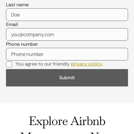
Last name
Email
Phone number
You agree to our friendly
privacy policy
.
Explore Airbnb