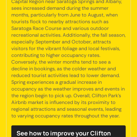
Capital Region near Saratoga Springs and Albany,
sees increased demand during the summer
months, particularly from June to August, when
tourists flock to nearby attractions such as
Saratoga Race Course and various outdoor
recreational activities. Additionally, the fall season,
especially September and October, attracts
visitors for the vibrant foliage and local festivals,
contributing to higher occupancy rates.
Conversely, the winter months tend to see a
decline in bookings, as the colder weather and
reduced tourist activities lead to lower demand.
Spring experiences a gradual increase in
occupancy as the weather improves and events in
the region begin to pick up. Overall, Clifton Park's
Airbnb market is influenced by its proximity to
regional attractions and seasonal events, leading
to varying occupancy rates throughout the year.
See how to improve your Clifton