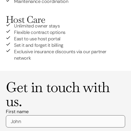
Maintenance coordination
Host Care
Unlimited owner stays
Flexible contract options
East to use host portal
Set it and forget it billing
Exclusive insurance discounts via our partner
network
Get in touch with
us.
First name