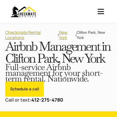
Checkmate Rental
New
Clifton Park, New
/
/
Locations
York
York
Airbnb Management in
Clifton Park, New York
Full-service Airbnb
management for your short-
term rental. Nationwide.
Schedule a call
Call or text:
412-275-4780