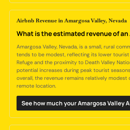
Airbnb Revenue in Amargosa Valley, Nevada
What is the estimated revenue of an
Amargosa Valley, Nevada, is a small, rural comm
tends to be modest, reflecting its lower tourist
Refuge and the proximity to Death Valley Nation
potential increases during peak tourist season
overall, the revenue remains relatively modest
remote location.
See how much your Amargosa Valley A