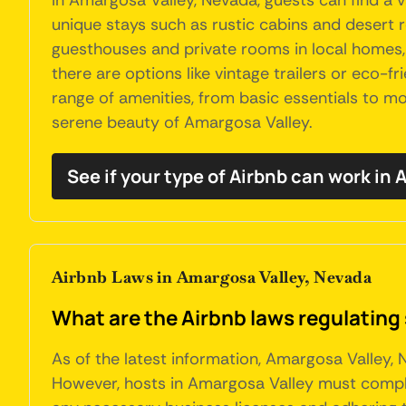
In Amargosa Valley, Nevada, guests can find a 
unique stays such as rustic cabins and desert r
guesthouses and private rooms in local homes,
there are options like vintage trailers or eco
range of amenities, from basic essentials to mor
serene beauty of Amargosa Valley.
See if your type of Airbnb can work in
Airbnb Laws in Amargosa Valley, Nevada
What are the Airbnb laws regulating
As of the latest information, Amargosa Valley, 
However, hosts in Amargosa Valley must comply 