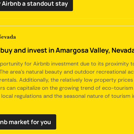
 Airbnb a standout stay
Nevada
 buy and invest in Amargosa Valley, Nevad
rtunity for Airbnb investment due to its proximity to 
e area's natural beauty and outdoor recreational activ
rentals. Additionally, the relatively low property pri
ors can capitalize on the growing trend of eco-tourism
r local regulations and the seasonal nature of tourism
bnb market for you