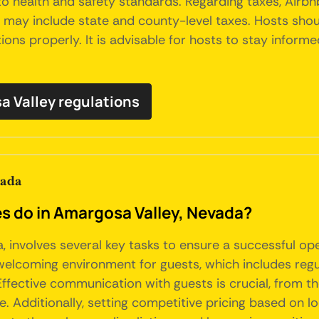
o health and safety standards. Regarding taxes, Airbnb
ch may include state and county-level taxes. Hosts sho
ons properly. It is advisable for hosts to stay inform
sa Valley regulations
vada
do in Amargosa Valley, Nevada?
 involves several key tasks to ensure a successful op
welcoming environment for guests, which includes regul
ective communication with guests is crucial, from the 
. Additionally, setting competitive pricing based on 