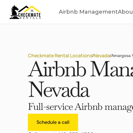
Airbnb Management
Abou
Checkmate Rental Locations
Nevada
/
/
Amargosa V
Airbnb Mana
Nevada
Full-service Airbnb manage
Schedule a call