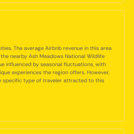
ities. The average Airbnb revenue in this area
as the nearby Ash Meadows National Wildlife
e influenced by seasonal fluctuations, with
ique experiences the region offers. However,
pecific type of traveler attracted to this