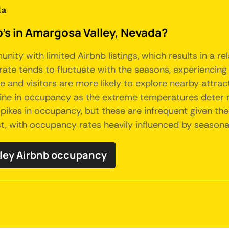
da
b's in Amargosa Valley, Nevada?
unity with limited Airbnb listings, which results in a
rate tends to fluctuate with the seasons, experiencing
and visitors are more likely to explore nearby attract
e in occupancy as the extreme temperatures deter man
pikes in occupancy, but these are infrequent given the 
t, with occupancy rates heavily influenced by seasona
lley Airbnb occupancy