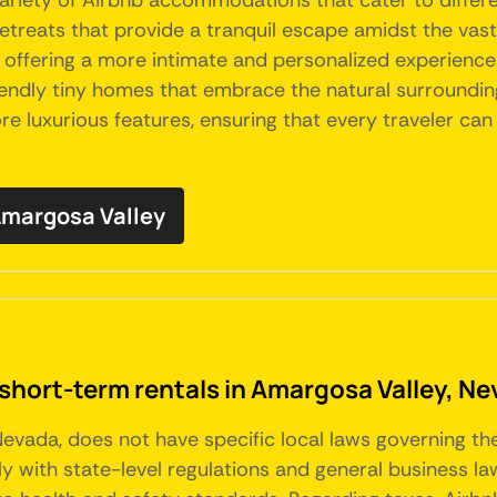
variety of Airbnb accommodations that cater to differ
etreats that provide a tranquil escape amidst the vas
 offering a more intimate and personalized experience
-friendly tiny homes that embrace the natural surroun
e luxurious features, ensuring that every traveler can 
 Amargosa Valley
 short-term rentals in Amargosa Valley, N
Nevada, does not have specific local laws governing th
with state-level regulations and general business law