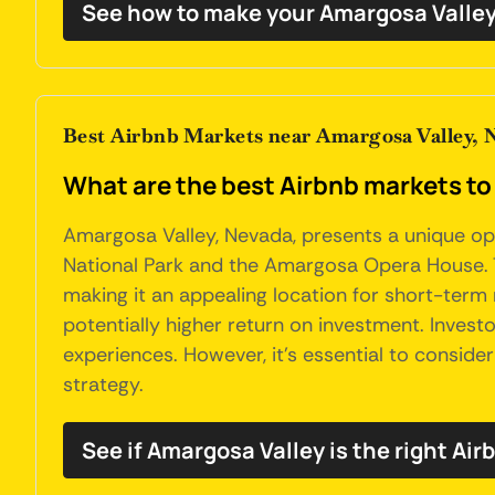
See how to make your Amargosa Valley
Best Airbnb Markets near Amargosa Valley, 
What are the best Airbnb markets to
Amargosa Valley, Nevada, presents a unique oppo
National Park and the Amargosa Opera House. Th
making it an appealing location for short-term 
potentially higher return on investment. Invest
experiences. However, it's essential to conside
strategy.
See if Amargosa Valley is the right Air