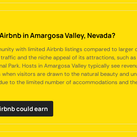
 Airbnb in Amargosa Valley, Nevada?
unity with limited Airbnb listings compared to larger c
 traffic and the niche appeal of its attractions, such 
al Park. Hosts in Amargosa Valley typically see revenu
s when visitors are drawn to the natural beauty and un
 due to the limited number of accommodations and the s
irbnb could earn