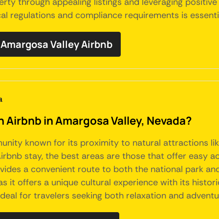
y through appealing listings and leveraging positive 
al regulations and compliance requirements is essentia
Amargosa Valley Airbnb
a
an Airbnb in Amargosa Valley, Nevada?
munity known for its proximity to natural attractions 
irbnb stay, the best areas are those that offer easy a
es a convenient route to both the national park and 
 it offers a unique cultural experience with its histor
t ideal for travelers seeking both relaxation and advent