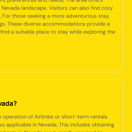
ent preferences and needs. The area offers
t Nevada landscape. Visitors can also find cozy
. For those seeking a more adventurous stay,
dings. These diverse accommodations provide a
find a suitable place to stay while exploring the
evada?
e operation of Airbnbs or short-term rentals.
s applicable in Nevada. This includes obtaining