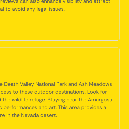
reviews can also enhance visibility and attract
l to avoid any legal issues.
like Death Valley National Park and Ash Meadows
ccess to these outdoor destinations. Look for
the wildlife refuge. Staying near the Amargosa
ic performances and art. This area provides a
ure in the Nevada desert.