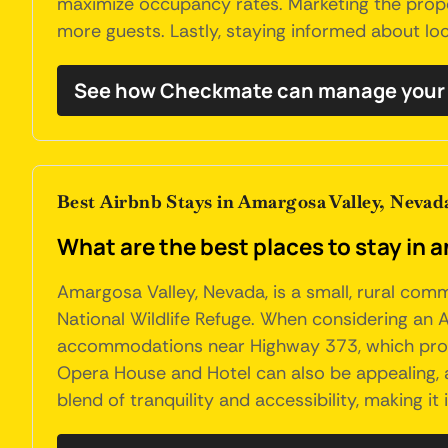
maximize occupancy rates. Marketing the propert
more guests. Lastly, staying informed about loc
See how Checkmate can manage your 
Best Airbnb Stays in Amargosa Valley, Nevad
What are the best places to stay in 
Amargosa Valley, Nevada, is a small, rural com
National Wildlife Refuge. When considering an A
accommodations near Highway 373, which provid
Opera House and Hotel can also be appealing, as
blend of tranquility and accessibility, making i