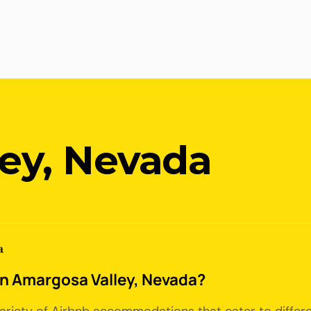
ey, Nevada
a
 in Amargosa Valley, Nevada?