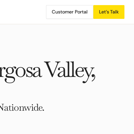
Customer Portal
Let's Talk
osa Valley,
Nationwide.