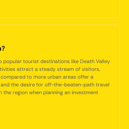
a?
popular tourist destinations like Death Valley
ities attract a steady stream of visitors,
ces compared to more urban areas offer a
 and the desire for off-the-beaten-path travel
 in the region when planning an investment