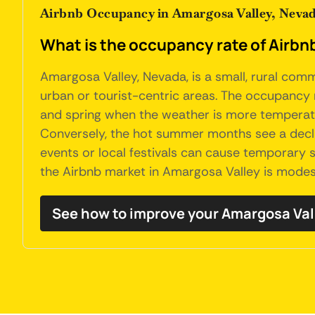
Airbnb Occupancy in Amargosa Valley, Neva
What is the occupancy rate of Airbn
Amargosa Valley, Nevada, is a small, rural comm
urban or tourist-centric areas. The occupancy 
and spring when the weather is more temperate 
Conversely, the hot summer months see a declin
events or local festivals can cause temporary s
the Airbnb market in Amargosa Valley is modes
See how to improve your Amargosa Va