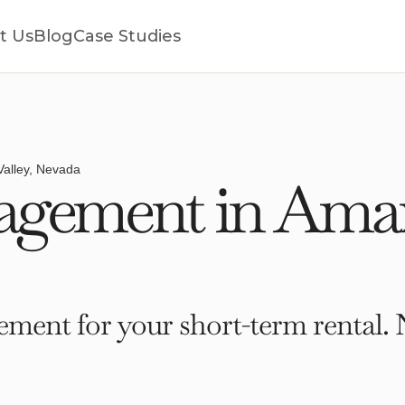
t Us
Blog
Case Studies
alley, Nevada
gement in Amarg
ment for your short-term rental. 