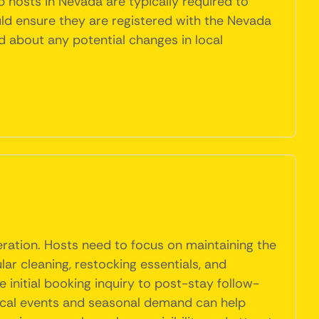
 hosts in Nevada are typically required to
uld ensure they are registered with the Nevada
ed about any potential changes in local
eration. Hosts need to focus on maintaining the
ar cleaning, restocking essentials, and
initial booking inquiry to post-stay follow-
local events and seasonal demand can help