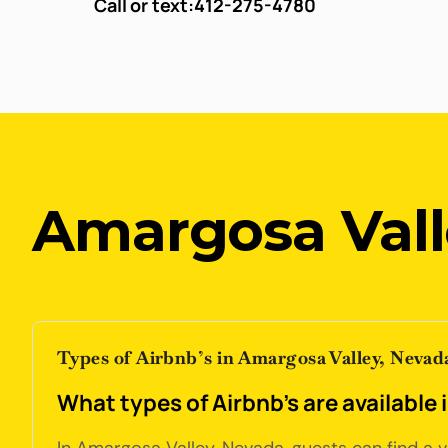
Call or text:
412-275-4780
Amargosa Vall
Types of Airbnb’s in Amargosa Valley, Nevad
What types of Airbnb's are available