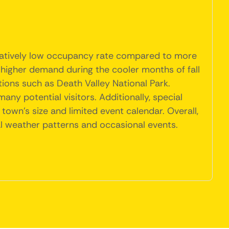
 relatively low occupancy rate compared to more
 higher demand during the cooler months of fall
ions such as Death Valley National Park.
y potential visitors. Additionally, special
town's size and limited event calendar. Overall,
l weather patterns and occasional events.