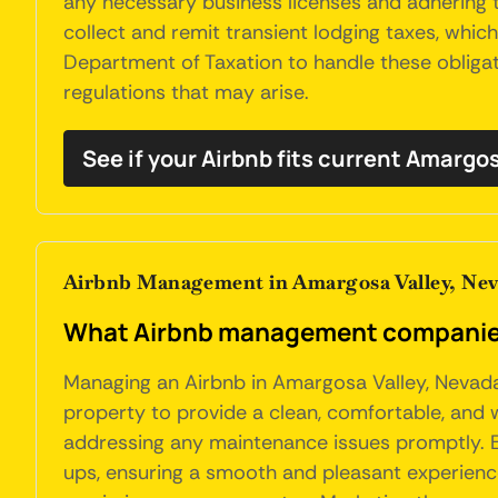
any necessary business licenses and adhering t
collect and remit transient lodging taxes, whi
Department of Taxation to handle these obligati
regulations that may arise.
See if your Airbnb fits current Amargo
Airbnb Management in Amargosa Valley, Ne
What Airbnb management companies 
Managing an Airbnb in Amargosa Valley, Nevada,
property to provide a clean, comfortable, and 
addressing any maintenance issues promptly. Eff
ups, ensuring a smooth and pleasant experience