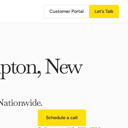
Customer Portal
Let's Talk
pton, New
Nationwide.
Schedule a call