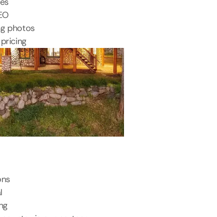
tes
SEO
ng photos
pricing
ons
l
ing