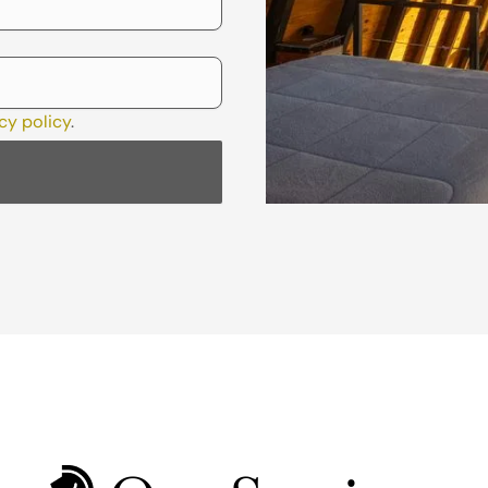
cy policy
.