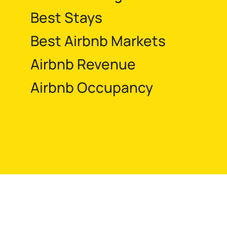
Best Stays
Best Airbnb Markets
Airbnb Revenue
Airbnb Occupancy