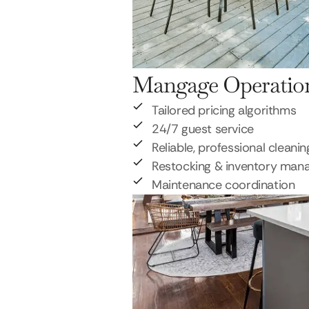
Mangage Operatio
Tailored pricing algorithms
24/7 guest service
Reliable, professional cleanin
Restocking & inventory ma
Maintenance coordination