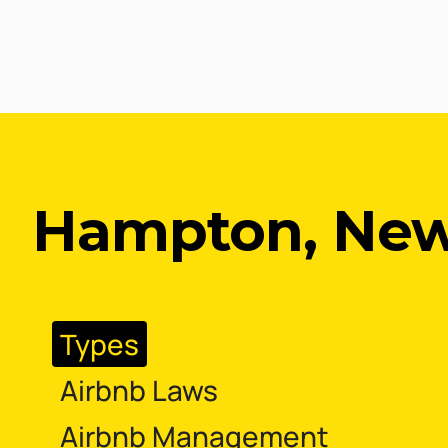
Hampton, New
Types
Airbnb Laws
Airbnb Management