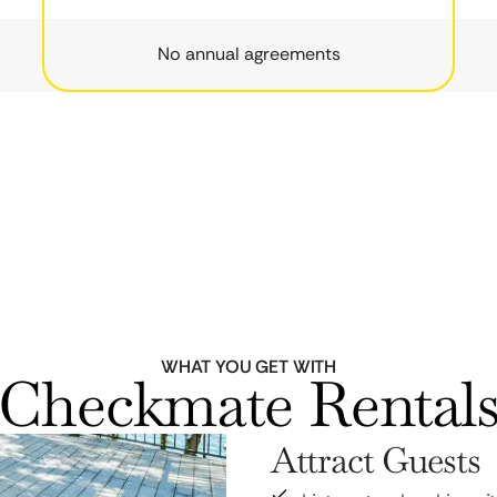
No annual agreements
WHAT YOU GET WITH
Checkmate Rental
Attract Guests