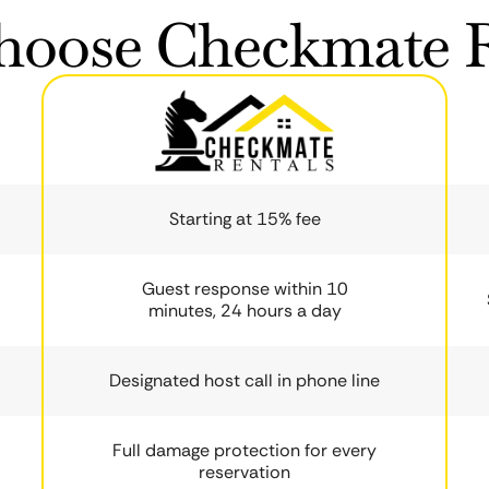
oose Checkmate R
Starting at 15% fee
Guest response within 10
minutes, 24 hours a day
Designated host call in phone line
Full damage protection for every
reservation