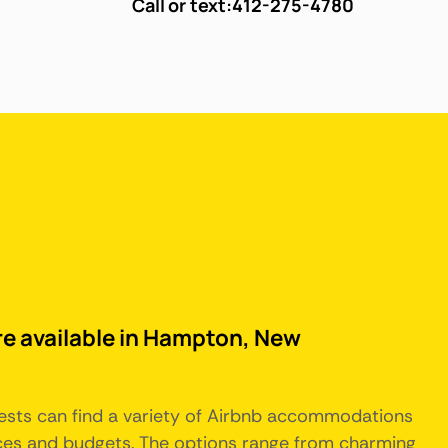
Call or text:
412-275-4780
re available in Hampton, New
sts can find a variety of Airbnb accommodations
nces and budgets. The options range from charming