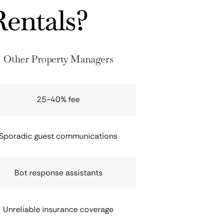
entals?
Other Property Managers
25-40% fee
Sporadic guest communications
Bot response assistants
Unreliable insurance coverage