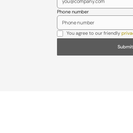
Phone number
You agree to our friendly
priva