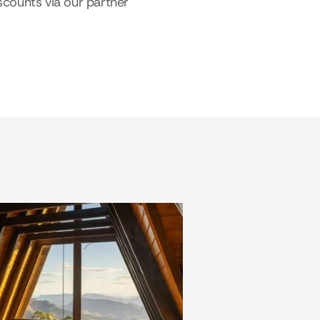
scounts via our partner