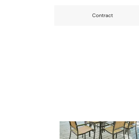
Contract