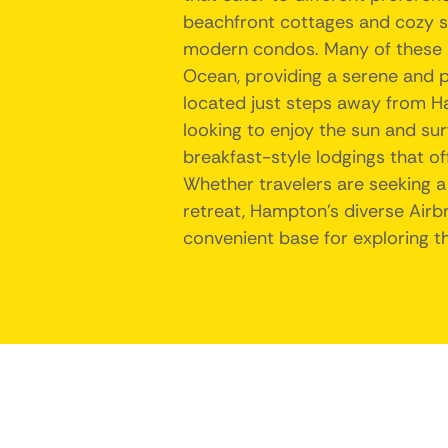
beachfront cottages and cozy 
modern condos. Many of these pr
Ocean, providing a serene and p
located just steps away from H
looking to enjoy the sun and sur
breakfast-style lodgings that o
Whether travelers are seeking a
retreat, Hampton's diverse Airb
convenient base for exploring th