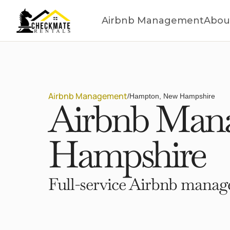
Airbnb Management
Abou
Airbnb Management
/
Hampton, New Hampshire
Airbnb Man
Hampshire
Full-service Airbnb manage