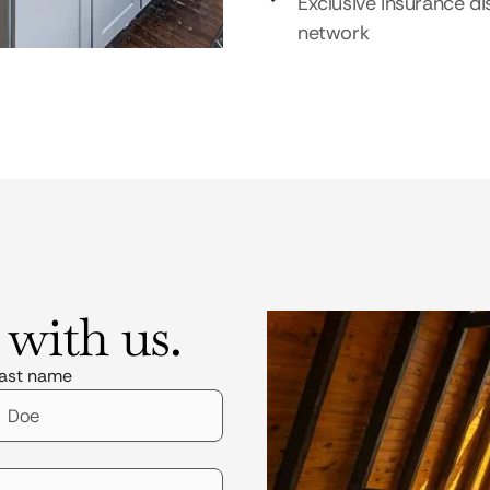
Exclusive insurance di
network
 with us.
ast name