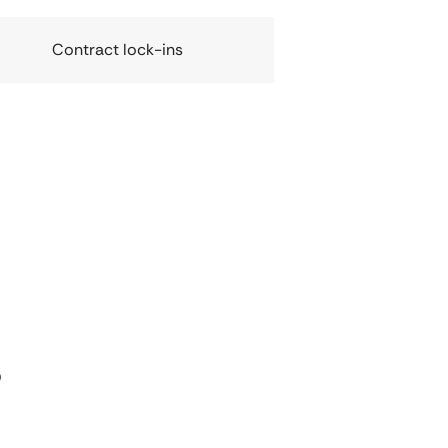
Contract lock-ins
s