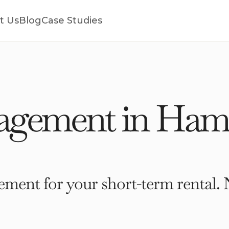
t Us
Blog
Case Studies
agement in Ham
ment for your short-term rental. 