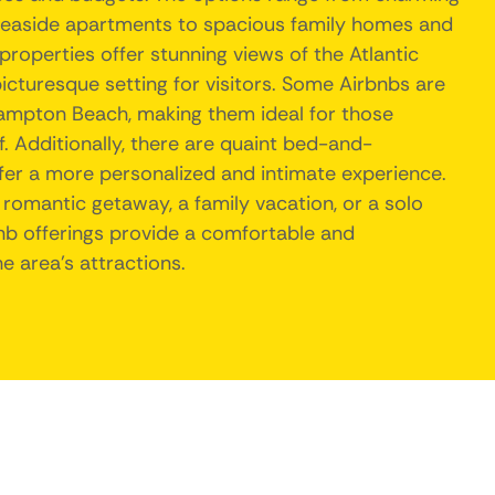
seaside apartments to spacious family homes and
operties offer stunning views of the Atlantic
icturesque setting for visitors. Some Airbnbs are
ampton Beach, making them ideal for those
f. Additionally, there are quaint bed-and-
ffer a more personalized and intimate experience.
 romantic getaway, a family vacation, or a solo
nb offerings provide a comfortable and
e area's attractions.