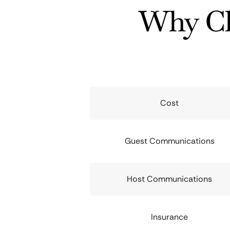
Why Ch
Cost
Guest Communications
Host Communications
Insurance