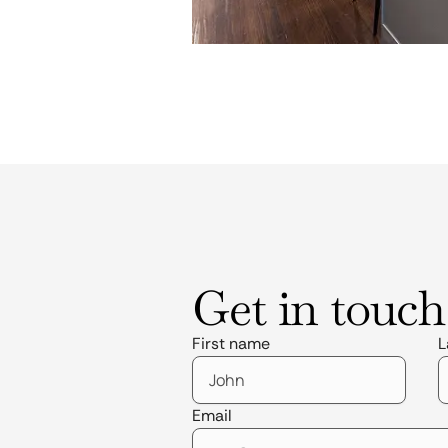
Get in touch
First name
L
Email