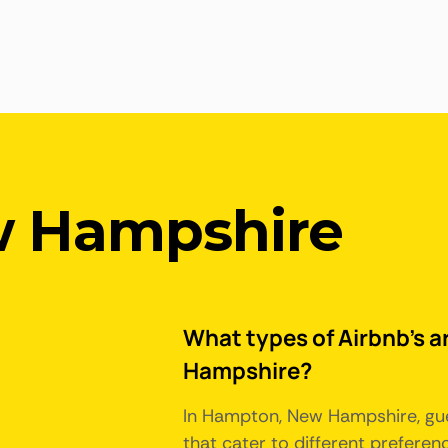
 Hampshire
What types of Airbnb's a
Hampshire?
In Hampton, New Hampshire, gue
that cater to different prefere