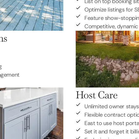
List on top booking si
Optimize listings for 
Feature show-stoppi
Competitive, dynamic 
ns
g
nagement
Host Care
Unlimited owner stays
Flexible contract opti
East to use host porta
Set it and forget it bill