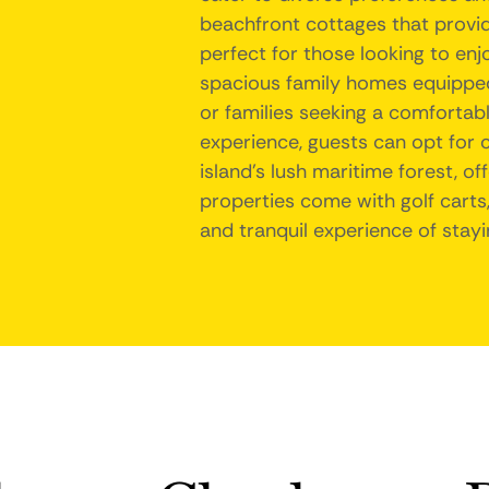
beachfront cottages that provi
perfect for those looking to enjo
spacious family homes equipped
or families seeking a comfortab
experience, guests can opt for 
island's lush maritime forest, o
properties come with golf carts,
and tranquil experience of stayi