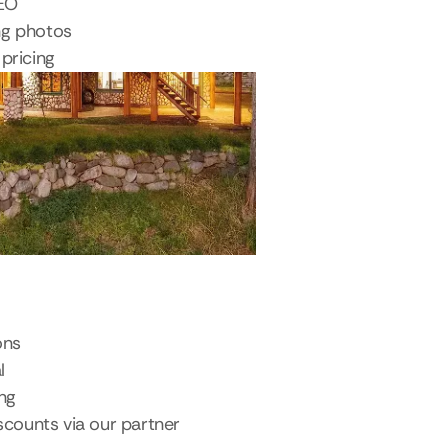
SEO
ng photos
pricing
ons
l
ing
scounts via our partner