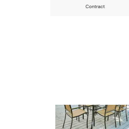
Contract