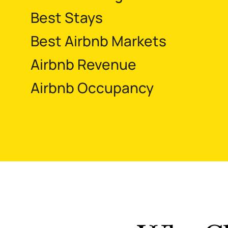
Best Stays
Best Airbnb Markets
Airbnb Revenue
Airbnb Occupancy