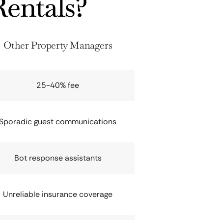
entals?
Other Property Managers
25-40% fee
Sporadic guest communications
Bot response assistants
Unreliable insurance coverage