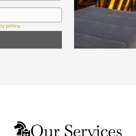
cy policy
.
Our Services