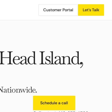
Customer Portal
Let's Talk
Head Island,
Nationwide.
Schedule a call