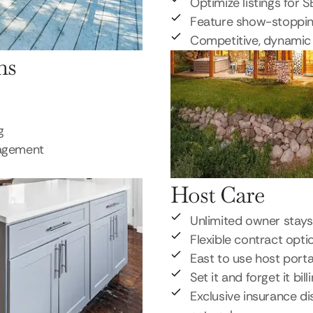
Optimize listings for 
Feature show-stoppi
Competitive, dynamic 
ns
g
nagement
Host Care
Unlimited owner stays
Flexible contract opti
East to use host porta
Set it and forget it bill
Exclusive insurance di