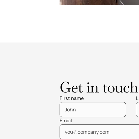
Get in touch
First name
L
Email