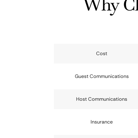
Why Ch
Cost
Guest Communications
Host Communications
Insurance