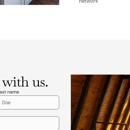
network
 with us.
ast name