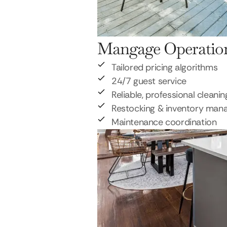
Mangage Operatio
Tailored pricing algorithms
24/7 guest service
Reliable, professional cleanin
Restocking & inventory ma
Maintenance coordination