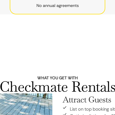
No annual agreements
WHAT YOU GET WITH
Checkmate Rental
Attract Guests
List on top booking si