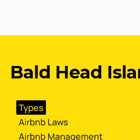
Bald Head Isla
Types
Airbnb Laws
Airbnb Management