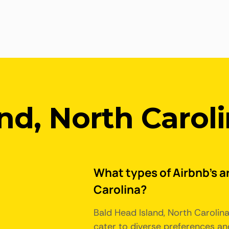
nd, North Carol
What types of Airbnb's ar
Carolina?
Bald Head Island, North Carolin
cater to diverse preferences an