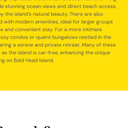
de stunning ocean views and direct beach access,
y the island's natural beauty. There are also
 with modern amenities, ideal for larger groups
le and convenient stay. For a more intimate
cozy condos or quaint bungalows nestled in the
ffering a serene and private retreat. Many of these
 as the island is car-free, enhancing the unique
ng on Bald Head Island.