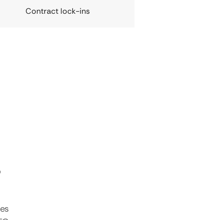
Contract lock-ins
s
tes