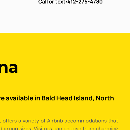
Call or text:
412-275-4780
ina
e available in Bald Head Island, North
a, offers a variety of Airbnb accommodations that
d group sizes. Visitors can choose from charming