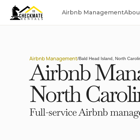
Airbnb Management
Abou
Airbnb Management
/
Bald Head Island, North Caroli
Airbnb Mana
North Caroli
Full-service Airbnb manage