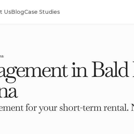
t Us
Blog
Case Studies
na
gement in Bald 
na
ment for your short-term rental. 