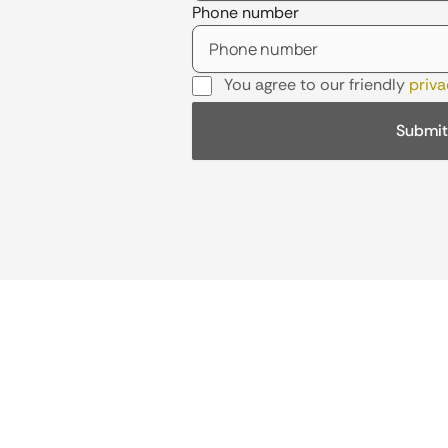
Phone number
You agree to our friendly
priva