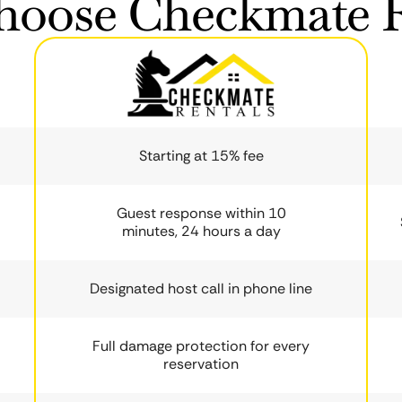
oose Checkmate R
Starting at 15% fee
Guest response within 10
minutes, 24 hours a day
Designated host call in phone line
Full damage protection for every
reservation