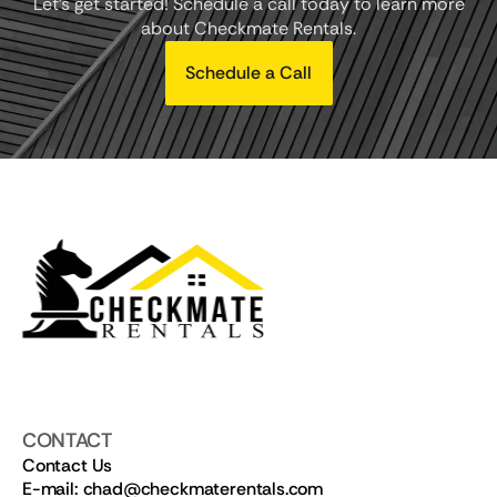
Let's get started! Schedule a call today to learn more
about Checkmate Rentals.
Schedule a Call
CONTACT
Contact Us
E-mail: chad@checkmaterentals.com