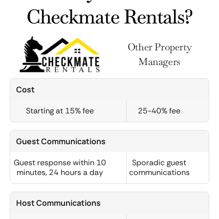
Checkmate Rentals?
Other Property
Managers
Cost
Starting at 15% fee
25-40% fee
Guest Communications
Guest response within 10
Sporadic guest
minutes, 24 hours a day
communications
Host Communications