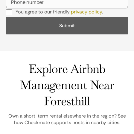
You agree to our friendly
privacy policy
.
Explore Airbnb
Management Near
Foresthill
Own a short-term rental elsewhere in the region? See
how Checkmate supports hosts in nearby cities.