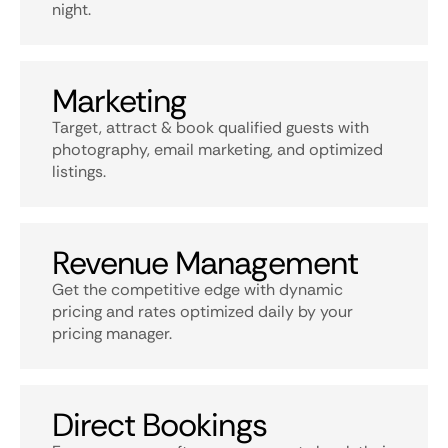
night.
Marketing
Target, attract & book qualified guests with
photography, email marketing, and optimized
listings.
Revenue Management
Get the competitive edge with dynamic
pricing and rates optimized daily by your
pricing manager.
Direct Bookings