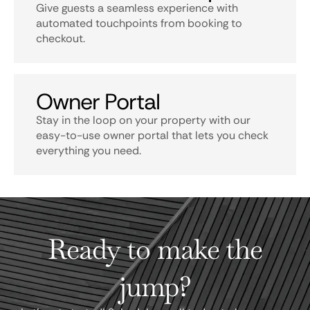
Give guests a seamless experience with
automated touchpoints from booking to
checkout.
Owner Portal
Stay in the loop on your property with our
easy-to-use owner portal that lets you check
everything you need.
Ready to make the
jump?