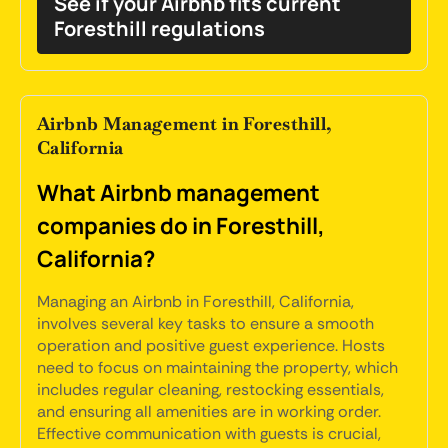
See if your Airbnb fits current
Foresthill regulations
Airbnb Management in Foresthill,
California
What Airbnb management
companies do in Foresthill,
California?
Managing an Airbnb in Foresthill, California,
involves several key tasks to ensure a smooth
operation and positive guest experience. Hosts
need to focus on maintaining the property, which
includes regular cleaning, restocking essentials,
and ensuring all amenities are in working order.
Effective communication with guests is crucial,