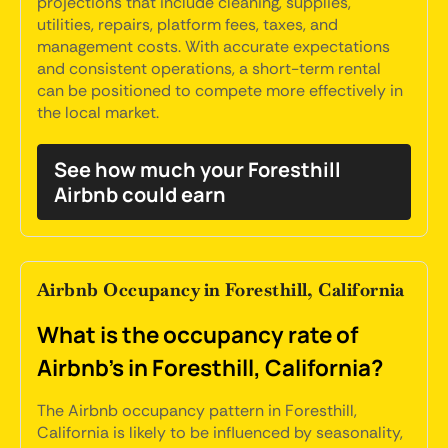
projections that include cleaning, supplies,
utilities, repairs, platform fees, taxes, and
management costs. With accurate expectations
and consistent operations, a short-term rental
can be positioned to compete more effectively in
the local market.
See how much your Foresthill
Airbnb could earn
Airbnb Occupancy in Foresthill, California
What is the occupancy rate of
Airbnb's in Foresthill, California?
The Airbnb occupancy pattern in Foresthill,
California is likely to be influenced by seasonality,