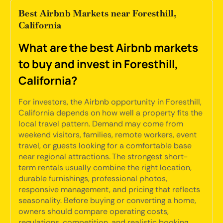
Best Airbnb Markets near Foresthill,
California
What are the best Airbnb markets
to buy and invest in Foresthill,
California?
For investors, the Airbnb opportunity in Foresthill,
California depends on how well a property fits the
local travel pattern. Demand may come from
weekend visitors, families, remote workers, event
travel, or guests looking for a comfortable base
near regional attractions. The strongest short-
term rentals usually combine the right location,
durable furnishings, professional photos,
responsive management, and pricing that reflects
seasonality. Before buying or converting a home,
owners should compare operating costs,
regulations, competition, and realistic booking