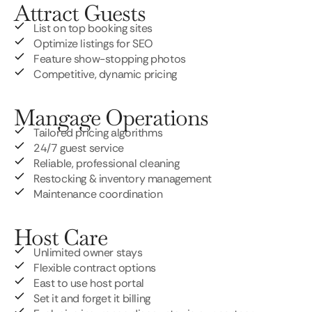
Attract Guests
List on top booking sites
Optimize listings for SEO
Feature show-stopping photos
Competitive, dynamic pricing
Mangage Operations
Tailored pricing algorithms
24/7 guest service
Reliable, professional cleaning
Restocking & inventory management
Maintenance coordination
Host Care
Unlimited owner stays
Flexible contract options
East to use host portal
Set it and forget it billing