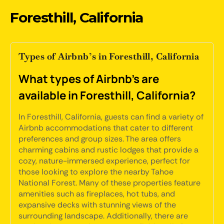
Foresthill, California
Types of Airbnb’s in Foresthill, California
What types of Airbnb's are
available in Foresthill, California?
In Foresthill, California, guests can find a variety of
Airbnb accommodations that cater to different
preferences and group sizes. The area offers
charming cabins and rustic lodges that provide a
cozy, nature-immersed experience, perfect for
those looking to explore the nearby Tahoe
National Forest. Many of these properties feature
amenities such as fireplaces, hot tubs, and
expansive decks with stunning views of the
surrounding landscape. Additionally, there are