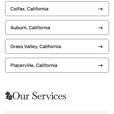
Colfax, California
Auburn, California
Grass Valley, California
Placerville, California
Our Services