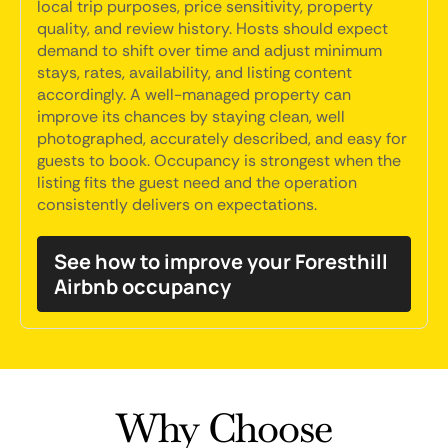
local trip purposes, price sensitivity, property
quality, and review history. Hosts should expect
demand to shift over time and adjust minimum
stays, rates, availability, and listing content
accordingly. A well-managed property can
improve its chances by staying clean, well
photographed, accurately described, and easy for
guests to book. Occupancy is strongest when the
listing fits the guest need and the operation
consistently delivers on expectations.
See how to improve your Foresthill
Airbnb occupancy
Why Choose