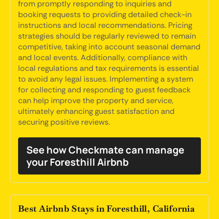
from promptly responding to inquiries and
booking requests to providing detailed check-in
instructions and local recommendations. Pricing
strategies should be regularly reviewed to remain
competitive, taking into account seasonal demand
and local events. Additionally, compliance with
local regulations and tax requirements is essential
to avoid any legal issues. Implementing a system
for collecting and responding to guest feedback
can help improve the property and service,
ultimately enhancing guest satisfaction and
securing positive reviews.
See how Checkmate can manage
your Foresthill Airbnb
Best Airbnb Stays in Foresthill, California