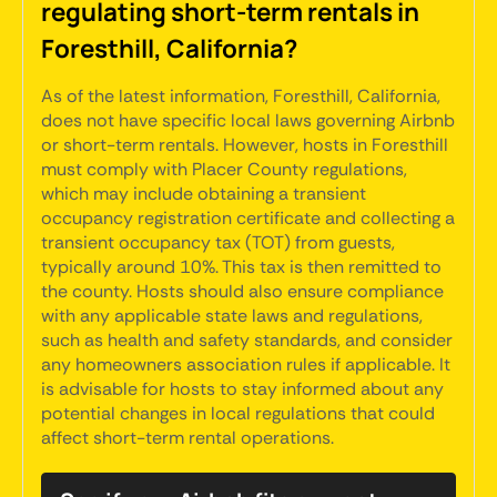
regulating short-term rentals in
Foresthill, California?
As of the latest information, Foresthill, California,
does not have specific local laws governing Airbnb
or short-term rentals. However, hosts in Foresthill
must comply with Placer County regulations,
which may include obtaining a transient
occupancy registration certificate and collecting a
transient occupancy tax (TOT) from guests,
typically around 10%. This tax is then remitted to
the county. Hosts should also ensure compliance
with any applicable state laws and regulations,
such as health and safety standards, and consider
any homeowners association rules if applicable. It
is advisable for hosts to stay informed about any
potential changes in local regulations that could
affect short-term rental operations.