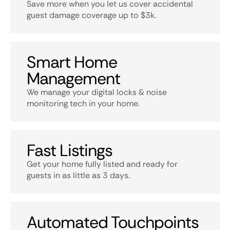
Save more when you let us cover accidental
guest damage coverage up to $3k.
Smart Home
Management
We manage your digital locks & noise
monitoring tech in your home.
Fast Listings
Get your home fully listed and ready for
guests in as little as 3 days.
Automated Touchpoints