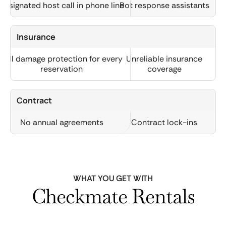
Designated host call in phone line
Bot response assistants
Insurance
Full damage protection for every
Unreliable insurance
reservation
coverage
Contract
No annual agreements
Contract lock-ins
WHAT YOU GET WITH
Checkmate Rentals