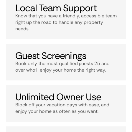
Local Team Support
Know that you have a friendly, accessible team
right up the road to handle any property
needs.
Guest Screenings
Book only the most qualified guests 25 and
over who’ll enjoy your home the right way.
Unlimited Owner Use
Block off your vacation days with ease, and
enjoy your home as often as you want.