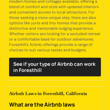
modern homes and cottages available, offering a
blend of comfort and style with updated interiors
and convenient access to local attractions. For
those seeking a more unique stay, there are also
options like yurts and tiny homes that provide a
distinctive and memorable lodging experience.
Whether visitors are looking for a secluded retreat
or a comfortable base for outdoor adventures,
Foresthill's Airbnb offerings provide a range of
choices to suit various tastes and budgets.
See if your type of Airbnb can work
in Foresthill
Airbnb Laws in Foresthill, California
What are the Airbnb laws