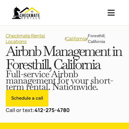
Checkmate Rental
Foresthill,
California
/
/
Locations
California
Airbnb Management in
Foresthill, California
Full-service Airbnb
management for your short-
term rental. Nationwide.
Schedule a call
Call or text:
412-275-4780