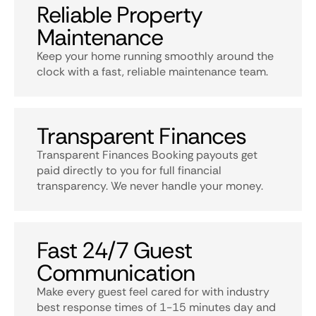
Reliable Property
Maintenance
Keep your home running smoothly around the
clock with a fast, reliable maintenance team.
Transparent Finances
Transparent Finances Booking payouts get
paid directly to you for full financial
transparency. We never handle your money.
Fast 24/7 Guest
Communication
Make every guest feel cared for with industry
best response times of 1-15 minutes day and