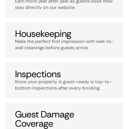
Earn more year after year as guests book their
stay directly on our website.
Housekeeping
Make the perfect first impression with wall-to-
wall cleanings before guests arrive.
Inspections
Know your property is guest-ready is top-to-
bottom inspections after every booking.
Guest Damage
Coverage