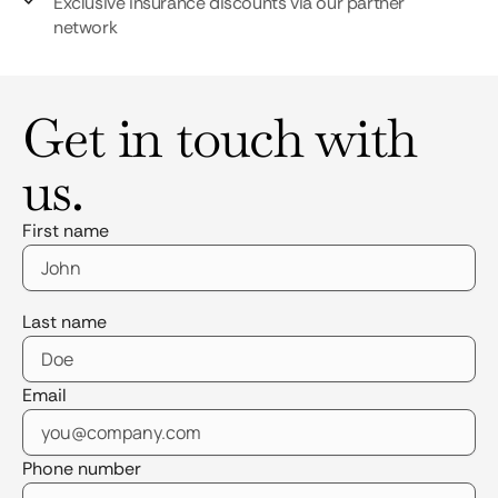
Exclusive insurance discounts via our partner
network
Get in touch with
us.
First name
Last name
Email
Phone number