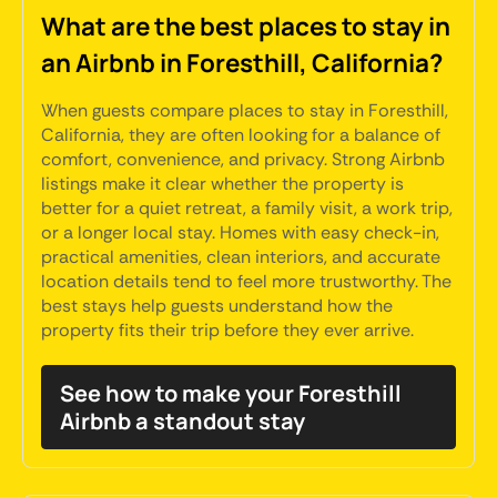
What are the best places to stay in
an Airbnb in Foresthill, California?
When guests compare places to stay in Foresthill,
California, they are often looking for a balance of
comfort, convenience, and privacy. Strong Airbnb
listings make it clear whether the property is
better for a quiet retreat, a family visit, a work trip,
or a longer local stay. Homes with easy check-in,
practical amenities, clean interiors, and accurate
location details tend to feel more trustworthy. The
best stays help guests understand how the
property fits their trip before they ever arrive.
See how to make your Foresthill
Airbnb a standout stay