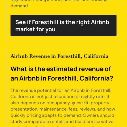
demand.
See if Foresthill is the right Airbnb
market for you
Airbnb Revenue in Foresthill, California
What is the estimated revenue of
an Airbnb in Foresthill, California?
The revenue potential for an Airbnb in Foresthill,
California is not just a function of nightly rate. It
also depends on occupancy, guest fit, property
presentation, maintenance, fees, reviews, and how
quickly pricing adapts to demand. Owners should
study comparable rentals and build conservative