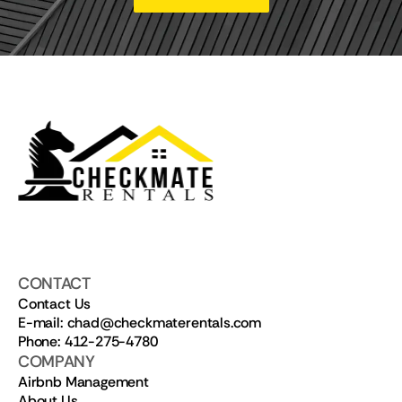
CONTACT
Contact Us
E-mail: chad@checkmaterentals.com
Phone: 412-275-4780
COMPANY
Airbnb Management
About Us