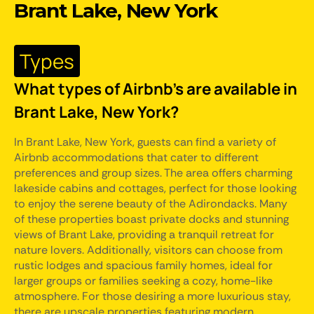
Brant Lake, New York
Types
What types of Airbnb's are available in
Brant Lake, New York?
In Brant Lake, New York, guests can find a variety of
Airbnb accommodations that cater to different
preferences and group sizes. The area offers charming
lakeside cabins and cottages, perfect for those looking
to enjoy the serene beauty of the Adirondacks. Many
of these properties boast private docks and stunning
views of Brant Lake, providing a tranquil retreat for
nature lovers. Additionally, visitors can choose from
rustic lodges and spacious family homes, ideal for
larger groups or families seeking a cozy, home-like
atmosphere. For those desiring a more luxurious stay,
there are upscale properties featuring modern