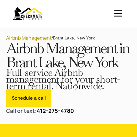
Airbnb Management
/
Brant Lake, New York
Airbnb Management in
Brant Lake, New York
Full-service Airbnb
management for your short-
term rental. Nationwide.
Schedule a call
Call or text:
412-275-4780