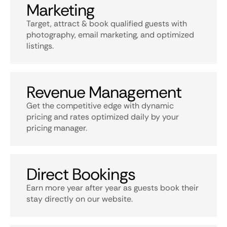
Marketing
Target, attract & book qualified guests with
photography, email marketing, and optimized
listings.
Revenue Management
Get the competitive edge with dynamic
pricing and rates optimized daily by your
pricing manager.
Direct Bookings
Earn more year after year as guests book their
stay directly on our website.