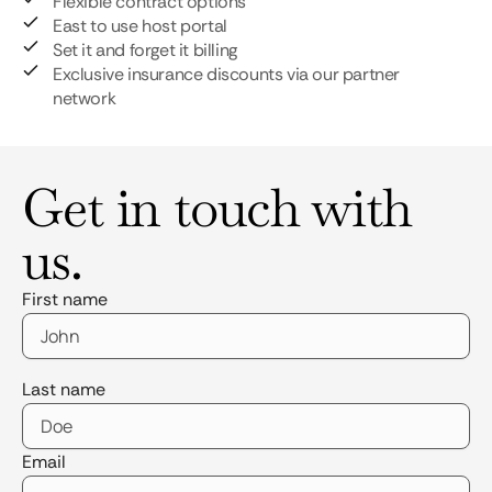
Flexible contract options
East to use host portal
Set it and forget it billing
Exclusive insurance discounts via our partner
network
Get in touch with
us.
First name
Last name
Email