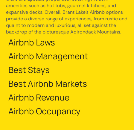
amenities such as hot tubs, gourmet kitchens, and
expansive decks. Overall, Brant Lake's Airbnb options
provide a diverse range of experiences, from rustic and
quaint to modern and luxurious, all set against the
backdrop of the picturesque Adirondack Mountains.
Airbnb Laws
Airbnb Management
Best Stays
Best Airbnb Markets
Airbnb Revenue
Airbnb Occupancy