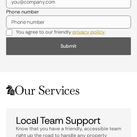
Phone number
You agree to our friendly
privacy policy
.
Our Services
Local Team Support
Know that you have a friendly, accessible team
right up the road to handle any property