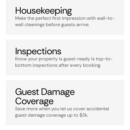
Housekeeping
Make the perfect first impression with wall-to-
wall cleanings before guests arrive.
Inspections
Know your property is guest-ready is top-to-
bottom inspections after every booking.
Guest Damage
Coverage
Save more when you let us cover accidental
guest damage coverage up to $3k.