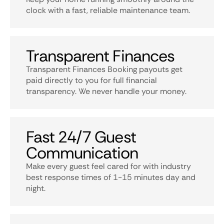
clock with a fast, reliable maintenance team.
Transparent Finances
Transparent Finances Booking payouts get
paid directly to you for full financial
transparency. We never handle your money.
Fast 24/7 Guest
Communication
Make every guest feel cared for with industry
best response times of 1-15 minutes day and
night.