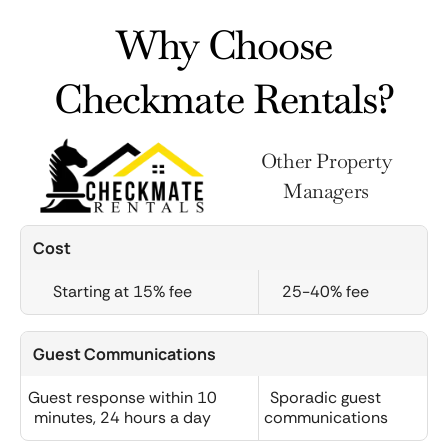
Why Choose
Checkmate Rentals?
Other Property
Managers
Cost
Starting at 15% fee
25-40% fee
Guest Communications
Guest response within 10
Sporadic guest
minutes, 24 hours a day
communications