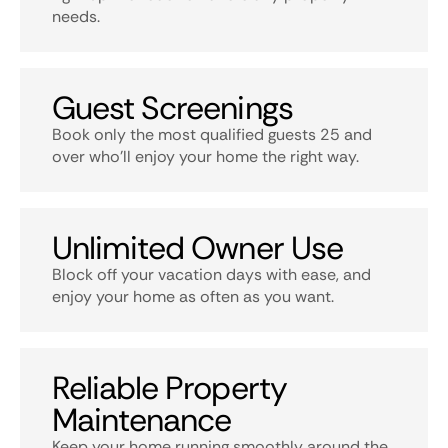
needs.
Guest Screenings
Book only the most qualified guests 25 and
over who’ll enjoy your home the right way.
Unlimited Owner Use
Block off your vacation days with ease, and
enjoy your home as often as you want.
Reliable Property
Maintenance
Keep your home running smoothly around the