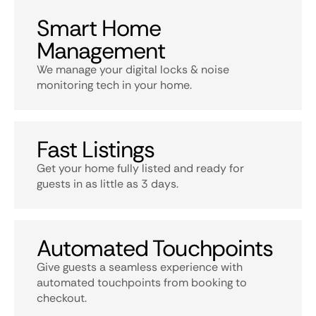
Smart Home
Management
We manage your digital locks & noise
monitoring tech in your home.
Fast Listings
Get your home fully listed and ready for
guests in as little as 3 days.
Automated Touchpoints
Give guests a seamless experience with
automated touchpoints from booking to
checkout.