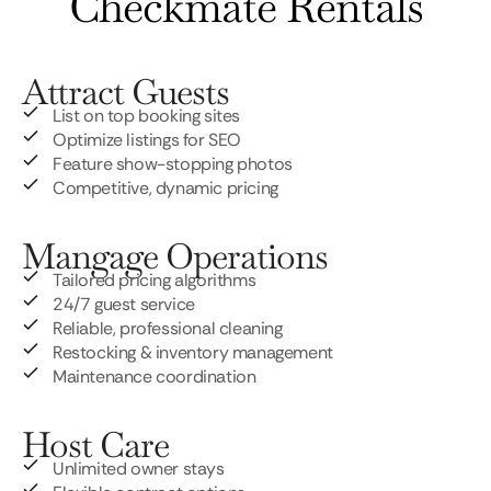
Checkmate Rentals
Attract Guests
List on top booking sites
Optimize listings for SEO
Feature show-stopping photos
Competitive, dynamic pricing
Mangage Operations
Tailored pricing algorithms
24/7 guest service
Reliable, professional cleaning
Restocking & inventory management
Maintenance coordination
Host Care
Unlimited owner stays