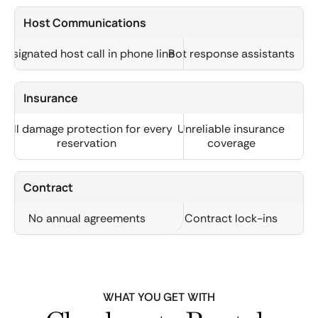
Host Communications
Designated host call in phone line
Bot response assistants
Insurance
Full damage protection for every
Unreliable insurance
reservation
coverage
Contract
No annual agreements
Contract lock-ins
WHAT YOU GET WITH