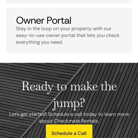
Owner Portal
Stay in the loop on your property with our
easy-to-use owner portal that lets you check
everything you need.
Ready to make the
jump?
Let's get started! Schedule a call today to learn more
about Checkmate Rentals.
Schedule a Call