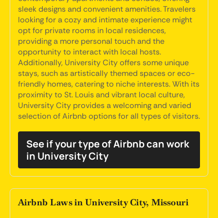
sleek designs and convenient amenities. Travelers
looking for a cozy and intimate experience might
opt for private rooms in local residences,
providing a more personal touch and the
opportunity to interact with local hosts.
Additionally, University City offers some unique
stays, such as artistically themed spaces or eco-
friendly homes, catering to niche interests. With its
proximity to St. Louis and vibrant local culture,
University City provides a welcoming and varied
selection of Airbnb options for all types of visitors.
See if your type of Airbnb can work
in University City
Airbnb Laws in University City, Missouri