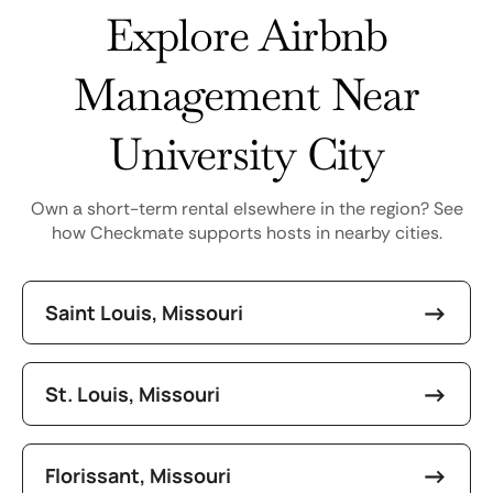
Explore Airbnb
Management Near
University City
Own a short-term rental elsewhere in the region? See
how Checkmate supports hosts in nearby cities.
Saint Louis, Missouri
St. Louis, Missouri
Florissant, Missouri