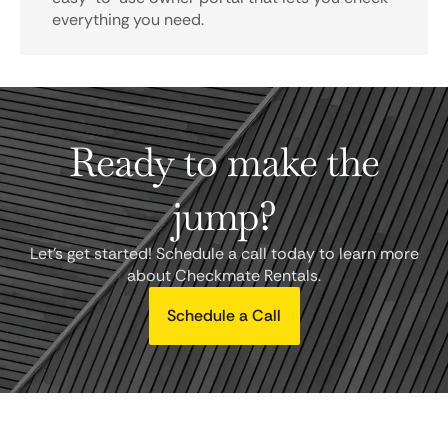
everything you need.
Ready to make the
jump?
Let's get started! Schedule a call today to learn more
about Checkmate Rentals.
Schedule a Call