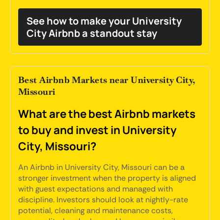
See how to make your University
City Airbnb a standout stay
Best Airbnb Markets near University City,
Missouri
What are the best Airbnb markets
to buy and invest in University
City, Missouri?
An Airbnb in University City, Missouri can be a
stronger investment when the property is aligned
with guest expectations and managed with
discipline. Investors should look at nightly-rate
potential, cleaning and maintenance costs,