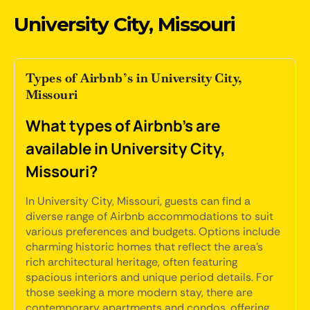
University City, Missouri
Types of Airbnb’s in University City,
Missouri
What types of Airbnb's are
available in University City,
Missouri?
In University City, Missouri, guests can find a
diverse range of Airbnb accommodations to suit
various preferences and budgets. Options include
charming historic homes that reflect the area's
rich architectural heritage, often featuring
spacious interiors and unique period details. For
those seeking a more modern stay, there are
contemporary apartments and condos, offering