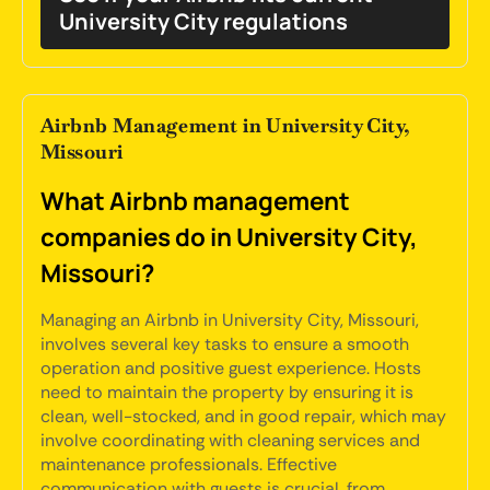
University City regulations
Airbnb Management in University City,
Missouri
What Airbnb management
companies do in University City,
Missouri?
Managing an Airbnb in University City, Missouri,
involves several key tasks to ensure a smooth
operation and positive guest experience. Hosts
need to maintain the property by ensuring it is
clean, well-stocked, and in good repair, which may
involve coordinating with cleaning services and
maintenance professionals. Effective
communication with guests is crucial, from