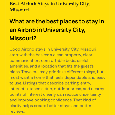
Best Airbnb Stays in University City,
Missouri
What are the best places to stay in
an Airbnb in University City,
Missouri?
Good Airbnb stays in University City, Missouri
start with the basics: a clean property, clear
communication, comfortable beds, useful
amenities, and a location that fits the guest's
plans. Travelers may prioritize different things, but
most want a home that feels dependable and easy
to use. Listings that describe parking, entry,
internet, kitchen setup, outdoor areas, and nearby
points of interest clearly can reduce uncertainty
and improve booking confidence. That kind of
clarity helps create better stays and better
reviews.