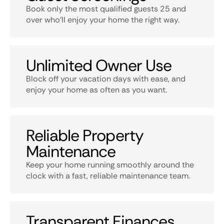
Book only the most qualified guests 25 and
over who’ll enjoy your home the right way.
Unlimited Owner Use
Block off your vacation days with ease, and
enjoy your home as often as you want.
Reliable Property
Maintenance
Keep your home running smoothly around the
clock with a fast, reliable maintenance team.
Transparent Finances