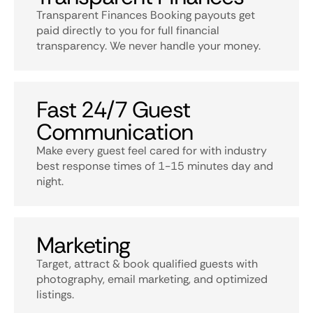
Transparent Finances Booking payouts get
paid directly to you for full financial
transparency. We never handle your money.
Fast 24/7 Guest
Communication
Make every guest feel cared for with industry
best response times of 1-15 minutes day and
night.
Marketing
Target, attract & book qualified guests with
photography, email marketing, and optimized
listings.