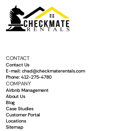
CONTACT
Contact Us
E-mail: chad@checkmaterentals.com
Phone: 412-275-4780
COMPANY
Airbnb Management
About Us
Blog
Case Studies
Customer Portal
Locations
Sitemap