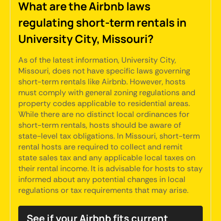
What are the Airbnb laws
regulating short-term rentals in
University City, Missouri?
As of the latest information, University City,
Missouri, does not have specific laws governing
short-term rentals like Airbnb. However, hosts
must comply with general zoning regulations and
property codes applicable to residential areas.
While there are no distinct local ordinances for
short-term rentals, hosts should be aware of
state-level tax obligations. In Missouri, short-term
rental hosts are required to collect and remit
state sales tax and any applicable local taxes on
their rental income. It is advisable for hosts to stay
informed about any potential changes in local
regulations or tax requirements that may arise.
See if your Airbnb fits current