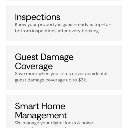
Inspections
Know your property is guest-ready is top-to-
bottom inspections after every booking.
Guest Damage
Coverage
Save more when you let us cover accidental
guest damage coverage up to $3k.
Smart Home
Management
We manage your digital locks & noise