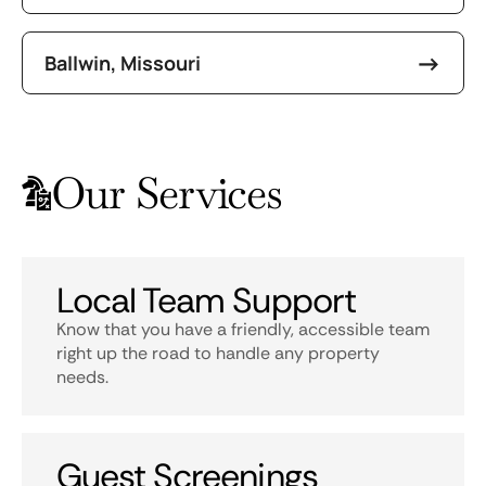
Ballwin, Missouri
Our Services
Local Team Support
Know that you have a friendly, accessible team
right up the road to handle any property
needs.
Guest Screenings