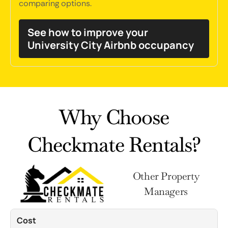
comparing options.
See how to improve your
University City Airbnb occupancy
Why Choose
Checkmate Rentals?
Other Property
Managers
Cost