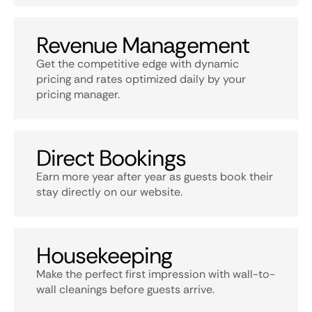
Revenue Management
Get the competitive edge with dynamic
pricing and rates optimized daily by your
pricing manager.
Direct Bookings
Earn more year after year as guests book their
stay directly on our website.
Housekeeping
Make the perfect first impression with wall-to-
wall cleanings before guests arrive.