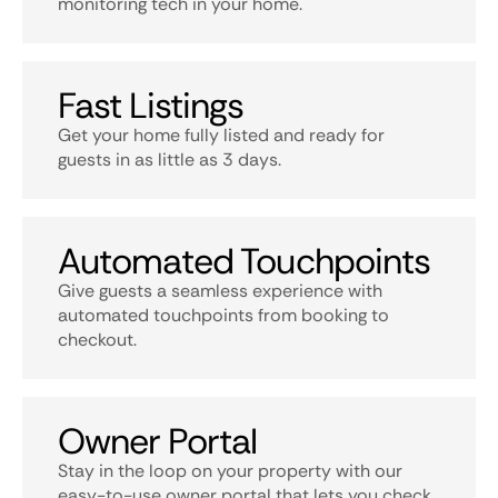
monitoring tech in your home.
Fast Listings
Get your home fully listed and ready for
guests in as little as 3 days.
Automated Touchpoints
Give guests a seamless experience with
automated touchpoints from booking to
checkout.
Owner Portal
Stay in the loop on your property with our
easy-to-use owner portal that lets you check