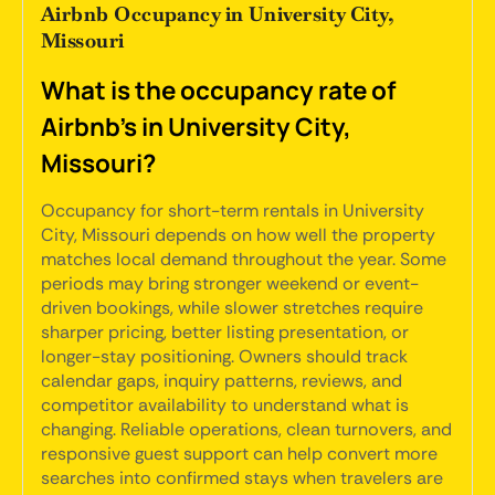
Airbnb Occupancy in University City,
Missouri
What is the occupancy rate of
Airbnb's in University City,
Missouri?
Occupancy for short-term rentals in University
City, Missouri depends on how well the property
matches local demand throughout the year. Some
periods may bring stronger weekend or event-
driven bookings, while slower stretches require
sharper pricing, better listing presentation, or
longer-stay positioning. Owners should track
calendar gaps, inquiry patterns, reviews, and
competitor availability to understand what is
changing. Reliable operations, clean turnovers, and
responsive guest support can help convert more
searches into confirmed stays when travelers are