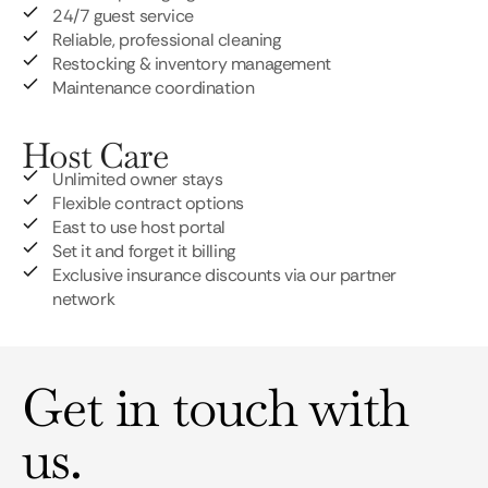
24/7 guest service
Reliable, professional cleaning
Restocking & inventory management
Maintenance coordination
Host Care
Unlimited owner stays
Flexible contract options
East to use host portal
Set it and forget it billing
Exclusive insurance discounts via our partner
network
Get in touch with
us.