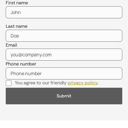
First name
Last name
Email
Phone number
You agree to our friendly
privacy policy
.