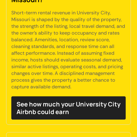
Short-term rental revenue in University City,
Missouri is shaped by the quality of the property,
the strength of the listing, local travel demand, and
the owner's ability to keep occupancy and rates
balanced. Amenities, location, review score,
cleaning standards, and response time can all
affect performance. Instead of assuming fixed
income, hosts should evaluate seasonal demand,
similar active listings, operating costs, and pricing
changes over time. A disciplined management
process gives the property a better chance to
capture available demand.
See how much your University City
Airbnb could earn