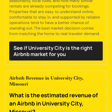
seasonality, local rules, and how many similar
rentals are already competing for bookings.
Properties that are easy to understand online,
comfortable to stay in, and supported by reliable
operations tend to have a better chance of
standing out. The best market decision comes
from matching the home to real traveler demand.
See if University City is the right
Airbnb market for you
Airbnb Revenue in University City,
Missouri
What is the estimated revenue of
an Airbnb in University City,
Missouri?