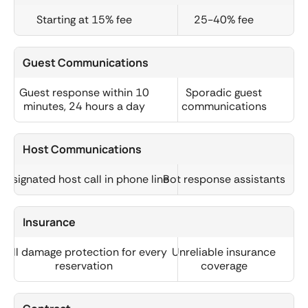
Starting at 15% fee
25-40% fee
Guest Communications
Guest response within 10
Sporadic guest
minutes, 24 hours a day
communications
Host Communications
Designated host call in phone line
Bot response assistants
Insurance
Full damage protection for every
Unreliable insurance
reservation
coverage