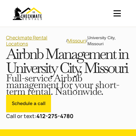
Checkmate Rental
University City,
Missouri
/
/
Locations
Missouri
Airbnb Management in
University City, Missouri
Full-service Airbnb
management for your short-
term rental. Nationwide.
Schedule a call
Call or text:
412-275-4780