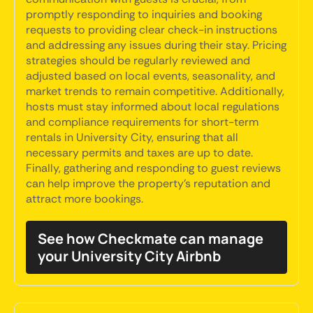
promptly responding to inquiries and booking
requests to providing clear check-in instructions
and addressing any issues during their stay. Pricing
strategies should be regularly reviewed and
adjusted based on local events, seasonality, and
market trends to remain competitive. Additionally,
hosts must stay informed about local regulations
and compliance requirements for short-term
rentals in University City, ensuring that all
necessary permits and taxes are up to date.
Finally, gathering and responding to guest reviews
can help improve the property's reputation and
attract more bookings.
See how Checkmate can manage
your University City Airbnb