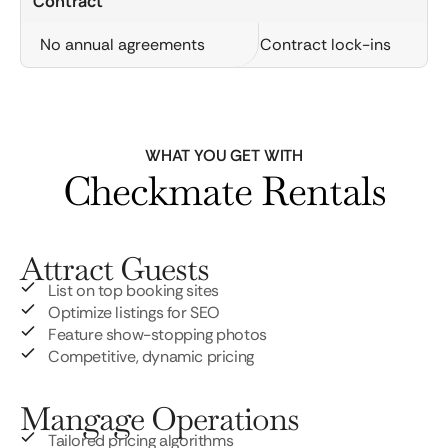
Contract
No annual agreements
Contract lock-ins
WHAT YOU GET WITH
Checkmate Rentals
Attract Guests
List on top booking sites
Optimize listings for SEO
Feature show-stopping photos
Competitive, dynamic pricing
Mangage Operations
Tailored pricing algorithms