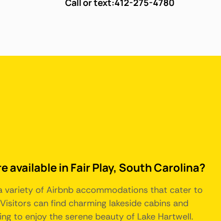
Call or text:
412-275-4780
e available in Fair Play, South Carolina?
s a variety of Airbnb accommodations that cater to
Visitors can find charming lakeside cabins and
ing to enjoy the serene beauty of Lake Hartwell.