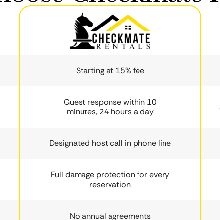
Starting at 15% fee
Guest response within 10
minutes, 24 hours a day
Designated host call in phone line
Full damage protection for every
reservation
No annual agreements