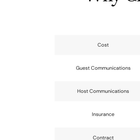
Cost
Guest Communications
Host Communications
Insurance
Contract