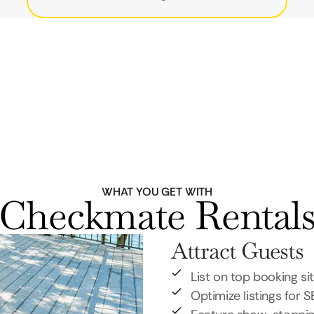
WHAT YOU GET WITH
Checkmate Rental
Attract Guests
List on top booking si
Optimize listings for 