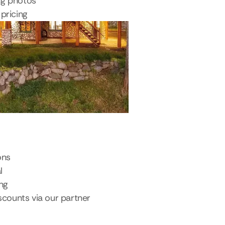
ng photos
pricing
ons
l
ing
scounts via our partner