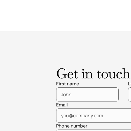
Get in touch
First name
L
Email
Phone number