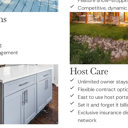
Feature show-stoppi
Competitive, dynamic 
ns
g
nagement
Host Care
Unlimited owner stays
Flexible contract opti
East to use host porta
Set it and forget it bill
Exclusive insurance di
network