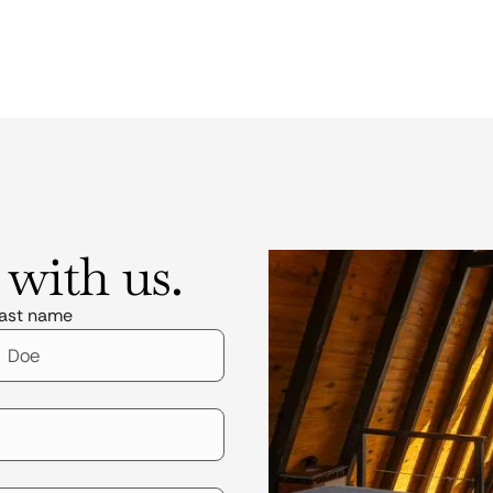
 with us.
ast name