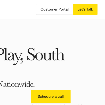
Customer Portal
Let's Talk
lay, South
Nationwide.
Schedule a call