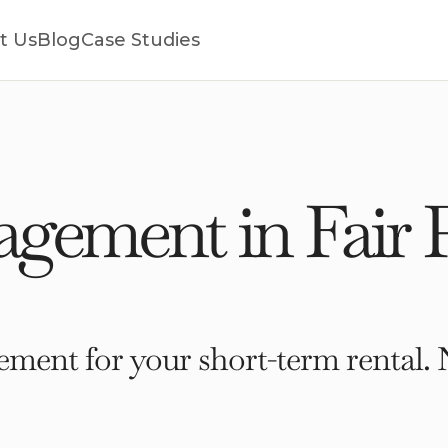
t Us
Blog
Case Studies
ement in Fair P
ment for your short-term rental. 