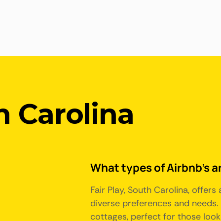
h Carolina
What types of Airbnb's ar
Fair Play, South Carolina, offer
diverse preferences and needs. 
cottages, perfect for those look