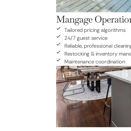
Mangage Operatio
Tailored pricing algorithms
24/7 guest service
Reliable, professional cleanin
Restocking & inventory ma
Maintenance coordination