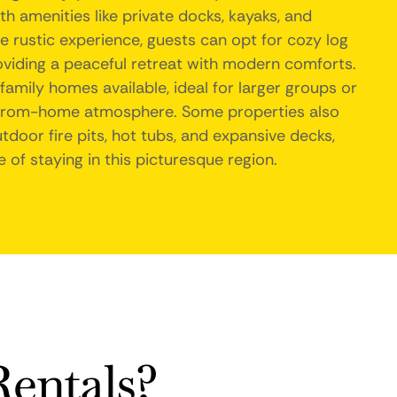
h amenities like private docks, kayaks, and
e rustic experience, guests can opt for cozy log
oviding a peaceful retreat with modern comforts.
 family homes available, ideal for larger groups or
from-home atmosphere. Some properties also
tdoor fire pits, hot tubs, and expansive decks,
 of staying in this picturesque region.
entals?