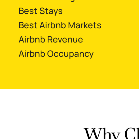
Best Stays
Best Airbnb Markets
Airbnb Revenue
Airbnb Occupancy
Why Ch