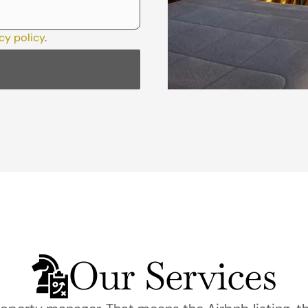
cy policy
.
Our Services