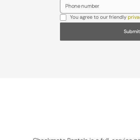
You agree to our friendly
priva