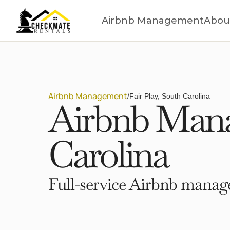
Airbnb Management
Abou
Airbnb Management
/
Fair Play, South Carolina
Airbnb Manag
Carolina
Full-service Airbnb manage