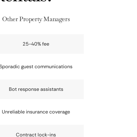
Other Property Managers
25-40% fee
Sporadic guest communications
Bot response assistants
Unreliable insurance coverage
Contract lock-ins