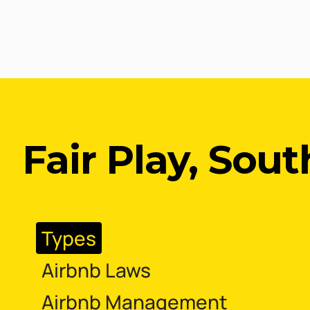
Fair Play, Sout
Types
Airbnb Laws
Airbnb Management