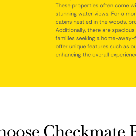
These properties often come wit
stunning water views. For a mor
cabins nestled in the woods, pr
Additionally, there are spacious
families seeking a home-away-
offer unique features such as ou
enhancing the overall experience
oose Checkmate R