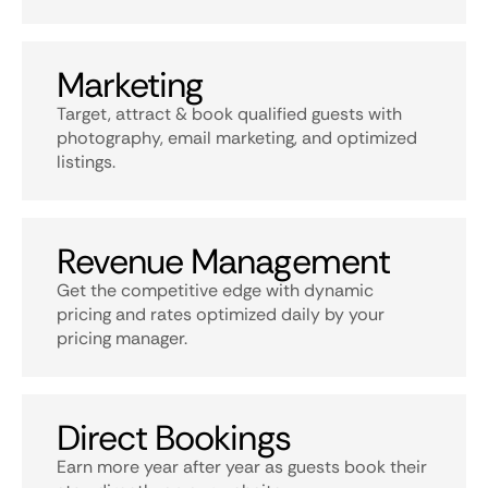
Marketing
Target, attract & book qualified guests with
photography, email marketing, and optimized
listings.
Revenue Management
Get the competitive edge with dynamic
pricing and rates optimized daily by your
pricing manager.
Direct Bookings
Earn more year after year as guests book their