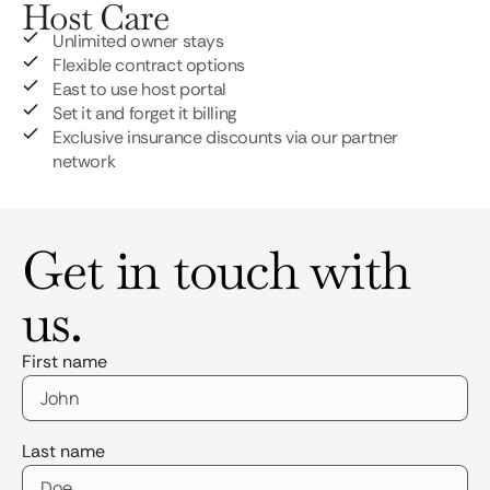
Host Care
Unlimited owner stays
Flexible contract options
East to use host portal
Set it and forget it billing
Exclusive insurance discounts via our partner
network
Get in touch with
us.
First name
Last name