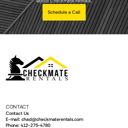
about Checkmate Rentals.
Schedule a Call
CONTACT
Contact Us
E-mail: chad@checkmaterentals.com
Phone: 412-275-4780