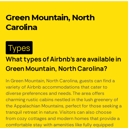
Green Mountain, North
Carolina
Types
What types of Airbnb's are available in
Green Mountain, North Carolina?
In Green Mountain, North Carolina, guests can find a
variety of Airbnb accommodations that cater to
diverse preferences and needs. The area offers
charming rustic cabins nestled in the lush greenery of
the Appalachian Mountains, perfect for those seeking a
tranquil retreat in nature. Visitors can also choose
from cozy cottages and modern homes that provide a
comfortable stay with amenities like fully equipped