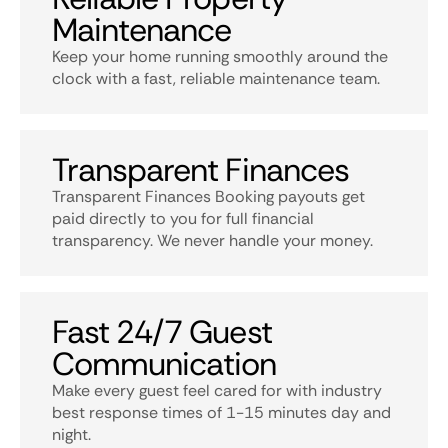
Maintenance
Keep your home running smoothly around the
clock with a fast, reliable maintenance team.
Transparent Finances
Transparent Finances Booking payouts get
paid directly to you for full financial
transparency. We never handle your money.
Fast 24/7 Guest
Communication
Make every guest feel cared for with industry
best response times of 1-15 minutes day and
night.