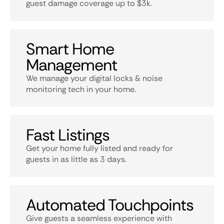
guest damage coverage up to $3k.
Smart Home
Management
We manage your digital locks & noise
monitoring tech in your home.
Fast Listings
Get your home fully listed and ready for
guests in as little as 3 days.
Automated Touchpoints
Give guests a seamless experience with