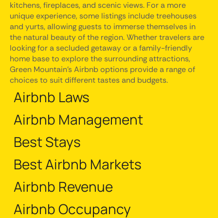
kitchens, fireplaces, and scenic views. For a more
unique experience, some listings include treehouses
and yurts, allowing guests to immerse themselves in
the natural beauty of the region. Whether travelers are
looking for a secluded getaway or a family-friendly
home base to explore the surrounding attractions,
Green Mountain's Airbnb options provide a range of
choices to suit different tastes and budgets.
Airbnb Laws
Airbnb Management
Best Stays
Best Airbnb Markets
Airbnb Revenue
Airbnb Occupancy