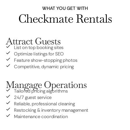
WHAT YOU GET WITH
Checkmate Rentals
Attract Guests
List on top booking sites
Optimize listings for SEO
Feature show-stopping photos
Competitive, dynamic pricing
Mangage Operations
Tailored pricing algorithms
24/7 guest service
Reliable, professional cleaning
Restocking & inventory management
Maintenance coordination