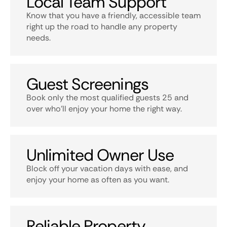
Local Team Support
Know that you have a friendly, accessible team
right up the road to handle any property
needs.
Guest Screenings
Book only the most qualified guests 25 and
over who’ll enjoy your home the right way.
Unlimited Owner Use
Block off your vacation days with ease, and
enjoy your home as often as you want.
Reliable Property