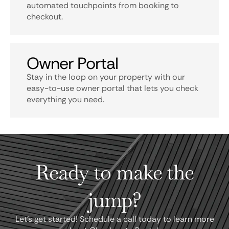
automated touchpoints from booking to
checkout.
Owner Portal
Stay in the loop on your property with our
easy-to-use owner portal that lets you check
everything you need.
Ready to make the
jump?
Let's get started! Schedule a call today to learn more