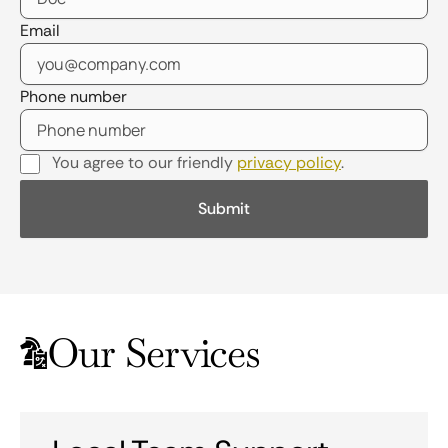
Email
Phone number
You agree to our friendly
privacy policy
.
Our Services