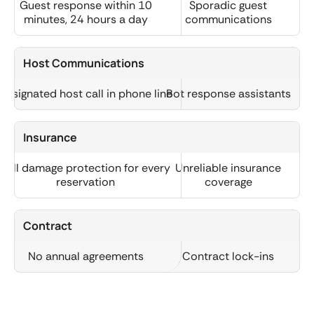
Guest response within 10
Sporadic guest
minutes, 24 hours a day
communications
Host Communications
Designated host call in phone line
Bot response assistants
Insurance
Full damage protection for every
Unreliable insurance
reservation
coverage
Contract
No annual agreements
Contract lock-ins