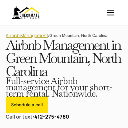
Airbnb Management
/
Green Mountain, North Carolina
Airbnb Management in
Green Mountain, North
Carolina
Full-service Airbnb
management for your short-
term rental. Nationwide.
Schedule a call
Call or text:
412-275-4780