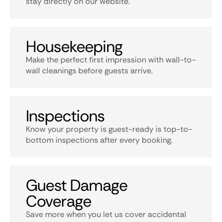
stay directly on our website.
Housekeeping
Make the perfect first impression with wall-to-
wall cleanings before guests arrive.
Inspections
Know your property is guest-ready is top-to-
bottom inspections after every booking.
Guest Damage
Coverage
Save more when you let us cover accidental