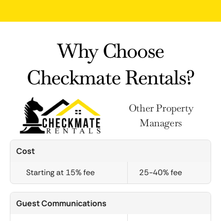
Why Choose
Checkmate Rentals?
Other Property
Managers
Cost
Starting at 15% fee
25-40% fee
Guest Communications