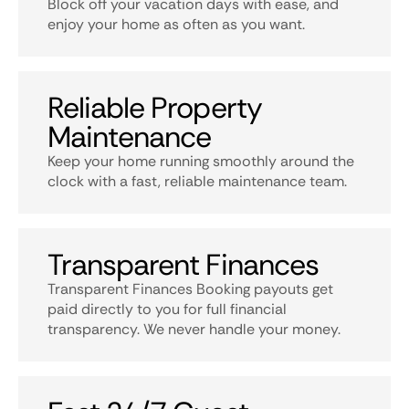
Block off your vacation days with ease, and
enjoy your home as often as you want.
Reliable Property
Maintenance
Keep your home running smoothly around the
clock with a fast, reliable maintenance team.
Transparent Finances
Transparent Finances Booking payouts get
paid directly to you for full financial
transparency. We never handle your money.