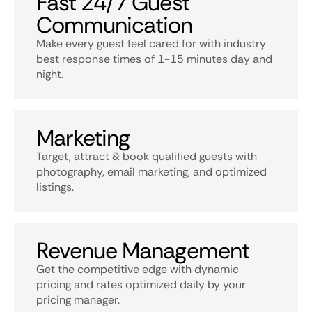
Fast 24/7 Guest
Communication
Make every guest feel cared for with industry
best response times of 1-15 minutes day and
night.
Marketing
Target, attract & book qualified guests with
photography, email marketing, and optimized
listings.
Revenue Management
Get the competitive edge with dynamic
pricing and rates optimized daily by your
pricing manager.