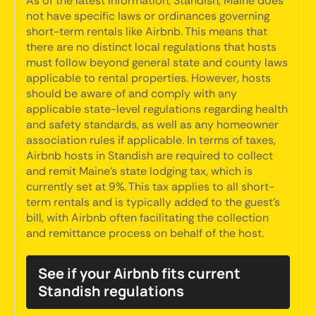
As of the latest information, Standish, Maine does
not have specific laws or ordinances governing
short-term rentals like Airbnb. This means that
there are no distinct local regulations that hosts
must follow beyond general state and county laws
applicable to rental properties. However, hosts
should be aware of and comply with any
applicable state-level regulations regarding health
and safety standards, as well as any homeowner
association rules if applicable. In terms of taxes,
Airbnb hosts in Standish are required to collect
and remit Maine's state lodging tax, which is
currently set at 9%. This tax applies to all short-
term rentals and is typically added to the guest's
bill, with Airbnb often facilitating the collection
and remittance process on behalf of the host.
See if your Airbnb fits current
Standish regulations