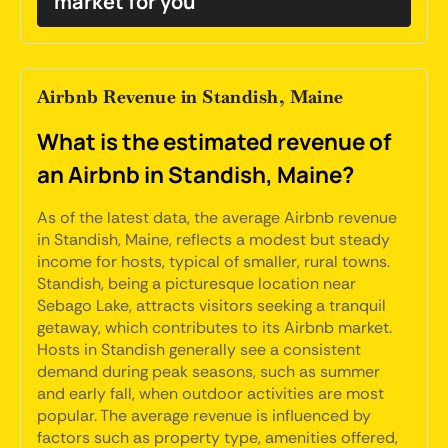
market for you
Airbnb Revenue in Standish, Maine
What is the estimated revenue of
an Airbnb in Standish, Maine?
As of the latest data, the average Airbnb revenue
in Standish, Maine, reflects a modest but steady
income for hosts, typical of smaller, rural towns.
Standish, being a picturesque location near
Sebago Lake, attracts visitors seeking a tranquil
getaway, which contributes to its Airbnb market.
Hosts in Standish generally see a consistent
demand during peak seasons, such as summer
and early fall, when outdoor activities are most
popular. The average revenue is influenced by
factors such as property type, amenities offered,