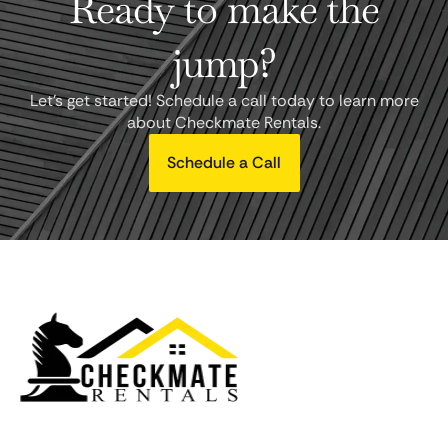
Ready to make the
jump?
Let's get started! Schedule a call today to learn more
about Checkmate Rentals.
Schedule a Call