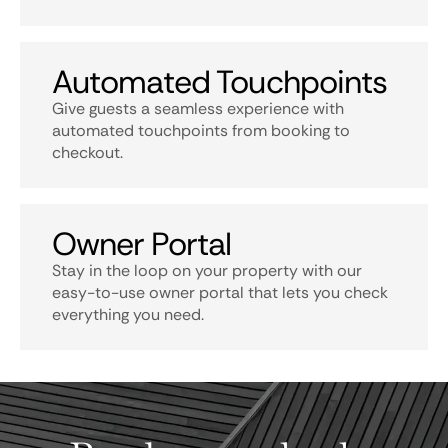
Automated Touchpoints
Give guests a seamless experience with
automated touchpoints from booking to
checkout.
Owner Portal
Stay in the loop on your property with our
easy-to-use owner portal that lets you check
everything you need.