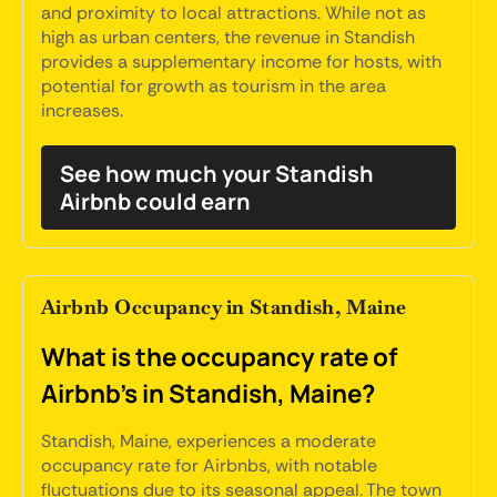
and proximity to local attractions. While not as
high as urban centers, the revenue in Standish
provides a supplementary income for hosts, with
potential for growth as tourism in the area
increases.
See how much your Standish
Airbnb could earn
Airbnb Occupancy in Standish, Maine
What is the occupancy rate of
Airbnb's in Standish, Maine?
Standish, Maine, experiences a moderate
occupancy rate for Airbnbs, with notable
fluctuations due to its seasonal appeal. The town