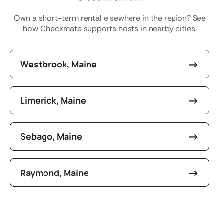
Own a short-term rental elsewhere in the region? See
how Checkmate supports hosts in nearby cities.
Westbrook, Maine
Limerick, Maine
Sebago, Maine
Raymond, Maine