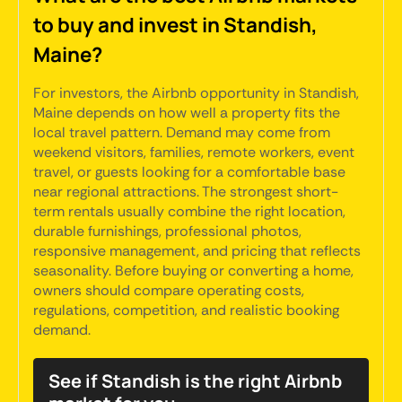
to buy and invest in Standish,
Maine?
For investors, the Airbnb opportunity in Standish,
Maine depends on how well a property fits the
local travel pattern. Demand may come from
weekend visitors, families, remote workers, event
travel, or guests looking for a comfortable base
near regional attractions. The strongest short-
term rentals usually combine the right location,
durable furnishings, professional photos,
responsive management, and pricing that reflects
seasonality. Before buying or converting a home,
owners should compare operating costs,
regulations, competition, and realistic booking
demand.
See if Standish is the right Airbnb