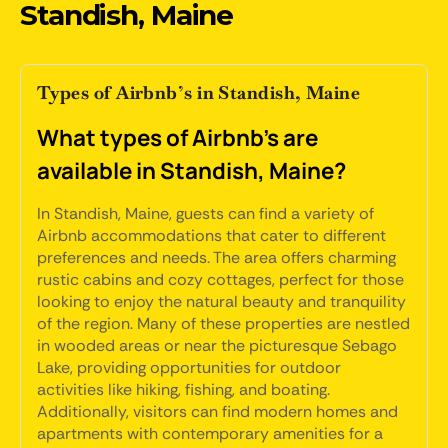
Standish, Maine
Types of Airbnb’s in Standish, Maine
What types of Airbnb's are
available in Standish, Maine?
In Standish, Maine, guests can find a variety of
Airbnb accommodations that cater to different
preferences and needs. The area offers charming
rustic cabins and cozy cottages, perfect for those
looking to enjoy the natural beauty and tranquility
of the region. Many of these properties are nestled
in wooded areas or near the picturesque Sebago
Lake, providing opportunities for outdoor
activities like hiking, fishing, and boating.
Additionally, visitors can find modern homes and
apartments with contemporary amenities for a