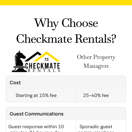
Why Choose
Checkmate Rentals?
Other Property
Managers
Cost
Starting at 15% fee
25-40% fee
Guest Communications
Guest response within 10
Sporadic guest