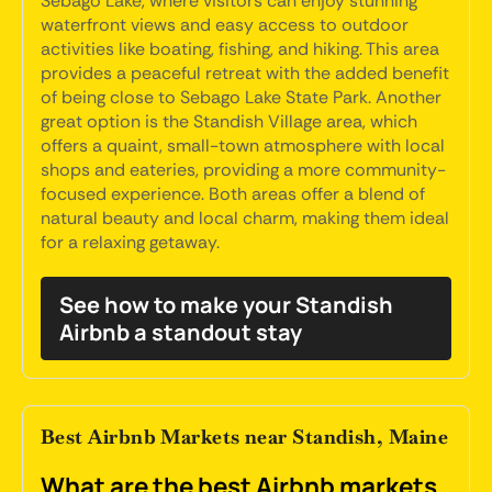
Sebago Lake, where visitors can enjoy stunning
waterfront views and easy access to outdoor
activities like boating, fishing, and hiking. This area
provides a peaceful retreat with the added benefit
of being close to Sebago Lake State Park. Another
great option is the Standish Village area, which
offers a quaint, small-town atmosphere with local
shops and eateries, providing a more community-
focused experience. Both areas offer a blend of
natural beauty and local charm, making them ideal
for a relaxing getaway.
See how to make your Standish
Airbnb a standout stay
Best Airbnb Markets near Standish, Maine
What are the best Airbnb markets