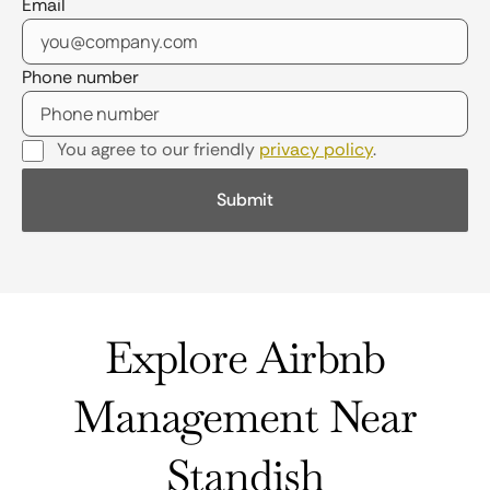
Email
Phone number
You agree to our friendly
privacy policy
.
Explore Airbnb
Management Near
Standish