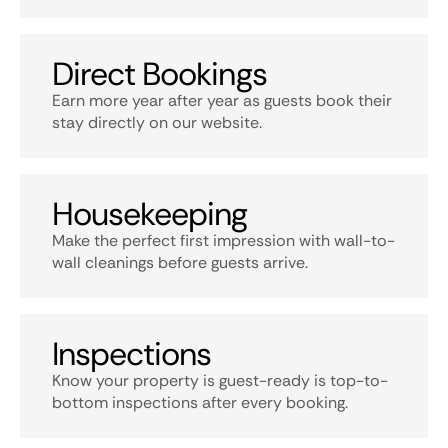
Direct Bookings
Earn more year after year as guests book their
stay directly on our website.
Housekeeping
Make the perfect first impression with wall-to-
wall cleanings before guests arrive.
Inspections
Know your property is guest-ready is top-to-
bottom inspections after every booking.