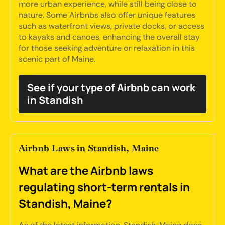
more urban experience, while still being close to
nature. Some Airbnbs also offer unique features
such as waterfront views, private docks, or access
to kayaks and canoes, enhancing the overall stay
for those seeking adventure or relaxation in this
scenic part of Maine.
See if your type of Airbnb can work
in Standish
Airbnb Laws in Standish, Maine
What are the Airbnb laws
regulating short-term rentals in
Standish, Maine?