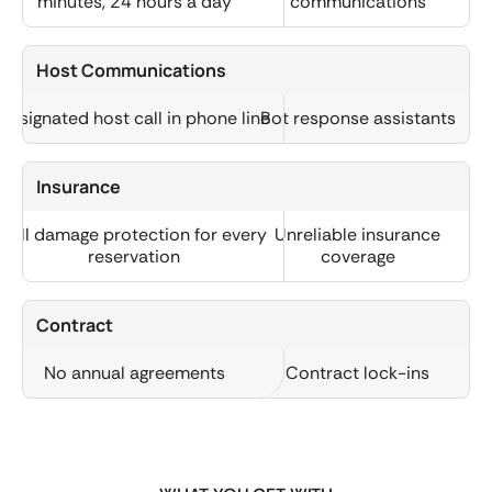
minutes, 24 hours a day
communications
Host Communications
Designated host call in phone line
Bot response assistants
Insurance
Full damage protection for every
Unreliable insurance
reservation
coverage
Contract
No annual agreements
Contract lock-ins