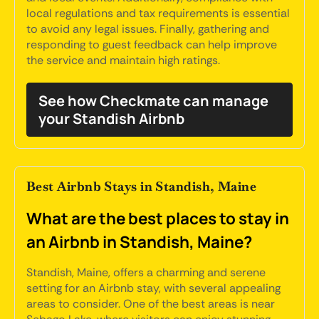
local regulations and tax requirements is essential
to avoid any legal issues. Finally, gathering and
responding to guest feedback can help improve
the service and maintain high ratings.
See how Checkmate can manage
your Standish Airbnb
Best Airbnb Stays in Standish, Maine
What are the best places to stay in
an Airbnb in Standish, Maine?
Standish, Maine, offers a charming and serene
setting for an Airbnb stay, with several appealing
areas to consider. One of the best areas is near