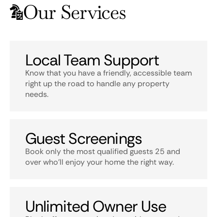
Our Services
Local Team Support
Know that you have a friendly, accessible team
right up the road to handle any property
needs.
Guest Screenings
Book only the most qualified guests 25 and
over who’ll enjoy your home the right way.
Unlimited Owner Use