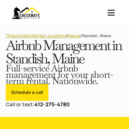
Checkmate Rental Locations
Maine
/
/
Standish, Maine
Airbnb Management in
Standish, Maine
Full-service Airbnb
management for your short-
term rental. Nationwide.
Schedule a call
Call or text:
412-275-4780