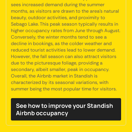
sees increased demand during the summer
months, as visitors are drawn to the area's natural
beauty, outdoor activities, and proximity to
Sebago Lake. This peak season typically results in
higher occupancy rates from June through August.
Conversely, the winter months tend to see a
decline in bookings, as the colder weather and
reduced tourist activities lead to lower demand.
However, the fall season can also attract visitors
due to the picturesque foliage, providing a
secondary, albeit smaller, peak in occupancy.
Overall, the Airbnb market in Standish is
characterized by its seasonal variations, with
summer being the most popular time for visitors.
See how to improve your Standish
Airbnb occupancy