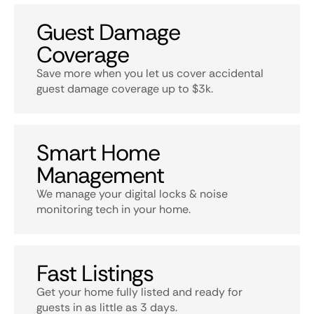
Guest Damage
Coverage
Save more when you let us cover accidental
guest damage coverage up to $3k.
Smart Home
Management
We manage your digital locks & noise
monitoring tech in your home.
Fast Listings
Get your home fully listed and ready for
guests in as little as 3 days.