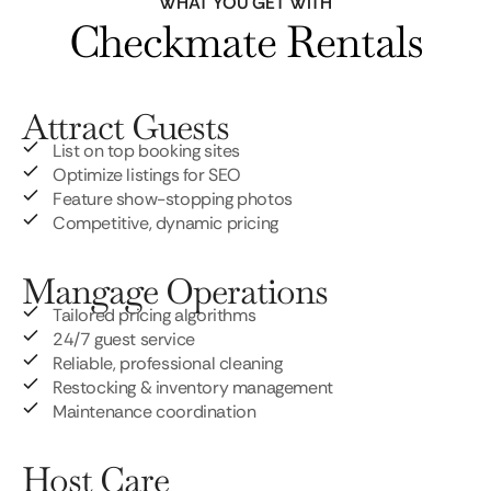
WHAT YOU GET WITH
Checkmate Rentals
Attract Guests
List on top booking sites
Optimize listings for SEO
Feature show-stopping photos
Competitive, dynamic pricing
Mangage Operations
Tailored pricing algorithms
24/7 guest service
Reliable, professional cleaning
Restocking & inventory management
Maintenance coordination
Host Care