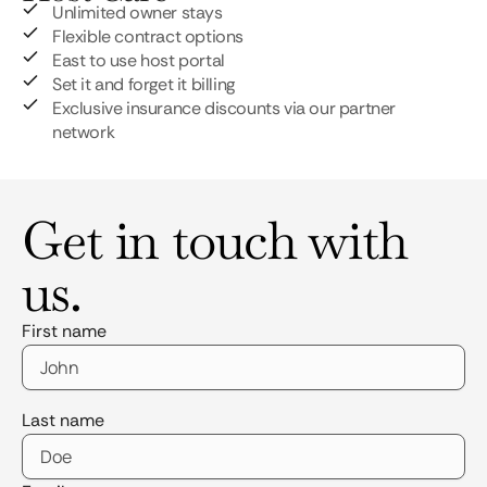
Unlimited owner stays
Flexible contract options
East to use host portal
Set it and forget it billing
Exclusive insurance discounts via our partner
network
Get in touch with
us.
First name
Last name