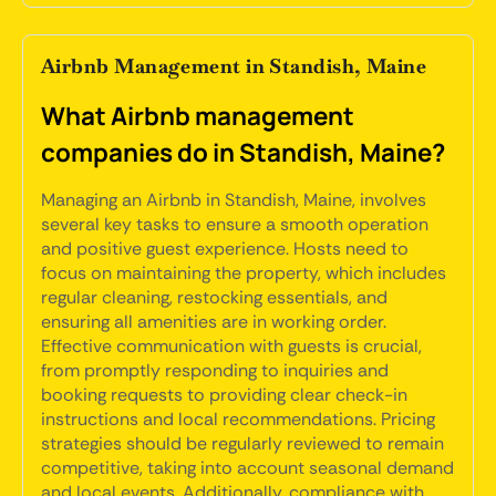
Airbnb Management in Standish, Maine
What Airbnb management
companies do in Standish, Maine?
Managing an Airbnb in Standish, Maine, involves
several key tasks to ensure a smooth operation
and positive guest experience. Hosts need to
focus on maintaining the property, which includes
regular cleaning, restocking essentials, and
ensuring all amenities are in working order.
Effective communication with guests is crucial,
from promptly responding to inquiries and
booking requests to providing clear check-in
instructions and local recommendations. Pricing
strategies should be regularly reviewed to remain
competitive, taking into account seasonal demand
and local events. Additionally, compliance with