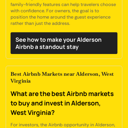
family-friendly features can help travelers choose
with confidence. For owners, the goal is to
position the home around the guest experience
rather than just the address.
See how to make your Alderson
Airbnb a standout stay
Best Airbnb Markets near Alderson, West
Virginia
What are the best Airbnb markets
to buy and invest in Alderson,
West Virginia?
For investors, the Airbnb opportunity in Alderson,