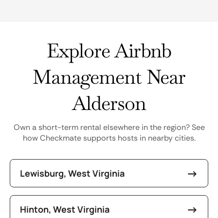
Explore Airbnb
Management Near
Alderson
Own a short-term rental elsewhere in the region? See
how Checkmate supports hosts in nearby cities.
Lewisburg, West Virginia
Hinton, West Virginia