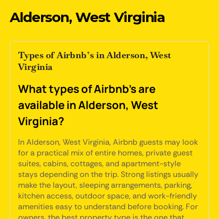
Alderson, West Virginia
Types of Airbnb’s in Alderson, West
Virginia
What types of Airbnb's are
available in Alderson, West
Virginia?
In Alderson, West Virginia, Airbnb guests may look
for a practical mix of entire homes, private guest
suites, cabins, cottages, and apartment-style
stays depending on the trip. Strong listings usually
make the layout, sleeping arrangements, parking,
kitchen access, outdoor space, and work-friendly
amenities easy to understand before booking. For
owners, the best property type is the one that