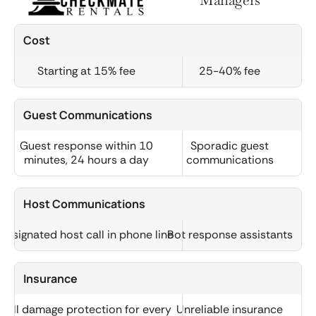
Cost
Starting at 15% fee
25-40% fee
Guest Communications
Guest response within 10
Sporadic guest
minutes, 24 hours a day
communications
Host Communications
Designated host call in phone line
Bot response assistants
Insurance
Full damage protection for every
Unreliable insurance