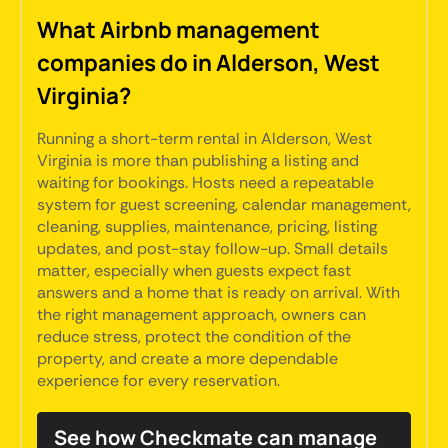
What Airbnb management
companies do in Alderson, West
Virginia?
Running a short-term rental in Alderson, West
Virginia is more than publishing a listing and
waiting for bookings. Hosts need a repeatable
system for guest screening, calendar management,
cleaning, supplies, maintenance, pricing, listing
updates, and post-stay follow-up. Small details
matter, especially when guests expect fast
answers and a home that is ready on arrival. With
the right management approach, owners can
reduce stress, protect the condition of the
property, and create a more dependable
experience for every reservation.
See how Checkmate can manage