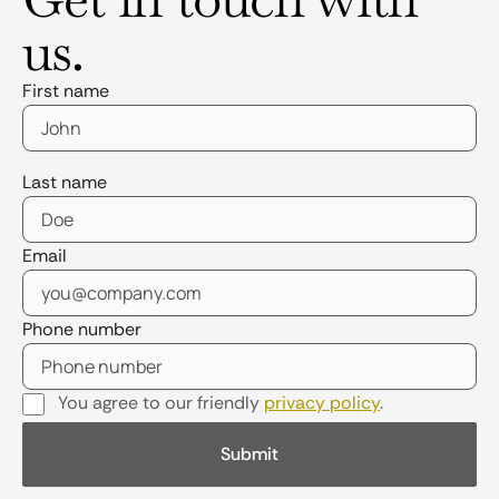
us.
First name
Last name
Email
Phone number
You agree to our friendly
privacy policy
.