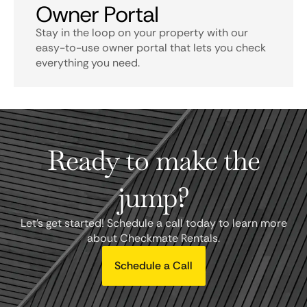
Owner Portal
Stay in the loop on your property with our
easy-to-use owner portal that lets you check
everything you need.
Ready to make the
jump?
Let's get started! Schedule a call today to learn more
about Checkmate Rentals.
Schedule a Call