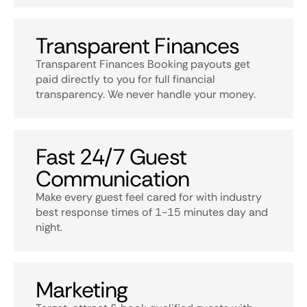
Transparent Finances
Transparent Finances Booking payouts get
paid directly to you for full financial
transparency. We never handle your money.
Fast 24/7 Guest
Communication
Make every guest feel cared for with industry
best response times of 1-15 minutes day and
night.
Marketing