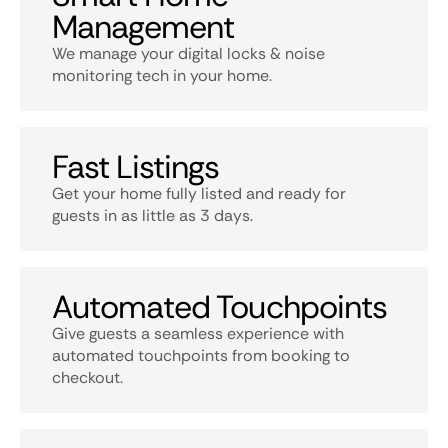
Management
We manage your digital locks & noise
monitoring tech in your home.
Fast Listings
Get your home fully listed and ready for
guests in as little as 3 days.
Automated Touchpoints
Give guests a seamless experience with
automated touchpoints from booking to
checkout.