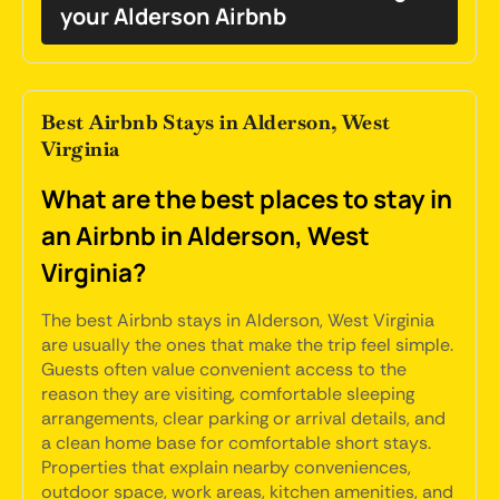
your Alderson Airbnb
Best Airbnb Stays in Alderson, West
Virginia
What are the best places to stay in
an Airbnb in Alderson, West
Virginia?
The best Airbnb stays in Alderson, West Virginia
are usually the ones that make the trip feel simple.
Guests often value convenient access to the
reason they are visiting, comfortable sleeping
arrangements, clear parking or arrival details, and
a clean home base for comfortable short stays.
Properties that explain nearby conveniences,
outdoor space, work areas, kitchen amenities, and