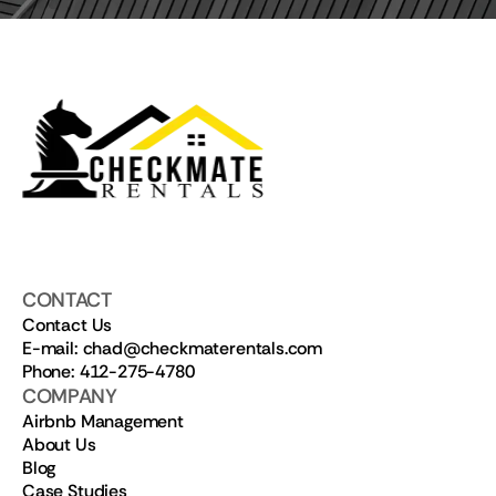
CONTACT
Contact Us
E-mail: chad@checkmaterentals.com
Phone: 412-275-4780
COMPANY
Airbnb Management
About Us
Blog
Case Studies