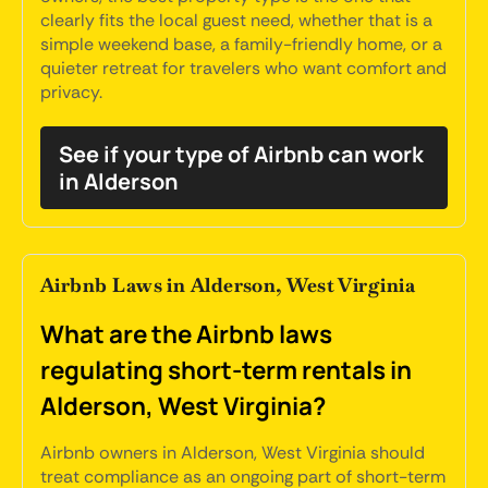
clearly fits the local guest need, whether that is a
simple weekend base, a family-friendly home, or a
quieter retreat for travelers who want comfort and
privacy.
See if your type of Airbnb can work
in Alderson
Airbnb Laws in Alderson, West Virginia
What are the Airbnb laws
regulating short-term rentals in
Alderson, West Virginia?
Airbnb owners in Alderson, West Virginia should
treat compliance as an ongoing part of short-term