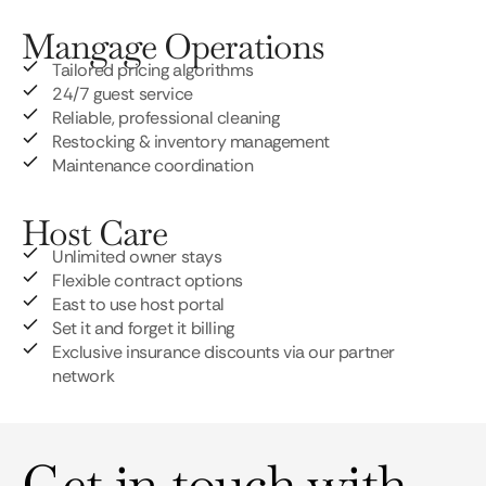
Mangage Operations
Tailored pricing algorithms
24/7 guest service
Reliable, professional cleaning
Restocking & inventory management
Maintenance coordination
Host Care
Unlimited owner stays
Flexible contract options
East to use host portal
Set it and forget it billing
Exclusive insurance discounts via our partner
network
Get in touch with