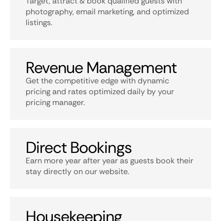
Target, attract & book qualified guests with
photography, email marketing, and optimized
listings.
Revenue Management
Get the competitive edge with dynamic
pricing and rates optimized daily by your
pricing manager.
Direct Bookings
Earn more year after year as guests book their
stay directly on our website.
Housekeeping