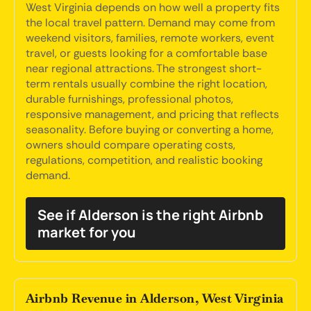
West Virginia depends on how well a property fits
the local travel pattern. Demand may come from
weekend visitors, families, remote workers, event
travel, or guests looking for a comfortable base
near regional attractions. The strongest short-
term rentals usually combine the right location,
durable furnishings, professional photos,
responsive management, and pricing that reflects
seasonality. Before buying or converting a home,
owners should compare operating costs,
regulations, competition, and realistic booking
demand.
See if Alderson is the right Airbnb
market for you
Airbnb Revenue in Alderson, West Virginia