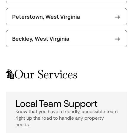
Peterstown, West Virginia
Beckley, West Virginia
Our Services
Local Team Support
Know that you have a friendly, accessible team
right up the road to handle any property
needs.