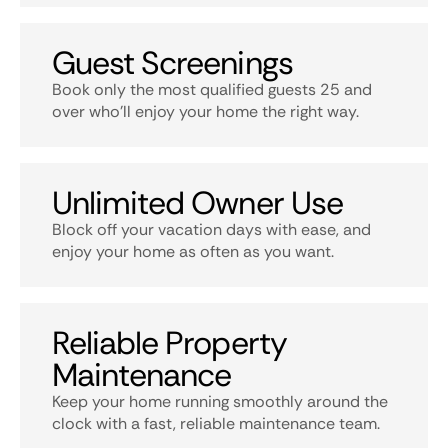
Guest Screenings
Book only the most qualified guests 25 and
over who’ll enjoy your home the right way.
Unlimited Owner Use
Block off your vacation days with ease, and
enjoy your home as often as you want.
Reliable Property
Maintenance
Keep your home running smoothly around the
clock with a fast, reliable maintenance team.