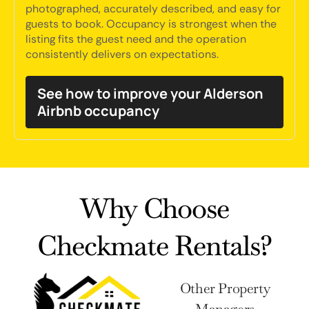
photographed, accurately described, and easy for
guests to book. Occupancy is strongest when the
listing fits the guest need and the operation
consistently delivers on expectations.
See how to improve your Alderson
Airbnb occupancy
Why Choose
Checkmate Rentals?
Other Property
Managers