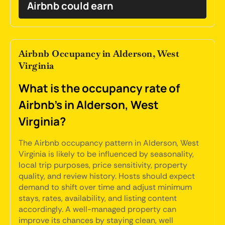
Airbnb could earn
Airbnb Occupancy in Alderson, West
Virginia
What is the occupancy rate of
Airbnb's in Alderson, West
Virginia?
The Airbnb occupancy pattern in Alderson, West
Virginia is likely to be influenced by seasonality,
local trip purposes, price sensitivity, property
quality, and review history. Hosts should expect
demand to shift over time and adjust minimum
stays, rates, availability, and listing content
accordingly. A well-managed property can
improve its chances by staying clean, well