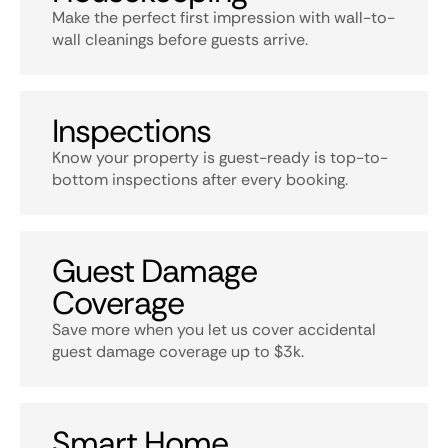
Make the perfect first impression with wall-to-
wall cleanings before guests arrive.
Inspections
Know your property is guest-ready is top-to-
bottom inspections after every booking.
Guest Damage
Coverage
Save more when you let us cover accidental
guest damage coverage up to $3k.
Smart Home