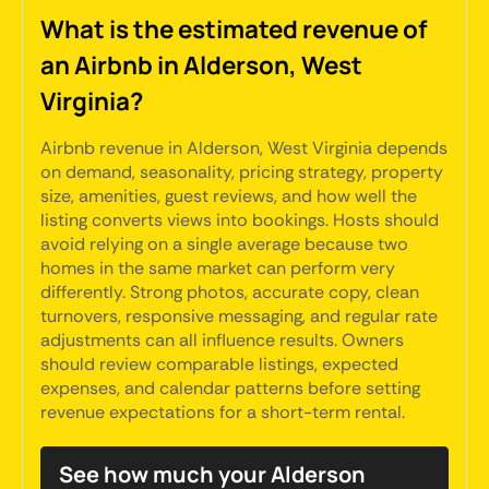
What is the estimated revenue of
an Airbnb in Alderson, West
Virginia?
Airbnb revenue in Alderson, West Virginia depends
on demand, seasonality, pricing strategy, property
size, amenities, guest reviews, and how well the
listing converts views into bookings. Hosts should
avoid relying on a single average because two
homes in the same market can perform very
differently. Strong photos, accurate copy, clean
turnovers, responsive messaging, and regular rate
adjustments can all influence results. Owners
should review comparable listings, expected
expenses, and calendar patterns before setting
revenue expectations for a short-term rental.
See how much your Alderson