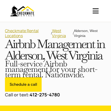
Checkmate Rental
West
Alderson, West
/
/
Locations
Virginia
Virginia
Airbnb Management in
Alderson, West Virginia
Full-service Airbnb
management for your short-
term rental. Nationwide.
Schedule a call
Call or text:
412-275-4780