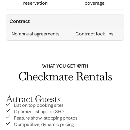
reservation
coverage
Contract
No annual agreements
Contract lock-ins
WHAT YOU GET WITH
Checkmate Rentals
Attract Guests
List on top booking sites
Optimize listings for SEO
Feature show-stopping photos
Competitive, dynamic pricing