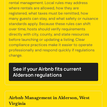
rental management. Local rules may address
where rentals are allowed, how they are
registered, what taxes must be remitted, how
many guests can stay, and what safety or nuisance
standards apply. Because these rules can shift
over time, hosts should verify requirements
directly with city, county, and state resources
before launching or updating a listing. Clear
compliance practices make it easier to operate
professionally and respond quickly if regulations
change.
See if your Airbnb fits current
Alderson regulations
Airbnb Management in Alderson, West
Virginia