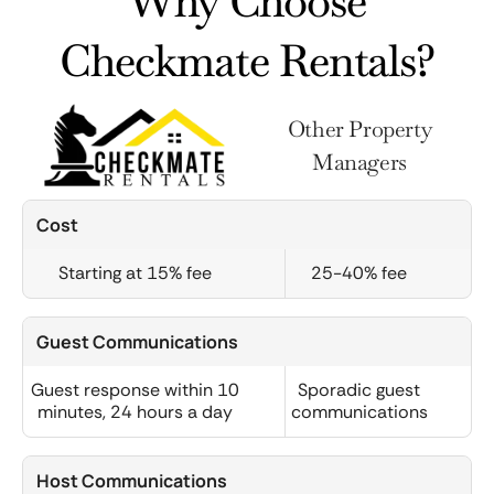
Why Choose
Checkmate Rentals?
Other Property
Managers
Cost
Starting at 15% fee
25-40% fee
Guest Communications
Guest response within 10
Sporadic guest
minutes, 24 hours a day
communications
Host Communications