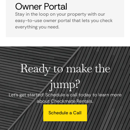
Owner Portal
Stay in the loop on your property with our
easy-to-use owner portal that lets you check
everything you need.
Ready to make the
jump?
Let's get started! Schedule a call today to learn more
about Checkmate Rentals.
Schedule a Call