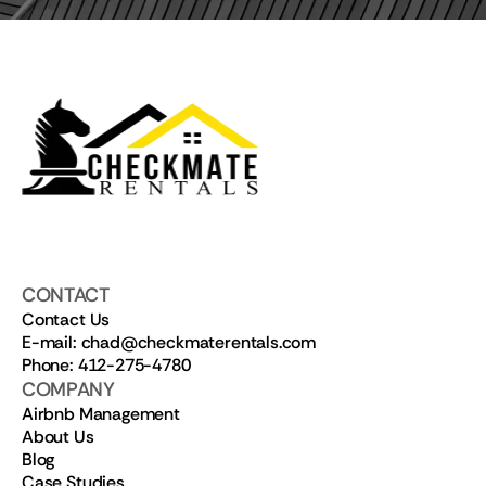
CONTACT
Contact Us
E-mail: chad@checkmaterentals.com
Phone: 412-275-4780
COMPANY
Airbnb Management
About Us
Blog
Case Studies