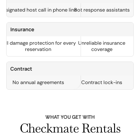
Designated host call in phone line
Bot response assistants
Insurance
Full damage protection for every
Unreliable insurance
reservation
coverage
Contract
No annual agreements
Contract lock-ins
WHAT YOU GET WITH
Checkmate Rentals