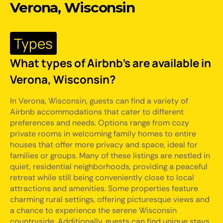
Verona, Wisconsin
Types
What types of Airbnb's are available in
Verona, Wisconsin?
In Verona, Wisconsin, guests can find a variety of
Airbnb accommodations that cater to different
preferences and needs. Options range from cozy
private rooms in welcoming family homes to entire
houses that offer more privacy and space, ideal for
families or groups. Many of these listings are nestled in
quiet, residential neighborhoods, providing a peaceful
retreat while still being conveniently close to local
attractions and amenities. Some properties feature
charming rural settings, offering picturesque views and
a chance to experience the serene Wisconsin
countryside. Additionally, guests can find unique stays