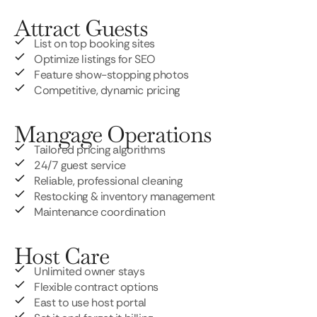
Attract Guests
List on top booking sites
Optimize listings for SEO
Feature show-stopping photos
Competitive, dynamic pricing
Mangage Operations
Tailored pricing algorithms
24/7 guest service
Reliable, professional cleaning
Restocking & inventory management
Maintenance coordination
Host Care
Unlimited owner stays
Flexible contract options
East to use host portal