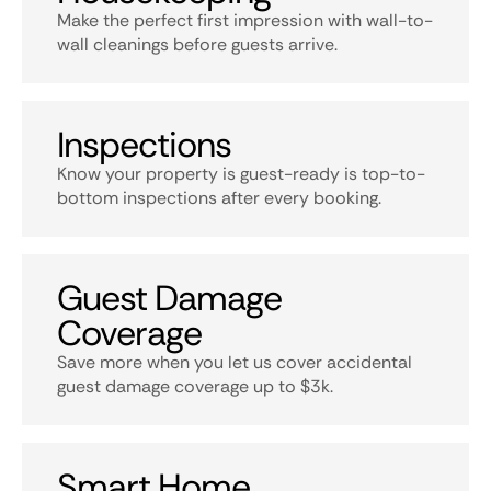
Make the perfect first impression with wall-to-
wall cleanings before guests arrive.
Inspections
Know your property is guest-ready is top-to-
bottom inspections after every booking.
Guest Damage
Coverage
Save more when you let us cover accidental
guest damage coverage up to $3k.
Smart Home