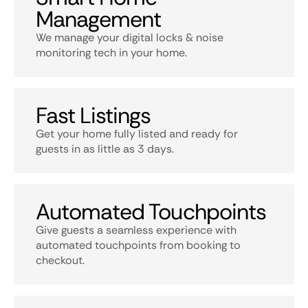
Management
We manage your digital locks & noise
monitoring tech in your home.
Fast Listings
Get your home fully listed and ready for
guests in as little as 3 days.
Automated Touchpoints
Give guests a seamless experience with
automated touchpoints from booking to
checkout.