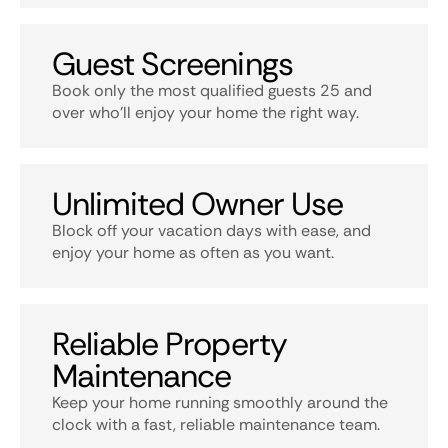
Guest Screenings
Book only the most qualified guests 25 and
over who’ll enjoy your home the right way.
Unlimited Owner Use
Block off your vacation days with ease, and
enjoy your home as often as you want.
Reliable Property
Maintenance
Keep your home running smoothly around the
clock with a fast, reliable maintenance team.