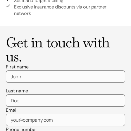
Set it and forget it billing
Exclusive insurance discounts via our partner
network
Get in touch with
us.
First name
Last name
Email
Phone number