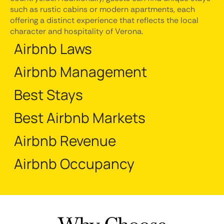
such as rustic cabins or modern apartments, each
offering a distinct experience that reflects the local
character and hospitality of Verona.
Airbnb Laws
Airbnb Management
Best Stays
Best Airbnb Markets
Airbnb Revenue
Airbnb Occupancy