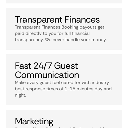
Transparent Finances
Transparent Finances Booking payouts get
paid directly to you for full financial
transparency. We never handle your money.
Fast 24/7 Guest
Communication
Make every guest feel cared for with industry
best response times of 1-15 minutes day and
night.
Marketing