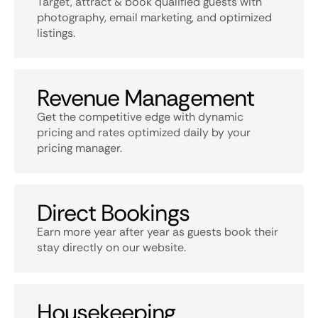
Target, attract & book qualified guests with
photography, email marketing, and optimized
listings.
Revenue Management
Get the competitive edge with dynamic
pricing and rates optimized daily by your
pricing manager.
Direct Bookings
Earn more year after year as guests book their
stay directly on our website.
Housekeeping