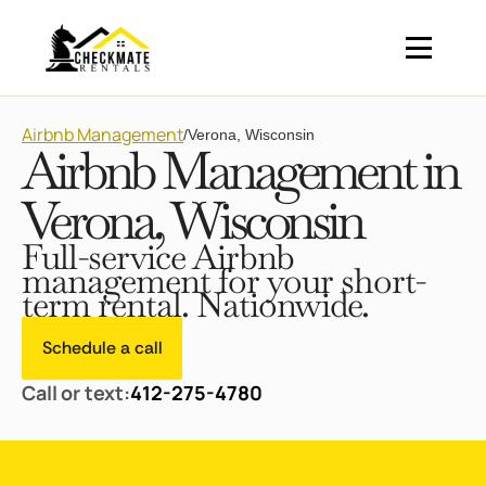
Airbnb Management
/
Verona, Wisconsin
Airbnb Management in
Verona, Wisconsin
Full-service Airbnb
management for your short-
term rental. Nationwide.
Schedule a call
Call or text:
412-275-4780