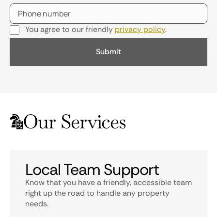
You agree to our friendly
privacy policy
.
Our Services
Local Team Support
Know that you have a friendly, accessible team
right up the road to handle any property
needs.